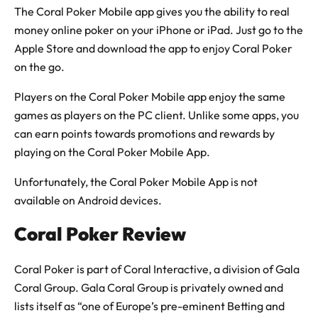
The Coral Poker Mobile app gives you the ability to real
money online poker on your iPhone or iPad. Just go to the
Apple Store and download the app to enjoy Coral Poker
on the go.
Players on the Coral Poker Mobile app enjoy the same
games as players on the PC client. Unlike some apps, you
can earn points towards promotions and rewards by
playing on the Coral Poker Mobile App.
Unfortunately, the Coral Poker Mobile App is not
available on Android devices.
Coral Poker Review
Coral Poker is part of Coral Interactive, a division of Gala
Coral Group. Gala Coral Group is privately owned and
lists itself as “one of Europe’s pre-eminent Betting and