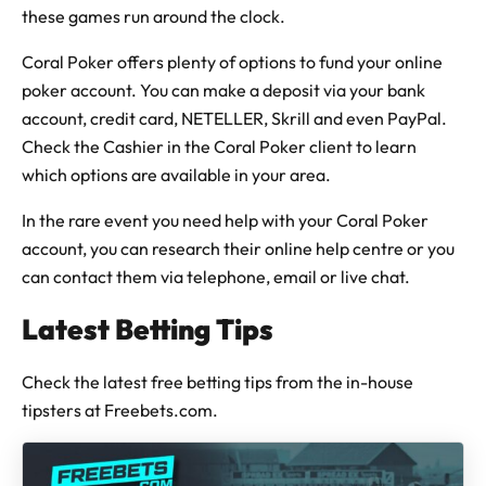
these games run around the clock.
Coral Poker offers plenty of options to fund your online
poker account. You can make a deposit via your bank
account, credit card, NETELLER, Skrill and even PayPal.
Check the Cashier in the Coral Poker client to learn
which options are available in your area.
In the rare event you need help with your Coral Poker
account, you can research their online help centre or you
can contact them via telephone, email or live chat.
Latest Betting Tips
Check the latest free betting tips from the in-house
tipsters at Freebets.com.