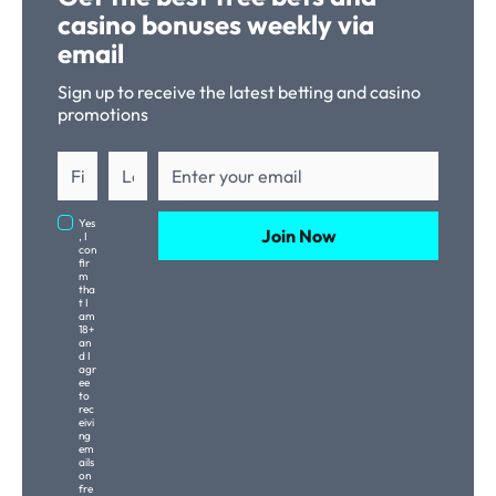
casino bonuses weekly via
email
Sign up to receive the latest betting and casino
promotions
Yes
Join Now
, I
con
fir
m
tha
t I
am
18+
an
d I
agr
ee
to
rec
eivi
ng
em
ails
on
fre