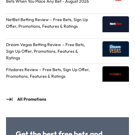
Bets When You Place Any Bet - August 2026
i
a
l
u
NetBet Betting Review – Free Bets, Sign Up
t
t
Offer, Promotions, Features & Ratings
o
h
t
o
Dream Vegas Betting Review – Free Bets,
h
r
Sign Up Offer, Promotions, Features &
e
o
Ratings
a
n
u
X
Fitzdares Review – Free Bets, Sign Up Offer,
Promotions, Features & Ratings
t
h
o
All Promotions
r
Get the best free bets and