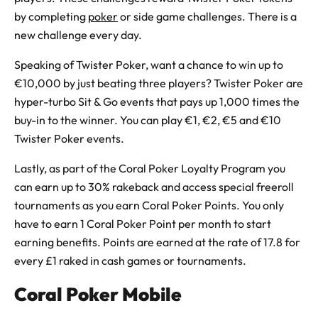
by completing
poker
or side game challenges. There is a
new challenge every day.
Speaking of Twister Poker, want a chance to win up to
€10,000 by just beating three players? Twister Poker are
hyper-turbo Sit & Go events that pays up 1,000 times the
buy-in to the winner. You can play €1, €2, €5 and €10
Twister Poker events.
Lastly, as part of the Coral Poker Loyalty Program you
can earn up to 30% rakeback and access special freeroll
tournaments as you earn Coral Poker Points. You only
have to earn 1 Coral Poker Point per month to start
earning benefits. Points are earned at the rate of 17.8 for
every £1 raked in cash games or tournaments.
Coral Poker Mobile