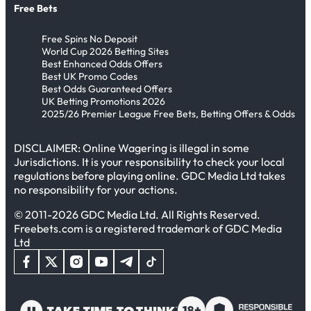
Free Bets
Free Spins No Deposit
World Cup 2026 Betting Sites
Best Enhanced Odds Offers
Best UK Promo Codes
Best Odds Guaranteed Offers
UK Betting Promotions 2026
2025/26 Premier League Free Bets, Betting Offers & Odds
DISCLAIMER: Online Wagering is illegal in some
Jurisdictions. It is your responsibility to check your local
regulations before playing online. GDC Media Ltd takes
no responsibility for your actions.
© 2011-2026 GDC Media Ltd. All Rights Reserved.
Freebets.com is a registered trademark of GDC Media
Ltd