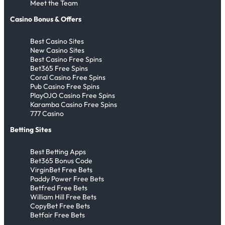
Meet the Team
Casino Bonus & Offers
Best Casino Sites
New Casino Sites
Best Casino Free Spins
Bet365 Free Spins
Coral Casino Free Spins
Pub Casino Free Spins
PlayOJO Casino Free Spins
Karamba Casino Free Spins
777 Casino
Betting Sites
Best Betting Apps
Bet365 Bonus Code
VirginBet Free Bets
Paddy Power Free Bets
Betfred Free Bets
William Hill Free Bets
CopyBet Free Bets
Betfair Free Bets