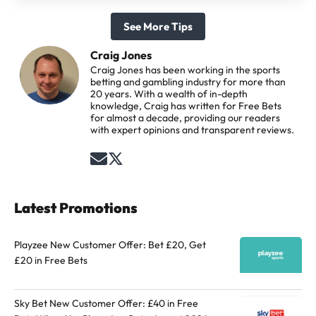
See More Tips
Craig Jones
Craig Jones has been working in the sports
betting and gambling industry for more than
20 years. With a wealth of in-depth
knowledge, Craig has written for Free Bets
for almost a decade, providing our readers
with expert opinions and transparent reviews.
S
F
e
o
n
l
Latest Promotions
d
l
a
o
Playzee New Customer Offer: Bet £20, Get
n
w
£20 in Free Bets
e
t
m
h
Sky Bet New Customer Offer: £40 in Free
a
e