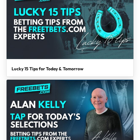
Lucky 15 Tips for Today & Tomorrow