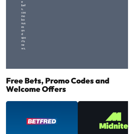
e
bet
s,
cas
ino
bo
nus
es
an
d
spo
rts
ne
ws.
Free Bets, Promo Codes and
Welcome Offers