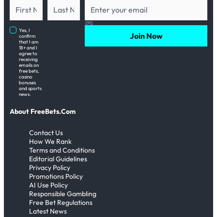
Yes, I
Join Now
confirm
that I am
18+ and I
agree to
receiving
emails on
free bets,
casino
bonuses
and sports
news.
About FreeBets.Com
Contact Us
How We Rank
Terms and Conditions
Editorial Guidelines
Privacy Policy
Promotions Policy
AI Use Policy
Responsible Gambling
Free Bet Regulations
Latest News