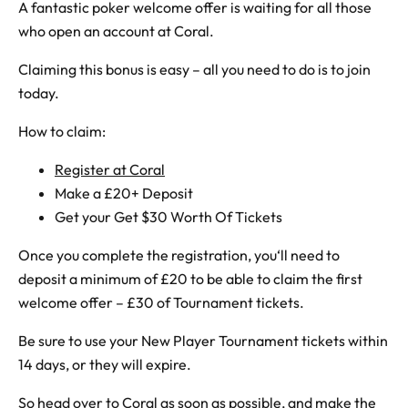
A fantastic poker welcome offer is waiting for all those
who open an account at Coral.
Claiming this bonus is easy – all you need to do is to join
today.
How to claim:
Register at Coral
Make a £20+ Deposit
Get your Get $30 Worth Of Tickets
Once you complete the registration, you‘ll need to
deposit a minimum of £20 to be able to claim the first
welcome offer – £30 of Tournament tickets.
Be sure to use your New Player Tournament tickets within
14 days, or they will expire.
So head over to Coral as soon as possible, and make the