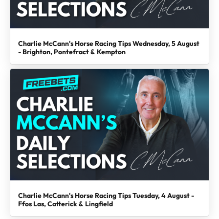
Charlie McCann's Horse Racing Tips Wednesday, 5 August
- Brighton, Pontefract & Kempton
Charlie McCann's Horse Racing Tips Tuesday, 4 August -
Ffos Las, Catterick & Lingfield