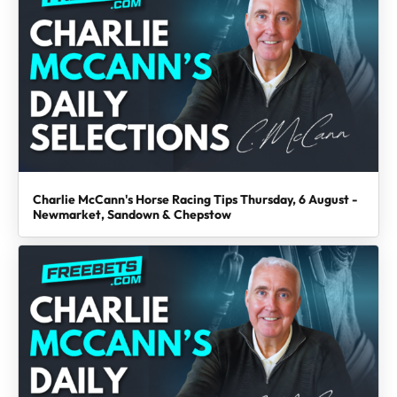
Charlie McCann's Horse Racing Tips Thursday, 6 August -
Newmarket, Sandown & Chepstow