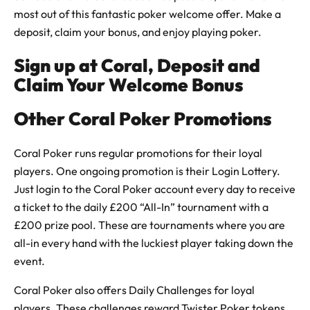
most out of this fantastic poker welcome offer. Make a
deposit, claim your bonus, and enjoy playing poker.
Sign up at Coral, Deposit and
Claim Your Welcome Bonus
Other Coral Poker Promotions
Coral Poker runs regular promotions for their loyal
players. One ongoing promotion is their Login Lottery.
Just login to the Coral Poker account every day to receive
a ticket to the daily £200 “All-In” tournament with a
£200 prize pool. These are tournaments where you are
all-in every hand with the luckiest player taking down the
event.
Coral Poker also offers Daily Challenges for loyal
players. These challenges reward Twister Poker tokens