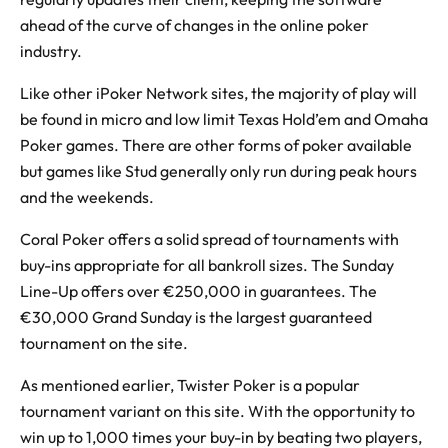
ahead of the curve of changes in the online poker
industry.
Like other iPoker Network sites, the majority of play will
be found in micro and low limit Texas Hold’em and Omaha
Poker games. There are other forms of poker available
but games like Stud generally only run during peak hours
and the weekends.
Coral Poker offers a solid spread of tournaments with
buy-ins appropriate for all bankroll sizes. The Sunday
Line-Up offers over €250,000 in guarantees. The
€30,000 Grand Sunday is the largest guaranteed
tournament on the site.
As mentioned earlier, Twister Poker is a popular
tournament variant on this site. With the opportunity to
win up to 1,000 times your buy-in by beating two players,