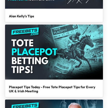
Alan Kelly’s Tips
Placepot Tips Today - Free Tote Placepot Tips for Every
UK & Irish Meeting