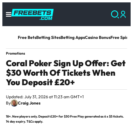
Free Bets
Betting Sites
Betting Apps
Casino Bonus
Free Spins 
Promotions
Coral Poker Sign Up Offer: Get
$30 Worth Of Tickets When
You Deposit £20+
Updated: July 31, 2026 at 11:23 am GMT+1
By
Craig Jones
18+. New players only. Deposit £20+ for $30 Free Play generated as 6 x $5 tickets.
14 day expiry. T&Cs apply.