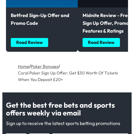
Betfred Sign-Up Offer and
Midnite Review - Free B
Promo Code
Sign Up Offer, Promoti
Features & Ratings
Read Review
Read Review
Home
/
Poker Bonuses
/
Coral Poker Sign Up Offer: Get $30 Worth Of Tickets
When You Deposit £20+
Get the best free bets and sports
offers weekly via email
Sign up to receive the latest sports betting promotions