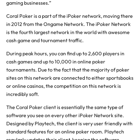
gaming businesses.”
Coral Poker is a part of the iPoker network, moving there
in 2012 from the Ongame Network. The iPoker Network
is the fourth largest network in the world with awesome
cash game and tournament traffic.
During peak hours, you can find up to 2,600 players in
cash games and up to 10,000 in online poker
tournaments. Due to the fact that the majority of poker
sites on this network are connected to either sportsbooks
or online casinos, the competition on this network is
incredibly soft.
The Coral Poker client is essentially the same type of
software you see on every other iPoker Network site.
Designed by Playtech, the client is very user friendly with
standard features for an online poker room. Playtech
regularly updates their client, keeping the software