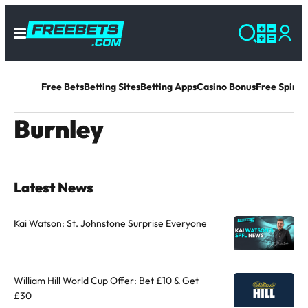
Free Bets
Betting Sites
Betting Apps
Casino Bonus
Free Spins 
Burnley
Latest News
Kai Watson: St. Johnstone Surprise Everyone
William Hill World Cup Offer: Bet £10 & Get
£30