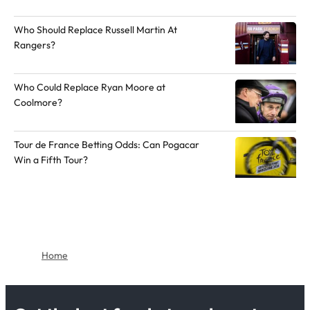
Who Should Replace Russell Martin At
Rangers?
Who Could Replace Ryan Moore at
Coolmore?
Tour de France Betting Odds: Can Pogacar
Win a Fifth Tour?
Home