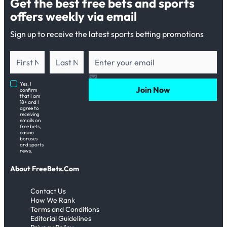
Get the best free bets and sports
offers weekly via email
Sign up to receive the latest sports betting promotions
Yes, I
Join Now
confirm
that I am
18+ and I
agree to
receiving
emails on
free bets,
casino
bonuses
and sports
news.
About FreeBets.Com
Contact Us
How We Rank
Terms and Conditions
Editorial Guidelines