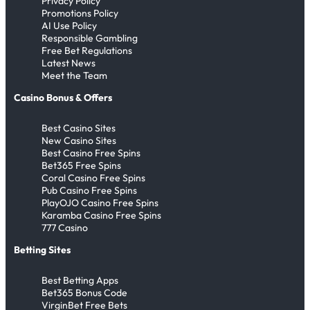
Privacy Policy
Promotions Policy
AI Use Policy
Responsible Gambling
Free Bet Regulations
Latest News
Meet the Team
Casino Bonus & Offers
Best Casino Sites
New Casino Sites
Best Casino Free Spins
Bet365 Free Spins
Coral Casino Free Spins
Pub Casino Free Spins
PlayOJO Casino Free Spins
Karamba Casino Free Spins
777 Casino
Betting Sites
Best Betting Apps
Bet365 Bonus Code
VirginBet Free Bets