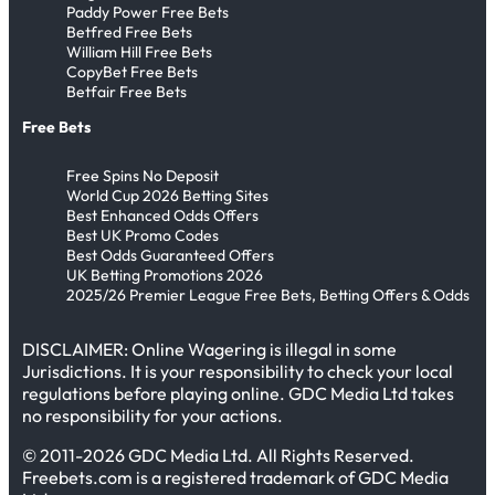
Paddy Power Free Bets
Betfred Free Bets
William Hill Free Bets
CopyBet Free Bets
Betfair Free Bets
Free Bets
Free Spins No Deposit
World Cup 2026 Betting Sites
Best Enhanced Odds Offers
Best UK Promo Codes
Best Odds Guaranteed Offers
UK Betting Promotions 2026
2025/26 Premier League Free Bets, Betting Offers & Odds
DISCLAIMER: Online Wagering is illegal in some
Jurisdictions. It is your responsibility to check your local
regulations before playing online. GDC Media Ltd takes
no responsibility for your actions.
© 2011-2026 GDC Media Ltd. All Rights Reserved.
Freebets.com is a registered trademark of GDC Media