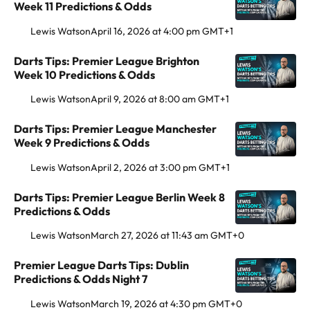
s
Week 11 Predictions & Odds
a
T
:
r
Lewis Watson
April 16, 2026 at 4:00 pm GMT+1
i
P
t
p
r
Darts Tips: Premier League Brighton
D
s
s
e
Week 10 Predictions & Odds
a
T
:
m
r
Lewis Watson
April 9, 2026 at 8:00 am GMT+1
i
P
i
t
p
r
e
Darts Tips: Premier League Manchester
D
s
s
e
Week 9 Predictions & Odds
r
a
T
:
m
L
r
Lewis Watson
April 2, 2026 at 3:00 pm GMT+1
i
P
i
e
t
p
r
e
Darts Tips: Premier League Berlin Week 8
D
a
s
s
e
Predictions & Odds
r
a
g
T
:
m
L
r
u
Lewis Watson
March 27, 2026 at 11:43 am GMT+0
i
P
i
e
t
e
p
r
e
Premier League Darts Tips: Dublin
P
a
s
L
s
e
Predictions & Odds Night 7
r
r
g
T
e
:
m
L
e
u
Lewis Watson
March 19, 2026 at 4:30 pm GMT+0
i
e