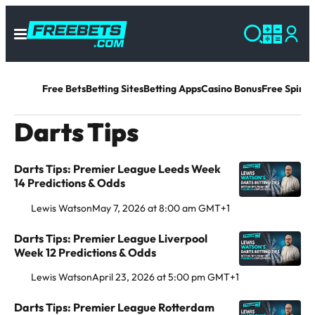
Free Bets
Betting Sites
Betting Apps
Casino Bonus
Free Spins 
Darts Tips
Darts Tips: Premier League Leeds Week
D
14 Predictions & Odds
a
r
Lewis Watson
May 7, 2026 at 8:00 am GMT+1
t
Darts Tips: Premier League Liverpool
D
s
Week 12 Predictions & Odds
a
T
r
Lewis Watson
April 23, 2026 at 5:00 pm GMT+1
i
t
p
Darts Tips: Premier League Rotterdam
D
s