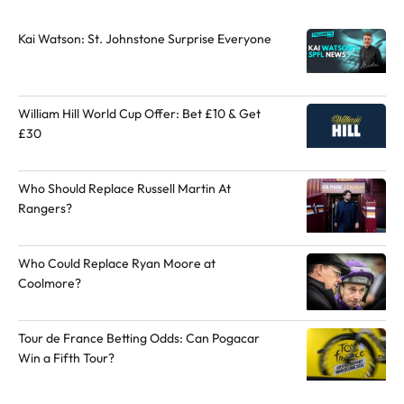
t
k
p
r
e
n
a
e
D
e
s
1
s
e
r
s
Kai Watson: St. Johnstone Surprise Everyone
g
s
a
e
T
1
:
d
l
&
u
t
r
k
i
P
D
i
i
O
e
e
t
1
p
r
u
c
n
d
D
r
William Hill World Cup Offer: Bet £10 & Get
s
0
s
e
b
t
W
d
£30
a
W
T
P
:
d
l
i
e
s
r
e
i
r
N
i
i
o
e
t
e
p
e
Who Should Replace Russell Martin At
o
c
n
n
k
s
k
Rangers?
s
d
t
t
P
s
8
T
9
:
i
t
i
r
&
P
i
P
C
c
i
o
Who Could Replace Ryan Moore at
e
O
r
p
r
a
t
Coolmore?
n
n
d
d
e
s
e
r
i
g
s
i
d
d
:
d
d
o
h
&
c
s
Tour de France Betting Odds: Can Pogacar
i
B
i
i
n
a
O
Win a Fifth Tour?
t
c
e
c
f
s
m
d
i
t
l
t
f
&
P
d