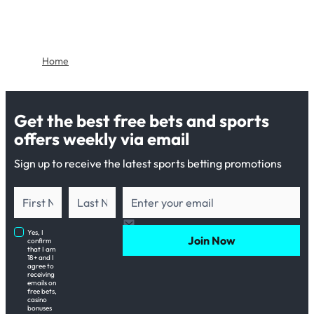
o
i
f
i
P
O
r
s
n
o
a
o
r
d
e
s
n
s
n
e
d
d
&
s
Home
t
s
d
s
i
O
&
P
&
i
c
d
O
r
O
c
t
d
d
Get the best free bets and sports
e
d
t
i
s
d
offers weekly via email
d
d
i
o
N
s
i
s
o
n
Sign up to receive the latest sports betting promotions
i
c
n
s
g
t
s
&
h
i
&
O
t
o
O
Yes, I
d
7
Join Now
confirm
n
d
that I am
d
18+ and I
s
d
agree to
s
receiving
&
emails on
s
N
free bets,
O
casino
N
i
bonuses