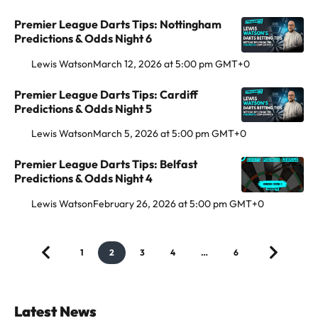
P
i
e
m
e
p
d
r
e
Premier League Darts Tips: Nottingham
P
a
i
L
s
s
e
Predictions & Odds Night 6
r
r
g
e
i
:
W
m
L
e
u
Lewis Watson
March 12, 2026 at 5:00 pm GMT+0
r
v
P
e
i
e
m
e
L
e
r
e
e
Premier League Darts Tips: Cardiff
P
a
i
R
e
r
e
k
Predictions & Odds Night 5
r
r
g
e
o
a
p
m
1
L
e
u
Lewis Watson
March 5, 2026 at 5:00 pm GMT+0
r
t
g
o
i
4
e
m
e
L
t
u
o
e
P
Premier League Darts Tips: Belfast
P
a
i
B
e
e
e
l
Predictions & Odds Night 4
r
r
r
g
e
r
a
r
D
W
L
e
e
u
Lewis Watson
February 26, 2026 at 5:00 pm GMT+0
r
i
g
d
a
e
e
d
m
e
L
g
u
a
r
e
a
i
i
M
e
h
e
m
t
k
1
2
3
4
…
6
g
c
e
Previous Page
Next Page
a
a
t
D
W
s
1
u
t
r
n
g
o
a
e
T
2
e
i
L
c
u
n
r
e
i
P
Latest News
B
o
e
h
e
W