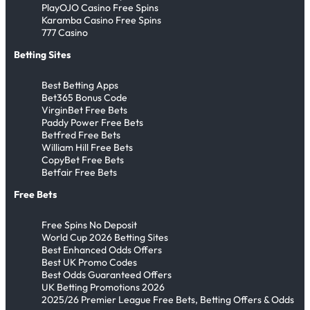
PlayOJO Casino Free Spins
Karamba Casino Free Spins
777 Casino
Betting Sites
Best Betting Apps
Bet365 Bonus Code
VirginBet Free Bets
Paddy Power Free Bets
Betfred Free Bets
William Hill Free Bets
CopyBet Free Bets
Betfair Free Bets
Free Bets
Free Spins No Deposit
World Cup 2026 Betting Sites
Best Enhanced Odds Offers
Best UK Promo Codes
Best Odds Guaranteed Offers
UK Betting Promotions 2026
2025/26 Premier League Free Bets, Betting Offers & Odds