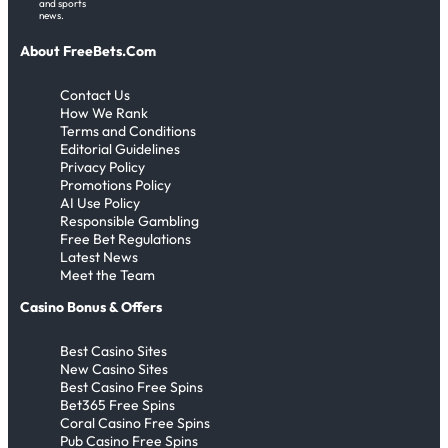
and sports
d
i
g
news.
d
g
h
About FreeBets.Com
s
h
t
N
t
Contact Us
6
i
How We Rank
5
Terms and Conditions
g
Editorial Guidelines
h
Privacy Policy
Promotions Policy
t
AI Use Policy
4
Responsible Gambling
Free Bet Regulations
Latest News
Meet the Team
Casino Bonus & Offers
Best Casino Sites
New Casino Sites
Best Casino Free Spins
Bet365 Free Spins
Coral Casino Free Spins
Pub Casino Free Spins