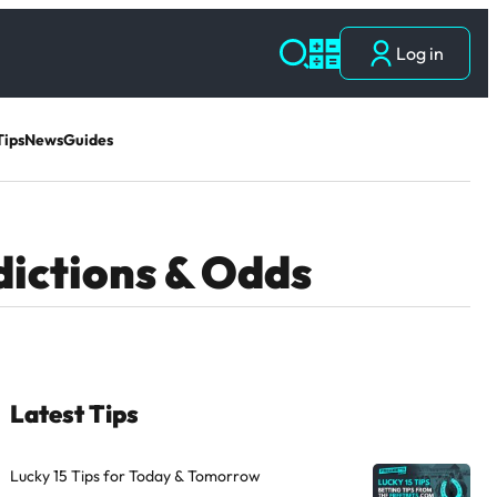
Log in
Tips
News
Guides
dictions & Odds
Latest Tips
Lucky 15 Tips for Today & Tomorrow