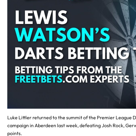
Luke Littler returned to the summit of the Premier League Dar
campaign in Aberdeen last week, defeating Josh Rock, Ge
points.