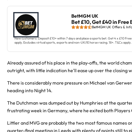
BetMGM UK
Bet £10, Get £40 in Free 
BetMGM UK Offers & Inf
New customers: Deposit £10+ within 7 days and place a sports bet. Get 4 x £10 Free B
apply. Excludes virtual sports, esports and non-UK/IE horse racing. 18+. T&Cs apply.
Already assured of his place in the play-offs, the world ch
outright, with little indication he’ll ease up over the closing
There is considerably more pressure on Michael van Gerwen, 
heading into Night 14.
The Dutchman was dumped out by Humphries at the quarter-
frustrating week in Germany, where he exited both Players 
Littler and MVG are probably the two most famous names on th
quarter-final meeting in Leeds with plenty of points still to p