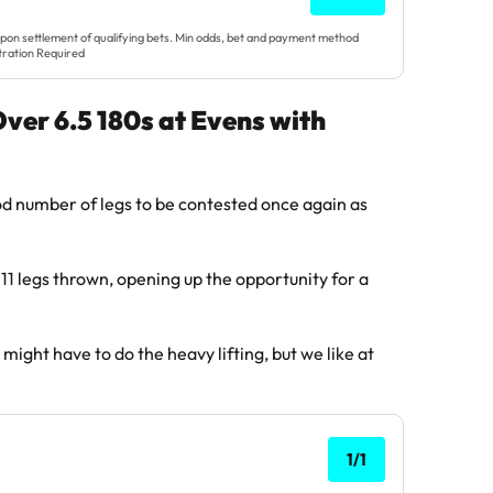
 upon settlement of qualifying bets. Min odds, bet and payment method
stration Required
Over 6.5 180s at Evens with
good number of legs to be contested once again as
11 legs thrown, opening up the opportunity for a
ight have to do the heavy lifting, but we like at
1/1