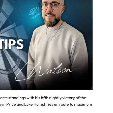
ts standings with his fifth nightly victory of the
rwyn Price and Luke Humphries en route to maximum