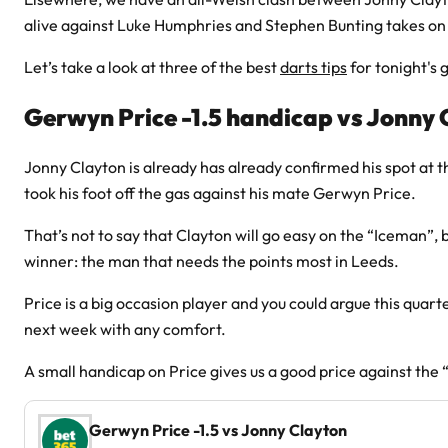
alive against Luke Humphries and Stephen Bunting takes on
Let’s take a look at three of the best
darts tips
for tonight's
Gerwyn Price -1.5 handicap vs Jonny C
Jonny Clayton is already has already confirmed his spot at th
took his foot off the gas against his mate Gerwyn Price.
That’s not to say that Clayton will go easy on the “Iceman”, bu
winner: the man that needs the points most in Leeds.
Price is a big occasion player and you could argue this quarte
next week with any comfort.
A small handicap on Price gives us a good price against the 
Gerwyn Price -1.5 vs Jonny Clayton