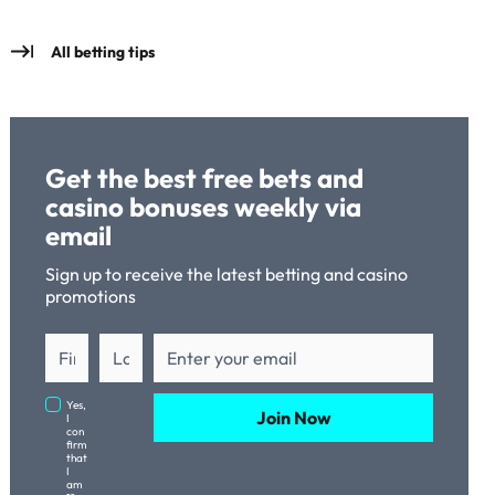
All betting tips
Get the best free bets and
casino bonuses weekly via
email
Sign up to receive the latest betting and casino
promotions
Yes,
Join Now
I
con
firm
that
I
am