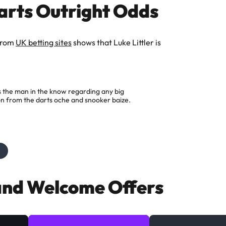
arts Outright Odds
 from
UK betting sites
shows that Luke Littler is
is the man in the know regarding any big
ion from the darts oche and snooker baize.
s
and Welcome Offers