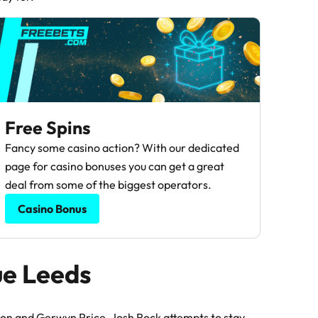
Free Spins
Fancy some casino action? With our dedicated
page for casino bonuses you can get a great
deal from some of the biggest operators.
Casino Bonus
ue Leeds
on and Gerwyn Price, Josh Rock attempts to stay