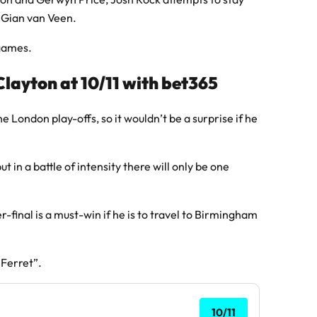
 Gian van Veen.
 games.
layton at 10/11 with bet365
e London play-offs, so it wouldn’t be a surprise if he
t in a battle of intensity there will only be one
r-final is a must-win if he is to travel to Birmingham
“Ferret”.
10/11