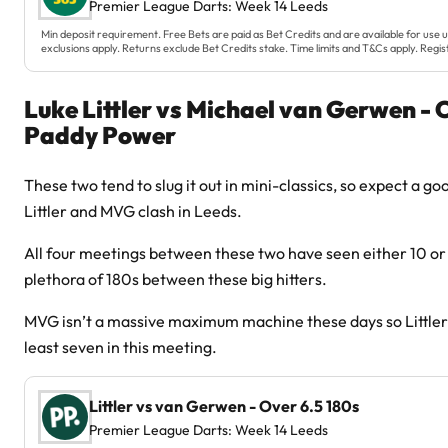
Premier League Darts: Week 14 Leeds
Min deposit requirement. Free Bets are paid as Bet Credits and are available for use
exclusions apply. Returns exclude Bet Credits stake. Time limits and T&Cs apply. Regi
Luke Littler vs Michael van Gerwen - 
Paddy Power
These two tend to slug it out in mini-classics, so expect a 
Littler and MVG clash in Leeds.
All four meetings between these two have seen either 10 or 
plethora of 180s between these big hitters.
MVG isn’t a massive maximum machine these days so Littler m
least seven in this meeting.
Littler vs van Gerwen - Over 6.5 180s
Premier League Darts: Week 14 Leeds