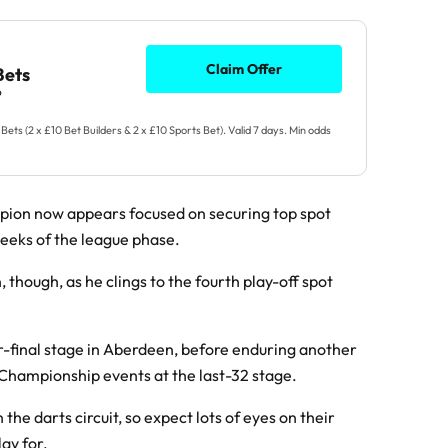
Claim Offer
Bets
o
ets (2 x £10 Bet Builders & 2 x £10 Sports Bet). Valid 7 days. Min odds
ampion now appears focused on securing top spot
 weeks of the league phase.
though, as he clings to the fourth play-off spot
final stage in Aberdeen, before enduring another
Championship events at the last-32 stage.
e darts circuit, so expect lots of eyes on their
lay for.