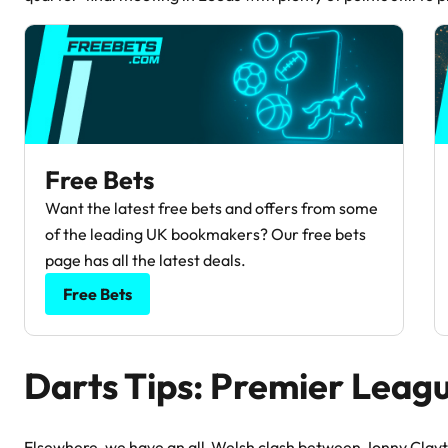
Free Bets
Want the latest free bets and offers from some
of the leading UK bookmakers? Our free bets
page has all the latest deals.
Free Bets
Darts Tips: Premier Leag
Elsewhere, we have an all-Welsh clash between Jonny Clayt