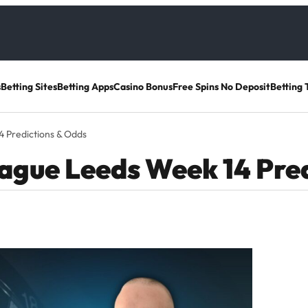
s
Betting Sites
Betting Apps
Casino Bonus
Free Spins No Deposit
Betting 
4 Predictions & Odds
eague Leeds Week 14 Pre