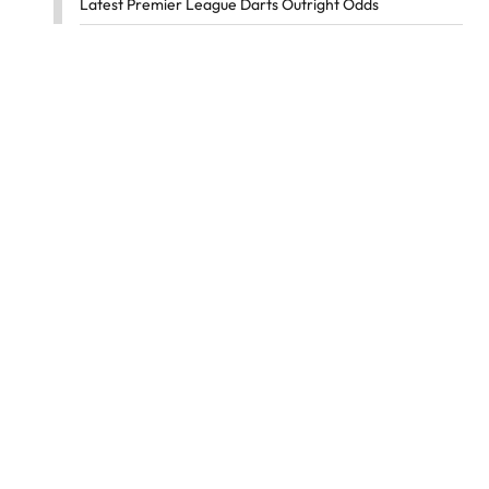
Latest Premier League Darts Outright Odds