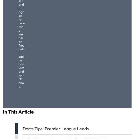
18+
and
I
agr
ee
to
rece
ivin
g
em
ails
on
free
bets
,
casi
no
bon
uses
and
spo
rts
new
s.
In This Article
Darts Tips: Premier League Leeds