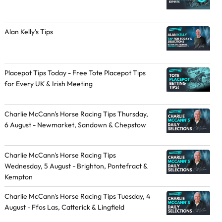
Alan Kelly’s Tips
Placepot Tips Today - Free Tote Placepot Tips
for Every UK & Irish Meeting
Charlie McCann's Horse Racing Tips Thursday,
6 August - Newmarket, Sandown & Chepstow
Charlie McCann's Horse Racing Tips
Wednesday, 5 August - Brighton, Pontefract &
Kempton
Charlie McCann's Horse Racing Tips Tuesday, 4
August - Ffos Las, Catterick & Lingfield