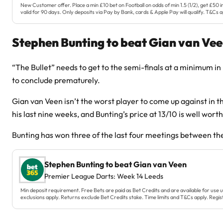
New Customer offer. Place a min £10 bet on Football on odds of min 1.5 (1/2), get £50 i
valid for 90 days. Only deposits via Pay by Bank, cards & Apple Pay will qualify. T&Cs
Stephen Bunting to beat Gian van Vee
“The Bullet” needs to get to the semi-finals at a minimum i
to conclude prematurely.
Gian van Veen isn’t the worst player to come up against in th
his last nine weeks, and Bunting’s price at 13/10 is well worth 
Bunting has won three of the last four meetings between th
Stephen Bunting to beat Gian van Veen
Premier League Darts: Week 14 Leeds
Min deposit requirement. Free Bets are paid as Bet Credits and are available for use
exclusions apply. Returns exclude Bet Credits stake. Time limits and T&Cs apply. Regi