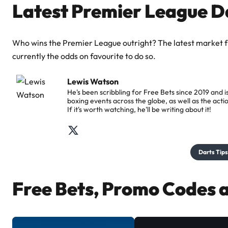
Latest Premier League D
Who wins the Premier League outright? The latest market
currently the odds on favourite to do so.
Lewis Watson
He's been scribbling for Free Bets since 2019 and 
boxing events across the globe, as well as the act
If it's worth watching, he'll be writing about it!
F
o
Darts Tip
l
l
Free Bets, Promo Codes 
o
w
t