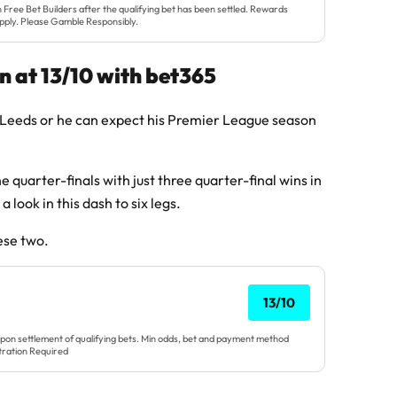
n Free Bet Builders after the qualifying bet has been settled. Rewards
 apply. Please Gamble Responsibly.
n at 13/10 with bet365
n Leeds or he can expect his Premier League season
e quarter-finals with just three quarter-final wins in
a look in this dash to six legs.
ese two.
13/10
 upon settlement of qualifying bets. Min odds, bet and payment method
stration Required