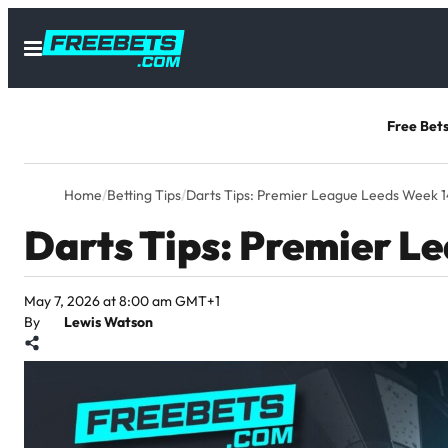
Free Bet
Home
/
Betting Tips
/
Darts Tips: Premier League Leeds Week 1
Darts Tips: Premier L
May 7, 2026 at 8:00 am GMT+1
By
Lewis Watson