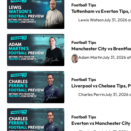
T
n
Football Tips
o
h
Tottenham vs Everton Tips,
t
a
Lewis Watson
July 31, 2026 
t
m
e
v
M
n
s
Football Tips
a
h
L
Manchester City vs Brentfo
n
a
e
Adam Martin
July 31, 2026 
c
m
e
h
v
d
L
e
s
s
Football Tips
i
s
E
U
Liverpool vs Chelsea Tips, 
v
t
v
n
Charles Perrin
July 31, 2026
e
e
e
i
r
r
r
t
E
p
C
t
e
Football Tips
v
o
i
o
d
Everton vs Manchester City
e
o
t
n
T