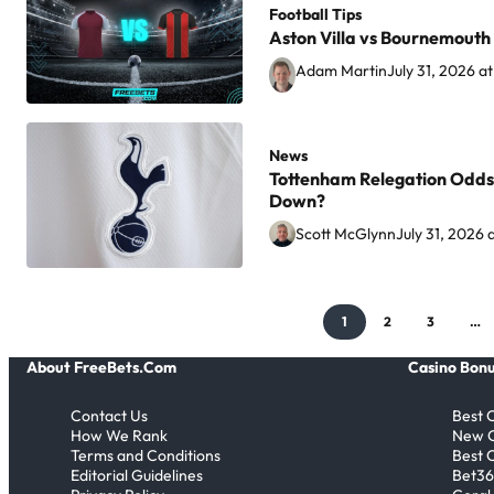
a
B
i
e
P
e
Football Tips
P
s
a
c
e
t
Aston Villa vs Bournemouth 
m
r
P
r
t
v
e
t
y
i
e
Adam Martin
July 31, 2026 a
r
e
o
s
v
B
T
e
m
e
d
n
M
s
u
i
r
i
d
i
T
V
a
B
i
p
L
e
News
i
c
o
i
n
r
l
Tottenham Relegation Odds:
s
e
r
c
t
t
l
c
Down?
i
d
,
a
L
t
i
t
l
h
g
e
Scott McGlynn
July 31, 2026 
P
g
e
i
o
e
a
e
h
r
r
u
a
o
n
n
v
s
t
,
e
e
g
n
s
h
s
t
o
T
m
1
2
3
…
P
u
s
&
a
B
e
n
i
i
r
e
&
O
m
About FreeBets.Com
Casino Bonu
o
r
B
p
e
e
P
O
d
R
u
C
e
s
r
d
r
Contact Us
Best C
d
d
e
r
i
t
&
How We Rank
New C
L
i
e
d
s
l
n
Terms and Conditions
Best 
t
B
L
e
c
d
s
Editorial Guidelines
Bet36
e
e
y
u
a