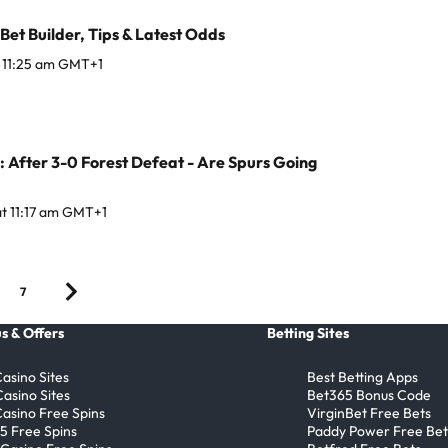
Bet Builder, Tips & Latest Odds
t 11:25 am GMT+1
 After 3-0 Forest Defeat - Are Spurs Going
at 11:17 am GMT+1
7
Next Page
s & Offers
Betting Sites
asino Sites
Best Betting Apps
asino Sites
Bet365 Bonus Code
Casino Free Spins
VirginBet Free Bets
5 Free Spins
Paddy Power Free Bet