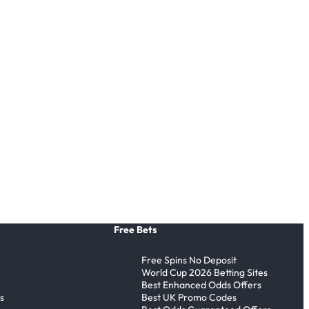
Free Bets
Free Spins No Deposit
World Cup 2026 Betting Sites
Best Enhanced Odds Offers
s
Best UK Promo Codes