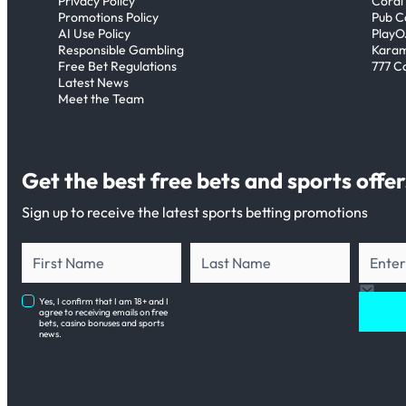
a
Privacy Policy
Coral
t
i
g
m
T
Promotions Policy
Pub C
i
t
g
i
c
AI Use Policy
PlayO
a
o
i
l
e
u
o
Responsible Gambling
Karam
t
t
u
p
d
Free Bet Regulations
777 C
s
e
n
i
i
Latest News
t
s
e
t
P
s
o
Meet the Team
o
h
,
r
O
r
&
n
n
B
F
,
d
e
O
s
O
e
A
T
d
d
d
&
Get the best free bets and sports offer
d
t
C
i
s
i
d
O
d
B
u
p
Sign up to receive the latest sports betting promotions
c
s
d
s
u
p
s
t
d
:
i
F
&
i
s
A
l
i
L
o
f
d
n
a
Yes, I confirm that I am 18+ and I
n
agree to receiving emails on free
t
e
a
t
bets, casino bonuses and sports
s
news.
e
r
l
e
&
r
,
L
s
O
3
T
e
t
d