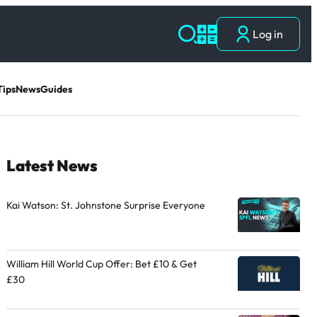
Log in
Tips
News
Guides
Latest News
Kai Watson: St. Johnstone Surprise Everyone
William Hill World Cup Offer: Bet £10 & Get
£30