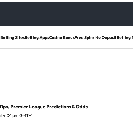
s
Betting Sites
Betting Apps
Casino Bonus
Free Spins No Deposit
Betting 
Tips, Premier League Predictions & Odds
 at 4:04 pm GMT+1