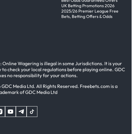
Best Odds Guaranteed Offers
UK Betting Promotions 2026
2025/26 Premier League Free
Bets, Betting Offers & Odds
nline Wagering is illegal in some Jurisdictions. It is your
y to check your local regulations before playing online. GDC
es no responsibility for your actions.
GDC Media Ltd. All Rights Reserved. Freebets.com is a
trademark of GDC Media Ltd