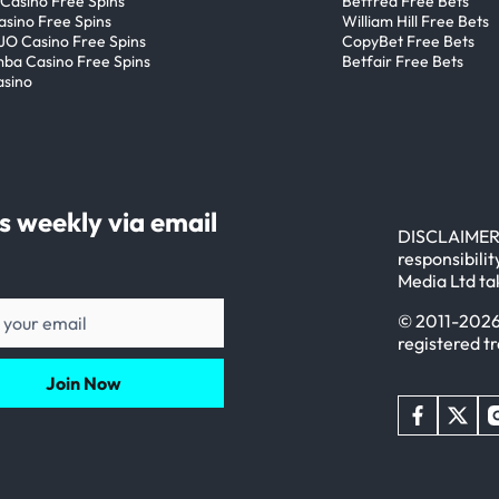
 Casino Free Spins
Betfred Free Bets
asino Free Spins
William Hill Free Bets
JO Casino Free Spins
CopyBet Free Bets
ba Casino Free Spins
Betfair Free Bets
asino
s weekly via email
DISCLAIMER: O
responsibilit
Media Ltd tak
© 2011-2026 
registered 
Join Now