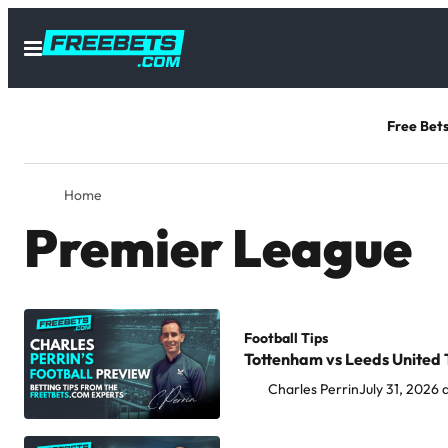
Free Bet
Home
Premier League
T
Football Tips
o
Tottenham vs Leeds United 
t
Charles Perrin
July 31, 2026
t
e