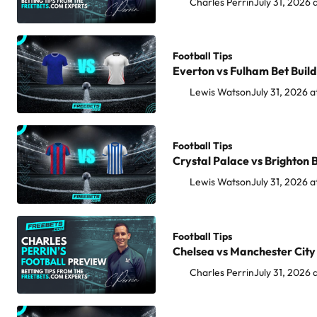
Charles Perrin
July 31, 2026
r
l
y
T
i
t
v
v
i
p
E
o
s
s
p
s
Football Tips
v
n
C
B
s
Everton vs Fulham Bet Build
,
e
v
h
r
,
P
Lewis Watson
July 31, 2026 
r
s
e
e
P
r
t
M
l
n
r
e
C
o
a
s
t
e
m
Football Tips
r
n
n
e
f
Crystal Palace vs Brighton B
m
i
y
v
c
a
o
i
e
Lewis Watson
July 31, 2026 
s
s
h
T
r
e
r
t
F
e
i
d
r
L
C
a
u
s
p
T
L
e
Football Tips
h
l
l
t
s
Chelsea vs Manchester City 
i
e
a
e
P
h
e
,
p
a
Charles Perrin
July 31, 2026
g
l
a
a
r
P
s
g
u
s
l
m
C
r
,
u
e
A
e