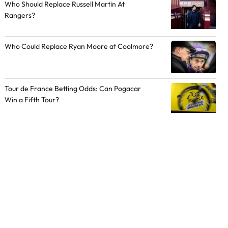
Who Should Replace Russell Martin At
Rangers?
Who Could Replace Ryan Moore at Coolmore?
Tour de France Betting Odds: Can Pogacar
Win a Fifth Tour?