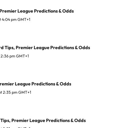
 Premier League Predictions & Odds
at 4:04 pm GMT+1
rd Tips, Premier League Predictions & Odds
at 2:36 pm GMT+1
Premier League Predictions & Odds
 at 2:35 pm GMT+1
 Tips, Premier League Predictions & Odds