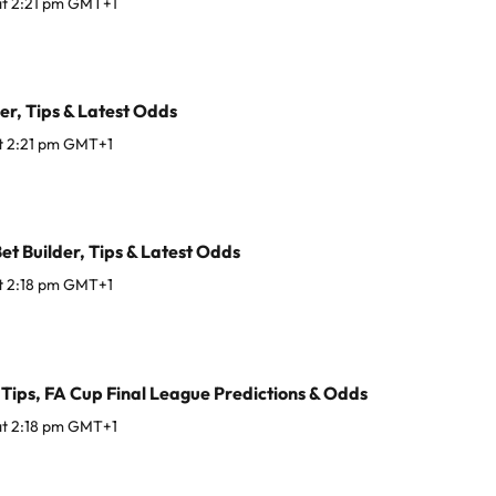
 at 2:21 pm GMT+1
er, Tips & Latest Odds
at 2:21 pm GMT+1
et Builder, Tips & Latest Odds
at 2:18 pm GMT+1
Tips, FA Cup Final League Predictions & Odds
 at 2:18 pm GMT+1