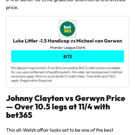
price.
Luke Littler -1.5 Handicap vs Michael van Gerwen
Premier League Darts
8/13
Min deposit requirement. Free Bets are paid as Bet Credits and are available
for use upon settlement of qualifying bets. Min odds, bet and payment method
exclusions apply. Returns exclude Bet Credits stake. Time limits and T&Cs
apply. Registration Required
Johnny Clayton vs Gerwyn Price
— Over 10.5 legs at 11/4 with
bet365
This all-Welsh affair looks set to be one of the best