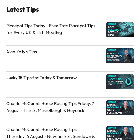
d
l
Latest Tips
a
o
n
w
Placepot Tips Today - Free Tote Placepot Tips
e
t
for Every UK & Irish Meeting
m
h
a
e
Alan Kelly’s Tips
i
a
l
u
t
t
Lucky 15 Tips for Today & Tomorrow
o
h
t
o
h
r
e
o
Charlie McCann's Horse Racing Tips Friday, 7
August - Thirsk, Musselburgh & Haydock
a
n
u
X
t
Charlie McCann's Horse Racing Tips
h
Thursday, 6 August - Newmarket, Sandown &