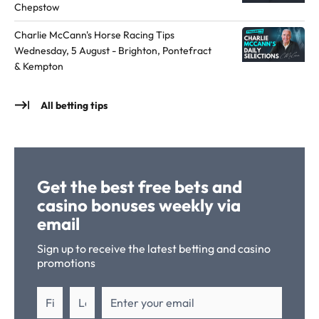
Chepstow
o
r
Charlie McCann's Horse Racing Tips
Wednesday, 5 August - Brighton, Pontefract
& Kempton
All betting tips
Get the best free bets and
casino bonuses weekly via
email
Sign up to receive the latest betting and casino
promotions