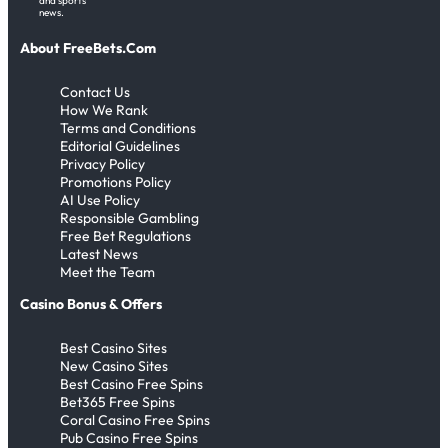
and sports
news.
About FreeBets.Com
Contact Us
How We Rank
Terms and Conditions
Editorial Guidelines
Privacy Policy
Promotions Policy
AI Use Policy
Responsible Gambling
Free Bet Regulations
Latest News
Meet the Team
Casino Bonus & Offers
Best Casino Sites
New Casino Sites
Best Casino Free Spins
Bet365 Free Spins
Coral Casino Free Spins
Pub Casino Free Spins