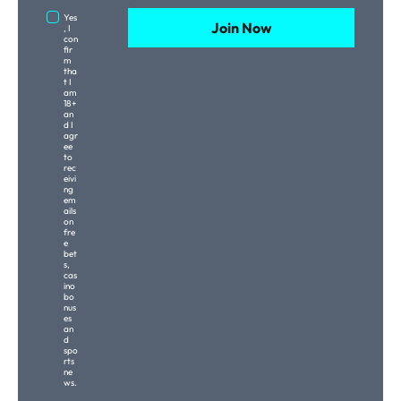
Yes
Join Now
, I
con
fir
m
tha
t I
am
18+
an
d I
agr
ee
to
rec
eivi
ng
em
ails
on
fre
e
bet
s,
cas
ino
bo
nus
es
an
d
spo
rts
ne
ws.