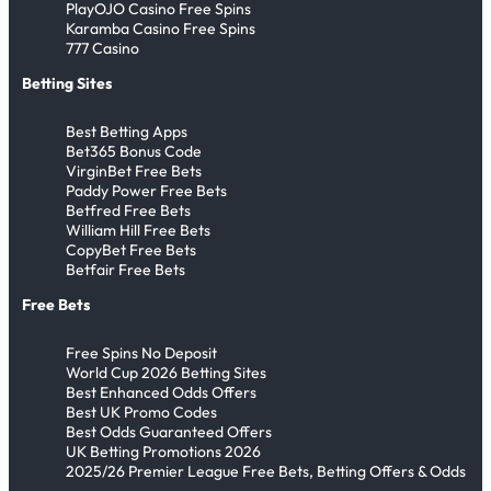
PlayOJO Casino Free Spins
Karamba Casino Free Spins
777 Casino
Betting Sites
Best Betting Apps
Bet365 Bonus Code
VirginBet Free Bets
Paddy Power Free Bets
Betfred Free Bets
William Hill Free Bets
CopyBet Free Bets
Betfair Free Bets
Free Bets
Free Spins No Deposit
World Cup 2026 Betting Sites
Best Enhanced Odds Offers
Best UK Promo Codes
Best Odds Guaranteed Offers
UK Betting Promotions 2026
2025/26 Premier League Free Bets, Betting Offers & Odds