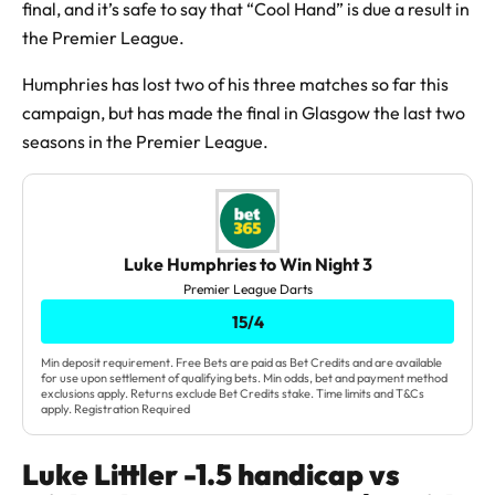
final, and it’s safe to say that “Cool Hand” is due a result in
the Premier League.
Humphries has lost two of his three matches so far this
campaign, but has made the final in Glasgow the last two
seasons in the Premier League.
Luke Humphries to Win Night 3
Premier League Darts
15/4
Min deposit requirement. Free Bets are paid as Bet Credits and are available
for use upon settlement of qualifying bets. Min odds, bet and payment method
exclusions apply. Returns exclude Bet Credits stake. Time limits and T&Cs
apply. Registration Required
Luke Littler -1.5 handicap vs