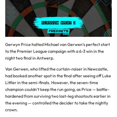
Gerwyn Price halted Michael van Gerwen’s perfect start
to the Premier League campaign with a 6-3 win in the
night two final in Antwerp.
Van Gerwen, who lifted the curtain-raiser in Newcastle,
had booked another spot in the final after seeing off Luke
Littler in the semi-finals. However, the seven-time
champion couldn’t keep the run going, as Price — battle-
hardened from surviving two last-leg shootouts earlier in
the evening — controlled the decider to take the nightly
crown.