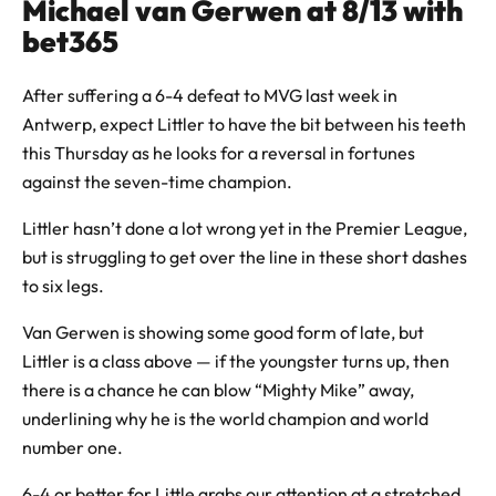
Michael van Gerwen at 8/13 with
bet365
After suffering a 6-4 defeat to MVG last week in
Antwerp, expect Littler to have the bit between his teeth
this Thursday as he looks for a reversal in fortunes
against the seven-time champion.
Littler hasn’t done a lot wrong yet in the Premier League,
but is struggling to get over the line in these short dashes
to six legs.
Van Gerwen is showing some good form of late, but
Littler is a class above — if the youngster turns up, then
there is a chance he can blow “Mighty Mike” away,
underlining why he is the world champion and world
number one.
6-4 or better for Little grabs our attention at a stretched