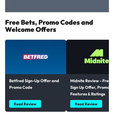
Free Bets, Promo Codes and
Welcome Offers
Betfred Sign-Up Offer and
Midnite Review - Free B
Promo Code
Sign Up Offer, Promoti
Features & Ratings
Read Review
Read Review