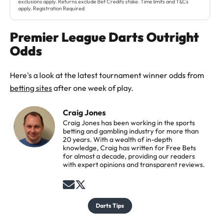
exclusions apply. Returns exclude Bet Credits stake. Time limits and T&Cs
apply. Registration Required
Premier League Darts Outright
Odds
Here's a look at the latest tournament winner odds from
betting sites
after one week of play.
Craig Jones
Craig Jones has been working in the sports
betting and gambling industry for more than
20 years. With a wealth of in-depth
knowledge, Craig has written for Free Bets
for almost a decade, providing our readers
with expert opinions and transparent reviews.
S
F
e
o
Darts Tips
n
l