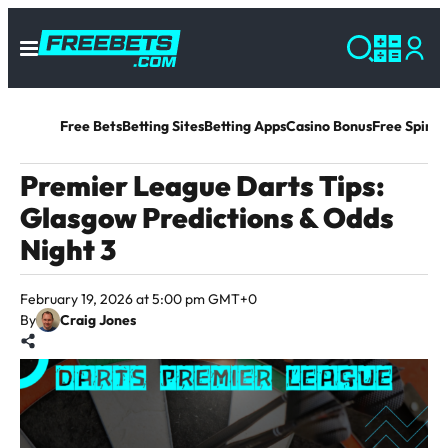
Free Bets
Betting Sites
Betting Apps
Casino Bonus
Free Spins 
Premier League Darts Tips:
Glasgow Predictions & Odds
Night 3
February 19, 2026 at 5:00 pm GMT+0
By
Craig Jones