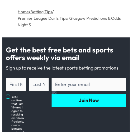
Home
/
Betting Tips
/
Premier League Darts Tips: Glasgow Predictions & Odds
Night 3
Get the best free bets and sports
offers weekly via email
Sign up to receive the latest sports betting promotions
Yes, I
Join Now
confirm
that I am
18+ and I
agree to
receiving
emails on
free bets,
casino
bonuses