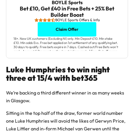
BOYLE Sports
Bet £10, Get £40 in Free Bets + 25% Bet
Builder Boost
BOYLE Sports Offers & Info
Claim Offer
18+. New UK customers (Excluding NI) only. Min Deposit £10. Min stake
£10. Min odds Evs. Free bet applied on 1st settlement of any qualifying bet.
30 days to qualify. Free bets expire in 7 days. Cashed out/Free Bets won’t
apply. Account & Payment method restrictions apply. 1 Free Bet offer per
customer, household & IP Address only. T&Cs Apply
Luke Humphries to win night
three at 15/4 with bet365
We’re backing a third different winner in as many weeks
in Glasgow.
Sitting in the top half of the draw, former world number
one Luke Humphries will avoid the likes of Gerwyn Price,
Luke Littler and in-form Michael van Gerwen until the