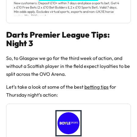
New customers: Deposit £10+ within 7 days and place a sports bet. Get 4
x £10 Free Bets (2 x £10 Bet Builders & 2 x £10 Sports Bet). Valid 7 days.
Min odds apply. Excludes virtual sports, esports and non-UK/IE horse
racing. 18+. T&Cs apply.
Darts Premier League Tips:
Night 3
So, to Glasgow we go for the third week of action, and
without a Scottish player in the field expect loyalties to be
split across the OVO Arena.
Let’s take a look at some of the best
betting tips
for
Thursday night’s action: