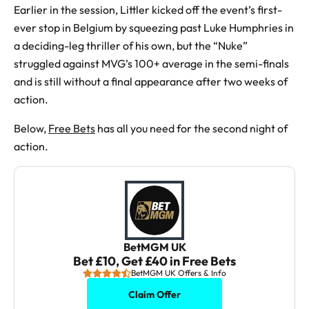
Earlier in the session, Littler kicked off the event’s first-
ever stop in Belgium by squeezing past Luke Humphries in
a deciding-leg thriller of his own, but the “Nuke”
struggled against MVG’s 100+ average in the semi-finals
and is still without a final appearance after two weeks of
action.
Below,
Free Bets
has all you need for the second night of
action.
BetMGM UK
Bet £10, Get £40 in Free Bets
BetMGM UK Offers & Info
Claim Offer