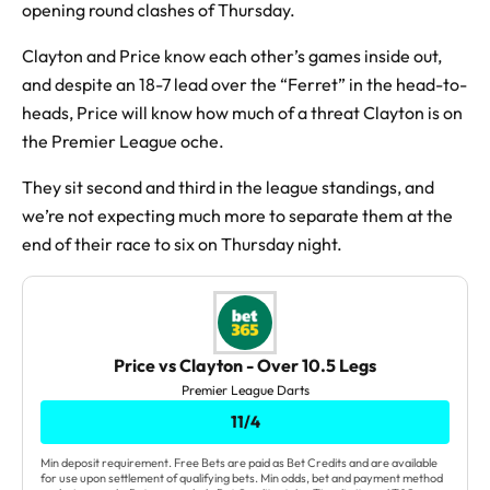
opening round clashes of Thursday.
Clayton and Price know each other’s games inside out,
and despite an 18-7 lead over the “Ferret” in the head-to-
heads, Price will know how much of a threat Clayton is on
the Premier League oche.
They sit second and third in the league standings, and
we’re not expecting much more to separate them at the
end of their race to six on Thursday night.
Price vs Clayton - Over 10.5 Legs
Premier League Darts
11/4
Min deposit requirement. Free Bets are paid as Bet Credits and are available
for use upon settlement of qualifying bets. Min odds, bet and payment method