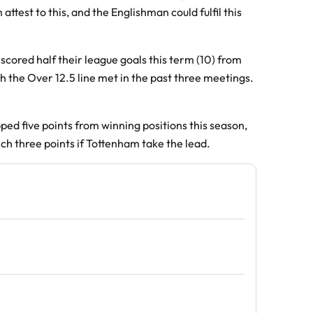
attest to this, and the Englishman could fulfil this
cored half their league goals this term (10) from
th the Over 12.5 line met in the past three meetings.
ped five points from winning positions this season,
nch three points if Tottenham take the lead.