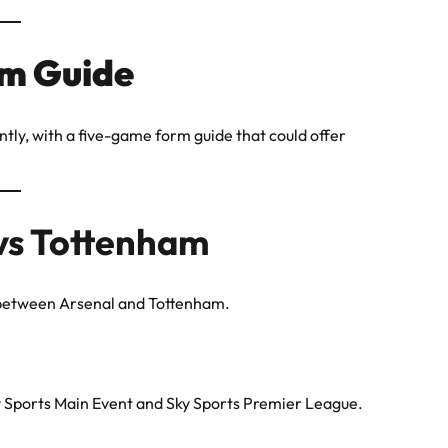
m Guide
tly, with a five-game form guide that could offer
vs Tottenham
 between Arsenal and Tottenham.
ky Sports Main Event and Sky Sports Premier League.