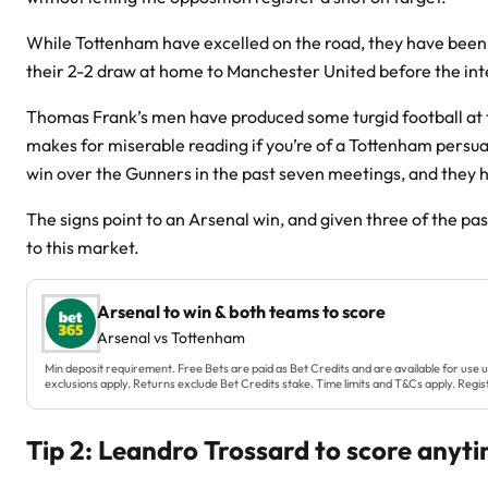
While Tottenham have excelled on the road, they have been fl
their 2-2 draw at home to Manchester United before the int
Thomas Frank’s men have produced some turgid football at t
makes for miserable reading if you’re of a Tottenham persu
win over the Gunners in the past seven meetings, and they h
The signs point to an Arsenal win, and given three of the pas
to this market.
Arsenal to win & both teams to score
Arsenal vs Tottenham
Min deposit requirement. Free Bets are paid as Bet Credits and are available for use
exclusions apply. Returns exclude Bet Credits stake. Time limits and T&Cs apply. Regi
Tip 2: Leandro Trossard to score anyt