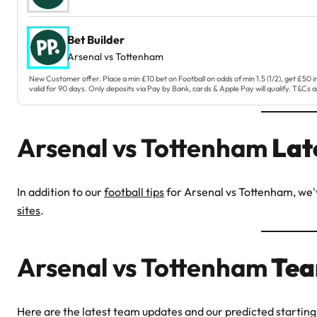
Bet Builder
Arsenal vs Tottenham
New Customer offer. Place a min £10 bet on Football on odds of min 1.5 (1/2), get £50 i
valid for 90 days. Only deposits via Pay by Bank, cards & Apple Pay will qualify. T&Cs
Arsenal vs Tottenham
Lat
In addition to our
football tips
for Arsenal vs Tottenham, we'v
sites
.
Arsenal vs Tottenham
Tea
Here are the latest team updates and our predicted starting