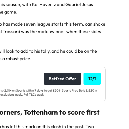
his season, with Kai Havertz and Gabriel Jesus
the game.
o has made seven league starts this term, can shake
and Trossard was the matchwinner when these sides
l look to add to his tally, and he could be on the
 a robust price.
Betfred Offer
12/1
ns (2.0)+ on Sports within 7 days to get £30 in Sports Free Bets & £20 in
 exclusions apply. Full T&Cs apply
corners, Tottenham to score first
as left his mark on this clash in the past. Two