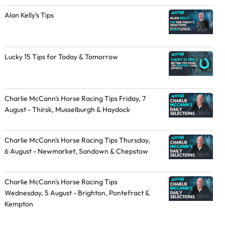
Alan Kelly’s Tips
Lucky 15 Tips for Today & Tomorrow
Charlie McCann's Horse Racing Tips Friday, 7
August - Thirsk, Musselburgh & Haydock
Charlie McCann's Horse Racing Tips Thursday,
6 August - Newmarket, Sandown & Chepstow
Charlie McCann's Horse Racing Tips
Wednesday, 5 August - Brighton, Pontefract &
Kempton