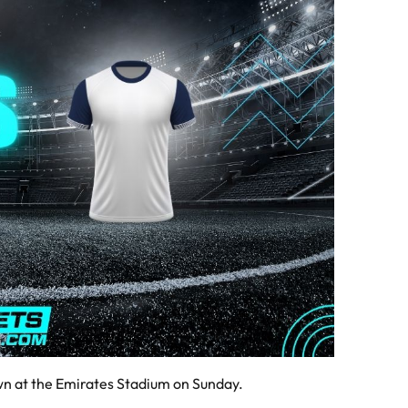
n at the Emirates Stadium on Sunday.