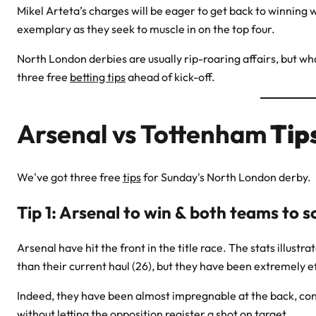
Mikel Arteta’s charges will be eager to get back to winning
exemplary as they seek to muscle in on the top four.
North London derbies are usually rip-roaring affairs, but wh
three free
betting tips
ahead of kick-off.
Arsenal vs Tottenham
Tip
We've got three free
tips
for Sunday's North London derby.
Tip 1: Arsenal to win & both teams to s
Arsenal have hit the front in the title race. The stats illustra
than their current haul (26), but they have been extremely ef
Indeed, they have been almost impregnable at the back, con
without letting the opposition register a shot on target.