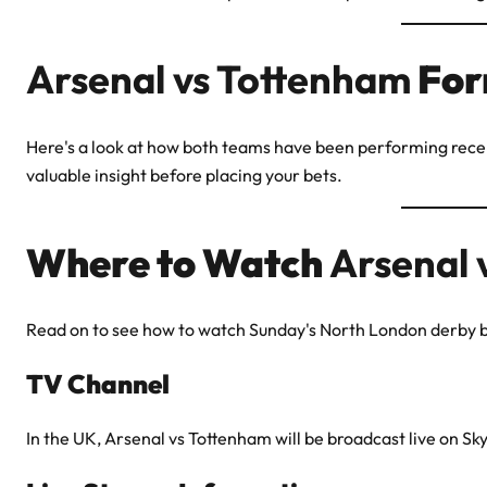
Arsenal vs Tottenham
For
Here's a look at how both teams have been performing recen
valuable insight before placing your bets.
Where to Watch
Arsenal 
Read on to see how to watch Sunday's North London derby
TV Channel
In the UK, Arsenal vs Tottenham will be broadcast live on S