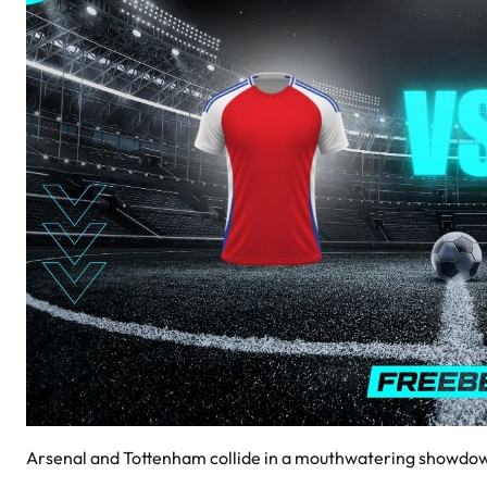
Arsenal and Tottenham collide in a mouthwatering showdow