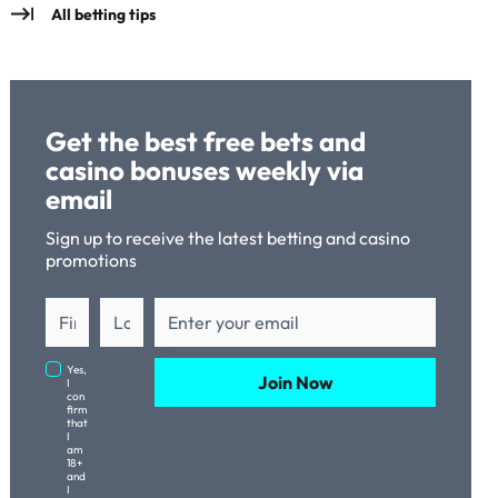
All betting tips
Get the best free bets and
casino bonuses weekly via
email
Sign up to receive the latest betting and casino
promotions
Yes,
Join Now
I
con
firm
that
I
am
18+
and
I