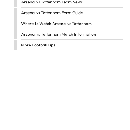
Arsenal vs Tottenham Team News
Arsenal vs Tottenham Form Guide
Where to Watch Arsenal vs Tottenham
Arsenal vs Tottenham Match Information
More Football Tips