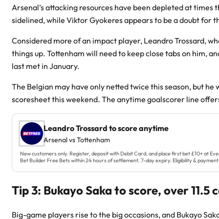
Arsenal’s attacking resources have been depleted at times t
sidelined, while Viktor Gyokeres appears to be a doubt for 
Considered more of an impact player, Leandro Trossard, wh
things up. Tottenham will need to keep close tabs on him, 
last met in January.
The Belgian may have only netted twice this season, but he wil
scoresheet this weekend. The anytime goalscorer line offers
Leandro Trossard to score anytime
Arsenal vs Tottenham
New customers only. Register, deposit with Debit Card, and place first bet £10+ at Eve
Bet Builder Free Bets within 24 hours of settlement. 7-day expiry. Eligibility & payment
Tip 3: Bukayo Saka to score, over 11.5 
Big-game players rise to the big occasions, and Bukayo Saka h