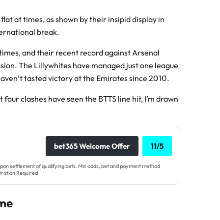
at at times, as shown by their insipid display in
ernational break.
imes, and their recent record against Arsenal
asion. The Lillywhites have managed just one league
aven’t tasted victory at the Emirates since 2010.
t four clashes have seen the BTTS line hit, I’m drawn
bet365 Welcome Offer
11/5
 upon settlement of qualifying bets. Min odds, bet and payment method
stration Required
ime