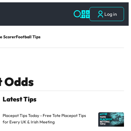
Log in
e Scorer
Football Tips
st Odds
Latest Tips
Placepot Tips Today - Free Tote Placepot Tips
for Every UK & Irish Meeting