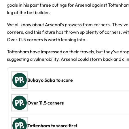
goals in his past three outings for Arsenal against Tottenham 
leg of the bet builder.
We all know about Arsenal’s prowess from corners. They’ve s
corners, and this fixture has thrown up plenty of corners, wi
Over 11.5 corners is worth leaning into.
Tottenham have impressed on their travels, but they’ve drop
suggesting a vulnerability. Arsenal could storm back and cli
Bukayo Saka to score
Over 11.5 corners
Tottenham to score first