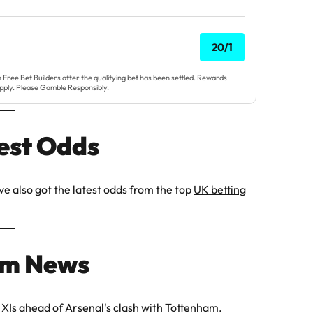
20/1
n Free Bet Builders after the qualifying bet has been settled. Rewards
 apply. Please Gamble Responsibly.
est Odds
e also got the latest odds from the top
UK betting
m News
 XIs ahead of Arsenal's clash with Tottenham.