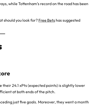
 ways, while Tottenham’s record on the road has been
at should you look for?
Free Bets
has suggested
s
core
te their 24.1 xPts (expected points) is slightly lower
ficient at both ends of the pitch.
ceding just five goals. Moreover, they went a month