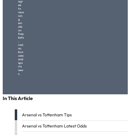
agr
ee
to
rece
ivin
g
em
ails
on
free
bets
,
casi
no
bon
uses
and
spo
rts
new
s.
In This Article
Arsenal vs Tottenham Tips
Arsenal vs Tottenham Latest Odds