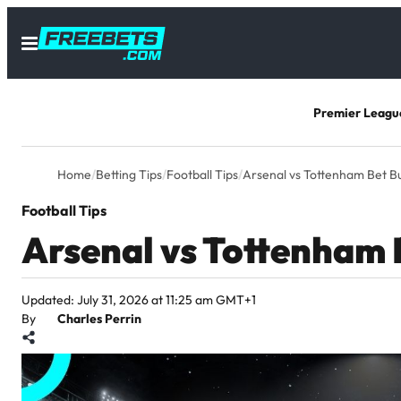
Premier Leagu
Home
/
Betting Tips
/
Football Tips
/
Arsenal vs Tottenham Bet Bu
Football Tips
Arsenal vs Tottenham B
Updated: July 31, 2026 at 11:25 am GMT+1
By
Charles Perrin