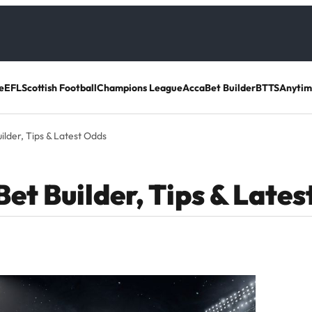
e
EFL
Scottish Football
Champions League
Acca
Bet Builder
BTTS
Anytim
ilder, Tips & Latest Odds
et Builder, Tips & Late