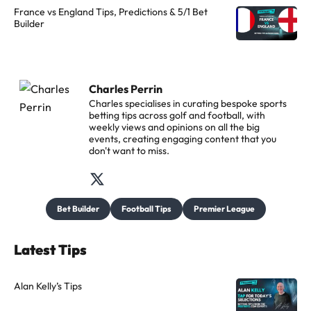
France vs England Tips, Predictions & 5/1 Bet
Builder
Charles Perrin
Charles specialises in curating bespoke sports
betting tips across golf and football, with
weekly views and opinions on all the big
events, creating engaging content that you
don't want to miss.
F
o
Bet Builder
Football Tips
Premier League
l
l
Latest Tips
o
w
Alan Kelly’s Tips
t