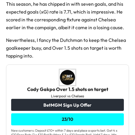
This season, he has chipped in with seven goals, and his
expected goals (xG) rate is 7.71, which is impressive. He
scored in the corresponding fixture against Chelsea
earlier in the campaign, albeit it came in a losing cause.
Nevertheless, I fancy the Dutchman to keep the Chelsea
goalkeeper busy, and Over 1.5 shots on target is worth
tapping into.
Cody Gakpo Over 1.5 shots on target
Liverpool vs Chelsea
BetMGM Sign Up Offer
23/10
New customers: Deposit £10+ within 7 days and place a sports bet. Get 4 x
£10 Free Bets (2 x £10 Bet Builders & 2 x £10 Sports Bet). Valid 7 days. Min