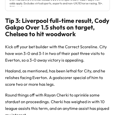
odds apply. Excludes virtual sports, esports and non-UK/IE horse racing. 18+.
T&Cs apply.
Tip 3:
Liverpool full-time result, Cody
Gakpo Over 1.5 shots on target,
Chelsea to hit woodwork
Kick off your bet builder with the Correct Scoreline. City
have won 3-0 and 3-1 in two of their past three visits to
Everton, so a 3-0 away victory is appealing.
Haaland, as mentioned, has been lethal for City, and he
relishes facing Everton. A goalscorer special of him to
score two or more has legs.
Round things off with Rayan Cherki to sprinkle some
stardust on proceedings. Cherki has weighed in with 10
league assists this term, and an anytime assist has piqued