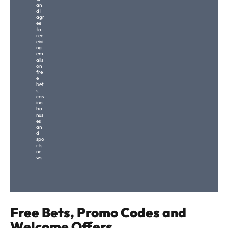
an
d I
agr
ee
to
rec
eivi
ng
em
ails
on
fre
e
bet
s,
cas
ino
bo
nus
es
an
d
spo
rts
ne
ws.
Free Bets, Promo Codes and
Welcome Offers