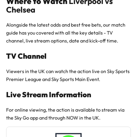
Where to Watch
Liverpool vs
Chelsea
Alongside the latest odds and best free bets, our match
guide has you covered with all the key details - TV
channel, live stream options, date and kick-off time.
TV Channel
Viewers in the UK can watch the action live on Sky Sports
Premier League and Sky Sports Main Event.
Live Stream Information
For online viewing, the action is available to stream via
the Sky Go app and through NOW in the UK.