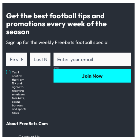
Get the best football tips and
promotions every week of the
season
Sign up for the weekly Freebets football special
Yes, I
Join Now
confirm
that I am
18+ and I
agree to
receiving
emails on
free bets,
casino
bonuses
and sports
news.
About FreeBets.Com