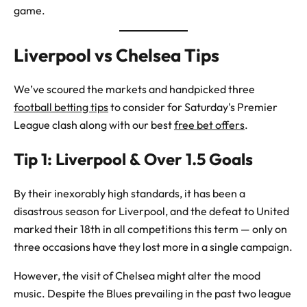
game.
Liverpool vs Chelsea Tips
We’ve scoured the markets and handpicked three
football betting tips
to consider for Saturday's Premier
League clash along with our best
free bet offers
.
Tip 1:
Liverpool & Over 1.5 Goals
By their inexorably high standards, it has been a
disastrous season for Liverpool, and the defeat to United
marked their 18th in all competitions this term — only on
three occasions have they lost more in a single campaign.
However, the visit of Chelsea might alter the mood
music. Despite the Blues prevailing in the past two league