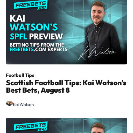
Football Tips
Scottish Football Tips: Kai Watson's
Best Bets, August 8
Kai Watson