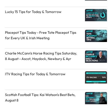
h
e
Lucky 15 Tips for Today & Tomorrow
a
u
t
Placepot Tips Today - Free Tote Placepot Tips
h
for Every UK & Irish Meeting
o
r
o
Charlie McCann's Horse Racing Tips Saturday,
8 August - Ascot, Haydock, Newbury & Ayr
n
X
ITV Racing Tips for Today & Tomorrow
Scottish Football Tips: Kai Watson's Best Bets,
August 8