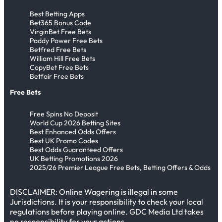
Best Betting Apps
Bet365 Bonus Code
VirginBet Free Bets
Paddy Power Free Bets
Betfred Free Bets
William Hill Free Bets
CopyBet Free Bets
Betfair Free Bets
Free Bets
Free Spins No Deposit
World Cup 2026 Betting Sites
Best Enhanced Odds Offers
Best UK Promo Codes
Best Odds Guaranteed Offers
UK Betting Promotions 2026
2025/26 Premier League Free Bets, Betting Offers & Odds
DISCLAIMER: Online Wagering is illegal in some
Jurisdictions. It is your responsibility to check your local
regulations before playing online. GDC Media Ltd takes
no responsibility for your actions.