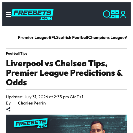
Premier League
EFL
Scottish Football
Champions League
Acc
Football Tips
Liverpool vs Chelsea Tips,
Premier League Predictions &
Odds
Updated: July 31, 2026 at 2:35 pm GMT+1
By
Charles Perrin