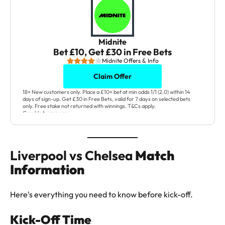
Midnite
Bet £10, Get £30 in Free Bets
Midnite Offers & Info
Claim Offer
18+ New customers only. Place a £10+ bet at min odds 1/1 (2.0) within 14
days of sign-up. Get £30 in Free Bets, valid for 7 days on selected bets
only. Free stake not returned with winnings. T&Cs apply.
GambleAware.org
Liverpool vs Chelsea
Match
Information
Here's everything you need to know before kick-off.
Kick-Off Time