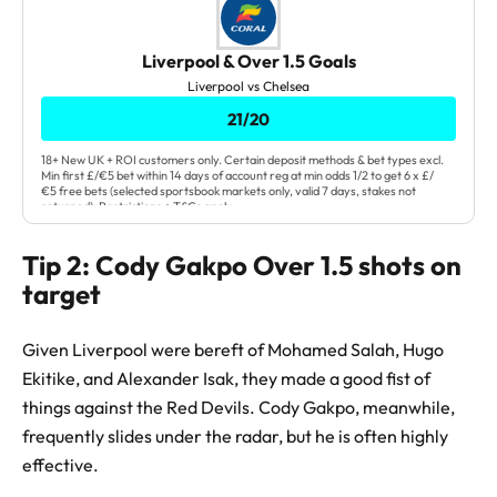
Liverpool & Over 1.5 Goals
Liverpool vs Chelsea
21/20
18+ New UK + ROI customers only. Certain deposit methods & bet types excl.
Min first £/€5 bet within 14 days of account reg at min odds 1/2 to get 6 x £/
€5 free bets (selected sportsbook markets only, valid 7 days, stakes not
returned). Restrictions + T&Cs apply.
Tip 2:
Cody Gakpo Over 1.5 shots on
target
Given Liverpool were bereft of Mohamed Salah, Hugo
Ekitike, and Alexander Isak, they made a good fist of
things against the Red Devils. Cody Gakpo, meanwhile,
frequently slides under the radar, but he is often highly
effective.