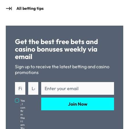
All betting tips
Get the best free bets and
casino bonuses weekly via
email
Sign up to receive the latest betting and casino
promotions
Yes
Join Now
, I
con
fir
m
tha
t I
am
18+