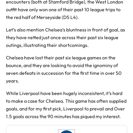
encounters (both at Stamford Bridge), the West London
outfit have only won one of their past 10 league trips to
the red half of Merseyside (D5 L4).
Let’s also mention Chelsea’s bluntness in front of goal, as
they have netted just once across their past six league
outings, illustrating their shortcomings.
Chelsea have lost their past six league games on the
bounce, and they are looking to avoid the ignominy of
seven defeats in succession for the first time in over 50
years.
While Liverpool have been hugely inconsistent, it’s hard
to make a case for Chelsea. This game has often supplied
goals, and for my first pick, Liverpool to prevail and Over
1.5 goals across the 90 minutes has piqued my interest.