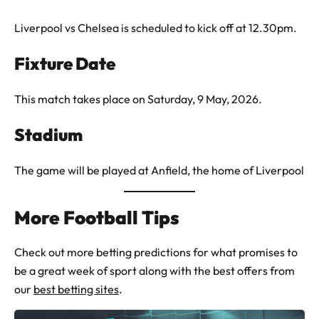
Liverpool vs Chelsea is scheduled to kick off at 12.30pm.
Fixture Date
This match takes place on Saturday, 9 May, 2026.
Stadium
The game will be played at Anfield, the home of Liverpool
More Football Tips
Check out more betting predictions for what promises to
be a great week of sport along with the best offers from
our
best betting sites
.