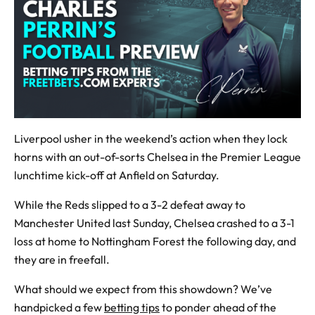
Liverpool usher in the weekend’s action when they lock
horns with an out-of-sorts Chelsea in the Premier League
lunchtime kick-off at Anfield on Saturday.
While the Reds slipped to a 3-2 defeat away to
Manchester United last Sunday, Chelsea crashed to a 3-1
loss at home to Nottingham Forest the following day, and
they are in freefall.
What should we expect from this showdown? We’ve
handpicked a few
betting tips
to ponder ahead of the