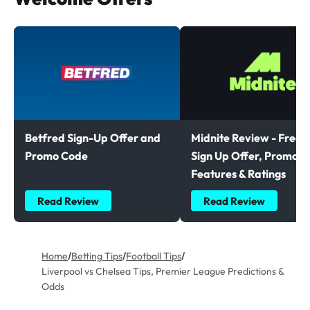
Betfred Sign-Up Offer and
Midnite Review - Free B
Promo Code
Sign Up Offer, Promoti
Features & Ratings
Read Review
Read Review
Home
/
Betting Tips
/
Football Tips
/
Liverpool vs Chelsea Tips, Premier League Predictions &
Odds