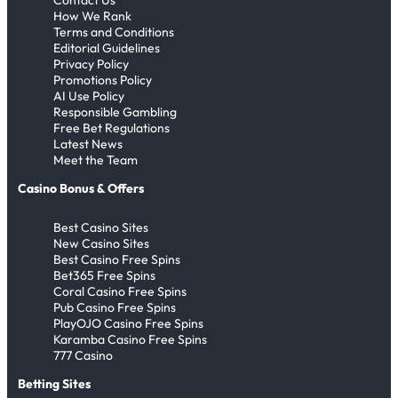
Contact Us
How We Rank
Terms and Conditions
Editorial Guidelines
Privacy Policy
Promotions Policy
AI Use Policy
Responsible Gambling
Free Bet Regulations
Latest News
Meet the Team
Casino Bonus & Offers
Best Casino Sites
New Casino Sites
Best Casino Free Spins
Bet365 Free Spins
Coral Casino Free Spins
Pub Casino Free Spins
PlayOJO Casino Free Spins
Karamba Casino Free Spins
777 Casino
Betting Sites