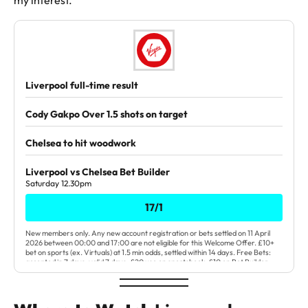
my interest.
Liverpool full-time result
Cody Gakpo Over 1.5 shots on target
Chelsea to hit woodwork
Liverpool vs Chelsea Bet Builder
Saturday 12.30pm
17/1
New members only. Any new account registration or bets settled on 11 April
2026 between 00:00 and 17:00 are not eligible for this Welcome Offer. £10+
bet on sports (ex. Virtuals) at 1.5 min odds, settled within 14 days. Free Bets:
accepted in 7 days, valid 7 days; £20 use on sportsbook, £10 on Bet Builder.
Stake not returned. T&Cs + deposit exclusions apply. Bet Responsibly.
GambleAware.org. 18+