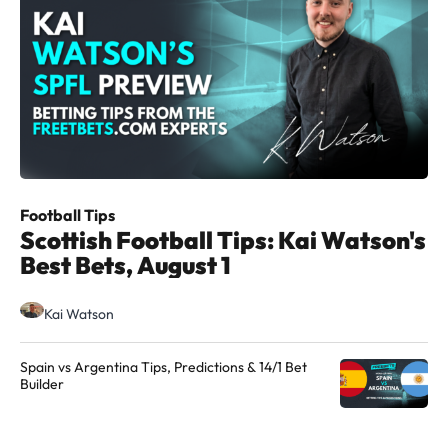
Football Tips
Scottish Football Tips: Kai Watson's
Best Bets, August 1
Kai Watson
Spain vs Argentina Tips, Predictions & 14/1 Bet
Builder