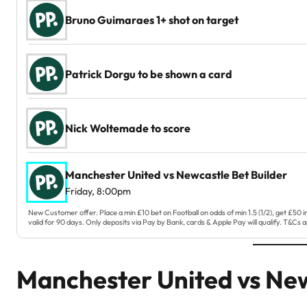
Bruno Guimaraes 1+ shot on target
Patrick Dorgu to be shown a card
Nick Woltemade to score
Manchester United vs Newcastle Bet Builder
Friday, 8:00pm
New Customer offer. Place a min £10 bet on Football on odds of min 1.5 (1/2), get £50 i
valid for 90 days. Only deposits via Pay by Bank, cards & Apple Pay will qualify. T&Cs
Manchester United vs Ne