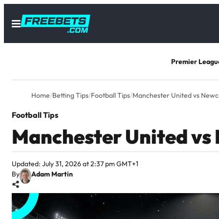
Premier Leagu
Home
/
Betting Tips
/
Football Tips
/
Manchester United vs Newcas
Football Tips
Manchester United vs 
Updated: July 31, 2026 at 2:37 pm GMT+1
By
Adam Martin