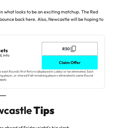
 in what looks to be an exciting matchup. The Red
o bounce back here. Also, Newcastle will be hoping to
R30
Bets
 & Info
Claim Offer
 each Round’s first fixture (displayed in Lobby) or be eliminated. Each
g player, or shared if all remaining players eliminated in same Round
apply.
wcastle
Tips
rs
ahead of Friday night's big clash.