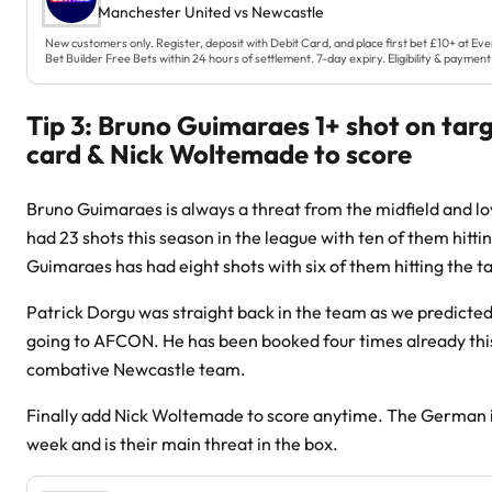
Manchester United vs Newcastle
New customers only. Register, deposit with Debit Card, and place first bet £10+ at Eve
Bet Builder Free Bets within 24 hours of settlement. 7-day expiry. Eligibility & payment
Tip 3: Bruno Guimaraes 1+ shot on tar
card & Nick Woltemade to score
Bruno Guimaraes is always a threat from the midfield and lo
had 23 shots this season in the league with ten of them hittin
Guimaraes has had eight shots with six of them hitting the t
Patrick Dorgu was straight back in the team as we predicted 
going to AFCON. He has been booked four times already this 
combative Newcastle team.
Finally add Nick Woltemade to score anytime. The German i
week and is their main threat in the box.