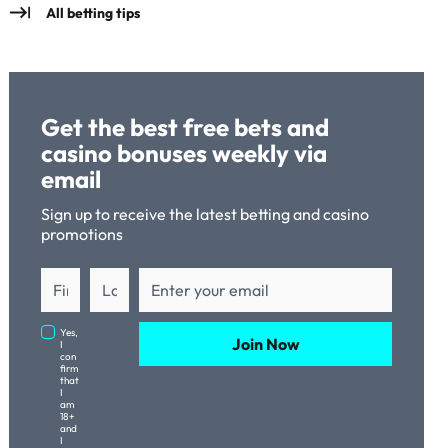
All betting tips
Get the best free bets and
casino bonuses weekly via
email
Sign up to receive the latest betting and casino
promotions
Yes,
Join Now
I
con
firm
that
I
am
18+
and
I