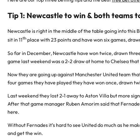
Tip 1: Newcastle to win & both teams t
Newcastle is right in the middle of the table going into thi
th
sit in 11
place with 23 points and have won six games, drawn 
So far in December, Newcastle have won twice, drawn three 
game last weekend was a 2-2 draw at home to Chelsea that fel
Now they are going up against Manchester United team that 
four games they have played they have won once, drawn twi
Last weekend they lost 2-1 away to Aston Villa but more signi
After that game manager Ruben Amorim said that Fernades is l
here.
Without Fernades it’s hard to see United do much as he ma
and get the win.