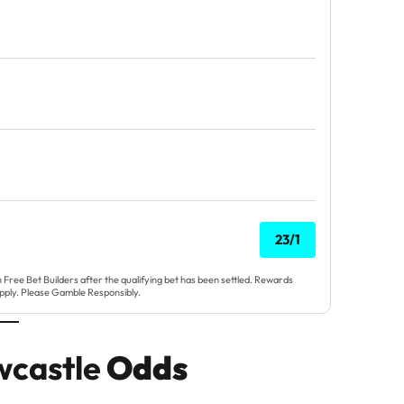
23/1
n Free Bet Builders after the qualifying bet has been settled. Rewards
 apply. Please Gamble Responsibly.
wcastle
Odds