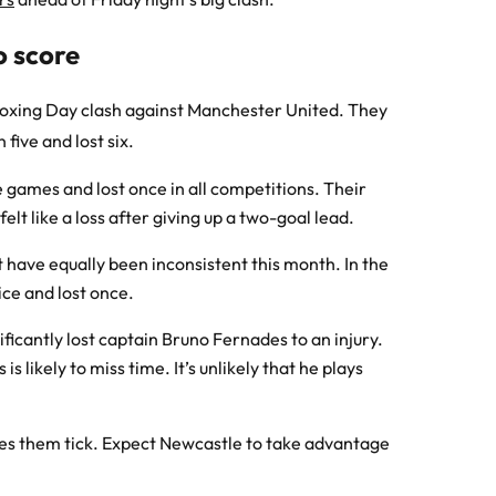
o score
s Boxing Day clash against Manchester United. They
five and lost six.
games and lost once in all competitions. Their
t like a loss after giving up a two-goal lead.
have equally been inconsistent this month. In the
ce and lost once.
ficantly lost captain Bruno Fernades to an injury.
ikely to miss time. It’s unlikely that he plays
kes them tick. Expect Newcastle to take advantage