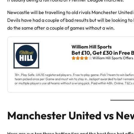
Newcastle will be travelling to old rivals Manchester United
Devils have had a couple of bad results but will be looking t
do the same after a couple of games without a win.
William Hill Sports
Bet £10, Get £30 in Free 
William Hill Sports Offers
18+. Play Safe. UK/IE registered players. Free to play game. Pick 1 team to win before
team picked once per Game and must win to stay in. Jackpot awarded to last remainin
or multiple players use all teams without a wrong pick. Paid within 48h. Online. T&Cs 
Manchester United vs Ne
Here are our top three betting tips and the best
free bet offe