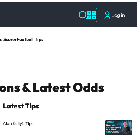
Log in
e Scorer
Football Tips
ions & Latest Odds
Latest Tips
Alan Kelly’s Tips