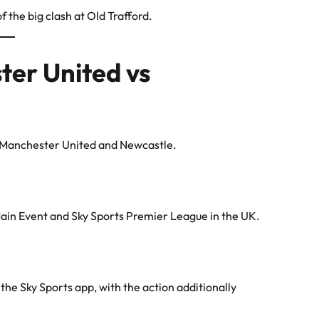
 the big clash at Old Trafford.
er United vs
 Manchester United and Newcastle.
Main Event and Sky Sports Premier League in the UK.
the Sky Sports app, with the action additionally