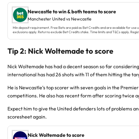
Newcastle to win & both teams to score
Manchester United vs Newcastle
Min deposit requirement. Free Bets are paid as Bet Credits and are available for use
exclusions apply. Returns exclude Bet Credits stake. Time limits and T&Cs apply. Regi
Tip 2: Nick Woltemade to score
Nick Woltemade has had a decent season so far considering 
international has had 26 shots with 11 of them hitting the tar
He is Newcastle’s top scorer with seven goals in the Premie
competitions. He also has recent form after scoring twice ag
Expect him to give the United defenders lots of problems an
scoresheet again.
Nick Woltemade to score