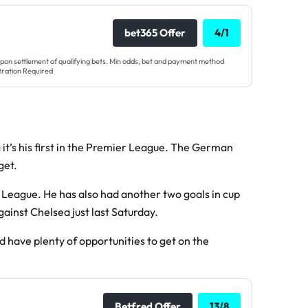
bet365 Offer
4/1
 upon settlement of qualifying bets. Min odds, bet and payment method
stration Required
it’s his first in the Premier League. The German
get.
r League. He has also had another two goals in cup
ainst Chelsea just last Saturday.
d have plenty of opportunities to get on the
Betfred Offer
13/8