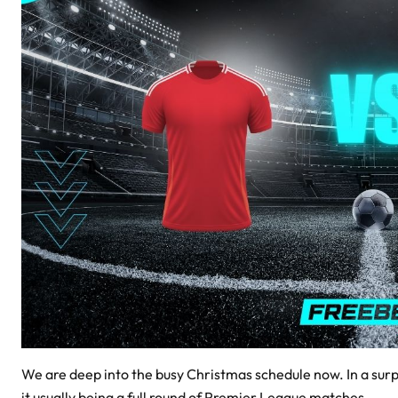
We are deep into the busy Christmas schedule now. In a surp
it usually being a full round of Premier League matches.