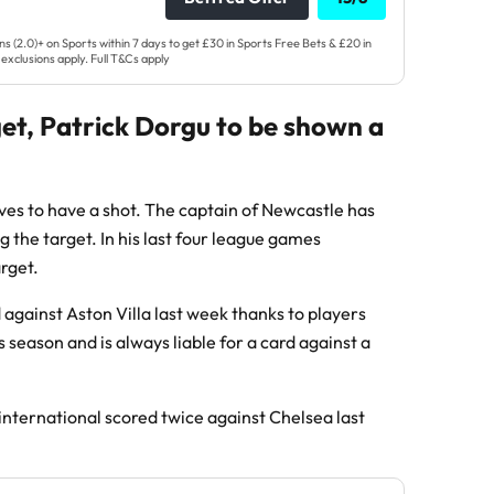
ns (2.0)+ on Sports within 7 days to get £30 in Sports Free Bets & £20 in
 exclusions apply. Full T&Cs apply
get, Patrick Dorgu to be shown a
ves to have a shot. The captain of Newcastle has
g the target. In his last four league games
arget.
against Aston Villa last week thanks to players
season and is always liable for a card against a
nternational scored twice against Chelsea last