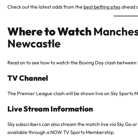
Check out the latest odds from the
best betting sites
ahead of
Where to Watch
Manchest
Newcastle
Read on to see how to watch the Boxing Day clash between
TV Channel
The Premier League clash will be shown live on Sky Sports 
Live Stream Information
Sky subscribers can also stream the match live via Sky Go or 
available through a NOW TV Sports Membership.