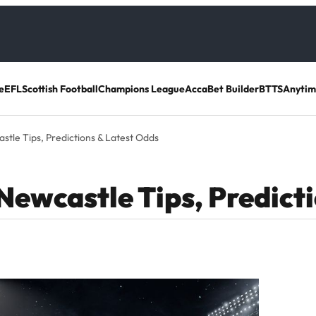
e
EFL
Scottish Football
Champions League
Acca
Bet Builder
BTTS
Anytim
tle Tips, Predictions & Latest Odds
Newcastle Tips, Predict