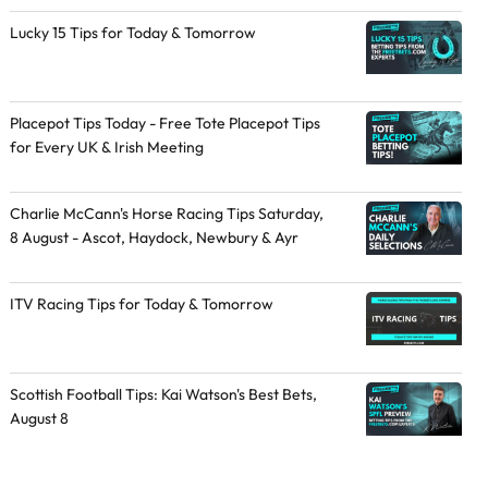
Lucky 15 Tips for Today & Tomorrow
Placepot Tips Today - Free Tote Placepot Tips
for Every UK & Irish Meeting
Charlie McCann's Horse Racing Tips Saturday,
8 August - Ascot, Haydock, Newbury & Ayr
ITV Racing Tips for Today & Tomorrow
Scottish Football Tips: Kai Watson's Best Bets,
August 8