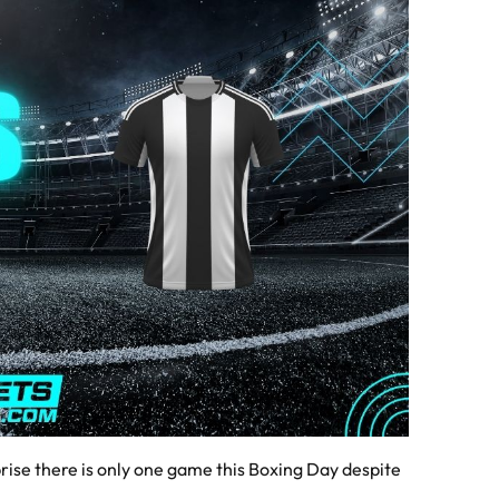
rise there is only one game this Boxing Day despite