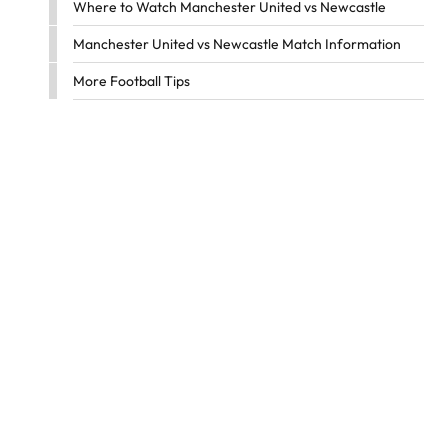
Where to Watch Manchester United vs Newcastle
Manchester United vs Newcastle Match Information
More Football Tips