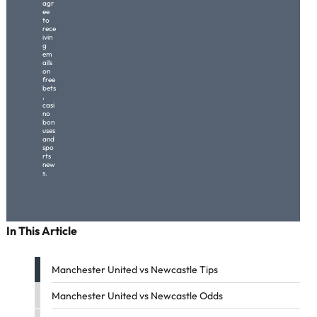
agr
ee
to
rece
ivin
g
em
ails
on
free
bets
,
casi
no
bon
uses
and
spo
rts
new
s.
In This Article
Manchester United vs Newcastle Tips
Manchester United vs Newcastle Odds