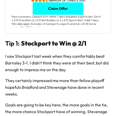
BetMGM UK Offers & Info
Claim Offer
New customers: Deposit £10+ within 7 days and place a sports bet. Get 4
x £10 Free Bets (2 x £10 Bet Builders & 2 x £10 Sports Bet). Valid 7 days.
Min odds apply. Excludes virtual sports, esports and non-UK/IE horse
racing. 18+. T&Cs apply.
Tip 1:
Stockport to Win @ 2/1
I saw Stockport last week when they comfortably beat
Barnsley 3-1. I didn't think they were at their best, but did
enough to impress me on the day.
They certainly impressed me more than fellow playoff
hopefuls Bradford and Stevenage have done in recent
weeks.
Goals are going to be key here, the more goals in the tie,
the more chance Stockport have of winning. Stevenage