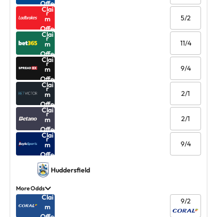
Offe
Clai
r
5/2
m
Offe
Clai
r
11/4
m
Offe
Clai
r
9/4
m
Offe
Clai
r
2/1
m
Offe
Clai
r
2/1
m
Offe
Clai
r
9/4
m
Offe
r
Huddersfield
More Odds
Clai
9/2
m
Offe