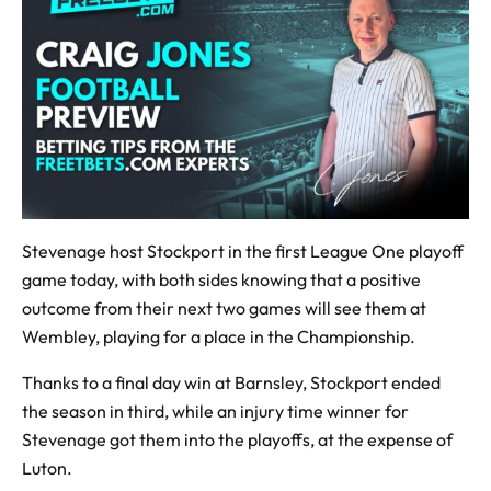
Stevenage host Stockport in the first League One playoff
game today, with both sides knowing that a positive
outcome from their next two games will see them at
Wembley, playing for a place in the Championship.
Thanks to a final day win at Barnsley, Stockport ended
the season in third, while an injury time winner for
Stevenage got them into the playoffs, at the expense of
Luton.