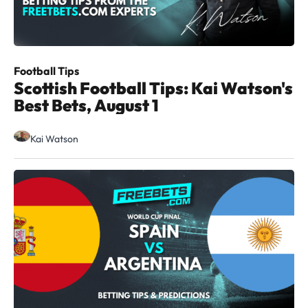
Football Tips
Scottish Football Tips: Kai Watson's
Best Bets, August 1
Kai Watson