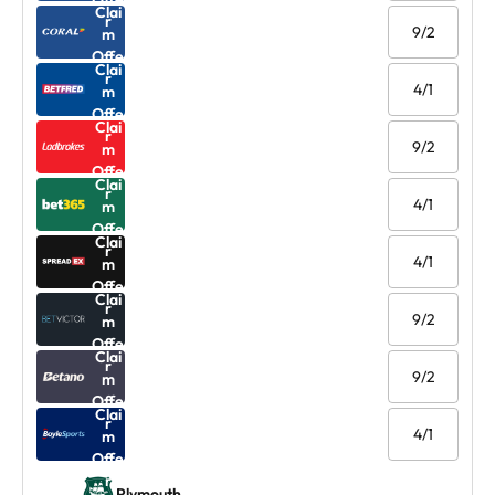
Clai
r
9/2
m
Offe
Clai
r
4/1
m
Offe
Clai
r
9/2
m
Offe
Clai
r
4/1
m
Offe
Clai
r
4/1
m
Offe
Clai
r
9/2
m
Offe
Clai
r
9/2
m
Offe
Clai
r
4/1
m
Offe
r
Plymouth