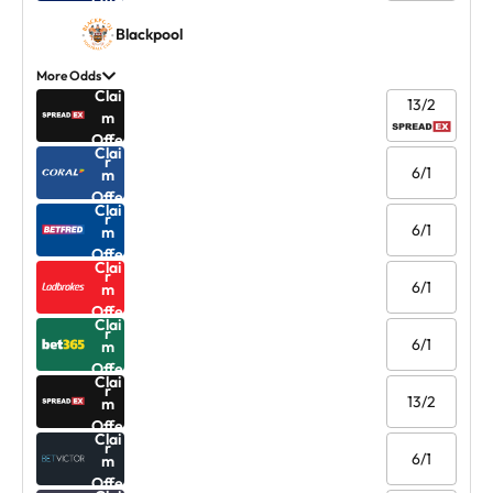
r
Blackpool
More Odds
Clai
13/2
m
Offe
Clai
r
6/1
m
Offe
Clai
r
6/1
m
Offe
Clai
r
6/1
m
Offe
Clai
r
6/1
m
Offe
Clai
r
13/2
m
Offe
Clai
r
6/1
m
Offe