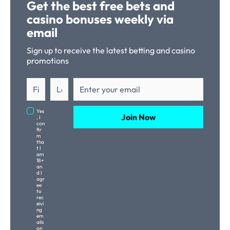
Get the best free bets and
casino bonuses weekly via
email
Sign up to receive the latest betting and casino
promotions
Yes
Join Now
, I
con
fir
m
tha
t I
am
18+
an
d I
agr
ee
to
rec
eivi
ng
em
ails
on