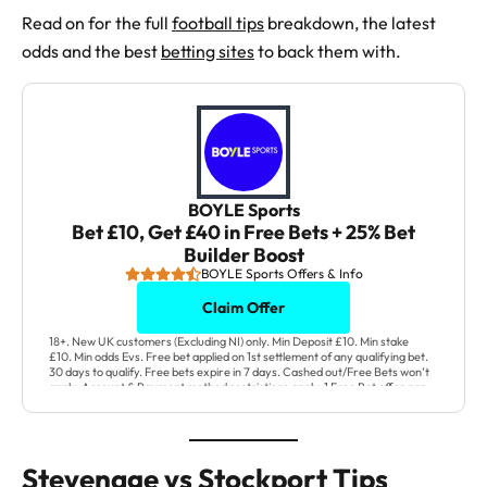
Read on for the full
football tips
breakdown, the latest
odds and the best
betting sites
to back them with.
BOYLE Sports
Bet £10, Get £40 in Free Bets + 25% Bet
Builder Boost
BOYLE Sports Offers & Info
Claim Offer
18+. New UK customers (Excluding NI) only. Min Deposit £10. Min stake
£10. Min odds Evs. Free bet applied on 1st settlement of any qualifying bet.
30 days to qualify. Free bets expire in 7 days. Cashed out/Free Bets won’t
apply. Account & Payment method restrictions apply. 1 Free Bet offer per
customer, household & IP Address only. T&Cs Apply
Stevenage vs Stockport Tips