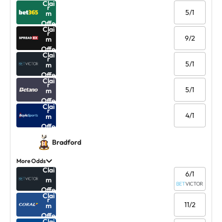
Clai
r
5/1
m
Offe
Clai
r
9/2
m
Offe
Clai
r
5/1
m
Offe
Clai
r
5/1
m
Offe
Clai
r
4/1
m
Offe
r
Bradford
More Odds
Clai
6/1
m
Offe
Clai
r
11/2
m
Offe
Clai