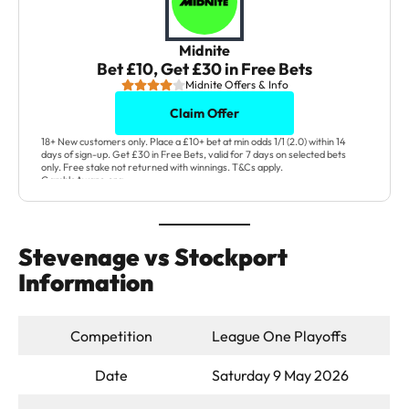
Midnite
Bet £10, Get £30 in Free Bets
Midnite Offers & Info
Claim Offer
18+ New customers only. Place a £10+ bet at min odds 1/1 (2.0) within 14
days of sign-up. Get £30 in Free Bets, valid for 7 days on selected bets
only. Free stake not returned with winnings. T&Cs apply.
GambleAware.org
Stevenage vs Stockport
Information
Competition
League One Playoffs
Date
Saturday 9 May 2026