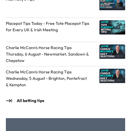
o
h
t
o
h
r
e
o
Placepot Tips Today - Free Tote Placepot Tips
for Every UK & Irish Meeting
a
n
u
X
t
Charlie McCann's Horse Racing Tips
h
Thursday, 6 August - Newmarket, Sandown &
Chepstow
o
r
Charlie McCann's Horse Racing Tips
Wednesday, 5 August - Brighton, Pontefract
& Kempton
All betting tips