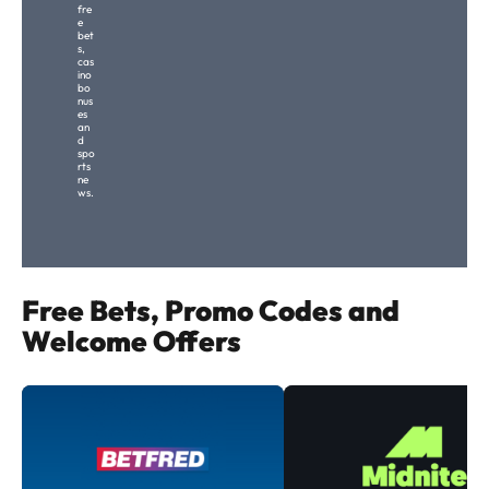
fre
e
bet
s,
cas
ino
bo
nus
es
an
d
spo
rts
ne
ws.
Free Bets, Promo Codes and
Welcome Offers