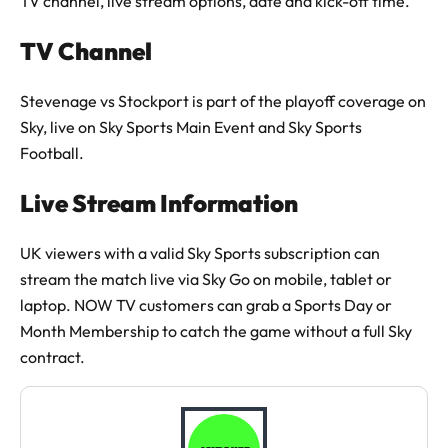
TV channel, live stream options, date and kick-off time.
TV Channel
Stevenage vs Stockport is part of the playoff coverage on
Sky, live on Sky Sports Main Event and Sky Sports
Football.
Live Stream Information
UK viewers with a valid Sky Sports subscription can
stream the match live via Sky Go on mobile, tablet or
laptop. NOW TV customers can grab a Sports Day or
Month Membership to catch the game without a full Sky
contract.