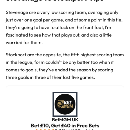
Stevenage are a very low scoring team, averaging only
just over one goal per game, and at some point in this tie,
they're going to have to attack on the front foot, I'm
fascinated to see how that plays out, and also a little
worried for them.
Stockport are the opposite, the fifth highest scoring team
in the league, form couldn't be any better too when it
comes to goals, they've ended the season by scoring
three goals in three of their last five games.
BetMGM UK
Bet £10, Get £40 in Free Bets