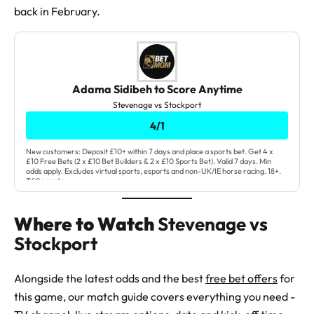
back in February.
Adama Sidibeh to Score Anytime
Stevenage vs Stockport
4/1
New customers: Deposit £10+ within 7 days and place a sports bet. Get 4 x
£10 Free Bets (2 x £10 Bet Builders & 2 x £10 Sports Bet). Valid 7 days. Min
odds apply. Excludes virtual sports, esports and non-UK/IE horse racing. 18+.
T&Cs apply.
Where to Watch
Stevenage vs
Stockport
Alongside the latest odds and the best
free bet offers
for
this game, our match guide covers everything you need -