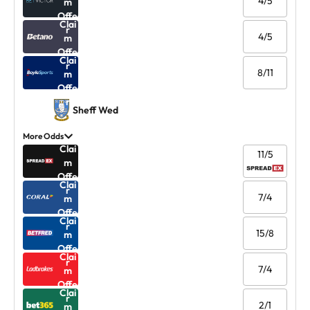
4/5
m
Offe
Clai
r
4/5
m
Offe
Clai
r
8/11
m
Offe
r
Sheff Wed
More Odds
Clai
11/5
m
Offe
Clai
r
7/4
m
Offe
Clai
r
15/8
m
Offe
Clai
r
7/4
m
Offe
Clai
r
2/1
m