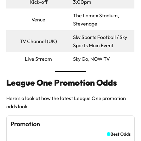
Kick-off
3:00pm
The Lamex Stadium,
Venue
Stevenage
Sky Sports Football / Sky
TV Channel (UK)
Sports Main Event
Live Stream
Sky Go, NOW TV
League One Promotion Odds
Here's a look at how the latest League One promotion
odds look.
Promotion
Best Odds