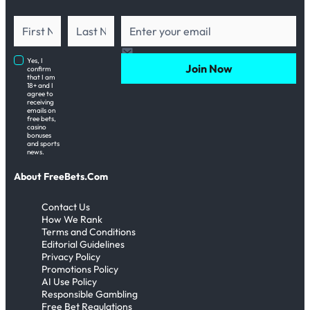
Yes, I
Join Now
confirm
that I am
18+ and I
agree to
receiving
emails on
free bets,
casino
bonuses
and sports
news.
About FreeBets.Com
Contact Us
How We Rank
Terms and Conditions
Editorial Guidelines
Privacy Policy
Promotions Policy
AI Use Policy
Responsible Gambling
Free Bet Regulations