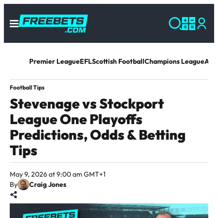
Premier League
EFL
Scottish Football
Champions League
Acc
Football Tips
Stevenage vs Stockport
League One Playoffs
Predictions, Odds & Betting
Tips
May 9, 2026 at 9:00 am GMT+1
By
Craig Jones