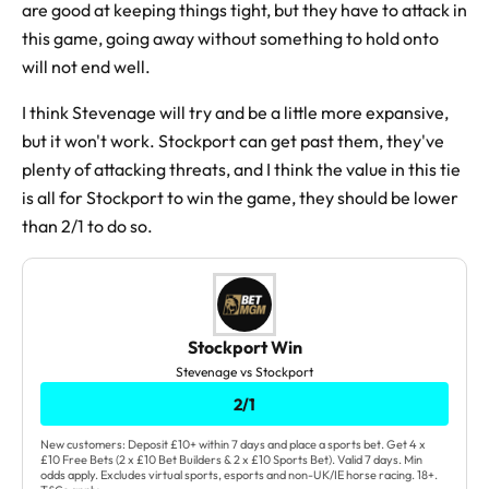
are good at keeping things tight, but they have to attack in
this game, going away without something to hold onto
will not end well.
I think Stevenage will try and be a little more expansive,
but it won't work. Stockport can get past them, they've
plenty of attacking threats, and I think the value in this tie
is all for Stockport to win the game, they should be lower
than 2/1 to do so.
Stockport Win
Stevenage vs Stockport
2/1
New customers: Deposit £10+ within 7 days and place a sports bet. Get 4 x
£10 Free Bets (2 x £10 Bet Builders & 2 x £10 Sports Bet). Valid 7 days. Min
odds apply. Excludes virtual sports, esports and non-UK/IE horse racing. 18+.