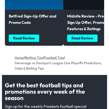
Betfred Sign-Up Offer and
Midnite Review - Free B
Promo Code
Sign Up Offer, Promoti
Features & Ratings
Read Review
Read Review
Home
/
Betting Tips
/
Football Tips
/
Stevenage vs Stockport League One Playoffs Predictions,
Odds & Betting Tips
Get the best football tips and
promotions every week of the
season
Sign up for the weekly Freebets football special