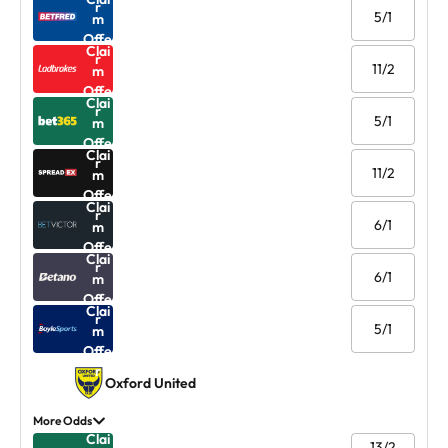
r
5/1
m
Offe
Clai
r
11/2
m
Offe
Clai
r
5/1
m
Offe
Clai
r
11/2
m
Offe
Clai
r
6/1
m
Offe
Clai
r
6/1
m
Offe
Clai
r
5/1
m
Offe
r
Oxford United
More Odds
Clai
13/2