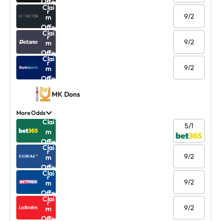
Offe
Clai
r
9/2
m
Offe
Clai
r
9/2
m
Offe
Clai
r
9/2
m
Offe
r
MK Dons
More Odds
Clai
5/1
m
Offe
Clai
r
9/2
m
Offe
Clai
r
9/2
m
Offe
Clai
r
9/2
m
Offe