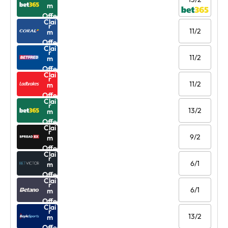
m
Offe
Clai
r
11/2
m
Offe
Clai
r
11/2
m
Offe
Clai
r
11/2
m
Offe
Clai
r
13/2
m
Offe
Clai
r
9/2
m
Offe
Clai
r
6/1
m
Offe
Clai
r
6/1
m
Offe
Clai
r
13/2
m
Offe