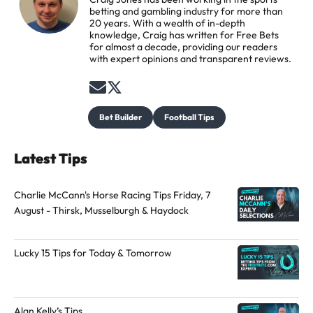
betting and gambling industry for more than
20 years. With a wealth of in-depth
knowledge, Craig has written for Free Bets
for almost a decade, providing our readers
with expert opinions and transparent reviews.
S
F
e
o
Bet Builder
Football Tips
n
l
d
l
Latest Tips
a
o
n
w
Charlie McCann's Horse Racing Tips Friday, 7
e
t
August - Thirsk, Musselburgh & Haydock
m
h
a
e
Lucky 15 Tips for Today & Tomorrow
i
a
l
u
t
t
Alan Kelly’s Tips