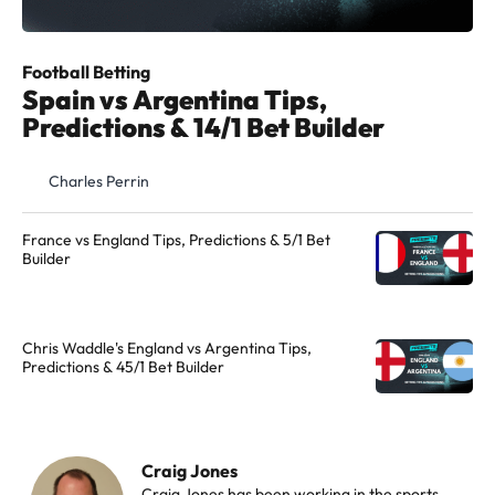
Football Betting
Spain vs Argentina Tips,
Predictions & 14/1 Bet Builder
Charles Perrin
France vs England Tips, Predictions & 5/1 Bet
Builder
Chris Waddle's England vs Argentina Tips,
Predictions & 45/1 Bet Builder
Craig Jones
Craig Jones has been working in the sports