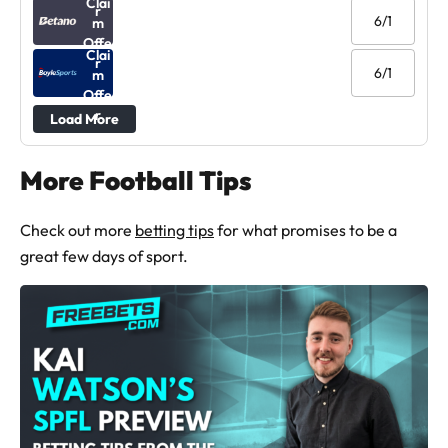
Clai
r
6/1
m
Offe
Clai
r
6/1
m
Offe
r
Load More
More Football Tips
Check out more
betting tips
for what promises to be a
great few days of sport.