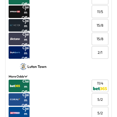
Offe
Clai
r
11/5
m
Offe
Clai
r
15/8
m
Offe
Clai
r
15/8
m
Offe
Clai
r
2/1
m
Offe
r
Luton Town
More Odds
Clai
11/4
m
Offe
Clai
r
5/2
m
Offe
Clai
r
5/2
m