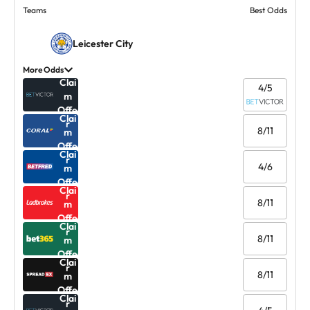
Teams
Best Odds
Leicester City
More Odds
Clai
4/5
m
Offe
Clai
r
8/11
m
Offe
Clai
r
4/6
m
Offe
Clai
r
8/11
m
Offe
Clai
r
8/11
m
Offe
Clai
r
8/11
m
Offe
Clai
r