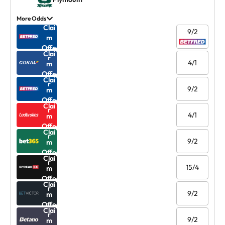
More Odds
Clai
9/2
m
Offe
Clai
r
4/1
m
Offe
Clai
r
9/2
m
Offe
Clai
r
4/1
m
Offe
Clai
r
9/2
m
Offe
Clai
r
15/4
m
Offe
Clai
r
9/2
m
Offe
Clai
r
9/2
m