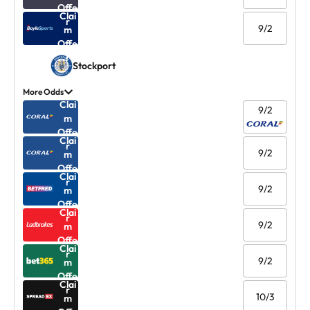
Offe
Clai
r
9/2
m
Offe
r
Stockport
More Odds
Clai
9/2
m
Offe
Clai
r
9/2
m
Offe
Clai
r
9/2
m
Offe
Clai
r
9/2
m
Offe
Clai
r
9/2
m
Offe
Clai
r
10/3
m