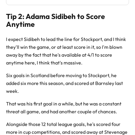
T&Cs apply.
Tip 2: Adama Sidibeh to Score
Anytime
I expect Sidibeh to lead the line for Stockport, and I think
they'll win the game, or at least score in it, so I'm blown
away by the fact that he's available at 4/1 to score
anytime here, I think that's massive.
Six goals in Scotland before moving to Stockport, he
added six more this season, and scored at Barnsley last
week.
That was his first goal in a while, but he was a constant
threat all game, and had another couple of chances.
Alongside those 12 total league goals, he's scored four
more in cup competitions, and scored away at Stevenage