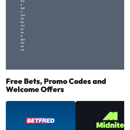
fre
e
bet
s,
cas
ino
bo
nus
es
an
d
spo
rts
ne
ws.
Free Bets, Promo Codes and
Welcome Offers