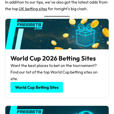
In addition to our tips, we've also got the latest odds from
the top
UK betting sites
for tonight's big clash.
World Cup 2026 Betting Sites
Want the best places to bet on the tournament?
Find our list of the top World Cup betting sites on
site.
World Cup Betting Sites