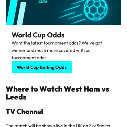
World Cup Odds
Want the latest tournament odds? We've got
winner and much more covered with our
tournament odds.
World Cup Betting Odds
Where to Watch West Ham vs
Leeds
TV Channel
The match will be shown live in the UK on Sky Sports