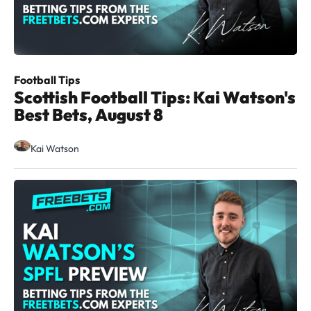
Football Tips
Scottish Football Tips: Kai Watson's
Best Bets, August 8
Kai Watson