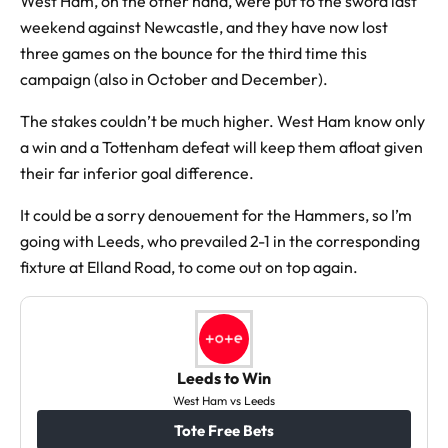
West Ham, on the other hand, were put to the sword last
weekend against Newcastle, and they have now lost
three games on the bounce for the third time this
campaign (also in October and December).
The stakes couldn’t be much higher. West Ham know only
a win and a Tottenham defeat will keep them afloat given
their far inferior goal difference.
It could be a sorry denouement for the Hammers, so I’m
going with Leeds, who prevailed 2-1 in the corresponding
fixture at Elland Road, to come out on top again.
Leeds to Win
West Ham vs Leeds
Tote Free Bets