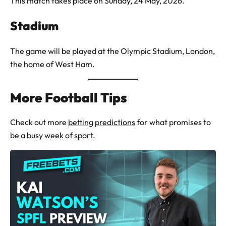
This match takes place on Sunday, 24 May, 2026.
Stadium
The game will be played at the Olympic Stadium, London,
the home of West Ham.
More Football Tips
Check out more
betting predictions
for what promises to
be a busy week of sport.