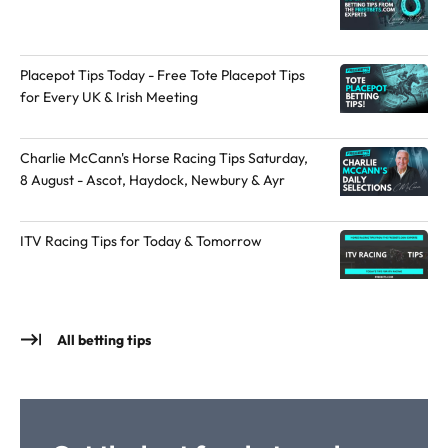
o
r
o
Placepot Tips Today - Free Tote Placepot Tips
for Every UK & Irish Meeting
n
X
Charlie McCann's Horse Racing Tips Saturday,
8 August - Ascot, Haydock, Newbury & Ayr
ITV Racing Tips for Today & Tomorrow
All betting tips