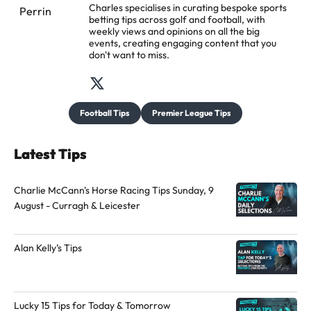
Charles specialises in curating bespoke sports
betting tips across golf and football, with
weekly views and opinions on all the big
events, creating engaging content that you
don't want to miss.
F
o
Football Tips
Premier League Tips
l
l
Latest Tips
o
w
Charlie McCann's Horse Racing Tips Sunday, 9
t
August - Curragh & Leicester
h
e
Alan Kelly’s Tips
a
u
t
Lucky 15 Tips for Today & Tomorrow
h