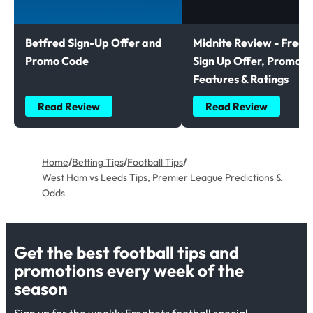
Betfred Sign-Up Offer and
Midnite Review - Free B
Promo Code
Sign Up Offer, Promoti
Features & Ratings
Read Review
Read Review
Home
/
Betting Tips
/
Football Tips
/
West Ham vs Leeds Tips, Premier League Predictions &
Odds
Get the best football tips and
promotions every week of the
season