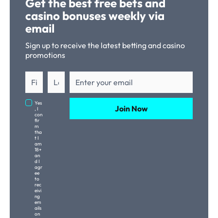
Get the best free bets and
casino bonuses weekly via
email
Sign up to receive the latest betting and casino
promotions
Yes
Join Now
, I
con
fir
m
tha
t I
am
18+
an
d I
agr
ee
to
rec
eivi
ng
em
ails
on