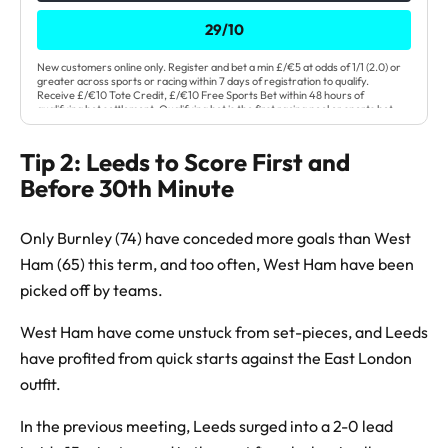
29/10
New customers online only. Register and bet a min £/€5 at odds of 1/1 (2.0) or
greater across sports or racing within 7 days of registration to qualify.
Receive £/€10 Tote Credit, £/€10 Free Sports Bet within 48 hours of
qualifying bet settlement. Qualifying bet is the first racing pool or sports bet
added to bet slip. Voided/non-runner bets will not qualify; subsequent bet will
be qualifying bet. 7-day expiry. 18+. One per customer. Selected customers
only. Full T&Cs apply. Gambleaware.org.Full T&Cs apply.
Tip 2:
Leeds to Score First and
Before 30th Minute
Only Burnley (74) have conceded more goals than West
Ham (65) this term, and too often, West Ham have been
picked off by teams.
West Ham have come unstuck from set-pieces, and Leeds
have profited from quick starts against the East London
outfit.
In the previous meeting, Leeds surged into a 2-0 lead