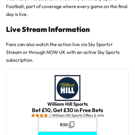
Football, part of coverage where every game on the final
day is live.
Live Stream Information
Fans can also watch the action live via Sky Sports+
Stream or through NOW UK with an active Sky Sports
subscription.
William Hill Sports
Bet £10, Get £30 in Free Bets
William Hill Sports Offers & Info
R30