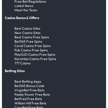
Free Bet Regulations
Latest News
Meet the Team
Casino Bonus & Offers
Best Casino Sites
New Casino Sites
Best Casino Free Spins
Bet365 Free Spins
Coral Casino Free Spins
Pub Casino Free Spins
PlayOJO Casino Free Spins
Karamba Casino Free Spins
777 Casino
Betting Sites
Best Betting Apps
Bet365 Bonus Code
VirginBet Free Bets
Paddy Power Free Bets
Betfred Free Bets
William Hill Free Bets
CopyBet Free Bets