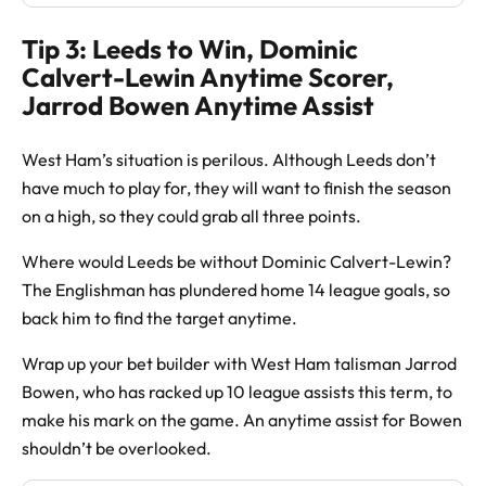
Round or multiple players use all teams without a wrong pick. Paid within 48h.
Online. T&Cs apply.
Tip 3:
Leeds to Win, Dominic
Calvert-Lewin Anytime Scorer,
Jarrod Bowen Anytime Assist
West Ham’s situation is perilous. Although Leeds don’t
have much to play for, they will want to finish the season
on a high, so they could grab all three points.
Where would Leeds be without Dominic Calvert-Lewin?
The Englishman has plundered home 14 league goals, so
back him to find the target anytime.
Wrap up your bet builder with West Ham talisman Jarrod
Bowen, who has racked up 10 league assists this term, to
make his mark on the game. An anytime assist for Bowen
shouldn’t be overlooked.