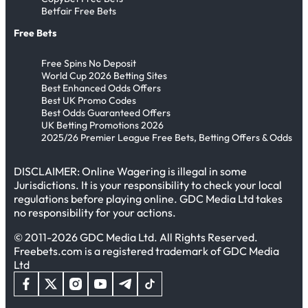
Betfair Free Bets
Free Bets
Free Spins No Deposit
World Cup 2026 Betting Sites
Best Enhanced Odds Offers
Best UK Promo Codes
Best Odds Guaranteed Offers
UK Betting Promotions 2026
2025/26 Premier League Free Bets, Betting Offers & Odds
DISCLAIMER: Online Wagering is illegal in some
Jurisdictions. It is your responsibility to check your local
regulations before playing online. GDC Media Ltd takes
no responsibility for your actions.
© 2011-2026 GDC Media Ltd. All Rights Reserved.
Freebets.com is a registered trademark of GDC Media
Ltd