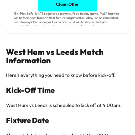
Claim Offer
18+. Play Safe. UK/IE registered players. Free to play game. Pick 1 team to
win before each Round’s first fixture (displayed in Lobby) or be eliminated.
Each team picked once per Game and must win to stay in. Jackpot
awarded to last remaining player, or shared if all remaining players
eliminated in same Round or multiple players use all teams without a
wrong pick. Paid within 48h. Online. T&Cs apply.
West Ham vs Leeds
Match
Information
Here's everything you need to know before kick-off.
Kick-Off Time
West Ham vs Leeds is scheduled to kick off at 4:00pm.
Fixture Date