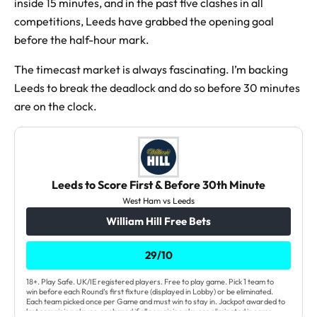
inside 15 minutes, and in the past five clashes in all
competitions, Leeds have grabbed the opening goal
before the half-hour mark.
The timecast market is always fascinating. I’m backing
Leeds to break the deadlock and do so before 30 minutes
are on the clock.
Leeds to Score First & Before 30th Minute
West Ham vs Leeds
William Hill Free Bets
29/10
18+. Play Safe. UK/IE registered players. Free to play game. Pick 1 team to
win before each Round’s first fixture (displayed in Lobby) or be eliminated.
Each team picked once per Game and must win to stay in. Jackpot awarded to
last remaining player, or shared if all remaining players eliminated in same