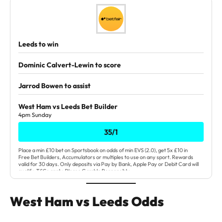
Leeds to win
Dominic Calvert-Lewin to score
Jarrod Bowen to assist
West Ham vs Leeds Bet Builder
4pm Sunday
35/1
Place a min £10 bet on Sportsbook on odds of min EVS (2.0), get 5x £10 in
Free Bet Builders, Accumulators or multiples to use on any sport. Rewards
valid for 30 days. Only deposits via Pay by Bank, Apple Pay or Debit Card will
qualify. T&Cs apply. Please Gamble Responsibly.
West Ham vs Leeds Odds