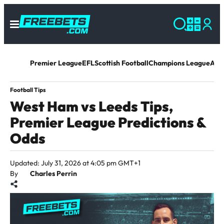
Premier League
EFL
Scottish Football
Champions League
Acc
Football Tips
West Ham vs Leeds Tips,
Premier League Predictions &
Odds
Updated: July 31, 2026 at 4:05 pm GMT+1
By
Charles Perrin