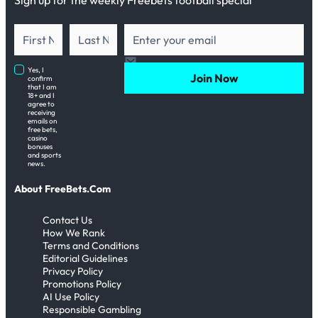
Sign up for the weekly Freebets football special
Yes, I
Join Now
confirm
that I am
18+ and I
agree to
receiving
emails on
free bets,
casino
bonuses
and sports
news.
About FreeBets.Com
Contact Us
How We Rank
Terms and Conditions
Editorial Guidelines
Privacy Policy
Promotions Policy
AI Use Policy
Responsible Gambling