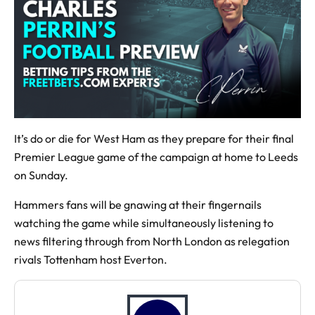
It’s do or die for West Ham as they prepare for their final
Premier League game of the campaign at home to Leeds
on Sunday.
Hammers fans will be gnawing at their fingernails
watching the game while simultaneously listening to
news filtering through from North London as relegation
rivals Tottenham host Everton.