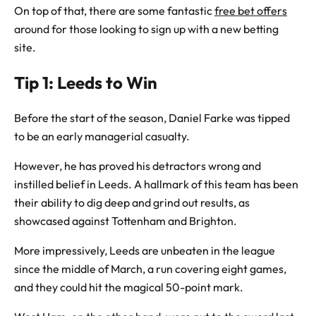
On top of that, there are some fantastic
free bet offers
around for those looking to sign up with a new betting
site.
Tip 1: Leeds to Win
Before the start of the season, Daniel Farke was tipped
to be an early managerial casualty.
However, he has proved his detractors wrong and
instilled belief in Leeds. A hallmark of this team has been
their ability to dig deep and grind out results, as
showcased against Tottenham and Brighton.
More impressively, Leeds are unbeaten in the league
since the middle of March, a run covering eight games,
and they could hit the magical 50-point mark.