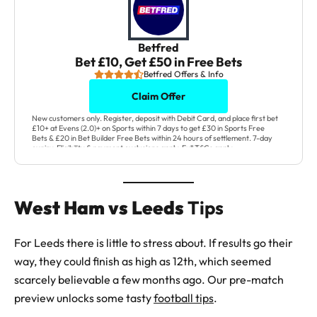
Betfred
Bet £10, Get £50 in Free Bets
Betfred Offers & Info
Claim Offer
New customers only. Register, deposit with Debit Card, and place first bet
£10+ at Evens (2.0)+ on Sports within 7 days to get £30 in Sports Free
Bets & £20 in Bet Builder Free Bets within 24 hours of settlement. 7-day
expiry. Eligibility & payment exclusions apply. Full T&Cs apply
West Ham vs Leeds
Tips
For Leeds there is little to stress about. If results go their
way, they could finish as high as 12th, which seemed
scarcely believable a few months ago. Our pre-match
preview unlocks some tasty
football tips
.