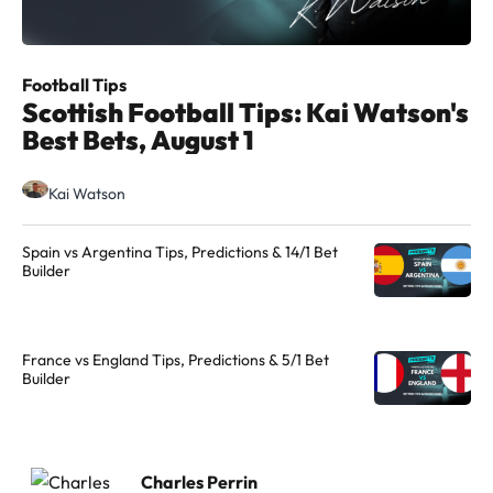
Football Tips
Scottish Football Tips: Kai Watson's
Best Bets, August 1
Kai Watson
Spain vs Argentina Tips, Predictions & 14/1 Bet
Builder
France vs England Tips, Predictions & 5/1 Bet
Builder
Charles Perrin