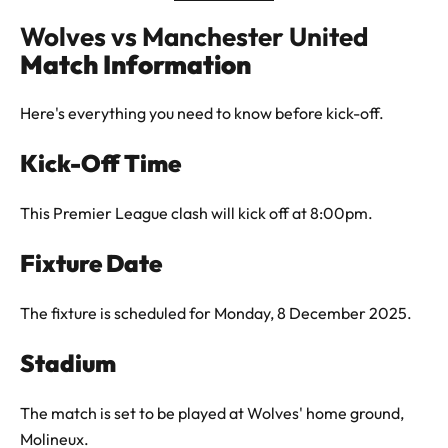
Wolves vs Manchester United
Match Information
Here's everything you need to know before kick-off.
Kick-Off Time
This Premier League clash will kick off at 8:00pm.
Fixture Date
The fixture is scheduled for Monday, 8 December 2025.
Stadium
The match is set to be played at Wolves' home ground,
Molineux.