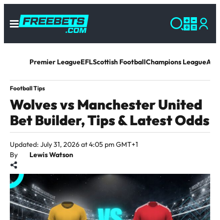
Premier League
EFL
Scottish Football
Champions League
Acc
Football Tips
Wolves vs Manchester United
Bet Builder, Tips & Latest Odds
Updated: July 31, 2026 at 4:05 pm GMT+1
By
Lewis Watson