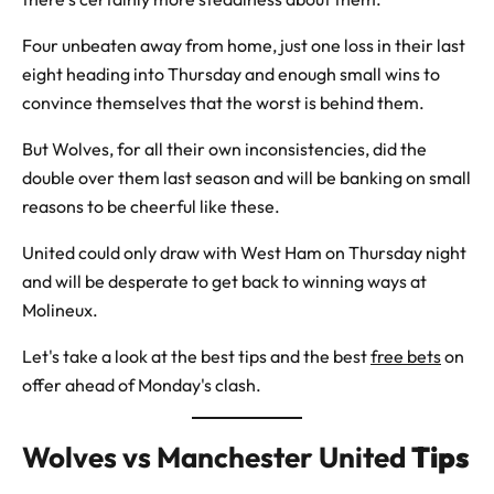
Four unbeaten away from home, just one loss in their last
eight heading into Thursday and enough small wins to
convince themselves that the worst is behind them.
But Wolves, for all their own inconsistencies, did the
double over them last season and will be banking on small
reasons to be cheerful like these.
United could only draw with West Ham on Thursday night
and will be desperate to get back to winning ways at
Molineux.
Let's take a look at the best tips and the best
free bets
on
offer ahead of Monday's clash.
Wolves vs Manchester United
Tips