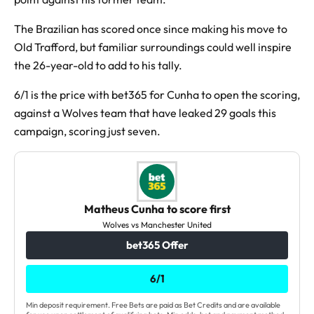
The Brazilian has scored once since making his move to
Old Trafford, but familiar surroundings could well inspire
the 26-year-old to add to his tally.
6/1 is the price with bet365 for Cunha to open the scoring,
against a Wolves team that have leaked 29 goals this
campaign, scoring just seven.
Matheus Cunha to score first
Wolves vs Manchester United
bet365 Offer
6/1
Min deposit requirement. Free Bets are paid as Bet Credits and are available