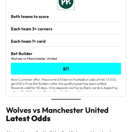
Both teams to score
Each team 3+ corners
Each team 1+ card
Bet Builder
Wolves vs Manchester United
8/1
New Customer offer. Place a min £10 bet on Football on odds of min 1.5 (1/2),
get £50 in Free Bet Builders after the qualifying bet has been settled.
Rewards valid for 90 days. Only deposits via Pay by Bank, cards & Apple Pay
will qualify. T&Cs apply. Please Gamble Responsibly.
Wolves vs Manchester United
Latest Odds