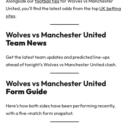
Alongside our
football tips
for Wolves vs Manchester
United, you'll find the latest odds from the top
UK betting
sites
.
Wolves vs Manchester United
Team News
Get the latest team updates and predicted line-ups
ahead of tonight's Wolves vs Manchester United clash.
Wolves vs Manchester United
Form Guide
Here's how both sides have been performing recently,
with a five-match form snapshot.