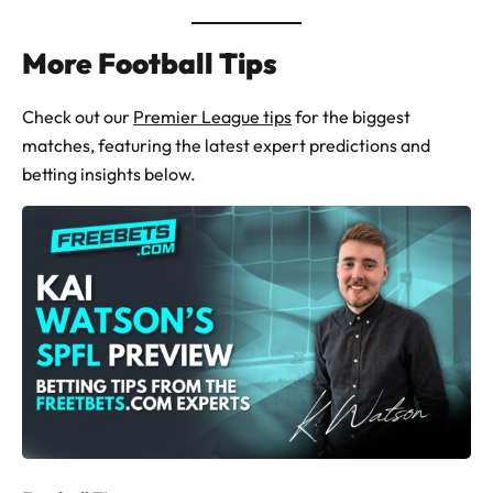
More Football Tips
Check out our
Premier League tips
for the biggest
matches, featuring the latest expert predictions and
betting insights below.