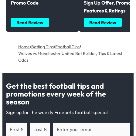
Promo Code
Sign Up Offer, Promoti
Features & Ratings
Read Review
Read Review
Home
/
Betting Tips
/
Football Tips
/
Wolves vs Manchester United Bet Builder, Tips & Latest
Odds
Get the best football tips and
promotions every week of the
season
Sign up for the weekly Freebets football special