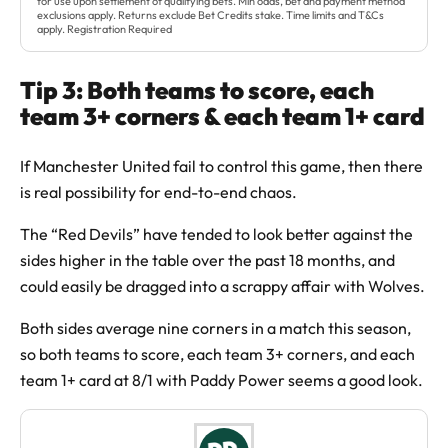
for use upon settlement of qualifying bets. Min odds, bet and payment method
exclusions apply. Returns exclude Bet Credits stake. Time limits and T&Cs
apply. Registration Required
Tip 3: Both teams to score, each
team 3+ corners & each team 1+ card
If Manchester United fail to control this game, then there
is real possibility for end-to-end chaos.
The “Red Devils” have tended to look better against the
sides higher in the table over the past 18 months, and
could easily be dragged into a scrappy affair with Wolves.
Both sides average nine corners in a match this season,
so both teams to score, each team 3+ corners, and each
team 1+ card at 8/1 with Paddy Power seems a good look.