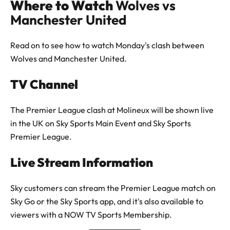
Where to Watch
Wolves vs
Manchester United
Read on to see how to watch Monday's clash between
Wolves and Manchester United.
TV Channel
The Premier League clash at Molineux will be shown live
in the UK on Sky Sports Main Event and Sky Sports
Premier League.
Live Stream Information
Sky customers can stream the Premier League match on
Sky Go or the Sky Sports app, and it's also available to
viewers with a NOW TV Sports Membership.