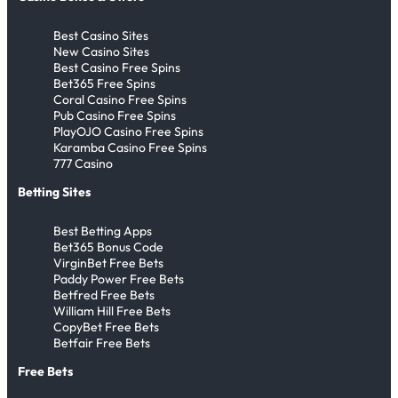
Best Casino Sites
New Casino Sites
Best Casino Free Spins
Bet365 Free Spins
Coral Casino Free Spins
Pub Casino Free Spins
PlayOJO Casino Free Spins
Karamba Casino Free Spins
777 Casino
Betting Sites
Best Betting Apps
Bet365 Bonus Code
VirginBet Free Bets
Paddy Power Free Bets
Betfred Free Bets
William Hill Free Bets
CopyBet Free Bets
Betfair Free Bets
Free Bets