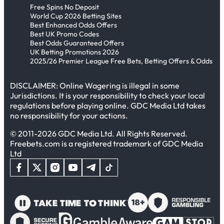
Free Spins No Deposit
World Cup 2026 Betting Sites
Best Enhanced Odds Offers
Best UK Promo Codes
Best Odds Guaranteed Offers
UK Betting Promotions 2026
2025/26 Premier League Free Bets, Betting Offers & Odds
DISCLAIMER: Online Wagering is illegal in some
Jurisdictions. It is your responsibility to check your local
regulations before playing online. GDC Media Ltd takes
no responsibility for your actions.
© 2011-2026 GDC Media Ltd. All Rights Reserved.
Freebets.com is a registered trademark of GDC Media
Ltd