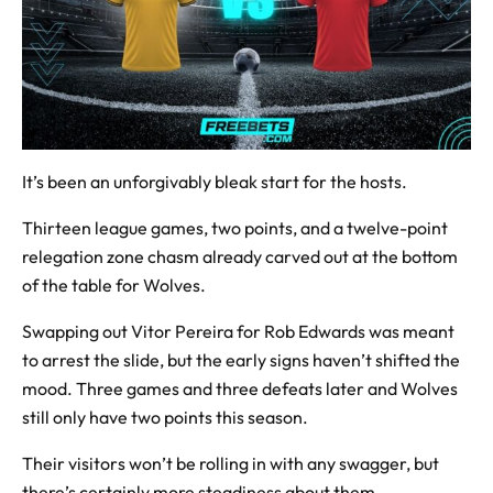
It’s been an unforgivably bleak start for the hosts.
Thirteen league games, two points, and a twelve-point
relegation zone chasm already carved out at the bottom
of the table for Wolves.
Swapping out Vitor Pereira for Rob Edwards was meant
to arrest the slide, but the early signs haven’t shifted the
mood. Three games and three defeats later and Wolves
still only have two points this season.
Their visitors won’t be rolling in with any swagger, but
there’s certainly more steadiness about them.