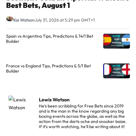
Best Bets, August 1
Kai Watson
July 31, 2026 at 5:29 pm GMT+1
Spain vs Argentina Tips, Predictions & 14/1 Bet
Builder
France vs England Tips, Predictions & 5/1 Bet
Builder
Lewis Watson
He's been scribbling for Free Bets since 2019
and is the man in the know regarding any big
boxing events across the globe, as well as the
action from the darts oche and snooker baize.
If it's worth watching, he'll be writing about it!