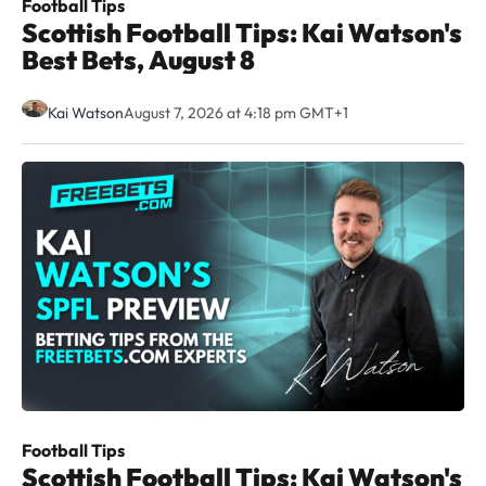
Football Tips
Scottish Football Tips: Kai Watson's
Best Bets, August 8
Kai Watson
August 7, 2026 at 4:18 pm GMT+1
Football Tips
Scottish Football Tips: Kai Watson's