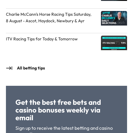
X
Charlie McCann's Horse Racing Tips Saturday,
8 August - Ascot, Haydock, Newbury & Ayr
ITV Racing Tips for Today & Tomorrow
All betting tips
Get the best free bets and
casino bonuses weekly via
email
Sign up to receive the latest betting and casino