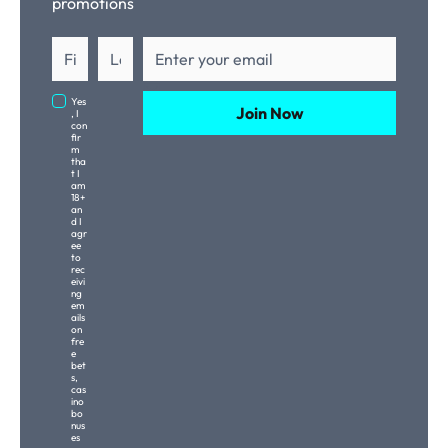
promotions
Yes
Join Now
, I
con
fir
m
tha
t I
am
18+
an
d I
agr
ee
to
rec
eivi
ng
em
ails
on
fre
e
bet
s,
cas
ino
bo
nus
es