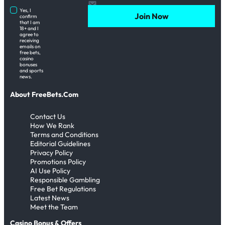
Yes, I
Join Now
confirm
that I am
18+ and I
agree to
receiving
emails on
free bets,
casino
bonuses
and sports
news.
About FreeBets.Com
Contact Us
How We Rank
Terms and Conditions
Editorial Guidelines
Privacy Policy
Promotions Policy
AI Use Policy
Responsible Gambling
Free Bet Regulations
Latest News
Meet the Team
Casino Bonus & Offers