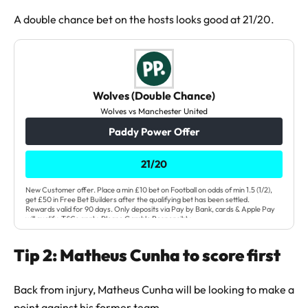
A double chance bet on the hosts looks good at 21/20.
Wolves (Double Chance)
Wolves vs Manchester United
Paddy Power Offer
21/20
New Customer offer. Place a min £10 bet on Football on odds of min 1.5 (1/2),
get £50 in Free Bet Builders after the qualifying bet has been settled.
Rewards valid for 90 days. Only deposits via Pay by Bank, cards & Apple Pay
will qualify. T&Cs apply. Please Gamble Responsibly.
Tip 2: Matheus Cunha to score first
Back from injury, Matheus Cunha will be looking to make a
point against his former team.