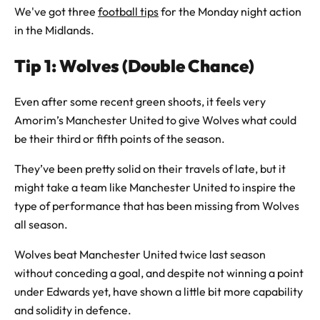
We've got three
football tips
for the Monday night action
in the Midlands.
Tip 1: Wolves (Double Chance)
Even after some recent green shoots, it feels very
Amorim’s Manchester United
to give Wolves what could
be their third or fifth points of the season.
They’ve been pretty solid on their travels of late, but it
might take a team like Manchester United to inspire the
type of performance that has been missing from Wolves
all season.
Wolves beat Manchester United twice last season
without conceding a goal, and despite not winning a point
under Edwards yet, have shown a little bit more capability
and solidity in defence.