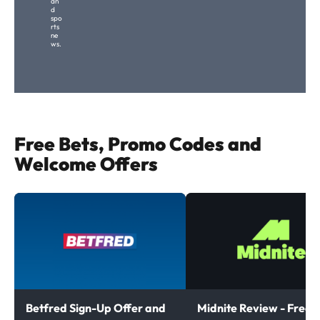
an
d
spo
rts
ne
ws.
Free Bets, Promo Codes and
Welcome Offers
Betfred Sign-Up Offer and
Midnite Review - Free B