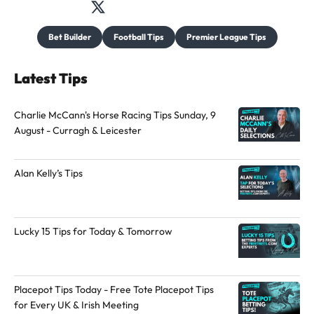
F
o
Bet Builder
Football Tips
Premier League Tips
l
l
Latest Tips
o
w
Charlie McCann's Horse Racing Tips Sunday, 9
t
August - Curragh & Leicester
h
e
Alan Kelly’s Tips
a
u
t
Lucky 15 Tips for Today & Tomorrow
h
o
r
o
Placepot Tips Today - Free Tote Placepot Tips
for Every UK & Irish Meeting
n