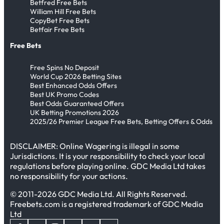
Betfred Free Bets
William Hill Free Bets
CopyBet Free Bets
Betfair Free Bets
Free Bets
Free Spins No Deposit
World Cup 2026 Betting Sites
Best Enhanced Odds Offers
Best UK Promo Codes
Best Odds Guaranteed Offers
UK Betting Promotions 2026
2025/26 Premier League Free Bets, Betting Offers & Odds
DISCLAIMER: Online Wagering is illegal in some
Jurisdictions. It is your responsibility to check your local
regulations before playing online. GDC Media Ltd takes
no responsibility for your actions.
© 2011-2026 GDC Media Ltd. All Rights Reserved.
Freebets.com is a registered trademark of GDC Media
Ltd