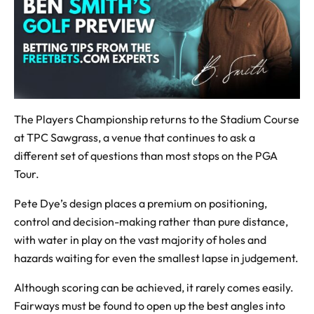
The Players Championship returns to the Stadium Course
at TPC Sawgrass, a venue that continues to ask a
different set of questions than most stops on the PGA
Tour.
Pete Dye’s design places a premium on positioning,
control and decision-making rather than pure distance,
with water in play on the vast majority of holes and
hazards waiting for even the smallest lapse in judgement.
Although scoring can be achieved, it rarely comes easily.
Fairways must be found to open up the best angles into