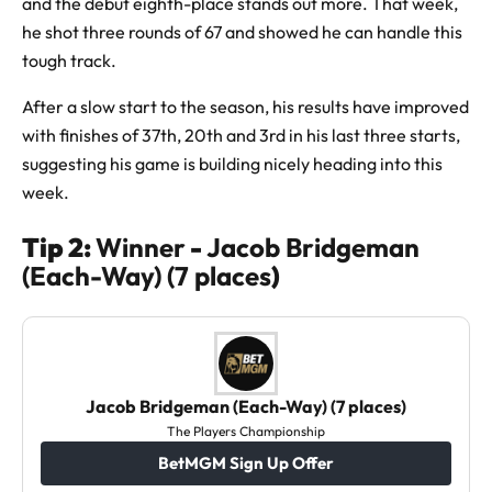
and the debut eighth-place stands out more. That week,
he shot three rounds of 67 and showed he can handle this
tough track.
After a slow start to the season, his results have improved
with finishes of 37th, 20th and 3rd in his last three starts,
suggesting his game is building nicely heading into this
week.
Tip 2:
Winner
-
Jacob Bridgeman
(Each-Way) (7 places
)
Jacob Bridgeman (Each-Way) (7 places)
The Players Championship
BetMGM Sign Up Offer