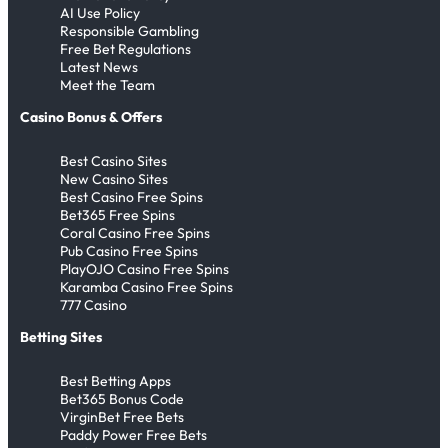
AI Use Policy
Responsible Gambling
Free Bet Regulations
Latest News
Meet the Team
Casino Bonus & Offers
Best Casino Sites
New Casino Sites
Best Casino Free Spins
Bet365 Free Spins
Coral Casino Free Spins
Pub Casino Free Spins
PlayOJO Casino Free Spins
Karamba Casino Free Spins
777 Casino
Betting Sites
Best Betting Apps
Bet365 Bonus Code
VirginBet Free Bets
Paddy Power Free Bets