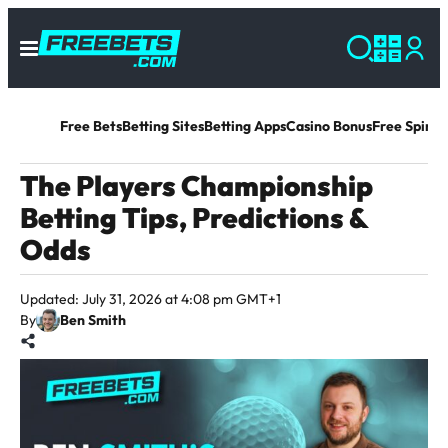
Free Bets
Betting Sites
Betting Apps
Casino Bonus
Free Spins 
The Players Championship
Betting Tips, Predictions &
Odds
Updated: July 31, 2026 at 4:08 pm GMT+1
By
Ben Smith