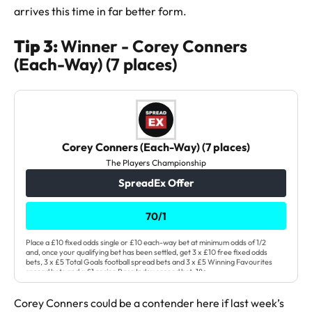
arrives this time in far better form.
Tip 3:
Winner -
Corey Conners
(Each-Way) (7 places)
Corey Conners (Each-Way) (7 places)
The Players Championship
SpreadEx Offer
70/1
Place a £10 fixed odds single or £10 each-way bet at minimum odds of 1/2
and, once your qualifying bet has been settled, get 3 x £10 free fixed odds
bets, 3 x £5 Total Goals football spread bets and 3 x £5 Winning Favourites
spread bets and a £1 racing Race Index spread bet. 18+
www.gambleaware.org.
Corey Conners could be a contender here if last week’s