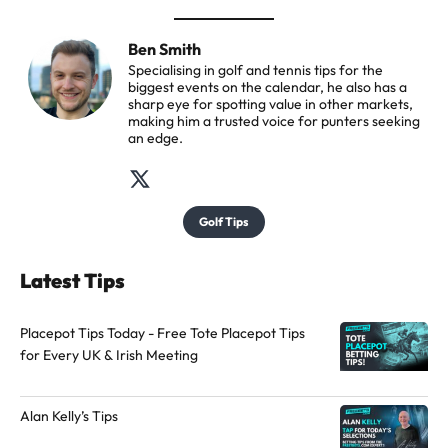
Ben Smith
Specialising in golf and tennis tips for the
biggest events on the calendar, he also has a
sharp eye for spotting value in other markets,
making him a trusted voice for punters seeking
an edge.
F
o
Golf Tips
l
l
Latest Tips
o
w
Placepot Tips Today - Free Tote Placepot Tips
t
for Every UK & Irish Meeting
h
e
Alan Kelly’s Tips
a