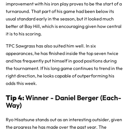
improvement with his iron play proves to be the start of a
turnaround. That part of his game had been below its
usual standard early in the season, but it looked much
better at Bay Hill, which is encouraging given how central
it is to his scoring.
TPC Sawgrass has also suited him well. In six
appearances, he has finished inside the top seven twice
and has frequently put himself in good positions during
the tournament. If his long game continues to trend in the
right direction, he looks capable of outperforming his
odds this week.
Tip 4:
Winner -
Daniel Berger (Each-
Way)
Ryo Hisatsune stands out as an interesting outsider, given
the progress he has made over the past year. The