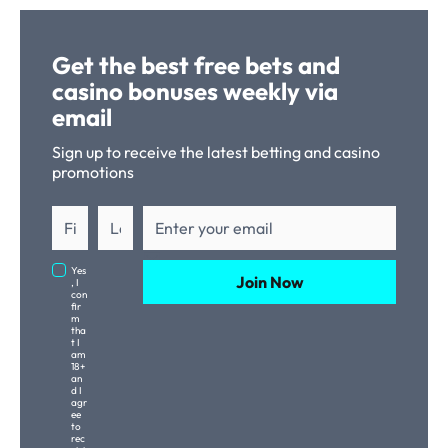
Get the best free bets and
casino bonuses weekly via
email
Sign up to receive the latest betting and casino
promotions
Yes
Join Now
, I
con
fir
m
tha
t I
am
18+
an
d I
agr
ee
to
rec