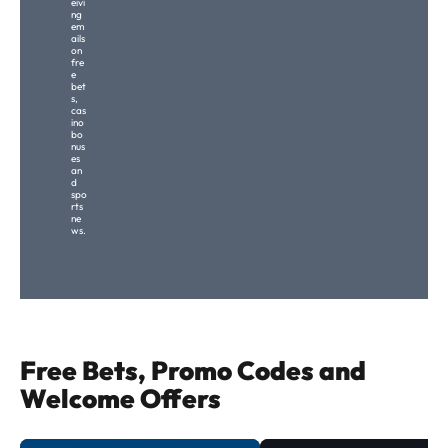
eivi
ng
em
ails
on
fre
e
bet
s,
cas
ino
bo
nus
es
an
d
spo
rts
ne
ws.
Free Bets, Promo Codes and
Welcome Offers