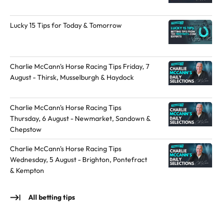
u
t
Lucky 15 Tips for Today & Tomorrow
h
o
r
o
Charlie McCann's Horse Racing Tips Friday, 7
August - Thirsk, Musselburgh & Haydock
n
X
Charlie McCann's Horse Racing Tips
Thursday, 6 August - Newmarket, Sandown &
Chepstow
Charlie McCann's Horse Racing Tips
Wednesday, 5 August - Brighton, Pontefract
& Kempton
All betting tips