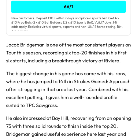
66/1
New customers: Deposit £10+ within 7 days and place a sports bet. Get 4 x
£10 Free Bets (2 x £10 Bet Builders & 2 x £10 Sports Bet). Valid 7 days. Min
odds apply. Excludes virtual sports, esports and non-UK/IE horse racing. 18+.
T&Cs apply.
Jacob Bridgeman is one of the most consistent players on
Tour this season, recording six top-20 finishes in his first
six starts, including a breakthrough victory at Riviera.
The biggest change in his game has come with his irons,
where he has jumped to 14th in Strokes Gained: Approach
after struggling in that area last year. Combined with his
excellent putting, it gives him a well-rounded profile
suited to TPC Sawgrass.
He also impressed at Bay Hill, recovering from an opening
75 with three solid rounds to finish inside the top 20.
Bridgeman gained useful experience here last year and