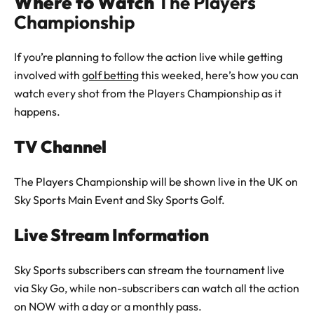
Where to Watch
The Players
Championship
If you’re planning to follow the action live while getting
involved with
golf betting
this weeked, here’s how you can
watch every shot from the Players Championship as it
happens.
TV Channel
The Players Championship will be shown live in the UK on
Sky Sports Main Event and Sky Sports Golf.
Live Stream Information
Sky Sports subscribers can stream the tournament live
via Sky Go, while non-subscribers can watch all the action
on NOW with a day or a monthly pass.