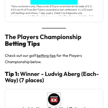
*New customers only. Place a min £10 pre-event bet at min odds of 2.0.
£40 worth of Free Bet Tokens awarded on bet settlement. 4 x £10 each
with betting restrictions. 7 day expiry. Debit Card deposits only
(exclusions apply). 18+ GambleAware.org. Bet The Responsible Way Full
Terms apply
The Players Championship
Betting Tips
Check out our golf
betting tips
for the Players
Championship below.
Tip 1:
Winner -
Ludvig Aberg (Each-
Way) (7 places)