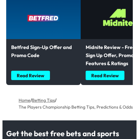
Betfred Sign-Up Offer and
Midnite Review - Free B
Promo Code
Sign Up Offer, Promoti
Features & Ratings
Read Review
Read Review
Home
/
Betting Tips
/
The Players Championship Betting Tips, Predictions & Odds
Get the best free bets and sports