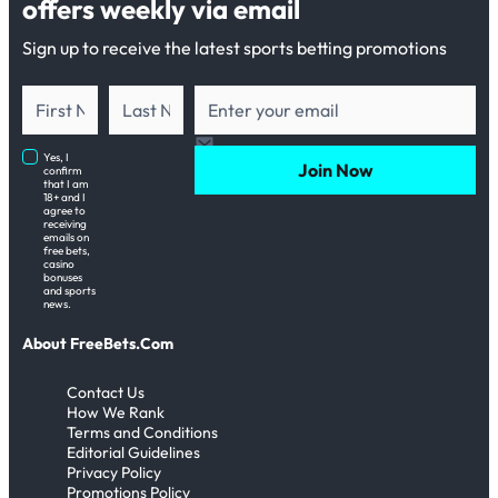
offers weekly via email
Sign up to receive the latest sports betting promotions
Yes, I
Join Now
confirm
that I am
18+ and I
agree to
receiving
emails on
free bets,
casino
bonuses
and sports
news.
About FreeBets.Com
Contact Us
How We Rank
Terms and Conditions
Editorial Guidelines
Privacy Policy
Promotions Policy