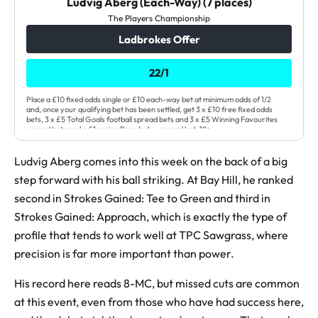
Ludvig Aberg (Each-Way) (7 places)
The Players Championship
Ladbrokes Offer
22/1
Place a £10 fixed odds single or £10 each-way bet at minimum odds of 1/2
and, once your qualifying bet has been settled, get 3 x £10 free fixed odds
bets, 3 x £5 Total Goals football spread bets and 3 x £5 Winning Favourites
spread bets and a £1 racing Race Index spread bet. 18+
www.gambleaware.org.
Ludvig Aberg comes into this week on the back of a big
step forward with his ball striking. At Bay Hill, he ranked
second in Strokes Gained: Tee to Green and third in
Strokes Gained: Approach, which is exactly the type of
profile that tends to work well at TPC Sawgrass, where
precision is far more important than power.
His record here reads 8-MC, but missed cuts are common
at this event, even from those who have had success here,