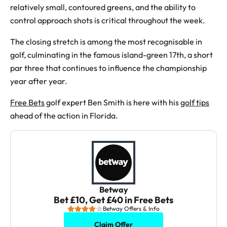
relatively small, contoured greens, and the ability to
control approach shots is critical throughout the week.
The closing stretch is among the most recognisable in
golf, culminating in the famous island-green 17th, a short
par three that continues to influence the championship
year after year.
Free Bets
golf expert Ben Smith is here with his
golf tips
ahead of the action in Florida.
Betway
Bet £10, Get £40 in Free Bets
Betway Offers & Info
Claim Offer