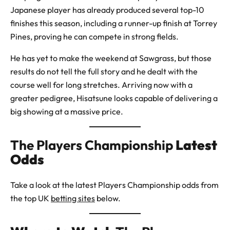
Japanese player has already produced several top-10
finishes this season, including a runner-up finish at Torrey
Pines, proving he can compete in strong fields.
He has yet to make the weekend at Sawgrass, but those
results do not tell the full story and he dealt with the
course well for long stretches. Arriving now with a
greater pedigree, Hisatsune looks capable of delivering a
big showing at a massive price.
The Players Championship
Latest
Odds
Take a look at the latest Players Championship odds from
the top UK
betting sites
below.