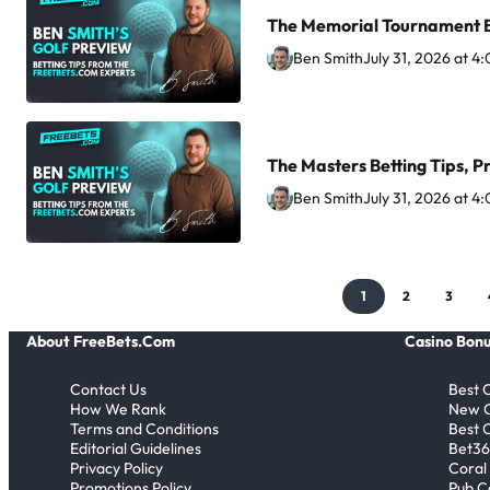
C
o
t
i
d
i
d
h
The Memorial Tournament Be
n
h
n
t
o
i
c
i
e
C
a
Ben Smith
July 31, 2026 at 
s
i
n
c
t
c
M
h
m
h
n
s
t
i
t
e
a
p
i
g
&
i
o
i
T
m
m
i
p
T
O
o
n
o
h
The Masters Betting Tips, P
o
p
o
B
i
d
n
s
n
e
r
i
Ben Smith
July 31, 2026 at 
n
e
p
d
s
&
s
M
i
o
s
t
s
s
&
O
&
a
a
n
h
t
,
O
d
O
s
l
s
i
i
P
d
1
2
3
d
d
t
T
h
p
n
r
d
s
d
e
o
i
About FreeBets.Com
Casino Bonu
B
g
e
s
s
r
u
p
e
T
d
Contact Us
Best C
s
r
B
t
i
i
How We Rank
New C
B
n
e
t
Terms and Conditions
Best 
p
c
e
Editorial Guidelines
Bet36
a
t
i
s
t
Privacy Policy
Coral
t
m
t
n
,
Promotions Policy
Pub C