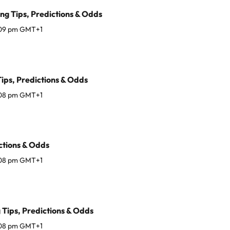
ng Tips, Predictions & Odds
4:09 pm GMT+1
ips, Predictions & Odds
4:08 pm GMT+1
ctions & Odds
4:08 pm GMT+1
 Tips, Predictions & Odds
4:08 pm GMT+1