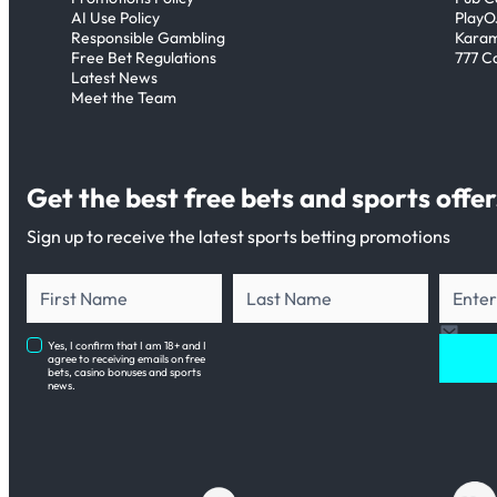
i
t
e
AI Use Policy
PlayO
i
g
P
o
Responsible Gambling
Karam
i
n
n
T
r
n
Free Bet Regulations
777 C
n
t
g
Latest News
i
e
s
Meet the Team
g
B
T
p
d
&
T
e
i
s
i
O
i
t
p
,
c
d
p
t
Get the best free bets and sports offer
s
P
t
d
s
i
,
r
i
s
Sign up to receive the latest sports betting promotions
,
n
P
e
o
P
g
r
d
n
r
T
e
i
s
e
i
d
c
&
Yes, I confirm that I am 18+ and I
d
agree to receiving emails on free
p
i
t
O
bets, casino bonuses and sports
news.
i
s
c
i
d
c
,
t
o
d
t
P
i
n
s
i
r
o
s