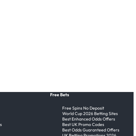
Free Bets
Free Spins No Deposit
World Cup 2026 Betting Sites
Best Enhanced Odds Offers
s
Best UK Promo Codes
Best Odds Guaranteed Offers
UK Betting Promotions 2026