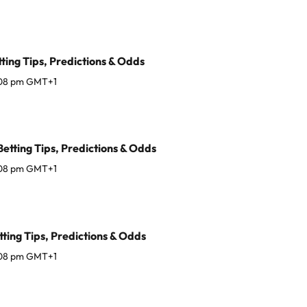
ing Tips, Predictions & Odds
4:08 pm GMT+1
etting Tips, Predictions & Odds
4:08 pm GMT+1
ing Tips, Predictions & Odds
4:08 pm GMT+1