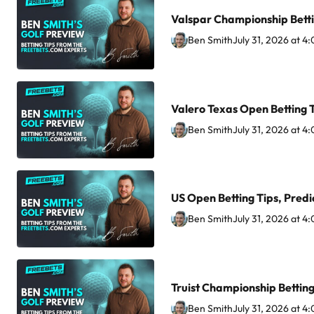
V
h
a
Valspar Championship Betti
C
l
l
Ben Smith
July 31, 2026 at 
s
a
p
s
V
a
s
a
Valero Texas Open Betting T
r
i
l
C
c
Ben Smith
July 31, 2026 at 
e
h
o
r
a
f
U
o
m
N
S
US Open Betting Tips, Predi
T
p
e
O
e
i
Ben Smith
July 31, 2026 at 
w
p
x
o
O
e
a
n
r
T
n
s
s
l
r
Truist Championship Betting
B
O
h
e
u
e
p
Ben Smith
July 31, 2026 at 
i
a