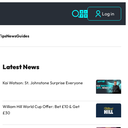
Log in
Tips
News
Guides
Latest News
Kai Watson: St. Johnstone Surprise Everyone
William Hill World Cup Offer: Bet £10 & Get
£30