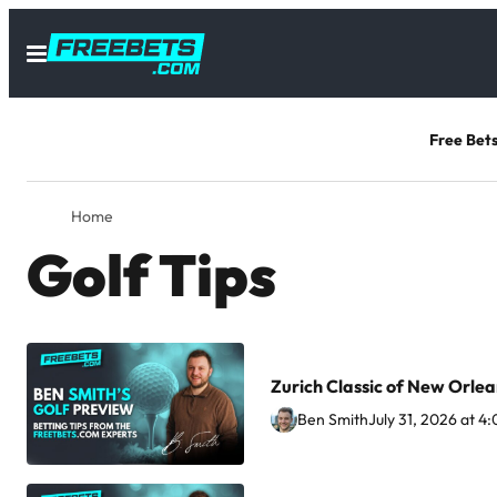
Free Bet
Home
Golf Tips
Z
u
Zurich Classic of New Orlea
r
Ben Smith
July 31, 2026 at 
i
c