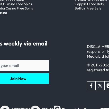
JO Casino Free Spins
CopyBet Free Bets
ba Casino Free Spins
Betfair Free Bets
asino
s weekly via email
DISCLAIMER: O
responsibilit
Media Ltd tak
© 2011-2026 
registered 
Join Now