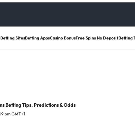
s
Betting Sites
Betting Apps
Casino Bonus
Free Spins No Deposit
Betting 
ns Betting Tips, Predictions & Odds
4:09 pm GMT+1