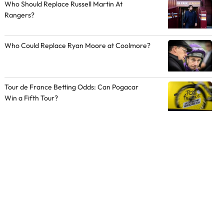
Who Should Replace Russell Martin At
Rangers?
Who Could Replace Ryan Moore at Coolmore?
Tour de France Betting Odds: Can Pogacar
Win a Fifth Tour?