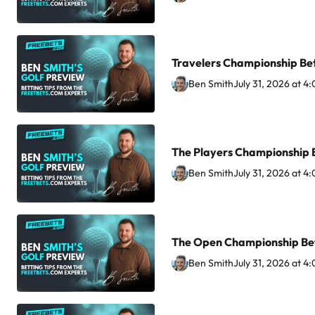
i
t
e
p
n
s
t
n
B
s
T
t
i
B
e
B
r
Travelers Championship Bett
C
n
e
t
e
a
h
g
Ben Smith
July 31, 2026 at 
t
t
t
v
a
T
t
i
t
e
m
i
i
n
i
T
l
p
p
n
g
n
h
The Players Championship B
e
i
s
g
T
g
e
r
o
Ben Smith
July 31, 2026 at 
,
T
i
T
P
s
n
P
i
p
i
l
C
s
r
p
s
p
T
a
h
h
e
s
,
s
h
The Open Championship Bett
y
a
i
d
,
P
,
e
e
m
Ben Smith
July 31, 2026 at 
p
i
P
r
P
O
r
p
B
c
r
e
r
p
s
i
e
t
e
d
e
T
e