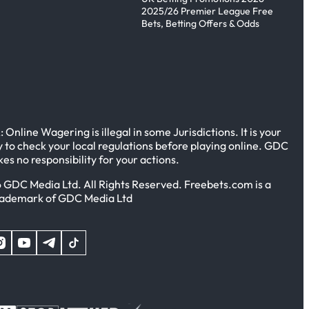
2025/26 Premier League Free
Bets, Betting Offers & Odds
nline Wagering is illegal in some Jurisdictions. It is your
y to check your local regulations before playing online. GDC
es no responsibility for your actions.
GDC Media Ltd. All Rights Reserved. Freebets.com is a
trademark of GDC Media Ltd