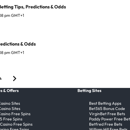
tting Tips, Predictions & Odds
4:08 pm GMT+1
redictions & Odds
4:08 pm GMT+1
4
Next Page
s & Offers
Betting Sites
asino Sites
Best Betting Apps
asino Sites
Bet365 Bonus Code
Casino Free Spins
VirginBet Free Bets
5 Free Spins
Paddy Power Free Bet
 Casino Free Spins
Betfred Free Bets
asino Free Spins
William Hill Free Bets