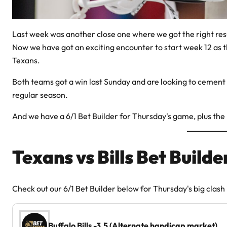
Last week was another close one where we got the right res
Now we have got an exciting encounter to start week 12 as th
Texans.
Both teams got a win last Sunday and are looking to cement a
regular season.
And we have a 6/1 Bet Builder for Thursday's game, plus the
Texans vs Bills Bet Builde
Check out our 6/1 Bet Builder below for Thursday's big clash
Buffalo Bills -3.5 (Alternate handicap market)