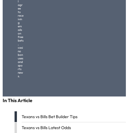
I
agr
ee
to
rece
ivin
g
em
ails
on
free
bets
,
casi
no
bon
uses
and
spo
rts
new
s.
In This Article
Texans vs Bills Bet Builder Tips
Texans vs Bills Latest Odds