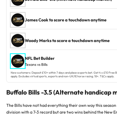
James Cook to score a touchdown anytime
Woody Marks to score a touchdown anytime
NFL Bet Builder
Texans vs Bills
New customers: Deposit £10+ within 7 days and place a sports bet. Get 4 x £10 Free Bet
apply. Excludes virtual sports, esports and non-UK/IE horse racing. 18+. T&Cs apply.
Buffalo Bills -3.5 (Alternate handicap 
The Bills have not had everything their own way this season 
division with a 7-3 record but are two wins behind the New E