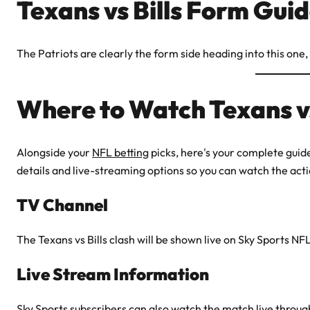
Texans vs Bills Form Gui
The Patriots are clearly the form side heading into this one,
Where to Watch Texans vs
Alongside your
NFL betting
picks, here's your complete guide
details and live-streaming options so you can watch the act
TV Channel
The Texans vs Bills clash will be shown live on Sky Sports NF
Live Stream Information
Sky Sports subscribers can also watch the match live throu