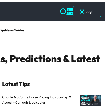
Log in
Tips
News
Guides
ps, Predictions & Latest
Latest Tips
Charlie McCann's Horse Racing Tips Sunday, 9
August - Curragh & Leicester