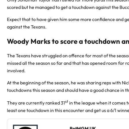
scored but he managed to get a touchdown against the Bucc
Expect that to have given him some more confidence and g
against the Texans.
Woody Marks to score a touchdown a
The Texans have struggled on offence for most of the season
missed all the season so far and that has opened room for 
involved.
At the beginning of the season, he was sharing reps with Ni
touchdowns this season and should have a good chance in thi
st
They are currently ranked 31
in the league when it comes to
least one touchdown in this encounter and get us a 6/1 winne
BetMGM UK