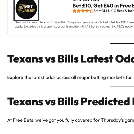
Bet £10, Get £40 in Free 
BetMGM UK Offers & Inf
New customers: Deposit £10+ within 7 days and place a sports bet. Get 4 x £10 Free B
apply. Excludes virtual sports, esports and non-UK/IE horse racing. 18+. T&Cs apply.
Texans vs Bills Latest Od
Explore the latest odds across all major betting markets for t
Texans vs Bills Predicted
At
Free Bets
, we've got you fully covered for Thursday's gam