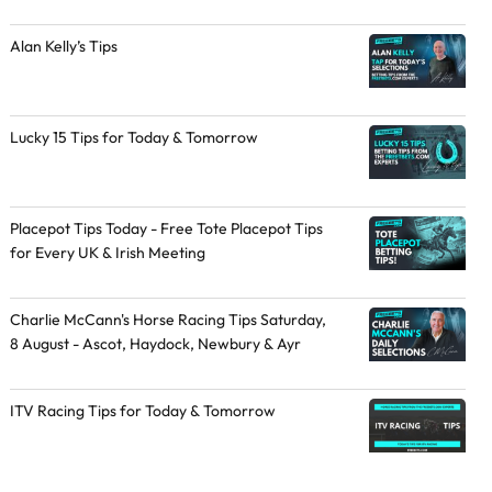
Alan Kelly’s Tips
Lucky 15 Tips for Today & Tomorrow
Placepot Tips Today - Free Tote Placepot Tips
for Every UK & Irish Meeting
Charlie McCann's Horse Racing Tips Saturday,
8 August - Ascot, Haydock, Newbury & Ayr
ITV Racing Tips for Today & Tomorrow