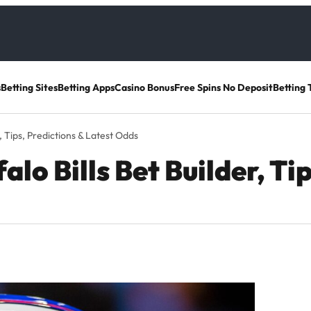
s
Betting Sites
Betting Apps
Casino Bonus
Free Spins No Deposit
Betting 
, Tips, Predictions & Latest Odds
lo Bills Bet Builder, Ti