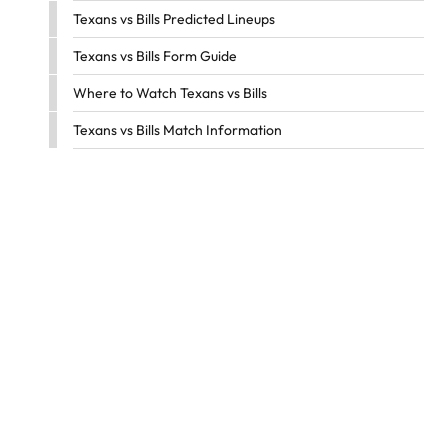
Texans vs Bills Predicted Lineups
Texans vs Bills Form Guide
Where to Watch Texans vs Bills
Texans vs Bills Match Information