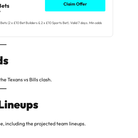
Claim Offer
Bets
o
ets (2 x £10 Bet Builders & 2 x £10 Sports Bet). Valid 7 days. Min odds
ds
he Texans vs Bills clash.
 Lineups
e, including the projected team lineups.