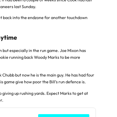
aneers last Sunday.
et back into the endzone for another touchdown
nytime
 but especially in the run game. Joe Mixon has
rookie running back Woody Marks to be more
ck Chubb but now he is the main guy. He has had four
s game give how poor the Bill’s run defence is.
 giving up rushing yards. Expect Marks to get at
r.