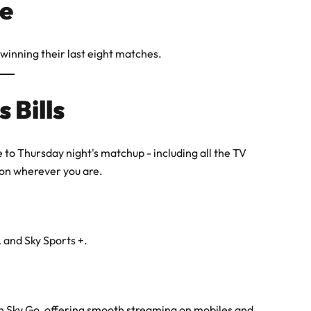
de
 winning their last eight matches.
 Bills
 to Thursday night's matchup - including all the TV
ion wherever you are.
L and Sky Sports +.
gh Sky Go, offering smooth streaming on mobiles and