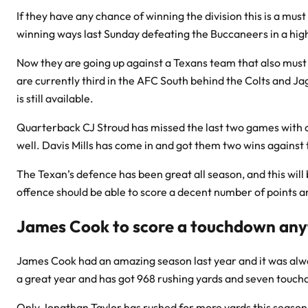
If they have any chance of winning the division this is a m
winning ways last Sunday defeating the Buccaneers in a high
Now they are going up against a Texans team that also must 
are currently third in the AFC South behind the Colts and Ja
is still available.
Quarterback CJ Stroud has missed the last two games with con
well. Davis Mills has come in and got them two wins against
The Texan’s defence has been great all season, and this will b
offence should be able to score a decent number of points a
James Cook to score a touchdown an
James Cook had an amazing season last year and it was always 
a great year and has got 968 rushing yards and seven touchd
Only Jonathan Taylor has rushed for more yards this season.