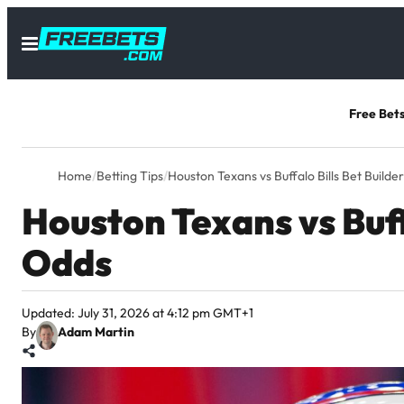
Free Bet
Home
/
Betting Tips
/
Houston Texans vs Buffalo Bills Bet Builder
Houston Texans vs Buffa
Odds
Updated: July 31, 2026 at 4:12 pm GMT+1
By
Adam Martin