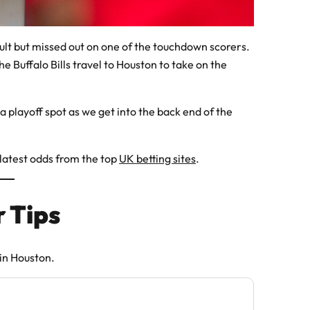
ult but missed out on one of the touchdown scorers.
e Buffalo Bills travel to Houston to take on the
 playoff spot as we get into the back end of the
 latest odds from the top
UK betting sites
.
r Tips
 in Houston.