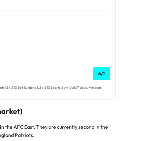
6/1
s (2 x £10 Bet Builders & 2 x £10 Sports Bet). Valid 7 days. Min odds
market)
in the AFC East. They are currently second in the
ngland Patriots.