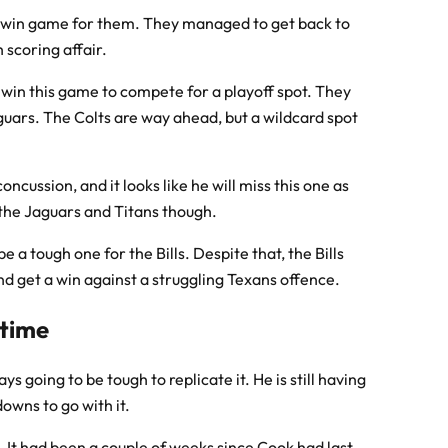
ust win game for them. They managed to get back to
 scoring affair.
win this game to compete for a playoff spot. They
guars. The Colts are way ahead, but a wildcard spot
cussion, and it looks like he will miss this one as
 the Jaguars and Titans though.
e a tough one for the Bills. Despite that, the Bills
nd get a win against a struggling Texans offence.
ytime
going to be tough to replicate it. He is still having
owns to go with it.
 It had been a couple of weeks since Cook had last