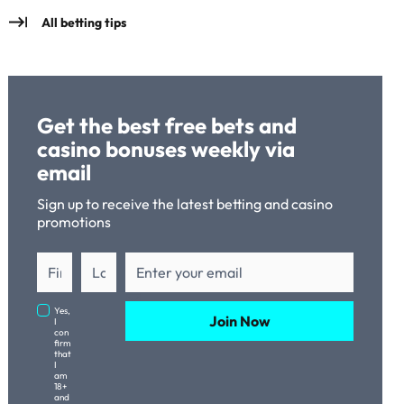
All betting tips
Get the best free bets and
casino bonuses weekly via
email
Sign up to receive the latest betting and casino
promotions
Yes,
Join Now
I
con
firm
that
I
am
18+
and