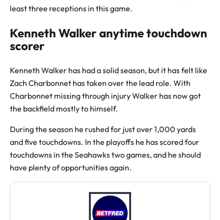
least three receptions in this game.
Kenneth Walker anytime touchdown
scorer
Kenneth Walker has had a solid season, but it has felt like
Zach Charbonnet has taken over the lead role. With
Charbonnet missing through injury Walker has now got
the backfield mostly to himself.
During the season he rushed for just over 1,000 yards
and five touchdowns. In the playoffs he has scored four
touchdowns in the Seahawks two games, and he should
have plenty of opportunities again.