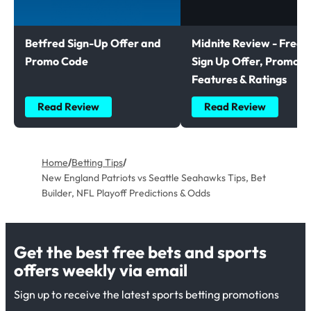
Betfred Sign-Up Offer and
Midnite Review - Free B
Promo Code
Sign Up Offer, Promoti
Features & Ratings
Read Review
Read Review
Home
/
Betting Tips
/
New England Patriots vs Seattle Seahawks Tips, Bet
Builder, NFL Playoff Predictions & Odds
Get the best free bets and sports
offers weekly via email
Sign up to receive the latest sports betting promotions