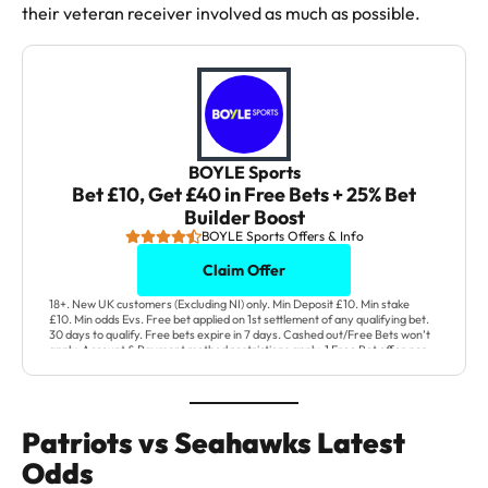
their veteran receiver involved as much as possible.
BOYLE Sports
Bet £10, Get £40 in Free Bets + 25% Bet
Builder Boost
BOYLE Sports Offers & Info
Claim Offer
18+. New UK customers (Excluding NI) only. Min Deposit £10. Min stake
£10. Min odds Evs. Free bet applied on 1st settlement of any qualifying bet.
30 days to qualify. Free bets expire in 7 days. Cashed out/Free Bets won’t
apply. Account & Payment method restrictions apply. 1 Free Bet offer per
customer, household & IP Address only. T&Cs Apply
Patriots vs Seahawks Latest
Odds