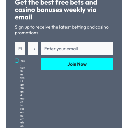
Get the best free bets and
casino bonuses weekly via
email
Sign up to receive the latest betting and casino
promotions
Yes
Join Now
, I
con
fir
m
tha
t I
am
18+
an
d I
agr
ee
to
rec
eivi
ng
em
ails
on