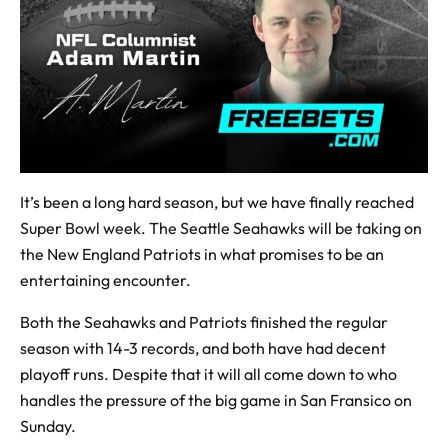
It’s been a long hard season, but we have finally reached
Super Bowl week. The Seattle Seahawks will be taking on
the New England Patriots in what promises to be an
entertaining encounter.
Both the Seahawks and Patriots finished the regular
season with 14-3 records, and both have had decent
playoff runs. Despite that it will all come down to who
handles the pressure of the big game in San Fransico on
Sunday.