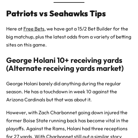
Patriots vs Seahawks Tips
Here at
Free Bets
, we have got a 15/2 Bet Builder for the
big matchup, plus the latest odds from a variety of betting
sites on this game.
George Holani 10+ receiving yards
(Alternate receiving yards market)
George Holani barely did anything during the regular
season. He has a touchdown in week 10 against the
Arizona Cardinals but that was about it.
However, with Zach Charbonnet going down injured the
former Boise State running back has become vital in the
playoffs. Against the Rams, Holani had three receptions
for 27 yards. With Charbonnet still out a similar story