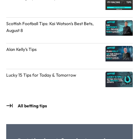
o
r
o
Scottish Football Tips: Kai Watson's Best Bets,
August 8
n
X
Alan Kelly’s Tips
Lucky 15 Tips for Today & Tomorrow
All betting tips