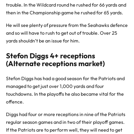
trouble. In the Wildcard round he rushed for 66 yards and
then in the Championship game he rushed for 65 yards.
He will see plenty of pressure from the Seahawks defence
and so will have to rush to get out of trouble. Over 25
yards shouldn’t be an issue for him.
Stefon Diggs 4+ receptions
(Alternate receptions market)
Stefon Diggs has had a good season for the Patriots and
managed to get just over 1,000 yards and four
touchdowns. In the playoffs he also became vital for the
offence.
Diggs had four or more receptions in nine of the Patriots
regular season games and in two of their playoff games.
If the Patriots are to perform well, they will need to get