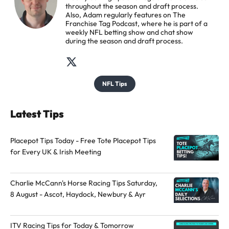
throughout the season and draft process.
Also, Adam regularly features on The
Franchise Tag Podcast, where he is part of a
weekly NFL betting show and chat show
during the season and draft process.
F
o
NFL Tips
l
l
Latest Tips
o
w
Placepot Tips Today - Free Tote Placepot Tips
t
for Every UK & Irish Meeting
h
e
Charlie McCann's Horse Racing Tips Saturday,
a
8 August - Ascot, Haydock, Newbury & Ayr
u
t
ITV Racing Tips for Today & Tomorrow
h