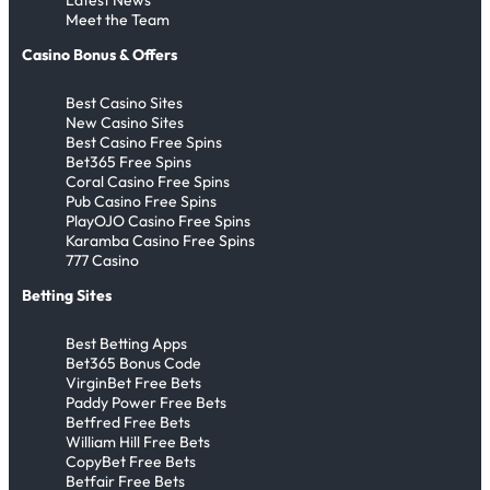
Latest News
Meet the Team
Casino Bonus & Offers
Best Casino Sites
New Casino Sites
Best Casino Free Spins
Bet365 Free Spins
Coral Casino Free Spins
Pub Casino Free Spins
PlayOJO Casino Free Spins
Karamba Casino Free Spins
777 Casino
Betting Sites
Best Betting Apps
Bet365 Bonus Code
VirginBet Free Bets
Paddy Power Free Bets
Betfred Free Bets
William Hill Free Bets
CopyBet Free Bets
Betfair Free Bets