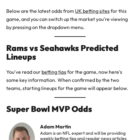
Below are the latest odds from
UK betting sites
for this
game, and you can switch up the market you're viewing
by pressing on the dropdown menu.
Rams vs Seahawks Predicted
Lineups
You've read our
betting tips
for the game, now here's
some key information. When confirmed by the two
teams, starting lineups for the game will appear below.
Super Bowl MVP Odds
Adam Martin
Adam is an NFL expert and will be providing
weekly betting tips and regular news articles