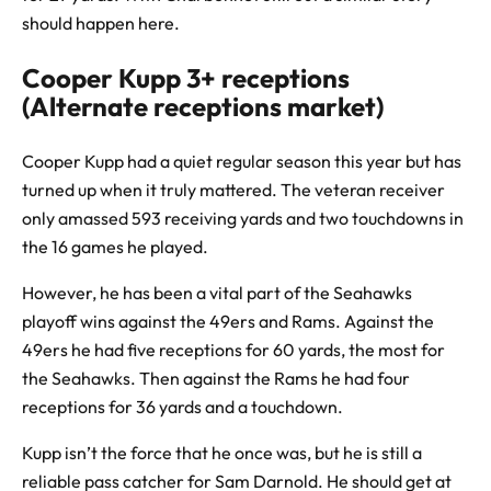
should happen here.
Cooper Kupp 3+ receptions
(Alternate receptions market)
Cooper Kupp had a quiet regular season this year but has
turned up when it truly mattered. The veteran receiver
only amassed 593 receiving yards and two touchdowns in
the 16 games he played.
However, he has been a vital part of the Seahawks
playoff wins against the 49ers and Rams. Against the
49ers he had five receptions for 60 yards, the most for
the Seahawks. Then against the Rams he had four
receptions for 36 yards and a touchdown.
Kupp isn’t the force that he once was, but he is still a
reliable pass catcher for Sam Darnold. He should get at