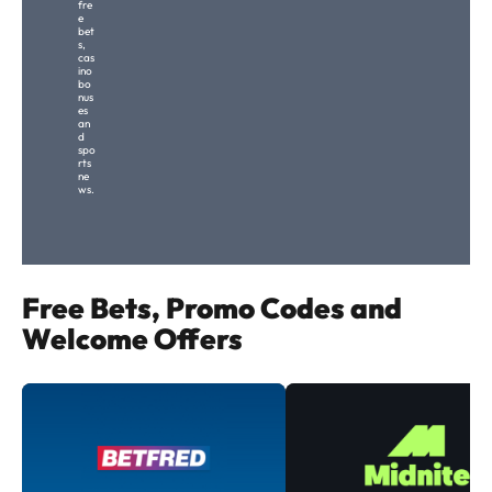
fre
e
bet
s,
cas
ino
bo
nus
es
an
d
spo
rts
ne
ws.
Free Bets, Promo Codes and
Welcome Offers