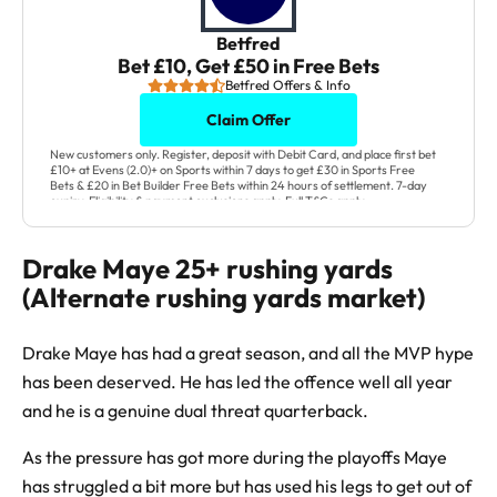
Betfred
Bet £10, Get £50 in Free Bets
Betfred Offers & Info
Claim Offer
New customers only. Register, deposit with Debit Card, and place first bet
£10+ at Evens (2.0)+ on Sports within 7 days to get £30 in Sports Free
Bets & £20 in Bet Builder Free Bets within 24 hours of settlement. 7-day
expiry. Eligibility & payment exclusions apply. Full T&Cs apply
Drake Maye 25+ rushing yards
(Alternate rushing yards market)
Drake Maye has had a great season, and all the MVP hype
has been deserved. He has led the offence well all year
and he is a genuine dual threat quarterback.
As the pressure has got more during the playoffs Maye
has struggled a bit more but has used his legs to get out of