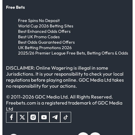
Free Bets
Free Spins No Deposit
World Cup 2026 Betting Sites
Best Enhanced Odds Offers
Best UK Promo Codes
Best Odds Guaranteed Offers
UK Betting Promotions 2026
2025/26 Premier League Free Bets, Betting Offers & Odds
DISCLAIMER: Online Wagering is illegal in some
Jurisdictions. It is your responsibility to check your local
regulations before playing online. GDC Media Ltd takes
no responsibility for your actions.
© 2011-2026 GDC Media Ltd. All Rights Reserved.
Freebets.com is a registered trademark of GDC Media
Ltd