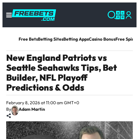
Free Bets
Betting Sites
Betting Apps
Casino Bonus
Free Spins 
New England Patriots vs
Seattle Seahawks Tips, Bet
Builder, NFL Playoff
Predictions & Odds
February 8, 2026 at 11:00 am GMT+0
By
Adam Martin