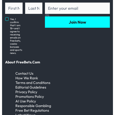
Yes, I
Join Now
confirm
that I am
18+ and I
agree to
receiving
emails on
free bets,
casino
bonuses
and sports
news.
About FreeBets.Com
Contact Us
How We Rank
Terms and Conditions
Editorial Guidelines
Privacy Policy
Promotions Policy
AI Use Policy
Responsible Gambling
Free Bet Regulations