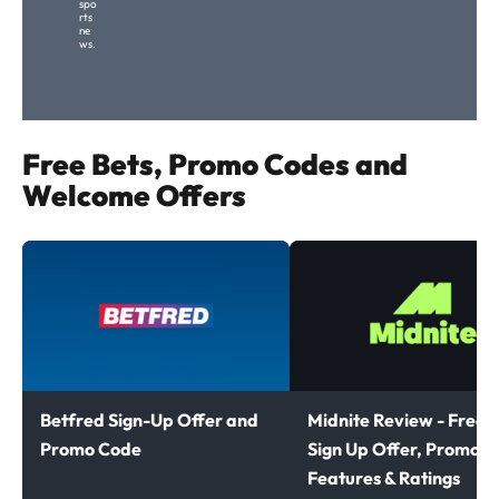
spo
rts
ne
ws.
Free Bets, Promo Codes and
Welcome Offers
Betfred Sign-Up Offer and
Midnite Review - Free B
Promo Code
Sign Up Offer, Promoti
Features & Ratings