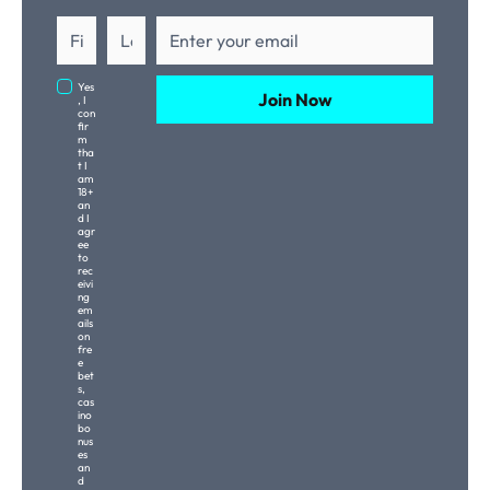
Yes
Join Now
, I
con
fir
m
tha
t I
am
18+
an
d I
agr
ee
to
rec
eivi
ng
em
ails
on
fre
e
bet
s,
cas
ino
bo
nus
es
an
d