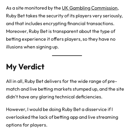
As a site monitored by the
UK Gambling Commission
,
Ruby Bet takes the security of its players very seriously,
and that includes encrypting financial transactions.
Moreover, Ruby Bet is transparent about the type of
betting experience it offers players, so they have no
illusions when signing up.
My Verdict
All in all, Ruby Bet delivers for the wide range of pre-
match and live betting markets stumped up, and the site
didn't have any glaring technical deficiencies.
However, I would be doing Ruby Bet a disservice if I
overlooked the lack of betting app and live streaming
options for players.