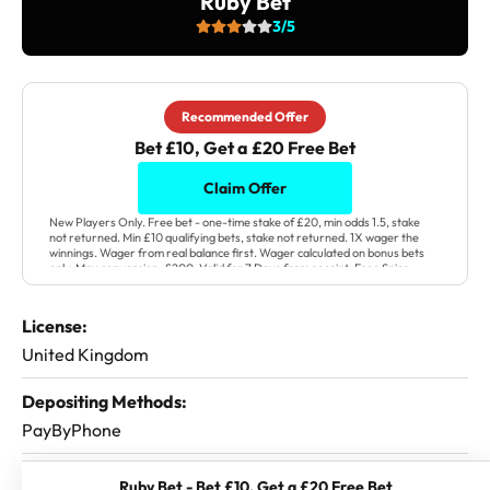
Ruby Bet
3/5
Recommended Offer
Bet £10, Get a £20 Free Bet
Claim Offer
New Players Only. Free bet - one-time stake of £20, min odds 1.5, stake
not returned. Min £10 qualifying bets, stake not returned. 1X wager the
winnings. Wager from real balance first. Wager calculated on bonus bets
only. Max conversion: £200. Valid for 7 Days from receipt. Free Spins
Offer: Wager from real balance first. 50X wager the bonus. Contribution
varies per game. Selected games only. Wager calculated on bonus bets
only. Max conversion: £20. Free bets and Bonuses are valid for 7 days.
License:
Limited to 1 sport & 5 casino brand/s within the network. Withdrawal
requests void all active/pending bonuses. Excluded Skrill and Neteller
United Kingdom
deposits. Full Terms apply
Depositing Methods:
PayByPhone
Secure and Trusted:
Ruby Bet
-
Bet £10, Get a £20 Free Bet