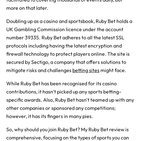
more on that later.
Doubling up as a casino and sportsbook, Ruby Bet holds a
UK Gambling Commission licence under the account
number 39335. Ruby Bet adheres to all the latest SSL
protocols including having the latest encryption and
firewall technology to protect players online. The site is
secured by Sectigo, a company that offers solutions to
mitigate risks and challenges
betting sites
might face.
While Ruby Bet has been recognised for its casino
contributions, it hasn't picked up any sports betting-
specific awards. Also, Ruby Bet hasn't teamed up with any
other companies or sponsored any competitions;
however, it has its fingers in many pies.
So, why should you join Ruby Bet? My Ruby Bet review is
comprehensive, focusing on the types of sports you can