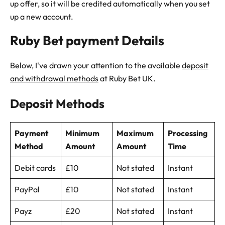
up offer, so it will be credited automatically when you set
up a new account.
Ruby Bet payment Details
Below, I've drawn your attention to the available
deposit
and withdrawal methods
at Ruby Bet UK.
Deposit Methods
Payment
Minimum
Maximum
Processing
Method
Amount
Amount
Time
Debit cards
£10
Not stated
Instant
PayPal
£10
Not stated
Instant
Payz
£20
Not stated
Instant