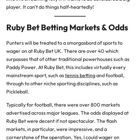
player. It can't do things half-heartedly!
Ruby Bet Betting Markets & Odds
Punters will be treated to a smorgasbord of sports to
wager on at Ruby Bet UK. There are over 40 which
surpasses that of other traditional powerhouses such as
Paddy Power. At Ruby Bet, this includes virtually every
mainstream sport, such as
tennis betting
and football,
through to other niche sporting disciplines, such as
Pickleball.
Typically for football, there were over 800 markets
advertised across major leagues. The odds displayed at
Ruby Bet were decent if not spectacular. The flash
markets, in particular, were impressive, and a
cornerstone of the operation. Yes, I could wager on