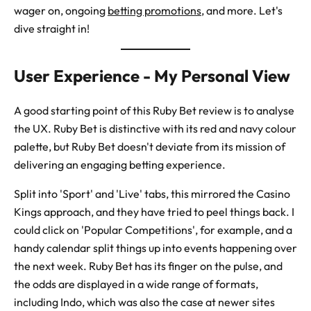
wager on, ongoing
betting promotions
, and more. Let's
dive straight in!
User Experience - My Personal View
A good starting point of this Ruby Bet review is to analyse
the UX. Ruby Bet is distinctive with its red and navy colour
palette, but Ruby Bet doesn't deviate from its mission of
delivering an engaging betting experience.
Split into 'Sport' and 'Live' tabs, this mirrored the Casino
Kings approach, and they have tried to peel things back. I
could click on 'Popular Competitions', for example, and a
handy calendar split things up into events happening over
the next week. Ruby Bet has its finger on the pulse, and
the odds are displayed in a wide range of formats,
including Indo, which was also the case at newer sites