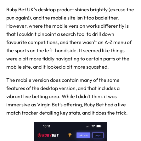
Ruby Bet UK's desktop product shines brightly (excuse the
pun again!), and the mobile site isn't too bad either.
However, where the mobile version works differently is
that I couldn't pinpoint a search tool to drill down
favourite competitions, and there wasn't an A-Z menu of
the sports on the left-hand side. It seemed like things
were a bit more fiddly navigating to certain parts of the
mobile site, and it looked a bit more squashed.
The mobile version does contain many of the same
features of the desktop version, and that includes a
vibrant live betting area. While I didn't think it was
immersive as Virgin Bet's offering, Ruby Bet had a live
match tracker detailing key stats, and it does the trick.