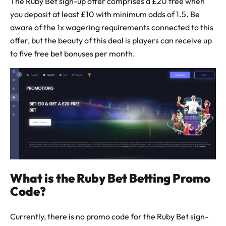
The Ruby Bet sign-up offer comprises a £20 free when
you deposit at least £10 with minimum odds of 1.5. Be
aware of the 1x wagering requirements connected to this
offer, but the beauty of this deal is players can receive up
to five free bet bonuses per month.
What is the Ruby Bet Betting Promo
Code?
Currently, there is no promo code for the Ruby Bet sign-