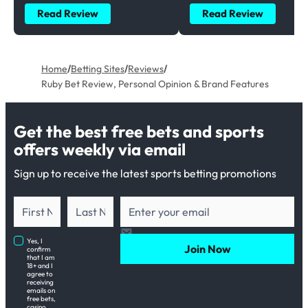
Read Review
Read Review
Home
/
Betting Sites
/
Reviews
/
Ruby Bet Review, Personal Opinion & Brand Features
Get the best free bets and sports
offers weekly via email
Sign up to receive the latest sports betting promotions
Yes, I
Join Now
confirm
that I am
18+ and I
agree to
receiving
emails on
free bets,
casino