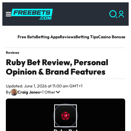
Free Bets
Betting Apps
Reviews
Betting Tips
Casino Bonuses
S
Reviews
Ruby Bet Review, Personal
Opinion & Brand Features
Updated: June 1, 2026 at 11:00 am GMT+1
By
Craig Jones
+1 Other