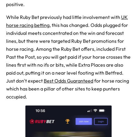
positive.
While Ruby Bet previously had little involvement with
UK
horse racing betting
, this has changed. Odds plugged for
individual meets concentrated on the win and forecast
lines, but there were targeted Ruby Bet promotions for
horse racing. Among the Ruby Bet offers, included First
Past the Post, so you will get paid if your horse crosses the
lines first with no ifs or bits, while Extra Places are also
paid out, putting it on a near level footing with Betfred.
Just don't expect
Best Odds Guaranteed
for horse racing
which has been a pillar of other sites to keep punters
occupied.