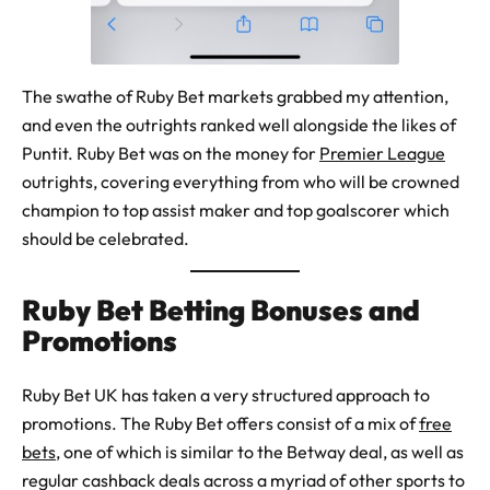
The swathe of Ruby Bet markets grabbed my attention,
and even the outrights ranked well alongside the likes of
Puntit. Ruby Bet was on the money for
Premier League
outrights, covering everything from who will be crowned
champion to top assist maker and top goalscorer which
should be celebrated.
Ruby Bet Betting Bonuses and
Promotions
Ruby Bet UK has taken a very structured approach to
promotions. The Ruby Bet offers consist of a mix of
free
bets
, one of which is similar to the Betway deal, as well as
regular cashback deals across a myriad of other sports to