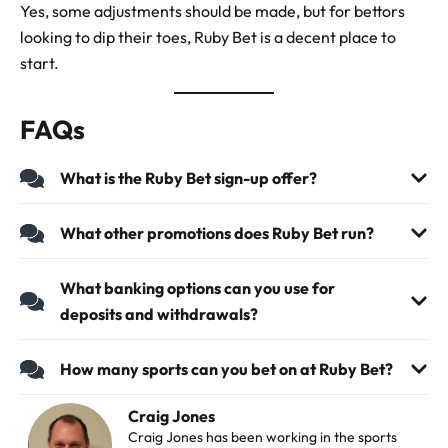
Yes, some adjustments should be made, but for bettors
looking to dip their toes, Ruby Bet is a decent place to
start.
FAQs
What is the Ruby Bet sign-up offer?
What other promotions does Ruby Bet run?
What banking options can you use for
deposits and withdrawals?
How many sports can you bet on at Ruby Bet?
Craig Jones
Craig Jones has been working in the sports