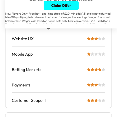
Verified by freebets.com
Claim Offer
New Players Only. Free bet - one-time stake of £20, min odds 1.5, stake not returned.
Min £10 qualifying bets, stake not returned. 1X wager the winnings. Wager from real
balance first. Wager calculated on bonus bets only. Max conversion: £200. Valid for 7
Brand Rating
Days from receipt. Free Spins Offer: Wager from real balance first. 50X wager the
bonus. Contribution varies per game. Selected games only. Wager calculated on bonus
bets only. Max conversion: £20. Free bets and Bonuses are valid for 7 days. Limited to 1
sport & 5 casino brand/s within the network. Withdrawal requests void all active/pending
Website UX
bonuses. Excluded Skrill and Neteller deposits. Full Terms apply
Mobile App
Betting Markets
Payments
Customer Support