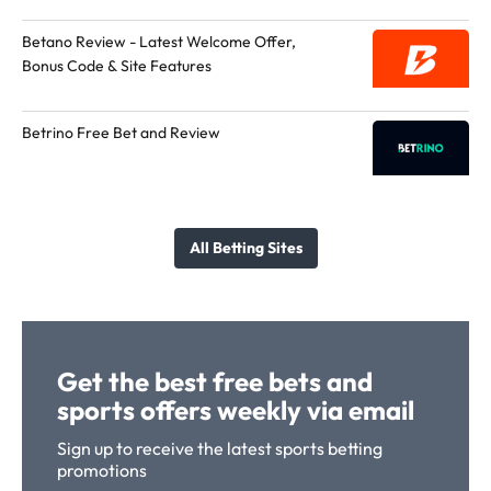
t
o
Betano Review - Latest Welcome Offer,
h
r
Bonus Code & Site Features
e
o
a
n
u
X
Betrino Free Bet and Review
t
h
o
r
All Betting Sites
Get the best free bets and
sports offers weekly via email
Sign up to receive the latest sports betting
promotions