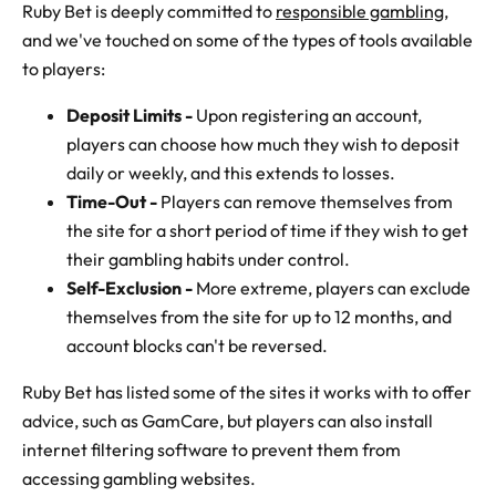
Ruby Bet is deeply committed to
responsible gambling
,
and we've touched on some of the types of tools available
to players:
Deposit Limits -
Upon registering an account,
players can choose how much they wish to deposit
daily or weekly, and this extends to losses.
Time-Out -
Players can remove themselves from
the site for a short period of time if they wish to get
their gambling habits under control.
Self-Exclusion -
More extreme, players can exclude
themselves from the site for up to 12 months, and
account blocks can't be reversed.
Ruby Bet has listed some of the sites it works with to offer
advice, such as GamCare, but players can also install
internet filtering software to prevent them from
accessing gambling websites.