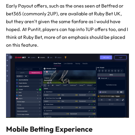
Early Payout offers, such as the ones seen at Betfred or
bet365 (commonly 2UP), are available at Ruby Bet UK,
but they aren't given the same fanfare as I would have
hoped. At Puntit, players can tap into 1UP offers too, and I
think at Ruby Bet, more of an emphasis should be placed
on this feature.
Mobile Betting Experience