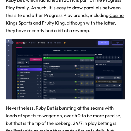
Ruby Bet, which launched in 2019, is part of the Progress
Play family. As such, it is easy to draw parallels between
this site and other Progress Play brands, including
Casino
Kings Sports
and Fruity King, although with the latter,
they have recently had a bit of a revamp.
Nevertheless, Ruby Bet is bursting at the seams with
loads of sports to wager on, over 40 to be more precise,
but that is the tip of the iceberg. 24/7 in play betting is
facilitated to covering thousands of events daily, but