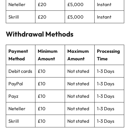
Neteller
£20
£5,000
Instant
Skrill
£20
£5,000
Instant
Withdrawal Methods
Payment
Minimum
Maximum
Processing
Method
Amount
Amount
Time
Debit cards
£10
Not stated
1-3 Days
PayPal
£10
Not stated
1-3 Days
Payz
£10
Not stated
1-3 Days
Neteller
£10
Not stated
1-3 Days
Skrill
£10
Not stated
1-3 Days