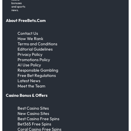
bonuses
and sports
news.
About FreeBets.Com
Contact Us
How We Rank
Terms and Conditions
Editorial Guidelines
Privacy Policy
Promotions Policy
AI Use Policy
Responsible Gambling
Free Bet Regulations
Latest News
Meet the Team
Casino Bonus & Offers
Best Casino Sites
New Casino Sites
Best Casino Free Spins
Bet365 Free Spins
Coral Casino Free Spins