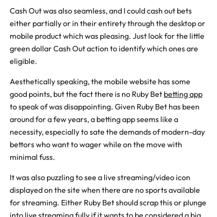
Cash Out was also seamless, and I could cash out bets
either partially or in their entirety through the desktop or
mobile product which was pleasing. Just look for the little
green dollar Cash Out action to identify which ones are
eligible.
Aesthetically speaking, the mobile website has some
good points, but the fact there is no Ruby Bet
betting app
to speak of was disappointing. Given Ruby Bet has been
around for a few years, a betting app seems like a
necessity, especially to sate the demands of modern-day
bettors who want to wager while on the move with
minimal fuss.
It was also puzzling to see a live streaming/video icon
displayed on the site when there are no sports available
for streaming. Either Ruby Bet should scrap this or plunge
into live streaming fully if it wants to be considered a big