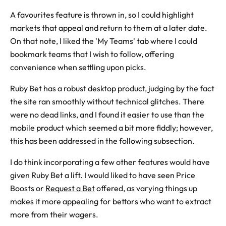
A favourites feature is thrown in, so I could highlight
markets that appeal and return to them at a later date.
On that note, I liked the 'My Teams' tab where I could
bookmark teams that I wish to follow, offering
convenience when settling upon picks.
Ruby Bet has a robust desktop product, judging by the fact
the site ran smoothly without technical glitches. There
were no dead links, and I found it easier to use than the
mobile product which seemed a bit more fiddly; however,
this has been addressed in the following subsection.
I do think incorporating a few other features would have
given Ruby Bet a lift. I would liked to have seen Price
Boosts or
Request a Bet
offered, as varying things up
makes it more appealing for bettors who want to extract
more from their wagers.