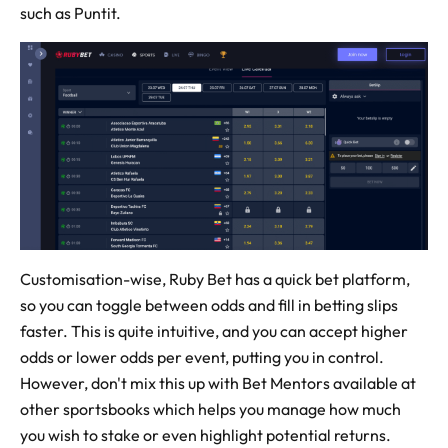
such as Puntit.
Customisation-wise, Ruby Bet has a quick bet platform,
so you can toggle between odds and fill in betting slips
faster. This is quite intuitive, and you can accept higher
odds or lower odds per event, putting you in control.
However, don't mix this up with Bet Mentors available at
other sportsbooks which helps you manage how much
you wish to stake or even highlight potential returns.