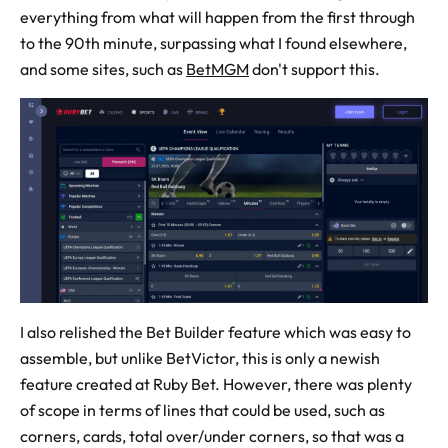
everything from what will happen from the first through
to the 90th minute, surpassing what I found elsewhere,
and some sites, such as
BetMGM
don't support this.
I also relished the Bet Builder feature which was easy to
assemble, but unlike BetVictor, this is only a newish
feature created at Ruby Bet. However, there was plenty
of scope in terms of lines that could be used, such as
corners, cards, total over/under corners, so that was a