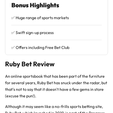
Bonus Highlights
✅ Huge range of sports markets
✅ Swift sign-up process
✅ Offers including Free Bet Club
Ruby Bet Review
An online sportsbook that has been part of the furniture
for several years, Ruby Bet has snuck under the radar, but
that's not to say that it doesn't have a few gems in store
(excuse the pun!).
Although it may seem like a no-frills sports betting site,