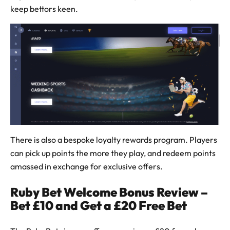
keep bettors keen.
There is also a bespoke loyalty rewards program. Players
can pick up points the more they play, and redeem points
amassed in exchange for exclusive offers.
Ruby Bet Welcome Bonus Review –
Bet £10 and Get a £20 Free Bet