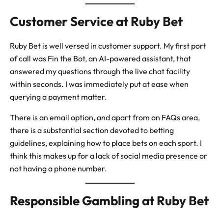
Customer Service at Ruby Bet
Ruby Bet is well versed in customer support. My first port
of call was Fin the Bot, an AI-powered assistant, that
answered my questions through the live chat facility
within seconds. I was immediately put at ease when
querying a payment matter.
There is an email option, and apart from an FAQs area,
there is a substantial section devoted to betting
guidelines, explaining how to place bets on each sport. I
think this makes up for a lack of social media presence or
not having a phone number.
Responsible Gambling at Ruby Bet