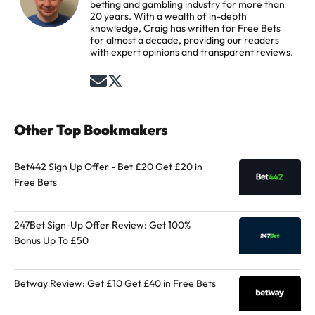
betting and gambling industry for more than
20 years. With a wealth of in-depth
knowledge, Craig has written for Free Bets
for almost a decade, providing our readers
with expert opinions and transparent reviews.
S
F
e
o
n
l
Other Top Bookmakers
d
l
a
o
Bet442 Sign Up Offer - Bet £20 Get £20 in
n
w
Free Bets
e
t
m
h
247Bet Sign-Up Offer Review: Get 100%
a
e
Bonus Up To £50
i
a
l
u
Betway Review: Get £10 Get £40 in Free Bets
t
t
o
h