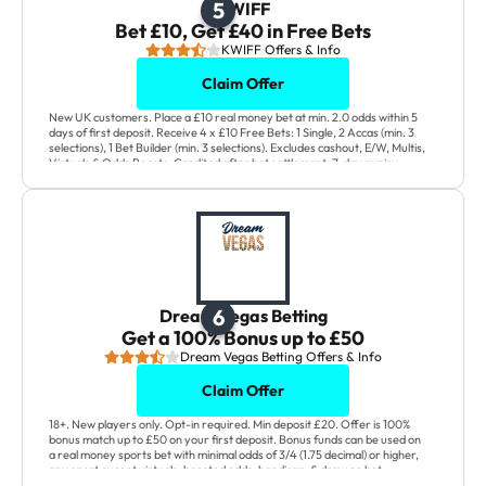
5
KWIFF
Bet £10, Get £40 in Free Bets
KWIFF Offers & Info
Claim Offer
New UK customers. Place a £10 real money bet at min. 2.0 odds within 5
days of first deposit. Receive 4 x £10 Free Bets: 1 Single, 2 Accas (min. 3
selections), 1 Bet Builder (min. 3 selections). Excludes cashout, E/W, Multis,
Virtuals & Odds Boosts. Credited after bet settlement. 7-day expiry.
T&Cs apply. 18+ | GambleAware
6
Dream Vegas Betting
Get a 100% Bonus up to £50
Dream Vegas Betting Offers & Info
Claim Offer
18+. New players only. Opt-in required. Min deposit £20. Offer is 100%
bonus match up to £50 on your first deposit. Bonus funds can be used on
a real money sports bet with minimal odds of 3/4 (1.75 decimal) or higher,
any sport except virtuals, boosted odds, handicap, & draw no bet
markets. Bonus funds are separate to cash funds and subject to 5x