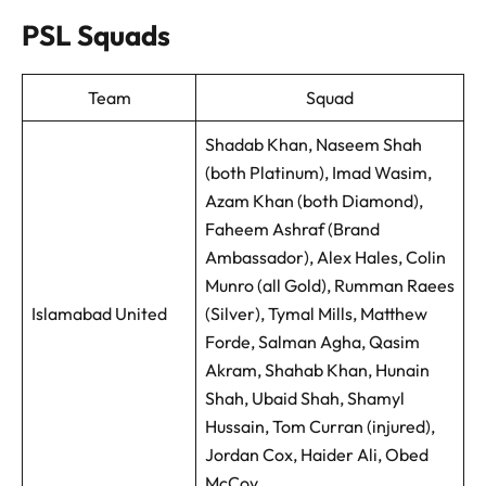
PSL Squads
Team
Squad
Shadab Khan, Naseem Shah
(both Platinum), Imad Wasim,
Azam Khan (both Diamond),
Faheem Ashraf (Brand
Ambassador), Alex Hales, Colin
Munro (all Gold), Rumman Raees
Islamabad United
(Silver), Tymal Mills, Matthew
Forde, Salman Agha, Qasim
Akram, Shahab Khan, Hunain
Shah, Ubaid Shah, Shamyl
Hussain, Tom Curran (injured),
Jordan Cox, Haider Ali, Obed
McCoy