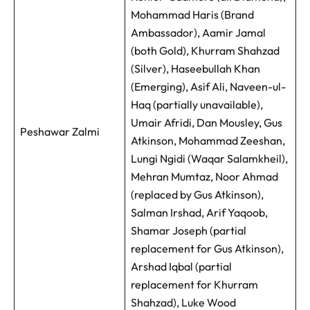
Mohammad Haris (Brand
Ambassador), Aamir Jamal
(both Gold), Khurram Shahzad
(Silver), Haseebullah Khan
(Emerging), Asif Ali, Naveen-ul-
Haq (partially unavailable),
Umair Afridi, Dan Mousley, Gus
Peshawar Zalmi
Atkinson, Mohammad Zeeshan,
Lungi Ngidi (Waqar Salamkheil),
Mehran Mumtaz, Noor Ahmad
(replaced by Gus Atkinson),
Salman Irshad, Arif Yaqoob,
Shamar Joseph (partial
replacement for Gus Atkinson),
Arshad Iqbal (partial
replacement for Khurram
Shahzad), Luke Wood