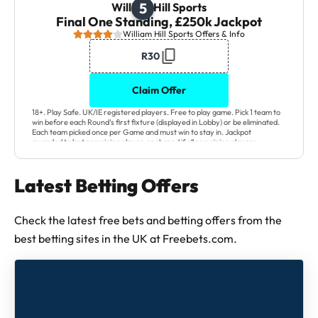
5
William Hill Sports
Final One Standing, £250k Jackpot
William Hill Sports Offers & Info
R30
Claim Offer
18+. Play Safe. UK/IE registered players. Free to play game. Pick 1 team to
win before each Round’s first fixture (displayed in Lobby) or be eliminated.
Each team picked once per Game and must win to stay in. Jackpot
awarded to last remaining player, or shared if all remaining players
eliminated in same Round or multiple players use all teams without a
wrong pick. Paid within 48h. Online. T&Cs apply.
Latest Betting Offers
Check the latest free bets and betting offers from the
best betting sites in the UK at Freebets.com.