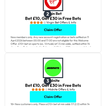
2
Virgin Bet
Bet £10, Get £30 in Free Bets
Virgin Bet Offers & Info
Claim Offer
New members only. Any new account registration or bets settled on 11
April 2026 between 00:00 and 17:00 are not eligible for this Welcome
Offer. £10+ bet on sports (ex. Virtuals) at 1.5 min odds, settled within 14
days. Free Bets: accepted in 7 days, valid 7 days; £20 use on sportsbook,
£10 on Bet Builder. Stake not returned. T&Cs + deposit exclusions apply.
Bet Responsibly. GambleAware.org. 18+
3
Midnite
Bet £10, Get £30 in Free Bets
Midnite Offers & Info
Claim Offer
18+ New customers only. Place a £10+ bet at min odds 1/1 (2.0) within 14