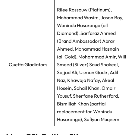
Rilee Rossouw (Platinum),
Mohammad Wasim, Jason Roy,
Wanindu Hasaranga (all
Diamond), Sarfaraz Ahmed
(Brand Ambassador) Abrar
Ahmed, Mohammad Hasnain
(all Gold), Mohammad Amir, Will
Quetta Gladiators
Smeed (Silver) Saud Shakeel,
Sajjad Ali, Usman Qadir, Adil
Naz, Khawaja Nafay, Akeal
Hosein, Sohail Khan, Omair
Yousuf, Sherfane Rutherford,
Bismillah Khan (partial
replacement for Wanindu
Hasaranga), Sufiyan Muqeem