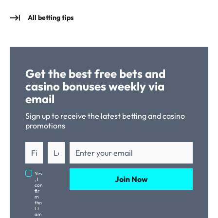
All betting tips
Get the best free bets and
casino bonuses weekly via
email
Sign up to receive the latest betting and casino
promotions
Yes
Join Now
, I
con
fir
m
tha
t I
am