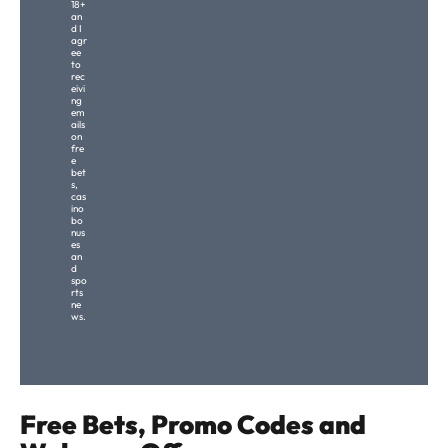
18+
an
d I
agr
ee
to
rec
eivi
ng
em
ails
on
fre
e
bet
s,
cas
ino
bo
nus
es
an
d
spo
rts
ne
ws.
Free Bets, Promo Codes and