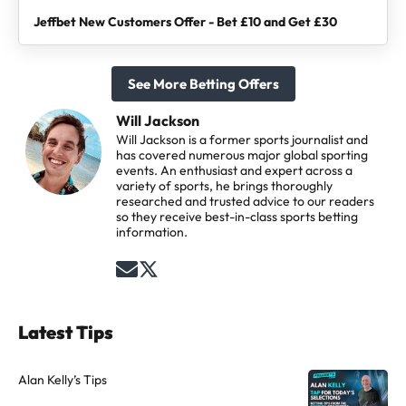
Jeffbet New Customers Offer - Bet £10 and Get £30
See More Betting Offers
Will Jackson
Will Jackson is a former sports journalist and
has covered numerous major global sporting
events. An enthusiast and expert across a
variety of sports, he brings thoroughly
researched and trusted advice to our readers
so they receive best-in-class sports betting
information.
S
F
e
o
n
l
Latest Tips
d
l
a
o
Alan Kelly’s Tips
n
w