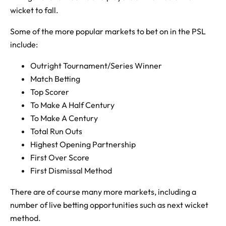
wicket to fall.
Some of the more popular markets to bet on in the PSL
include:
Outright Tournament/Series Winner
Match Betting
Top Scorer
To Make A Half Century
To Make A Century
Total Run Outs
Highest Opening Partnership
First Over Score
First Dismissal Method
There are of course many more markets, including a
number of live betting opportunities such as next wicket
method.