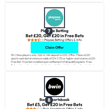
wagering requirement (bonus). Only bonus funds count toward wagering
contribution. Bonus funds must be used within 30 days. Affordability
checks apply. Terms apply. BeGambleAware.org
7
Playzee Betting
Bet £20, Get £20 in Free Bets
Playzee Betting Offers & Info
Claim Offer
18+ | New players only. Opt-in. Min deposit is £20. Offer: Place a £20
sports cash bet at minimum odds of 3/4 (1.75) or higher and receive a £20
Free Bet. Free bet credited upon settlement of all qualifying bets. Free
Bet can be redeemed on selected sports & markets and used on single or
accumulator bets (min. 3 selections). Free Bet must be used at minimum
odds of 4/5 (1.80). Free Bet stake is not returned with winnings. Winnings
are credited as withdrawable cash. Maximum odds of 10.00 may apply.
Free Bet must be used within 7 days of being credited. Affordability
checks may apply. Full terms apply. | BeGambleAware.org.
8
Bwin Sportsbook
Bet £5, Get £20 in Free Bets
Bwin Sportsbook Offers & Info