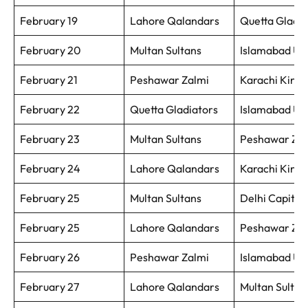
February 19
Lahore Qalandars
Quetta Gladia
February 20
Multan Sultans
Islamabad Un
February 21
Peshawar Zalmi
Karachi Kings
February 22
Quetta Gladiators
Islamabad Un
February 23
Multan Sultans
Peshawar Zal
February 24
Lahore Qalandars
Karachi Kings
February 25
Multan Sultans
Delhi Capital
February 25
Lahore Qalandars
Peshawar Zal
February 26
Peshawar Zalmi
Islamabad Un
February 27
Lahore Qalandars
Multan Sultan