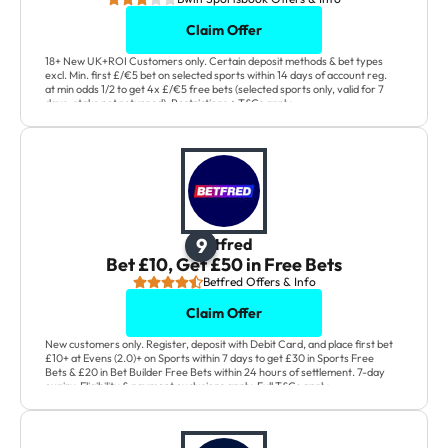
Claim Offer
18+ New UK+ROI Customers only. Certain deposit methods & bet types
excl. Min. first £/€5 bet on selected sports within 14 days of account reg.
at min odds 1/2 to get 4x £/€5 free bets (selected sports only, valid for 7
days, stake not returned). Restrictions + T&Cs apply.
9
Betfred
Bet £10, Get £50 in Free Bets
Betfred Offers & Info
Claim Offer
New customers only. Register, deposit with Debit Card, and place first bet
£10+ at Evens (2.0)+ on Sports within 7 days to get £30 in Sports Free
Bets & £20 in Bet Builder Free Bets within 24 hours of settlement. 7-day
expiry. Eligibility & payment exclusions apply. Full T&Cs apply