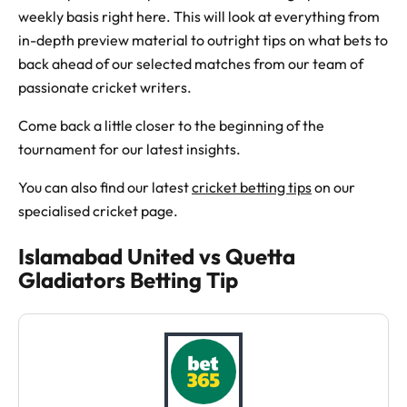
weekly basis right here. This will look at everything from
in-depth preview material to outright tips on what bets to
back ahead of our selected matches from our team of
passionate cricket writers.
Come back a little closer to the beginning of the
tournament for our latest insights.
You can also find our latest
cricket betting tips
on our
specialised cricket page.
Islamabad United vs Quetta
Gladiators Betting Tip