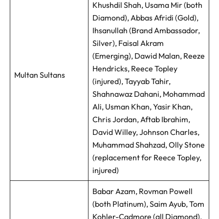
Khushdil Shah, Usama Mir (both
Diamond), Abbas Afridi (Gold),
Ihsanullah (Brand Ambassador,
Silver), Faisal Akram
(Emerging), Dawid Malan, Reeze
Hendricks, Reece Topley
Multan Sultans
(injured), Tayyab Tahir,
Shahnawaz Dahani, Mohammad
Ali, Usman Khan, Yasir Khan,
Chris Jordan, Aftab Ibrahim,
David Willey, Johnson Charles,
Muhammad Shahzad, Olly Stone
(replacement for Reece Topley,
injured)
Babar Azam, Rovman Powell
(both Platinum), Saim Ayub, Tom
Kohler-Cadmore (all Diamond),