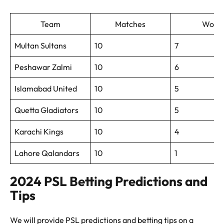
Team
Matches
Won
Multan Sultans
10
7
Peshawar Zalmi
10
6
Islamabad United
10
5
Quetta Gladiators
10
5
Karachi Kings
10
4
Lahore Qalandars
10
1
2024 PSL Betting Predictions and
Tips
We will provide PSL predictions and betting tips on a