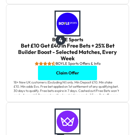
T&Cs apply.
4
BOYLE Sports
Bet £10 Get £40 in Free Bets + 25% Bet
Builder Boost - Selected Matches, Every
Week
BOYLE Sports Offers & Info
Claim Offer
18+ New UK customers (Excluding NI) only. Min Deposit £10. Min stake
£10. Min odds Evs. Free bet applied on 1st settlement of any qualifying bet.
30 days to qualify. Free bets expire in 7 days. Cashed out/Free Bets won’t
apply. Account & Payment method restrictions apply. 1 Free Bet offer per
customer, household & IP Address only. T&Cs Apply 18+. Digital
customers only. Min Odds of (3/1). Max stake 20. Available on one bet per
selected event. 25% Boost. Boost will be added once all selections have
settled. Max boost payout £/€1,000. Offer does not apply to multiple
bets. Free/void/cashed out bets won’t qualify. T&Cs apply.