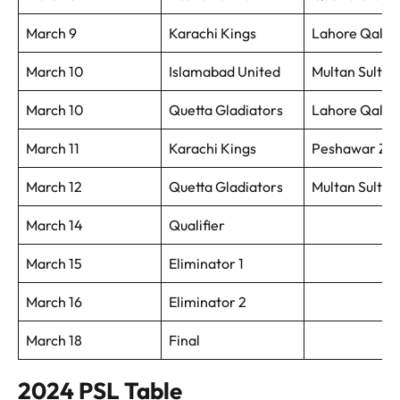
March 9
Karachi Kings
Lahore Qalan
March 10
Islamabad United
Multan Sultan
March 10
Quetta Gladiators
Lahore Qalan
March 11
Karachi Kings
Peshawar Zal
March 12
Quetta Gladiators
Multan Sultan
March 14
Qualifier
March 15
Eliminator 1
March 16
Eliminator 2
March 18
Final
2024 PSL Table