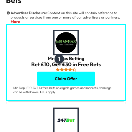
Bets
Advertiser Disclosure:
Content on this site will contain reference to
products or services from one or more of our advertisers or partners.
More
1
Mr Vegas Betting
Bet £10, Get £30 in Free Bets
Claim Offer
Min Dep. £10. 3x£10 free bets on eligible games and markets, winnings
can be withdrawn. T&Cs apply