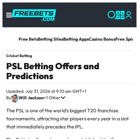
Free Bets
Betting Sites
Betting Apps
Casino Bonus
Free Spins 
Cricket Betting
PSL Betting Offers and
Predictions
Updated: July 31, 2026 at 9:10 am GMT+1
By
Will Jackson
+1 Other
The PSL is one of the world’s biggest T20 franchise
tournaments, attracting star players every year in a slot
that immediately precedes the IPL.