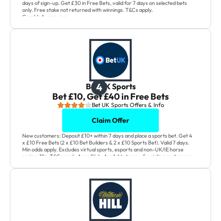
days of sign-up. Get £30 in Free Bets, valid for 7 days on selected bets
only. Free stake not returned with winnings. T&Cs apply.
GambleAware.org
4
Bet UK Sports
Bet £10, Get £40 in Free Bets
Bet UK Sports Offers & Info
Claim Offer
New customers: Deposit £10+ within 7 days and place a sports bet. Get 4
x £10 Free Bets (2 x £10 Bet Builders & 2 x £10 Sports Bet). Valid 7 days.
Min odds apply. Excludes virtual sports, esports and non-UK/IE horse
racing. 18+. T&Cs apply.Acca Club: Available to new & existing customers.
3 or more selections. Min Odds: 3/10 (1.3) per leg. Max stake: £500. Max
Winnings: £200,000 per boost. Profit Boost amounts vary. Horse
Racing, Greyhounds & Trotting excluded. Exclusions apply. T&Cs apply.
18+.