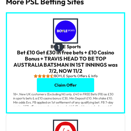
More PSL Betting Sites
1
BOYLE Sports
Bet £10 Get £30 in free bets + £10 Casino
Bonus + TRAVIS HEAD TO BE TOP
AUSTRALIA BATSMAN IN 1ST INNINGS was
7/2, NOW 11/2
BOYLE Sports Offers & Info
Claim Offer
18+. New UK customers (Excluding NI) only. £40 in FREE Bets (FB) as £30
in sports bets & a £10 casino bonus (CB). Min Deposit £10. Min stake £10.
Min odds Evs. FB applied on 1st settlement of any qualifying bet. FB 7-day
expiry. 1 FB offer per customer, household & IP address only. Account &
Payment restrictions. 14 days to accept £10 CB, then active for 3 days.
CB 5x wagering & max redeemable £100. Game restrictions apply.
Cashed out/Free Bets won’t apply. 30 days to qualify. T&Cs Apply 18+.
Singles only. Max stake 10. Prices subject to fluctuation and availability.
T&Cs apply.