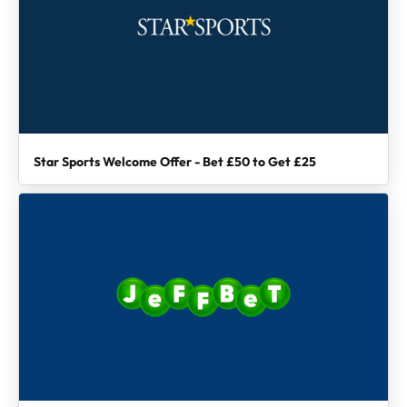
Star Sports Welcome Offer - Bet £50 to Get £25