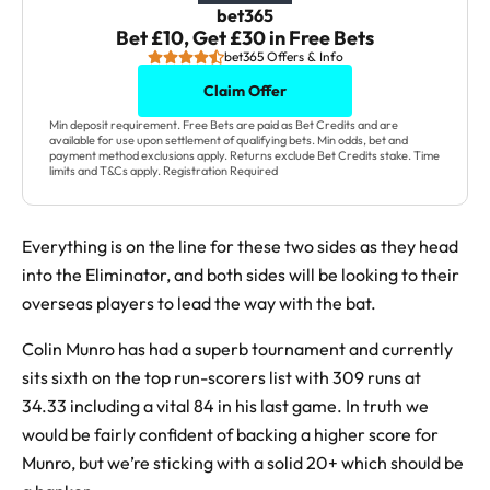
bet365
Bet £10, Get £30 in Free Bets
bet365 Offers & Info
Claim Offer
Min deposit requirement. Free Bets are paid as Bet Credits and are
available for use upon settlement of qualifying bets. Min odds, bet and
payment method exclusions apply. Returns exclude Bet Credits stake. Time
limits and T&Cs apply. Registration Required
Everything is on the line for these two sides as they head
into the Eliminator, and both sides will be looking to their
overseas players to lead the way with the bat.
Colin Munro has had a superb tournament and currently
sits sixth on the top run-scorers list with 309 runs at
34.33 including a vital 84 in his last game. In truth we
would be fairly confident of backing a higher score for
Munro, but we’re sticking with a solid 20+ which should be