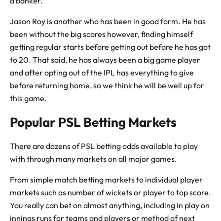
a banker.
Jason Roy is another who has been in good form. He has
been without the big scores however, finding himself
getting regular starts before getting out before he has got
to 20. That said, he has always been a big game player
and after opting out of the IPL has everything to give
before returning home, so we think he will be well up for
this game.
Popular PSL Betting Markets
There are dozens of PSL betting odds available to play
with through many markets on all major games.
From simple match betting markets to individual player
markets such as number of wickets or player to top score.
You really can bet on almost anything, including in play on
innings runs for teams and players or method of next