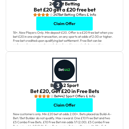
2
247Bet Betting
Bet £20 get a £20 free bet
247Bet Betting Offers & Info
Claim Offer
18+. New Players Only. Min deposit £20. Offer is a £20 free bet when you
bet £20 in one single transaction, on any sports at odds of 2.00 or higher.
Free bet credited upon qualifying bet settlement. Free Bet can be
redeemed on any sports market and used in one single transaction.
Winnings credited as cash and immediately withdrawable. Free bet
expires 7 days after being credited. Free Bets non withdrawable. Free
Bet stakes not included in returns. Affordability checks apply. Terms
apply. Please gamble responsibly. GambleAware.org.
3
Bet442 Sport
Bet £20, Get £20 in Free Bets
Bet442 Sport Offers & Info
Claim Offer
New customers only. Min £20 bet at odds 2.00+. Bets placed as Build-A-
Bet / Bet Builder do not qualify. Max reward: One £10 Free Bet and two
£5 Combo Free Bets. £10 Free Bet min odds 1/1 (2.00). £5 Combo Free
Bets min odds 2/1 (3.0). Free Bets expire 7 days after credit. 18+. Full