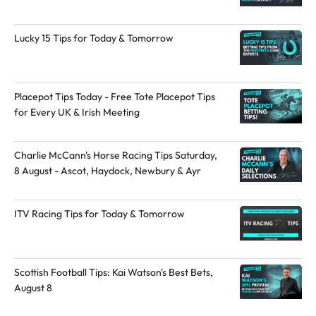
e
t
m
h
Lucky 15 Tips for Today & Tomorrow
a
e
i
a
l
u
Placepot Tips Today - Free Tote Placepot Tips
t
t
for Every UK & Irish Meeting
o
h
t
o
Charlie McCann's Horse Racing Tips Saturday,
h
r
8 August - Ascot, Haydock, Newbury & Ayr
e
o
a
n
u
X
ITV Racing Tips for Today & Tomorrow
t
h
o
Scottish Football Tips: Kai Watson's Best Bets,
r
August 8