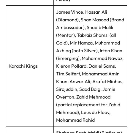
James Vince, Hassan Ali
(Diamond), Shan Masood (Brand
Ambassador), Shoaib Malik
(Mentor), Tabraiz Shamsi (all
Gold), Mir Hamza, Muhammad
Akhlaq (both Silver), Irfan Khan
(Emerging), Mohammad Nawaz,
Karachi Kings
Kieron Pollard, Daniel Sams,
Tim Seifert, Mohammad Amir
Khan, Anwar Ali, Arafat Minhas,
Sirajuddin, Saad Baig, Jamie
Overton, Zahid Mehmood
(partial replacement for Zahid
Mehmood), Leus du Plooy,
Mohammad Rohid
Shaheen Shah Afridi (Platinum),