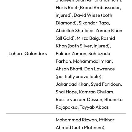
Haris Rauf (Brand Ambassador,
injured), David Wiese (both
Diamond), Sikandar Raza,
Abdullah Shafique, Zaman Khan
(all Gold), Mirza Baig, Rashid
Khan (both Silver, injured),
Lahore Qalandars
Fakhar Zaman, Sahibzada
Farhan, Mohammad Imran,
Ahsan Bhatti, Dan Lawrence
(partially unavailable),
Jahandad Khan, Syed Faridoun,
Shai Hope, Kamran Ghulam,
Rassie van der Dussen, Bhanuka
Rajapaksa, Tayyab Abbas
Mohammad Rizwan, Iftikhar
Ahmed (both Platinum),