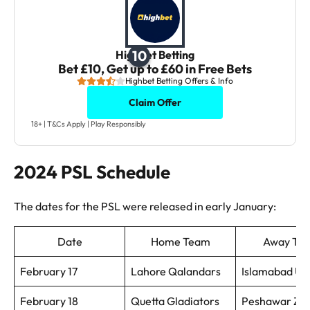
10
Highbet Betting
Bet
£10,
Get up to
£60
in Free Bets
Highbet Betting Offers & Info
Claim Offer
18+ | T&Cs Apply | Play Responsibly
2024 PSL Schedule
The dates for the PSL were released in early January:
Date
Home Team
Away Te
February 17
Lahore Qalandars
Islamabad Un
February 18
Quetta Gladiators
Peshawar Zal