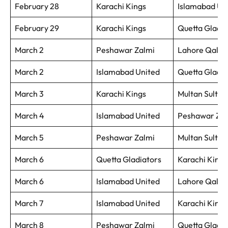
February 28
Karachi Kings
Islamabad Un
February 29
Karachi Kings
Quetta Gladia
March 2
Peshawar Zalmi
Lahore Qalan
March 2
Islamabad United
Quetta Gladia
March 3
Karachi Kings
Multan Sultan
March 4
Islamabad United
Peshawar Zal
March 5
Peshawar Zalmi
Multan Sultan
March 6
Quetta Gladiators
Karachi Kings
March 6
Islamabad United
Lahore Qalan
March 7
Islamabad United
Karachi Kings
March 8
Peshawar Zalmi
Quetta Gladia