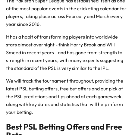
The Pakistan Super League has established itself as one
of the most popular events in the cricketing calendar for
players, taking place across February and March every
year since 2016.
It has a habit of transforming players into worldwide
stars almost overnight - think Harry Brook and Will
Smeed in recent years - and has gone from strength to
strength in recent years, with many experts suggesting
the standard of the PSL is very similar to the IPL.
We will track the tournament throughout, providing the
latest PSL betting offers, free bet offers and our pick of
the PSL predictions and tips ahead of each gameweek,
along with key dates and statistics that will help inform
your betting.
Best PSL Betting Offers and Free