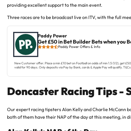
providing excellent support to the main event.
Three races are to be broadcast live on ITV, with the full me
Paddy Power
Get £50 in Bet Builder Bets when you B
Paddy Power Offers & Info
New Customer offer. Place a min £10 bet on Football on odds of min 1.5 (1/2), get £50
valid for 90 days. Only deposits via Pay by Bank, cards & Apple Pay will qualify. T&C
Doncaster Racing Tips - 
Our expert racing tipsters Alan Kelly and Charlie McCann b
both of them have their NAP of the day at this meeting, in di