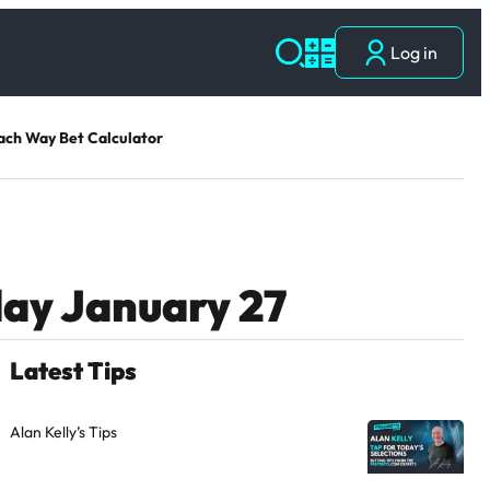
Log in
ach Way Bet Calculator
day January 27
Latest Tips
Alan Kelly’s Tips