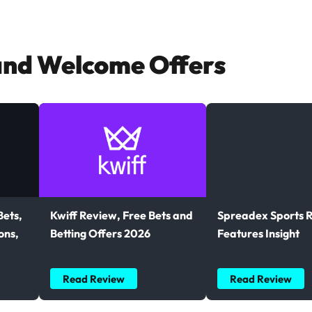
and Welcome Offers
Bets,
Kwiff Review, Free Bets and
Spreadex Sports 
ons,
Betting Offers 2026
Features Insight
Read Review
Read Review