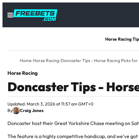
Horse Racing Tip
Home
/
Horse Racing
/
Doncaster Tips - Horse Racing Picks for
Horse Racing
Doncaster Tips - Horse
Updated: March 3, 2026 at 11:57 am GMT+0
By
Craig Jones
Doncaster host their Great Yorkshire Chase meeting on Satu
The feature is a highly competitive handicap, and we’ve got