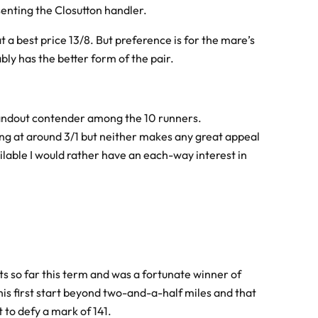
nting the Closutton handler.
 a best price 13/8. But preference is for the mare’s
ly has the better form of the pair.
 standout contender among the 10 runners.
g at around 3/1 but neither makes any great appeal
lable I would rather have an each-way interest in
ts so far this term and was a fortunate winner of
 his first start beyond two-and-a-half miles and that
to defy a mark of 141.