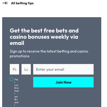
All betting tips
Get the best free bets and
casino bonuses weekly via
email
Sign up to receive the latest betting and casino
promotions
Yes,
Join Now
I
con
firm
that
I
am
18+
and
I