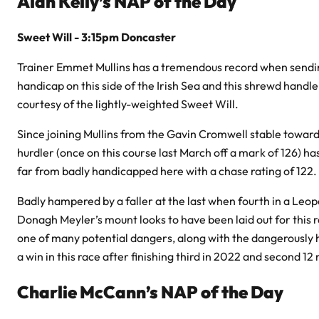
Alan Kelly’s NAP of the Day
Sweet Will - 3:15pm Doncaster
Trainer Emmet Mullins has a tremendous record when sending
handicap on this side of the Irish Sea and this shrewd handl
courtesy of the lightly-weighted Sweet Will.
Since joining Mullins from the Gavin Cromwell stable towards
hurdler (once on this course last March off a mark of 126) has
far from badly handicapped here with a chase rating of 122.
Badly hampered by a faller at the last when fourth in a Leo
Donagh Meyler’s mount looks to have been laid out for this r
one of many potential dangers, along with the dangerously
a win in this race after finishing third in 2022 and second 1
Charlie McCann’s NAP of the Day