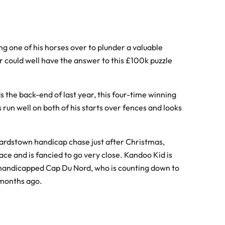
 one of his horses over to plunder a valuable
er could well have the answer to this £100k puzzle
 the back-end of last year, this four-time winning
 run well on both of his starts over fences and looks
pardstown handicap chase just after Christmas,
ace and is fancied to go very close. Kandoo Kid is
 handicapped Cap Du Nord, who is counting down to
2 months ago.