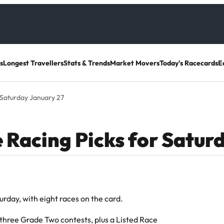
s
Longest Travellers
Stats & Trends
Market Movers
Today's Racecards
E
 Saturday January 27
 Racing Picks for Satur
rday, with eight races on the card.
 three Grade Two contests, plus a Listed Race