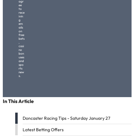
agr
ee
to
rece
ivin
g
em
ails
on
free
bets
,
casi
no
bon
uses
and
spo
rts
new
s.
In This Article
Doncaster Racing Tips - Saturday January 27
Latest Betting Offers