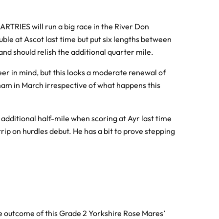
ARTRIES will run a big race in the River Don
ouble at Ascot last time but put six lengths between
and should relish the additional quarter mile.
reer in mind, but this looks a moderate renewal of
nham in March irrespective of what happens this
 additional half-mile when scoring at Ayr last time
p on hurdles debut. He has a bit to prove stepping
the outcome of this Grade 2 Yorkshire Rose Mares’