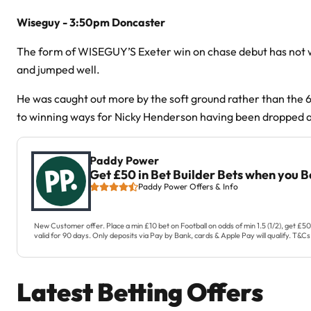
Wiseguy - 3:50pm Doncaster
The form of WISEGUY’S Exeter win on chase debut has not wo
and jumped well.
He was caught out more by the soft ground rather than the 6
to winning ways for Nicky Henderson having been dropped a 
Paddy Power
Get £50 in Bet Builder Bets when you B
Paddy Power Offers & Info
New Customer offer. Place a min £10 bet on Football on odds of min 1.5 (1/2), get £50
valid for 90 days. Only deposits via Pay by Bank, cards & Apple Pay will qualify. T&C
Latest Betting Offers