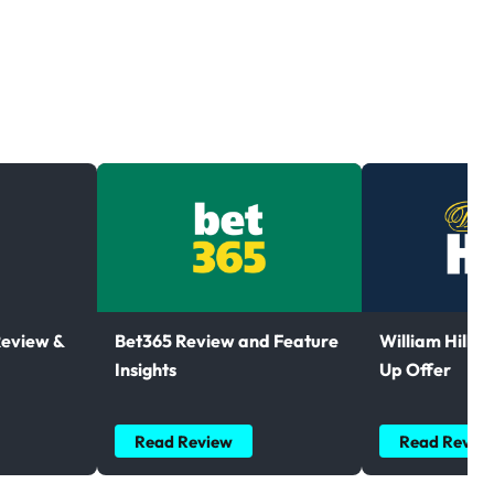
Review &
Bet365 Review and Feature
William Hill R
Insights
Up Offer
Read Review
Read Revie