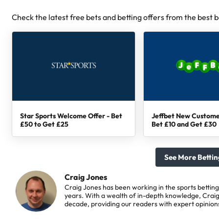
Check the latest free bets and betting offers from the best b
Star Sports Welcome Offer - Bet
Jeffbet New Customer
£50 to Get £25
Bet £10 and Get £30
See More Bettin
Craig Jones
Craig Jones has been working in the sports bettin
years. With a wealth of in-depth knowledge, Craig 
decade, providing our readers with expert opinion