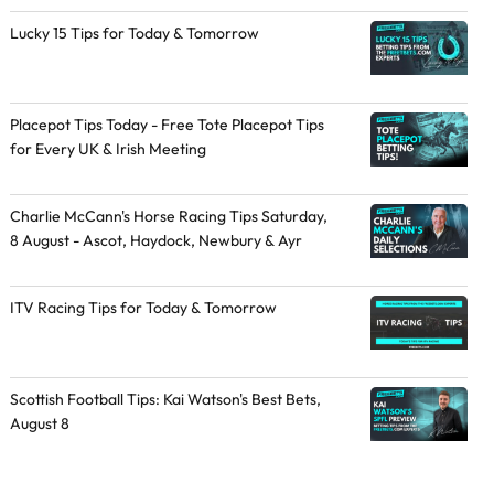
Lucky 15 Tips for Today & Tomorrow
Placepot Tips Today - Free Tote Placepot Tips
for Every UK & Irish Meeting
Charlie McCann's Horse Racing Tips Saturday,
8 August - Ascot, Haydock, Newbury & Ayr
ITV Racing Tips for Today & Tomorrow
Scottish Football Tips: Kai Watson's Best Bets,
August 8