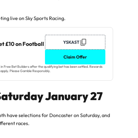
eting live on Sky Sports Racing.
YSKAST
et £10 on Football
Claim Offer
 in Free Bet Builders after the qualifying bet has been settled. Rewards
s apply. Please Gamble Responsibly.
Saturday January 27
oth have selections for Doncaster on Saturday, and
fferent races.