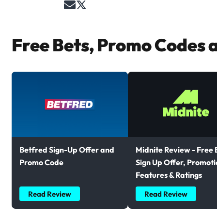
S
F
e
o
n
l
Free Bets, Promo Codes 
d
l
a
o
n
w
e
t
m
h
a
e
i
a
l
u
t
t
Betfred Sign-Up Offer and
Midnite Review - Free 
o
h
Promo Code
Sign Up Offer, Promoti
t
o
Features & Ratings
h
r
Read Review
Read Review
e
o
a
n