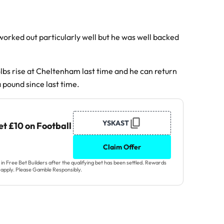
rked out particularly well but he was well backed
lbs rise at Cheltenham last time and he can return
pound since last time.
YSKAST
et £10 on Football
Claim Offer
 in Free Bet Builders after the qualifying bet has been settled. Rewards
s apply. Please Gamble Responsibly.