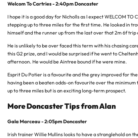
Welcom To Cartries - 2:40pm Doncaster
I hope it is a good day for Nicholls as I expect WELCOM TO C
stepping up to three miles for the first time. He looked in tr
himself and the runner up from the last over that 2m 6f trip 
He is unlikely to be over faced this term with his chasing ca
this G2 prize, and I would be surprised if he went to Chelte
afternoon. He would be Aintree bound if he were mine.
Esprit Du Potier is a favourite and the grey improved for the
having been a beaten odds-on favourite over the minimum tri
up to three miles but is an exciting long-term prospect.
More Doncaster Tips from Alan
Gala Marceau - 2:05pm Doncaster
Irish trainer Willie Mullins looks to have a stranglehold on 