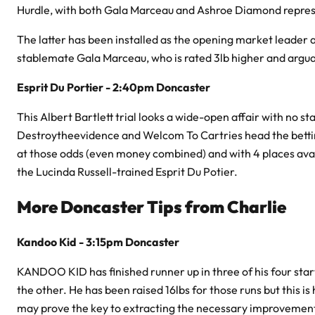
Hurdle, with both Gala Marceau and Ashroe Diamond represe
The latter has been installed as the opening market leader at
stablemate Gala Marceau, who is rated 3lb higher and arguab
Esprit Du Portier - 2:40pm Doncaster
This Albert Bartlett trial looks a wide-open affair with no
Destroytheevidence and Welcom To Cartries head the bettin
at those odds (even money combined) and with 4 places avai
the Lucinda Russell-trained Esprit Du Potier.
More Doncaster Tips from Charlie
Kandoo Kid - 3:15pm Doncaster
KANDOO KID has finished runner up in three of his four star
the other. He has been raised 16lbs for those runs but this is
may prove the key to extracting the necessary improvement 