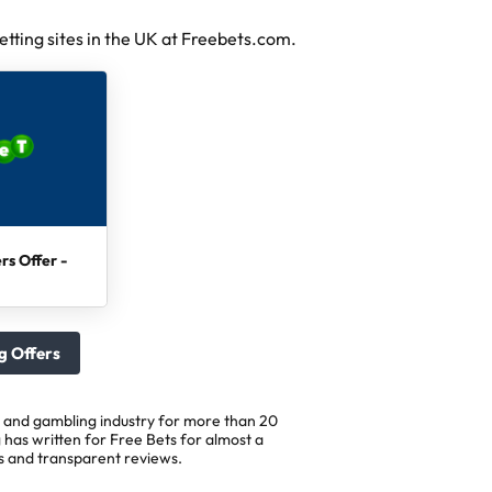
etting sites in the UK at Freebets.com.
s Offer -
g Offers
g and gambling industry for more than 20
has written for Free Bets for almost a
s and transparent reviews.