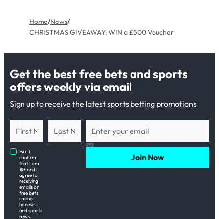
Home
/
News
/
CHRISTMAS GIVEAWAY: WIN a £500 Voucher
Get the best free bets and sports
offers weekly via email
Sign up to receive the latest sports betting promotions
Yes, I
Join Now
confirm
that I am
18+ and I
agree to
receiving
emails on
free bets,
casino
bonuses
and sports
news.