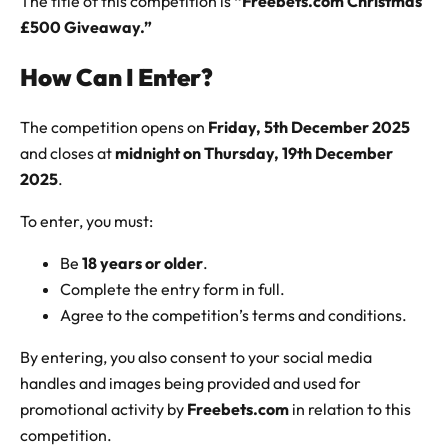
The title of this competition is
“Freebets.com Christmas
£500 Giveaway.”
How Can I Enter?
The competition opens on
Friday, 5th December 2025
and closes at
midnight on Thursday, 19th December
2025
.
To enter, you must:
Be
18 years or older
.
Complete the entry form in full.
Agree to the competition’s terms and conditions.
By entering, you also consent to your social media
handles and images being provided and used for
promotional activity by
Freebets.com
in relation to this
competition.