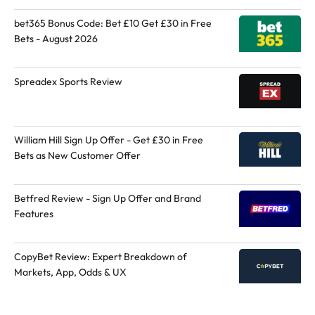
bet365 Bonus Code: Bet £10 Get £30 in Free
Bets - August 2026
Spreadex Sports Review
William Hill Sign Up Offer - Get £30 in Free
Bets as New Customer Offer
Betfred Review - Sign Up Offer and Brand
Features
CopyBet Review: Expert Breakdown of
Markets, App, Odds & UX