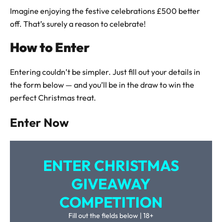
Imagine enjoying the festive celebrations £500 better
off.
That’s
surely a reason to celebrate!
How to Enter
Entering couldn’t be simpler. Just fill out your details in
the form below — and you’ll be in the draw to win the
perfect Christmas treat.
Enter Now
ENTER CHRISTMAS
GIVEAWAY
COMPETITION
Fill out the fields below | 18+