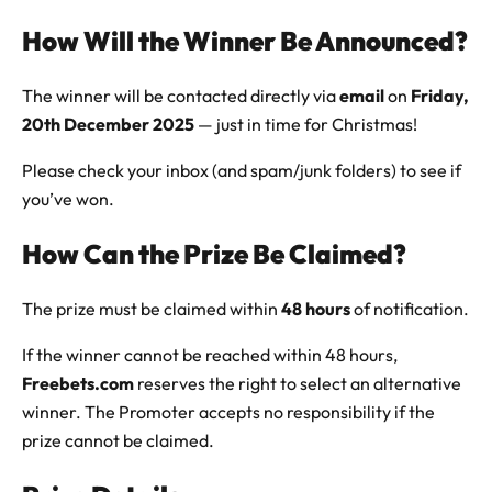
How Will the Winner Be Announced?
The winner will be contacted directly via
email
on
Friday,
20th December 2025
— just in time for Christmas!
Please check your inbox (and spam/junk folders) to see if
you’ve won.
How Can the Prize Be Claimed?
The prize must be claimed within
48 hours
of notification.
If the winner cannot be reached within 48 hours,
Freebets.com
reserves the right to select an alternative
winner. The Promoter accepts no responsibility if the
prize cannot be claimed.