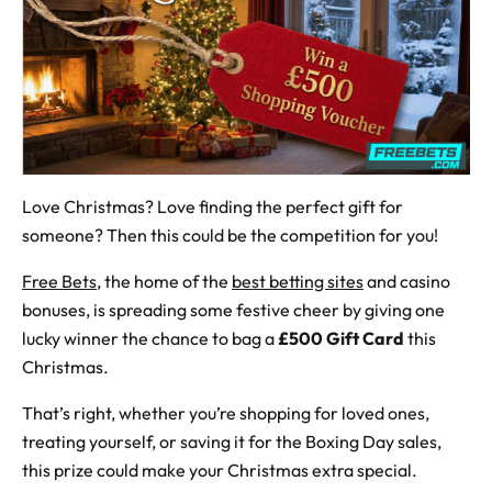
Love Christmas? Love finding the perfect gift for
someone? Then this could be the competition for you!
Free Bets
, the home of the
best betting sites
and casino
bonuses, is spreading some festive cheer by giving one
lucky winner the chance to bag a
£500 Gift Card
this
Christmas.
That’s right, whether you’re shopping for loved ones,
treating yourself, or saving it for the Boxing Day sales,
this prize could make your Christmas extra special.