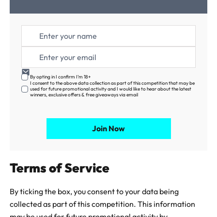
By opting in I confirm I’m 18+
I consent to the above data collection as part of this competition that may be
used for future promotional activity and I would like to hear about the latest
winners, exclusive offers & free giveaways via email
Join Now
Terms of Service
By ticking the box, you consent to your data being
collected as part of this competition. This information
may be used for future promotional activity by