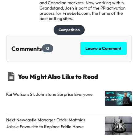
and Canadian markets. Now working within
Grandstand, Josh is part of the PR activation
process for Freebets.com, the home of the
best betting sites.
Competition
Comments
0
Leave a Comment
You Might Also Like to Read
Kai Watson: St. Johnstone Surprise Everyone
Next Newcastle Manager Odds: Matthias
Jaissle Favourite to Replace Eddie Howe