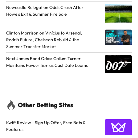
Newcastle Relegation Odds Crash After
Howe's Exit & Summer Fire Sale
Clinton Morrison on Vinícius to Arsenal,
Rodri's Future, Chelsea's Rebuild & the
Summer Transfer Market
Next James Bond Odds: Callum Turner
Maintains Favouritism as Cast Date Looms
Other Betting Sites
Kwiff Review - Sign Up Offer, Free Bets &
Features