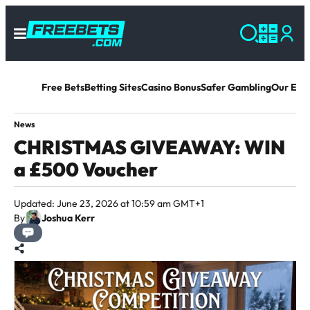
Free Bets
Betting Sites
Casino Bonus
Safer Gambling
Our Exp
News
CHRISTMAS GIVEAWAY: WIN
a £500 Voucher
Updated: June 23, 2026 at 10:59 am GMT+1
By
Joshua Kerr