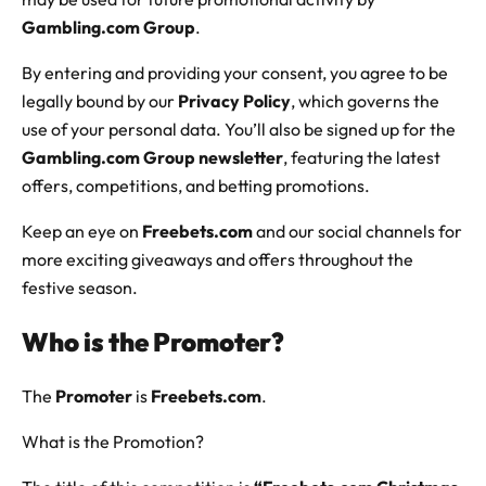
Gambling.com Group
.
By entering and providing your consent, you agree to be
legally bound by our
Privacy Policy
, which governs the
use of your personal data. You’ll also be signed up for the
Gambling.com Group newsletter
, featuring the latest
offers, competitions, and betting promotions.
Keep an eye on
Freebets.com
and our social channels for
more exciting giveaways and offers throughout the
festive season.
Who is the Promoter?
The
Promoter
is
Freebets.com
.
What is the Promotion?