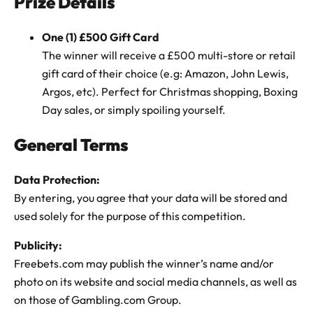
Prize Details
One (1) £500 Gift Card
The winner will receive a £500 multi-store or retail
gift card of their choice (e.g: Amazon, John Lewis,
Argos, etc). Perfect for Christmas shopping, Boxing
Day sales, or simply spoiling yourself.
General Terms
Data Protection:
By entering, you agree that your data will be stored and
used solely for the purpose of this competition.
Publicity:
Freebets.com may publish the winner’s name and/or
photo on its website and social media channels, as well as
on those of Gambling.com Group.