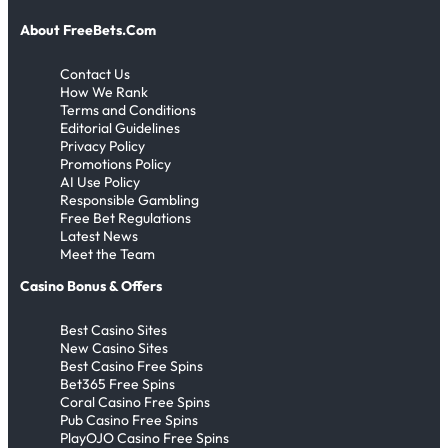
About FreeBets.Com
Contact Us
How We Rank
Terms and Conditions
Editorial Guidelines
Privacy Policy
Promotions Policy
AI Use Policy
Responsible Gambling
Free Bet Regulations
Latest News
Meet the Team
Casino Bonus & Offers
Best Casino Sites
New Casino Sites
Best Casino Free Spins
Bet365 Free Spins
Coral Casino Free Spins
Pub Casino Free Spins
PlayOJO Casino Free Spins