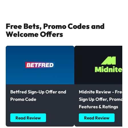
Free Bets, Promo Codes and
Welcome Offers
Betfred Sign-Up Offer and
Midnite Review - Free B
Promo Code
Sign Up Offer, Promoti
Features & Ratings
Read Review
Read Review