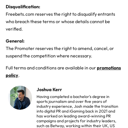
Disqualification:
Freebets.com reserves the right to disqualify entrants
who breach these terms or whose details cannot be
verified.
General:
The Promoter reserves the right to amend, cancel, or
suspend the competition where necessary.
Full terms and conditions are available in our
promotions
policy
.
Joshua Kerr
Having completed a bachelor's degree in
sports journalism and over five years of
industry experience, Josh made the transition
into digital PR and iGaming back in 2021 and
has worked on leading award-winning PR
campaigns and projects for industry leaders,
such as Betway, working within their UK, US