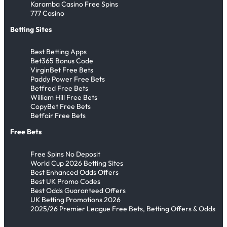
Karamba Casino Free Spins
777 Casino
Betting Sites
Best Betting Apps
Bet365 Bonus Code
VirginBet Free Bets
Paddy Power Free Bets
Betfred Free Bets
William Hill Free Bets
CopyBet Free Bets
Betfair Free Bets
Free Bets
Free Spins No Deposit
World Cup 2026 Betting Sites
Best Enhanced Odds Offers
Best UK Promo Codes
Best Odds Guaranteed Offers
UK Betting Promotions 2026
2025/26 Premier League Free Bets, Betting Offers & Odds