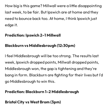
How big is this game? Millwall were a little disappointing
last week, to be fair. But Ipswich are at home and they
need to bounce back too. At home, I think Ipswich just
edge it.
Prediction: Ipswich 2–1 Millwall
Blackburn vs Middlesbrough
(12:30pm)
I feel Middlesbrough will be too strong. The results last
week, Ipswich dropped points, Millwall dropped points,
Middlesbrough won, the gap is tightening and they're
bang in form. Blackburn are fighting for their lives but I'd
go Middlesbrough to win this.
Prediction: Blackburn 1–2 Middlesbrough
Bristol City vs West Brom (3pm)