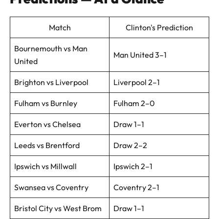
Match
Clinton's Prediction
Bournemouth vs Man
Man United 3–1
United
Brighton vs Liverpool
Liverpool 2–1
Fulham vs Burnley
Fulham 2–0
Everton vs Chelsea
Draw 1–1
Leeds vs Brentford
Draw 2–2
Ipswich vs Millwall
Ipswich 2–1
Swansea vs Coventry
Coventry 2–1
Bristol City vs West Brom
Draw 1–1