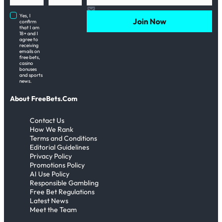
Yes, I
Join Now
confirm
that I am
18+ and I
agree to
receiving
emails on
free bets,
casino
bonuses
and sports
news.
About FreeBets.Com
Contact Us
How We Rank
Terms and Conditions
Editorial Guidelines
Privacy Policy
Promotions Policy
AI Use Policy
Responsible Gambling
Free Bet Regulations
Latest News
Meet the Team