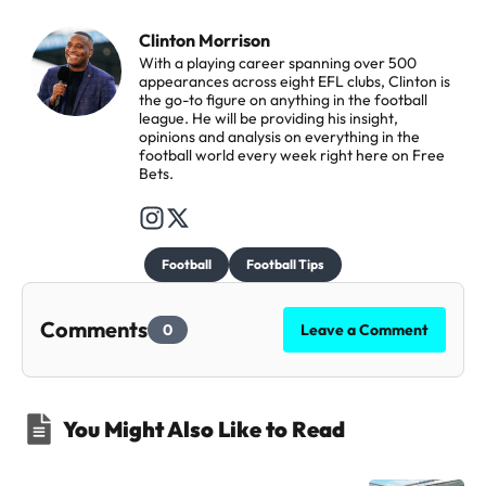
Clinton Morrison
With a playing career spanning over 500
appearances across eight EFL clubs, Clinton is
the go-to figure on anything in the football
league. He will be providing his insight,
opinions and analysis on everything in the
football world every week right here on Free
Bets.
F
F
o
o
Football
Football Tips
l
l
l
l
Comments
0
Leave a Comment
o
o
w
w
t
t
You Might Also Like to Read
h
h
e
e
a
a