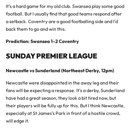
It's a hard game for my old club. Swansea play some good
football. But I usually find that good teams respond after
a setback. Coventry are a good footballing side and I'd
back them to go and win this.
Prediction: Swansea 1–2 Coventry
SUNDAY PREMIER LEAGUE
Newcastle vs Sunderland (Northeast Derby, 12pm)
Newcastle were disappointed in the away leg and their
fans will be expecting a response. It's a derby, Sunderland
have had a great season, they look a bit tired now, but
their players will be fully up for this. But I think Newcastle,
especially at St James's Park in front of a hostile crowd,
will edge it.