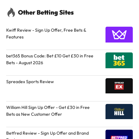
Other Betting Sites
Kwiff Review - Sign Up Offer, Free Bets &
Features
bet365 Bonus Code: Bet £10 Get £30 in Free
Bets - August 2026
Spreadex Sports Review
William Hill Sign Up Offer - Get £30 in Free
Bets as New Customer Offer
Betfred Review - Sign Up Offer and Brand