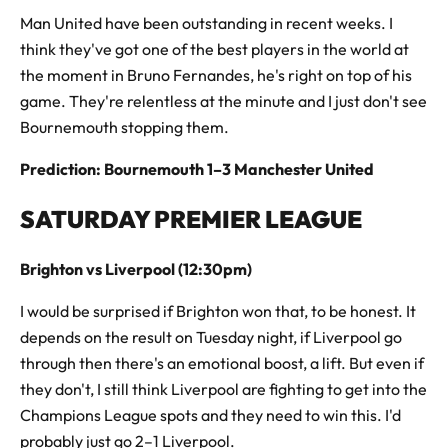
Man United have been outstanding in recent weeks. I
think they've got one of the best players in the world at
the moment in Bruno Fernandes, he's right on top of his
game. They're relentless at the minute and I just don't see
Bournemouth stopping them.
Prediction: Bournemouth 1–3 Manchester United
SATURDAY PREMIER LEAGUE
Brighton vs Liverpool
(12:30pm)
I would be surprised if Brighton won that, to be honest. It
depends on the result on Tuesday night, if Liverpool go
through then there's an emotional boost, a lift. But even if
they don't, I still think Liverpool are fighting to get into the
Champions League spots and they need to win this. I'd
probably just go 2–1 Liverpool.