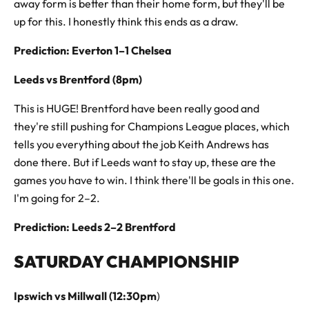
away form is better than their home form, but they'll be
up for this. I honestly think this ends as a draw.
Prediction: Everton 1–1 Chelsea
Leeds vs Brentford (8pm)
This is HUGE! Brentford have been really good and
they're still pushing for Champions League places, which
tells you everything about the job Keith Andrews has
done there. But if Leeds want to stay up, these are the
games you have to win. I think there'll be goals in this one.
I'm going for 2–2.
Prediction: Leeds 2–2 Brentford
SATURDAY CHAMPIONSHIP
Ipswich vs Millwall (12:30pm
)