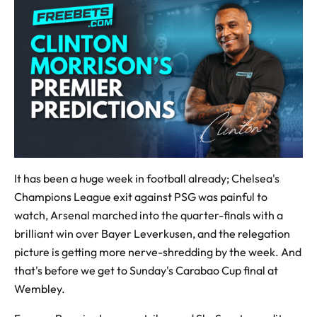
It has been a huge week in football already; Chelsea's
Champions League exit against PSG was painful to
watch, Arsenal marched into the quarter-finals with a
brilliant win over Bayer Leverkusen, and the relegation
picture is getting more nerve-shredding by the week. And
that's before we get to Sunday's Carabao Cup final at
Wembley.