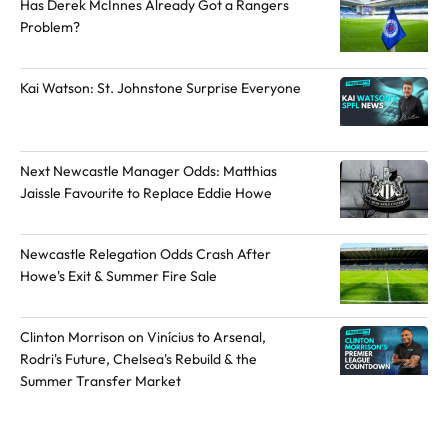
Has Derek McInnes Already Got a Rangers
u
u
Problem?
t
t
h
h
Kai Watson: St. Johnstone Surprise Everyone
o
o
r
r
o
o
Next Newcastle Manager Odds: Matthias
n
n
Jaissle Favourite to Replace Eddie Howe
I
X
n
Newcastle Relegation Odds Crash After
s
Howe's Exit & Summer Fire Sale
t
a
g
Clinton Morrison on Vinícius to Arsenal,
Rodri's Future, Chelsea's Rebuild & the
r
Summer Transfer Market
a
m