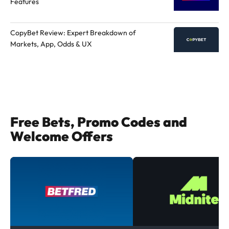
Features
CopyBet Review: Expert Breakdown of
Markets, App, Odds & UX
Free Bets, Promo Codes and
Welcome Offers