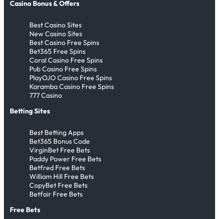
Casino Bonus & Offers
Best Casino Sites
New Casino Sites
Best Casino Free Spins
Bet365 Free Spins
Coral Casino Free Spins
Pub Casino Free Spins
PlayOJO Casino Free Spins
Karamba Casino Free Spins
777 Casino
Betting Sites
Best Betting Apps
Bet365 Bonus Code
VirginBet Free Bets
Paddy Power Free Bets
Betfred Free Bets
William Hill Free Bets
CopyBet Free Bets
Betfair Free Bets
Free Bets