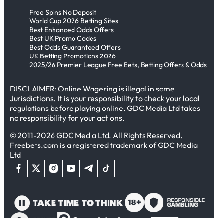
Free Spins No Deposit
World Cup 2026 Betting Sites
Best Enhanced Odds Offers
Best UK Promo Codes
Best Odds Guaranteed Offers
UK Betting Promotions 2026
2025/26 Premier League Free Bets, Betting Offers & Odds
DISCLAIMER: Online Wagering is illegal in some
Jurisdictions. It is your responsibility to check your local
regulations before playing online. GDC Media Ltd takes
no responsibility for your actions.
© 2011-2026 GDC Media Ltd. All Rights Reserved.
Freebets.com is a registered trademark of GDC Media
Ltd