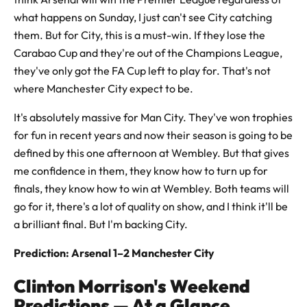
what happens on Sunday, I just can't see City catching
them. But for City, this is a must-win. If they lose the
Carabao Cup and they're out of the Champions League,
they've only got the FA Cup left to play for. That's not
where Manchester City expect to be.
It's absolutely massive for Man City. They've won trophies
for fun in recent years and now their season is going to be
defined by this one afternoon at Wembley. But that gives
me confidence in them, they know how to turn up for
finals, they know how to win at Wembley. Both teams will
go for it, there's a lot of quality on show, and I think it'll be
a brilliant final. But I'm backing City.
Prediction: Arsenal 1–2 Manchester City
Clinton Morrison's Weekend
Predictions — At a Glance