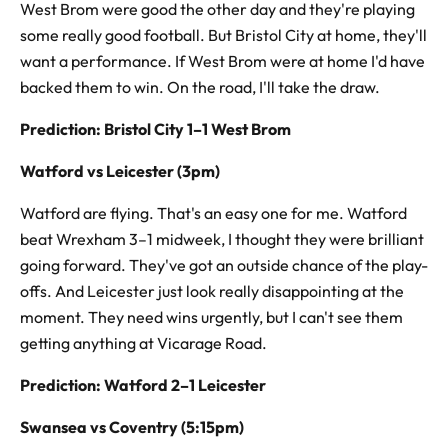
West Brom were good the other day and they're playing
some really good football. But Bristol City at home, they'll
want a performance. If West Brom were at home I'd have
backed them to win. On the road, I'll take the draw.
Prediction: Bristol City 1–1 West Brom
Watford vs Leicester (3pm)
Watford are flying. That's an easy one for me. Watford
beat Wrexham 3–1 midweek, I thought they were brilliant
going forward. They've got an outside chance of the play-
offs. And Leicester just look really disappointing at the
moment. They need wins urgently, but I can't see them
getting anything at Vicarage Road.
Prediction: Watford 2–1 Leicester
Swansea vs Coventry
(5:15pm)