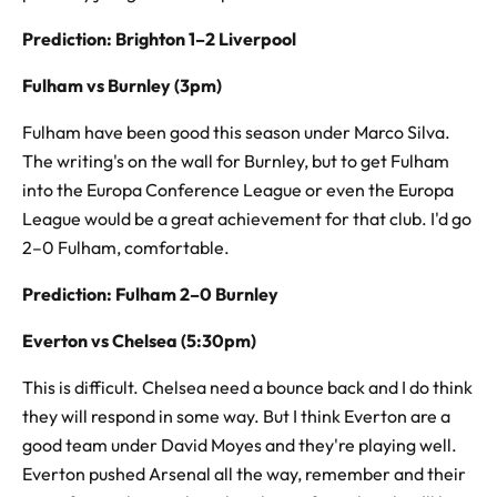
Prediction: Brighton 1–2 Liverpool
Fulham vs Burnley (3pm)
Fulham have been good this season under Marco Silva.
The writing's on the wall for Burnley, but to get Fulham
into the Europa Conference League or even the Europa
League would be a great achievement for that club. I'd go
2–0 Fulham, comfortable.
Prediction: Fulham 2–0 Burnley
Everton vs Chelsea (5:30pm)
This is difficult. Chelsea need a bounce back and I do think
they will respond in some way. But I think Everton are a
good team under David Moyes and they're playing well.
Everton pushed Arsenal all the way, remember and their