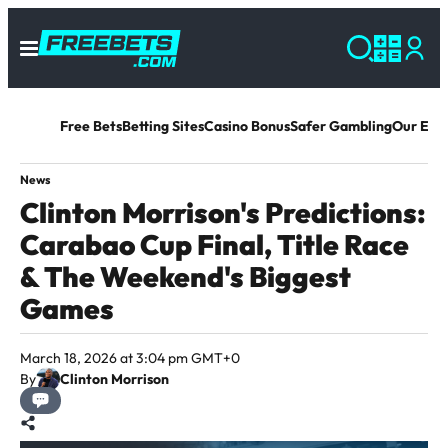
Free Bets
Betting Sites
Casino Bonus
Safer Gambling
Our Exp
News
Clinton Morrison's Predictions:
Carabao Cup Final, Title Race
& The Weekend's Biggest
Games
March 18, 2026 at 3:04 pm GMT+0
By
Clinton Morrison