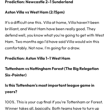
Prediction: Newcastle 2–1 Sunderland
Aston Villa vs West Ham
(2:15pm)
It's a difficult one this. Villa at home, Villa haven't been
brilliant, and West Ham have been really good. They
defend well, you know what you're going to get with West
Ham. Two months ago I'd have said Villa would win this
comfortably. Not now. I'm going for a draw.
Prediction: Aston Villa 1–1 West Ham
Tottenham vs Nottingham Forest (The Big Relegation
Six-Pointer)
Is this Tottenham's most important league game in
years?
100%. This is your cup final if you're Tottenham or Forest.
Winner takes all, basically. Both teams have to turn up