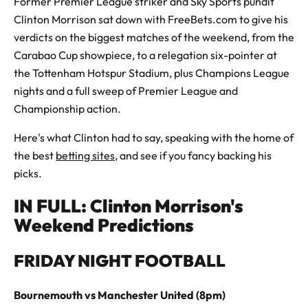
Former Premier League striker and Sky Sports pundit
Clinton Morrison sat down with FreeBets.com to give his
verdicts on the biggest matches of the weekend, from the
Carabao Cup showpiece, to a relegation six-pointer at
the Tottenham Hotspur Stadium, plus Champions League
nights and a full sweep of Premier League and
Championship action.
Here's what Clinton had to say, speaking with the home of
the best
betting sites
, and see if you fancy backing his
picks.
IN FULL: Clinton Morrison's
Weekend Predictions
FRIDAY NIGHT FOOTBALL
Bournemouth vs Manchester United
(8pm)