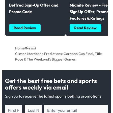
Betfred Sign-Up Offer and
Midnite Review - Free B
Promo Code
Sign Up Offer, Promoti
Features & Ratings
Read Review
Read Review
Home
/
News
/
Clinton Morrison's Predictions: Carabao Cup Final, Title
Race & The Weekend's Biggest Games
Get the best free bets and sports
offers weekly via email
Sign up to receive the latest sports betting promotions