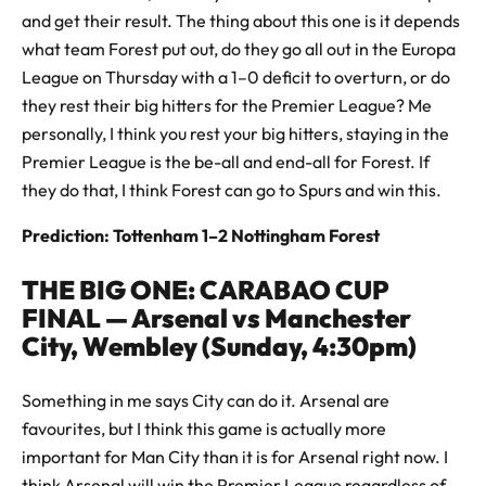
and get their result. The thing about this one is it depends
what team Forest put out, do they go all out in the Europa
League on Thursday with a 1–0 deficit to overturn, or do
they rest their big hitters for the Premier League? Me
personally, I think you rest your big hitters, staying in the
Premier League is the be-all and end-all for Forest. If
they do that, I think Forest can go to Spurs and win this.
Prediction: Tottenham 1–2 Nottingham Forest
THE BIG ONE: CARABAO CUP
FINAL — Arsenal vs Manchester
City, Wembley (Sunday, 4:30pm)
Something in me says City can do it. Arsenal are
favourites, but I think this game is actually more
important for Man City than it is for Arsenal right now. I
think Arsenal will win the Premier League regardless of