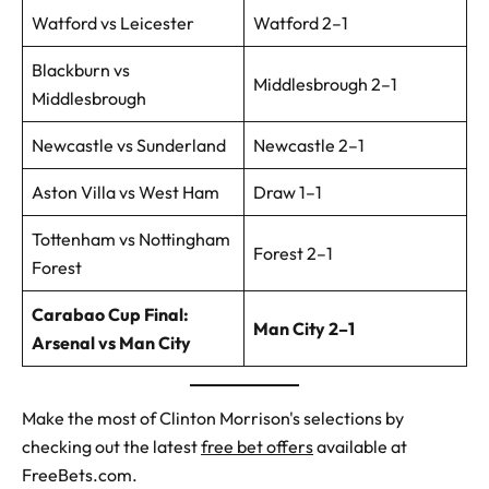
Watford vs Leicester
Watford 2–1
Blackburn vs
Middlesbrough 2–1
Middlesbrough
Newcastle vs Sunderland
Newcastle 2–1
Aston Villa vs West Ham
Draw 1–1
Tottenham vs Nottingham
Forest 2–1
Forest
Carabao Cup Final:
Man City 2–1
Arsenal vs Man City
Make the most of Clinton Morrison's selections by
checking out the latest
free bet offers
available at
FreeBets.com.