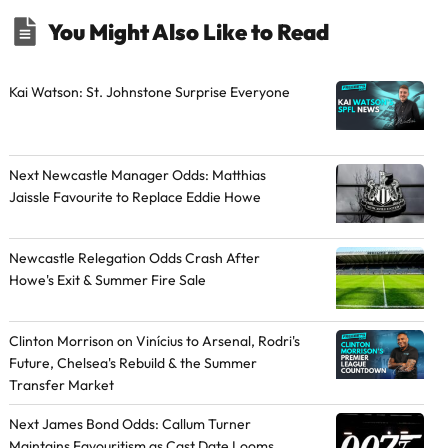
You Might Also Like to Read
Kai Watson: St. Johnstone Surprise Everyone
Next Newcastle Manager Odds: Matthias
Jaissle Favourite to Replace Eddie Howe
Newcastle Relegation Odds Crash After
Howe's Exit & Summer Fire Sale
Clinton Morrison on Vinícius to Arsenal, Rodri's
Future, Chelsea's Rebuild & the Summer
Transfer Market
Next James Bond Odds: Callum Turner
Maintains Favouritism as Cast Date Looms