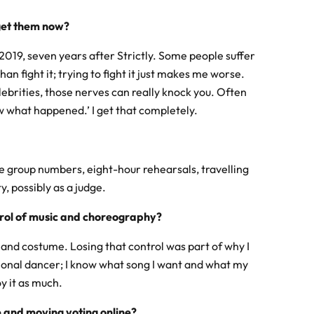
 get them now?
2019, seven years after Strictly. Some people suffer
an fight it; trying to fight it just makes me worse.
elebrities, those nerves can really knock you. Often
ow what happened.’ I get that completely.
e group numbers, eight-hour rehearsals, travelling
ty, possibly as a judge.
trol of music and choreography?
and costume. Losing that control was part of why I
essional dancer; I know what song I want and what my
y it as much.
 and moving voting online?