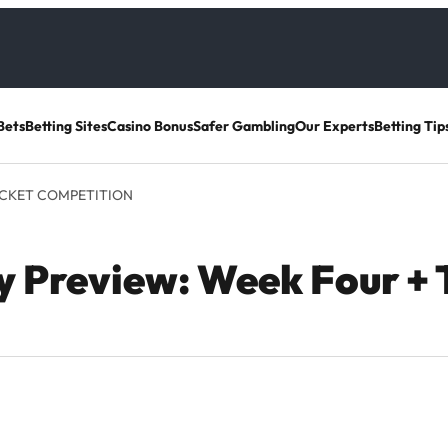
Bets
Betting Sites
Casino Bonus
Safer Gambling
Our Experts
Betting Tip
+ TICKET COMPETITION
ly Preview: Week Four +