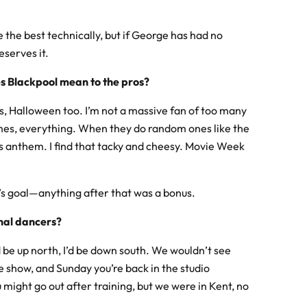
e the best technically, but if George has had no
eserves it.
s Blackpool mean to the pros?
 Halloween too. I’m not a massive fan of too many
mes, everything. When they do random ones like the
 anthem. I find that tacky and cheesy. Movie Week
s goal—anything after that was a bonus.
onal dancers?
 be up north, I’d be down south. We wouldn’t see
e show, and Sunday you’re back in the studio
 might go out after training, but we were in Kent, no