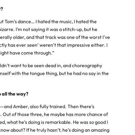
t?
but Tom’s dance… I hated the music, I hated the
izarre. I’m not saying it was a stitch-up, but he
rally older, and that track was one of the worst I’ve
ictly has ever seen’ weren’t that impressive either. I
 might have come through.”
uldn’t want to be seen dead in, and choreography
mself with the tongue thing, but he had no say in the
 all the way?
d—and Amber, also fully trained. Then there’s
. Out of those three, he maybe has more chance of
ned, what he’s doing is remarkable. He was so good I
 know about?
If he truly hasn’t, he’s doing an amazing