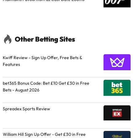
Other Betting Sites
Kwiff Review - Sign Up Offer, Free Bets &
Features
bet365 Bonus Code: Bet £10 Get £30 in Free
Bets - August 2026
Spreadex Sports Review
William Hill Sign Up Offer - Get £30 in Free