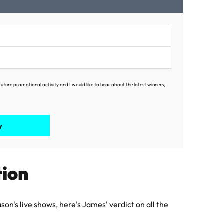
future promotional activity and I would like to hear about the latest winners,
w
tion
on's live shows, here's James' verdict on all the