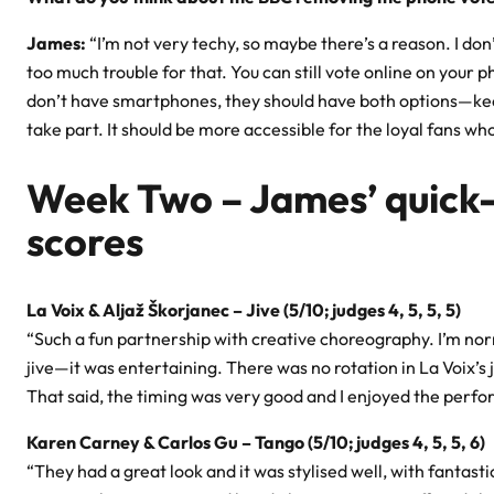
James:
“I’m not very techy, so maybe there’s a reason. I don
too much trouble for that. You can still vote online on your pho
don’t have smartphones, they should have both options—ke
take part. It should be more accessible for the loyal fans w
Week Two – James’ quick-f
scores
La Voix & Aljaž Škorjanec – Jive (5/10; judges 4, 5, 5, 5)
“Such a fun partnership with creative choreography. I’m norma
jive—it was entertaining. There was no rotation in La Voix’s ji
That said, the timing was very good and I enjoyed the perf
Karen Carney & Carlos Gu – Tango (5/10; judges 4, 5, 5, 6)
“They had a great look and it was stylised well, with fantas