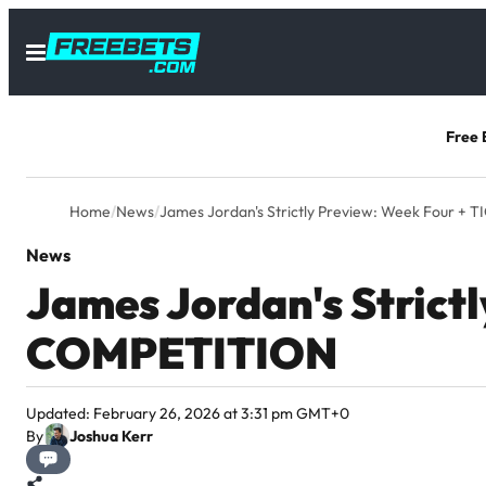
Free 
Home
/
News
/
James Jordan's Strictly Preview: Week Four 
News
James Jordan's Strict
COMPETITION
Updated: February 26, 2026 at 3:31 pm GMT+0
By
Joshua Kerr