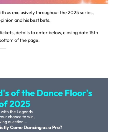
th us exclusively throughout the 2025 series,
opinion and his best bets.
ickets, details to enter below, closing date 15th
bottom of the page.
's of the Dance Floor's
 of 2025
t with the Legends
your chance to win,
ing question...
ictly Come Dancing as a Pro?