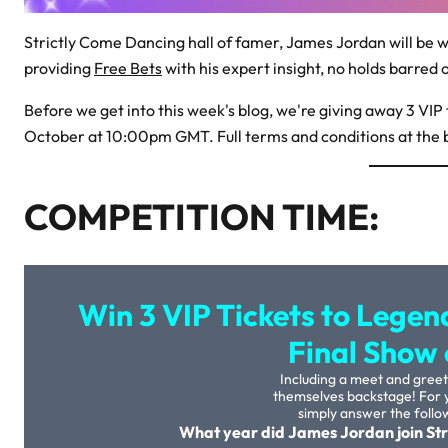
Strictly Come Dancing hall of famer, James Jordan will be wi
providing
Free Bets
with his expert insight, no holds barred 
Before we get into this week's blog, we're giving away 3 VIP t
October at 10:00pm GMT. Full terms and conditions at the 
COMPETITION TIME:
Win 3 VIP Tickets to Legend
Final Show
Including a meet and gree
themselves backstage! For 
simply answer the follow
What year did James Jordan join Str