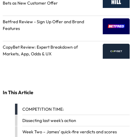
Bets as New Customer Offer
Betfred Review - Sign Up Offer and Brand
Features
CopyBet Review: Expert Breakdown of
Markets, App, Odds & UX
In This Article
COMPETITION TIME:
Dissecting last week's action
Week Two – James’ quick-fire verdicts and scores