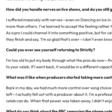
How did you handle nerves on live shows, and do you still
I suffered massively with nerves—even on
Dancing on Ice
in 
more than others. I’ve learned to accept the feeling rather th
As a pro I could channel it into something positive, but for c
they finish and say, ‘I’m so glad that’s over—I don’t even kn
Could you ever see yourself returning to Strictly?
I’m too old to put my body through what the pros do now—th
to your celeb. If I went back, it would be in a different capaci
What was it like when producers started taking more con
Back in my day, we had much more control over song choice 
left—I actually fell out with a producer about it. I’m a prof
celeb can do. When that power was taken away, I didn’t enjo
What do you think about the BBC removing the phone vote