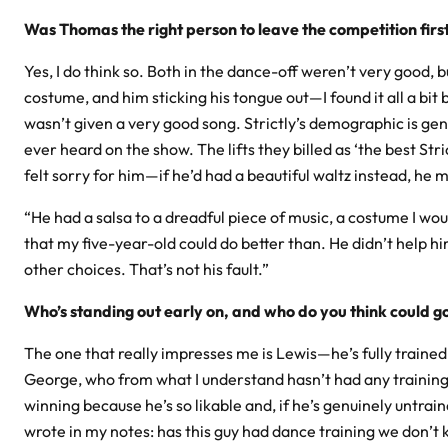
Was Thomas the right person to leave the competition firs
Yes, I do think so. Both in the dance-off weren’t very good, 
costume, and him sticking his tongue out—I found it all a bit b
wasn’t given a very good song. Strictly’s demographic is gene
ever heard on the show. The lifts they billed as ‘the best Str
felt sorry for him—if he’d had a beautiful waltz instead, he
“He had a salsa to a dreadful piece of music, a costume I wo
that my five-year-old could do better than. He didn’t help hi
other choices. That’s not his fault.”
Who’s standing out early on, and who do you think could go
The one that really impresses me is Lewis—he’s fully traine
George, who from what I understand hasn’t had any training
winning because he’s so likable and, if he’s genuinely untrai
wrote in my notes:
has this guy had dance training we don’t