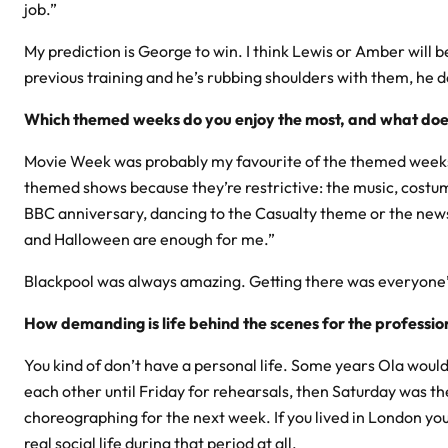
job.”
My prediction is George to win. I think Lewis or Amber will b
previous training and he’s rubbing shoulders with them, he d
Which themed weeks do you enjoy the most, and what doe
Movie Week was probably my favourite of the themed weeks,
themed shows because they’re restrictive: the music, costu
BBC anniversary, dancing to the
Casualty
theme or the news
and Halloween are enough for me.”
Blackpool was always amazing. Getting there was everyone’
How demanding is life behind the scenes for the professi
You kind of don’t have a personal life. Some years Ola would
each other until Friday for rehearsals, then Saturday was th
choreographing for the next week. If you lived in London you
real social life during that period at all.