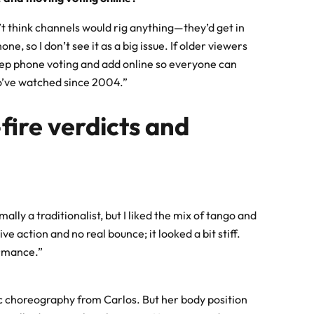
’t think channels would rig anything—they’d get in
ne, so I don’t see it as a big issue. If older viewers
ep phone voting and add online so everyone can
ho’ve watched since 2004.”
ire verdicts and
lly a traditionalist, but I liked the mix of tango and
ve action and no real bounce; it looked a bit stiff.
ormance.”
tic choreography from Carlos. But her body position