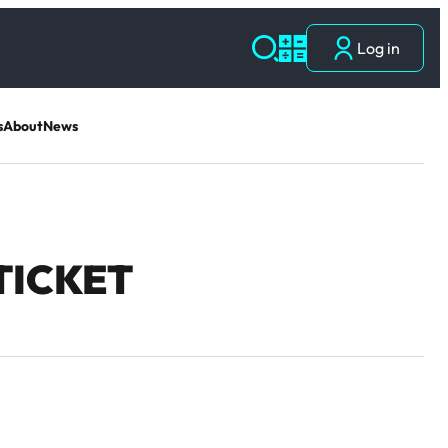
Log in
s
About
News
 TICKET