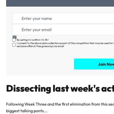
By opting in I confirm I’m 18+
I consent to the above data collection as part of this competition that may be used for 
exclusive offers & free giveaways via email
Join No
Dissecting last week's ac
Following Week Three and the first elimination from this seas
biggest talking ponts...