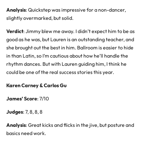
Analysis
: Quickstep was impressive for a non-dancer,
slightly overmarked, but solid.
Verdict
: Jimmy blew me away. I didn’t expect him to be as
good as he was, but Lauren is an outstanding teacher, and
she brought out the best in him. Ballroom is easier to hide
in than Latin, so I’m cautious about how he’ll handle the
rhythm dances. But with Lauren guiding him, I think he
could be one of the real success stories this year.
Karen Carney & Carlos Gu
James’ Score
: 7/10
Judges
: 7, 8, 8, 8
Analysis
: Great kicks and flicks in the jive, but posture and
basics need work.