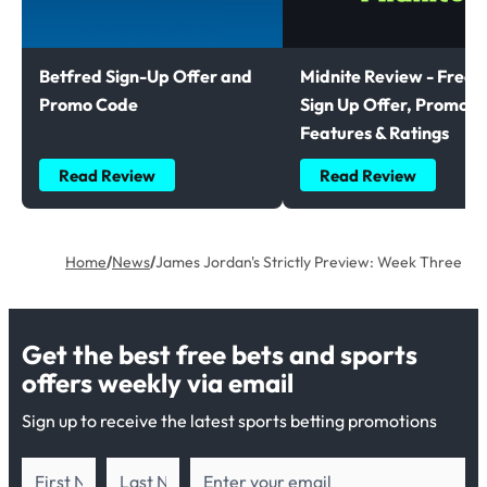
Betfred Sign-Up Offer and
Midnite Review - Free B
Promo Code
Sign Up Offer, Promoti
Features & Ratings
Read Review
Read Review
Home
/
News
/
James Jordan's Strictly Preview: Week Three
Get the best free bets and sports
offers weekly via email
Sign up to receive the latest sports betting promotions