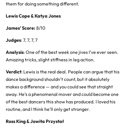
them for doing something different.
Lewis Cope & Katya Jones
James’ Score:
8/10
Judges
: 7, 7, 7, 7
Analysis
: One of the best week one jives I’ve ever seen.
Amazing tricks, slight stiffness in leg action.
Verdict
: Lewis is the real deal. People can argue that his
dance background shouldn’t count, but it absolutely
makes a difference — and you could see that straight
away. He’s a phenomenal mover and could become one
of the best dancers this show has produced. I loved his
routine, and I think he’ll only get stronger.
Ross King & Jowita Przystał