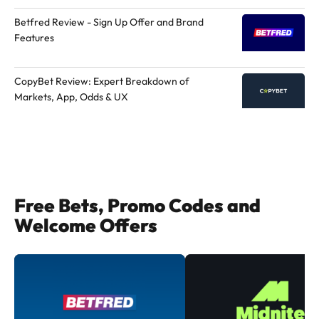
Betfred Review - Sign Up Offer and Brand
Features
CopyBet Review: Expert Breakdown of
Markets, App, Odds & UX
Free Bets, Promo Codes and
Welcome Offers