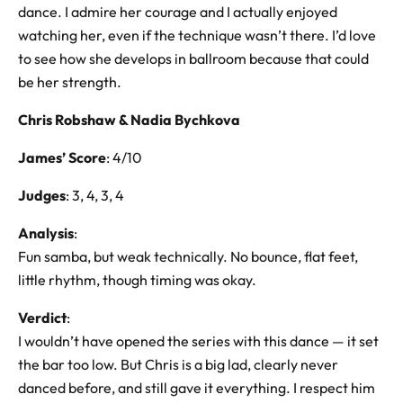
dance. I admire her courage and I actually enjoyed
watching her, even if the technique wasn’t there. I’d love
to see how she develops in ballroom because that could
be her strength.
Chris Robshaw & Nadia Bychkova
James’ Score
: 4/10
Judges
: 3, 4, 3, 4
Analysis
:
Fun samba, but weak technically. No bounce, flat feet,
little rhythm, though timing was okay.
Verdict
:
I wouldn’t have opened the series with this dance — it set
the bar too low. But Chris is a big lad, clearly never
danced before, and still gave it everything. I respect him