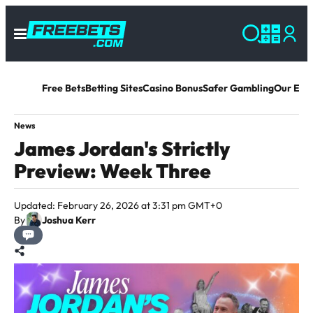
Free Bets
Betting Sites
Casino Bonus
Safer Gambling
Our Exp
News
James Jordan's Strictly
Preview: Week Three
Updated: February 26, 2026 at 3:31 pm GMT+0
By
Joshua Kerr