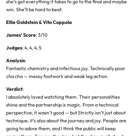
she’s got everything it takes to go to the final and maybe
win. She’ll be hard to beat.
Ellie Goldstein & Vito Coppola
James’ Score
: 3/10
Judges
: 4, 4, 4, 5
Analysis
:
Fantastic chemistry and infectious joy. Technically poor
cha cha — messy footwork and weak leg action.
Verdict
:
I absolutely loved watching them. Their personalities
shine and the partnership is magic. From a technical
perspective, it wasn’t good — but Strictly isn’t just about
technique, it’s also about the journey and joy. People are
going to adore them, and I think the public will keep