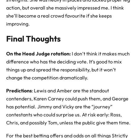
action, but overall she massively impressed me. I think
she’ll become a real crowd favourite if she keeps
improving.
Final Thoughts
On the Head Judge rotation:
I don’t think it makes much
difference who has the deciding vote. It’s good to mix
things up and spread the responsibility, but it won’t
change the competition dramatically.
Predictions
: Lewis and Amber are the standout
contenders, Karen Carney could push them, and George
has potential. Jimmy and Vicky are the “journey”
contestants who could surprise us. At risk early: Ross,
Chris, and possibly Tom, unless the public give them time.
For the best betting offers and odds on all things Strictly