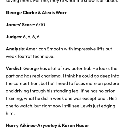
saving them. For me, they’re what the show is all about.
George Clarke & Alexis Warr
James’ Score
: 6/10
Judges
: 6, 6, 6, 6
Analysis
: American Smooth with impressive lifts but
weak foxtrot technique.
Verdict
: George has a lot of raw potential. He looks the
part and has real charisma. I think he could go deep into
the competition, but he’ll need to focus more on posture
and driving through his standing leg. If he has no prior
training, what he did in week one was exceptional. He’s
one to watch, but right now I still see Lewis just edging
him.
Harry
Aikines-Aryeetey
& Karen
Hauer