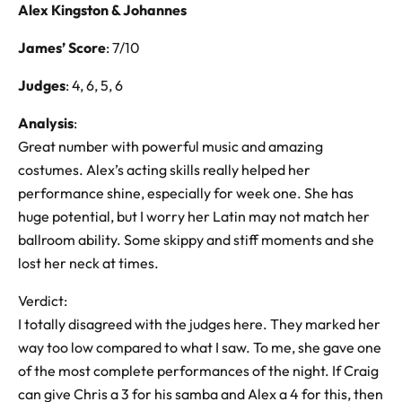
Alex Kingston & Johannes
James’ Score
: 7/10
Judges
: 4, 6, 5, 6
Analysis
:
Great number with powerful music and amazing
costumes. Alex’s acting skills really helped her
performance shine, especially for week one. She has
huge potential, but I worry her Latin may not match her
ballroom ability. Some skippy and stiff moments and she
lost her neck at times.
Verdict:
I totally disagreed with the judges here. They marked her
way too low compared to what I saw. To me, she gave one
of the most complete performances of the night. If Craig
can give Chris a 3 for his samba and Alex a 4 for this, then