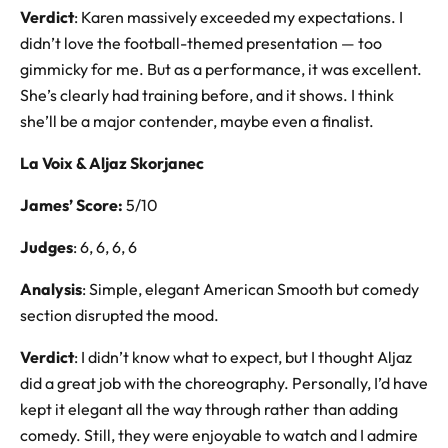
Verdict
: Karen massively exceeded my expectations. I
didn’t love the football-themed presentation — too
gimmicky for me. But as a performance, it was excellent.
She’s clearly had training before, and it shows. I think
she’ll be a major contender, maybe even a finalist.
La Voix & Aljaz Skorjanec
James’ Score:
5/10
Judges
: 6, 6, 6, 6
Analysis
: Simple, elegant American Smooth but comedy
section disrupted the mood.
Verdict
: I didn’t know what to expect, but I thought Aljaz
did a great job with the choreography. Personally, I’d have
kept it elegant all the way through rather than adding
comedy. Still, they were enjoyable to watch and I admire