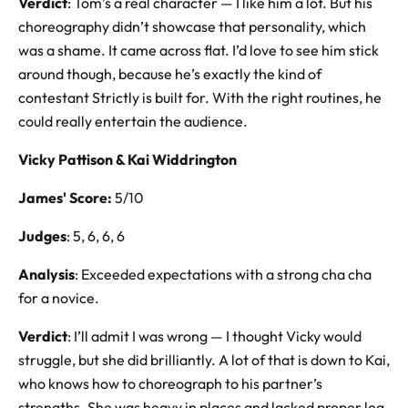
Verdict
: Tom’s a real character — I like him a lot. But his
choreography didn’t showcase that personality, which
was a shame. It came across flat. I’d love to see him stick
around though, because he’s exactly the kind of
contestant Strictly is built for. With the right routines, he
could really entertain the audience.
Vicky Pattison & Kai Widdrington
James' Score:
5/10
Judges
: 5, 6, 6, 6
Analysis
: Exceeded expectations with a strong cha cha
for a novice.
Verdict
: I’ll admit I was wrong — I thought Vicky would
struggle, but she did brilliantly. A lot of that is down to Kai,
who knows how to choreograph to his partner’s
strengths. She was heavy in places and lacked proper leg