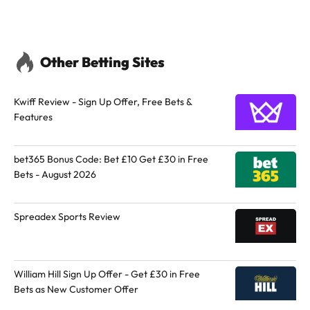
Other Betting Sites
Kwiff Review - Sign Up Offer, Free Bets &
Features
bet365 Bonus Code: Bet £10 Get £30 in Free
Bets - August 2026
Spreadex Sports Review
William Hill Sign Up Offer - Get £30 in Free
Bets as New Customer Offer