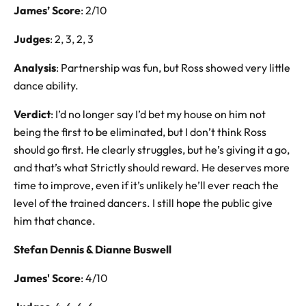
James’ Score
: 2/10
Judges
: 2, 3, 2, 3
Analysis
: Partnership was fun, but Ross showed very little
dance ability.
Verdict
: I’d no longer say I’d bet my house on him not
being the first to be eliminated, but I don’t think Ross
should go first. He clearly struggles, but he’s giving it a go,
and that’s what Strictly should reward. He deserves more
time to improve, even if it’s unlikely he’ll ever reach the
level of the trained dancers. I still hope the public give
him that chance.
Stefan Dennis & Dianne Buswell
James' Score
: 4/10