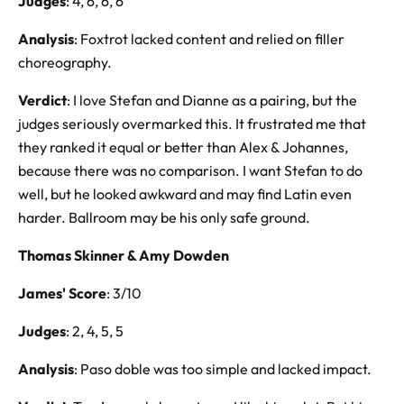
Judges
: 4, 6, 6, 6
Analysis
: Foxtrot lacked content and relied on filler
choreography.
Verdict
: I love Stefan and Dianne as a pairing, but the
judges seriously overmarked this. It frustrated me that
they ranked it equal or better than Alex & Johannes,
because there was no comparison. I want Stefan to do
well, but he looked awkward and may find Latin even
harder. Ballroom may be his only safe ground.
Thomas Skinner & Amy Dowden
James' Score
: 3/10
Judges
: 2, 4, 5, 5
Analysis
: Paso doble was too simple and lacked impact.