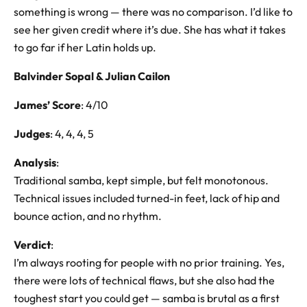
something is wrong — there was no comparison. I’d like to
see her given credit where it’s due. She has what it takes
to go far if her Latin holds up.
Balvinder Sopal & Julian Cailon
James’ Score
: 4/10
Judges
: 4, 4, 4, 5
Analysis
:
Traditional samba, kept simple, but felt monotonous.
Technical issues included turned-in feet, lack of hip and
bounce action, and no rhythm.
Verdict
:
I’m always rooting for people with no prior training. Yes,
there were lots of technical flaws, but she also had the
toughest start you could get — samba is brutal as a first