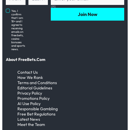
Yes, I
Join Now
confirm
that I am
18+ and I
agree to
receiving
emails on
free bets,
casino
bonuses
and sports
news.
About FreeBets.Com
Contact Us
How We Rank
Terms and Conditions
Editorial Guidelines
Privacy Policy
Promotions Policy
AI Use Policy
Responsible Gambling
Free Bet Regulations
Latest News
Meet the Team