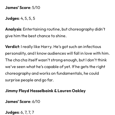
James’ Score
: 5/10
Judges
: 4, 5, 5, 5
Analysis
: Entertaining routine, but choreography didn’t
give him the best chance to shine.
Verdict
: I really like Harry. He’s got such an infectious
personality, and I know audiences will fall in love with him.
The cha cha itself wasn’t strong enough, but I don’t think
we’ve seen what he’s capable of yet. If he gets the right
choreography and works on fundamentals, he could
surprise people and go far.
Jimmy Floyd Hasselbaink & Lauren Oakley
James’ Score
: 6/10
Judges
: 6, 7, 7, 7