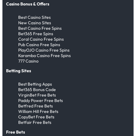
Casino Bonus & Offers
Best Casino Sites
New Casino Sites
Best Casino Free Spins
Bet365 Free Spins
Coral Casino Free Spins
Pub Casino Free Spins
PlayOJO Casino Free Spins
Karamba Casino Free Spins
777 Casino
Betting Sites
Best Betting Apps
Bet365 Bonus Code
VirginBet Free Bets
Paddy Power Free Bets
Betfred Free Bets
William Hill Free Bets
CopyBet Free Bets
Betfair Free Bets
Free Bets