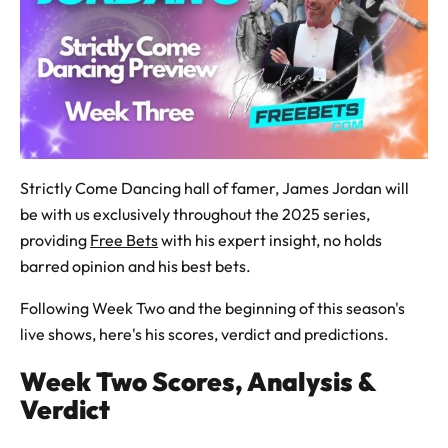
Strictly Come Dancing hall of famer, James Jordan will
be with us exclusively throughout the 2025 series,
providing
Free Bets
with his expert insight, no holds
barred opinion and his best bets.
Following Week Two and the beginning of this season's
live shows, here's his scores, verdict and predictions.
Week Two Scores, Analysis &
Verdict