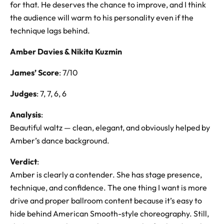
for that. He deserves the chance to improve, and I think
the audience will warm to his personality even if the
technique lags behind.
Amber Davies & Nikita Kuzmin
James’ Score
: 7/10
Judges
: 7, 7, 6, 6
Analysis
:
Beautiful waltz — clean, elegant, and obviously helped by
Amber’s dance background.
Verdict
:
Amber is clearly a contender. She has stage presence,
technique, and confidence. The one thing I want is more
drive and proper ballroom content because it’s easy to
hide behind American Smooth-style choreography. Still,