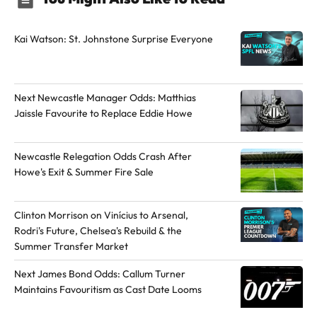
Kai Watson: St. Johnstone Surprise Everyone
Next Newcastle Manager Odds: Matthias
Jaissle Favourite to Replace Eddie Howe
Newcastle Relegation Odds Crash After
Howe's Exit & Summer Fire Sale
Clinton Morrison on Vinícius to Arsenal,
Rodri's Future, Chelsea's Rebuild & the
Summer Transfer Market
Next James Bond Odds: Callum Turner
Maintains Favouritism as Cast Date Looms