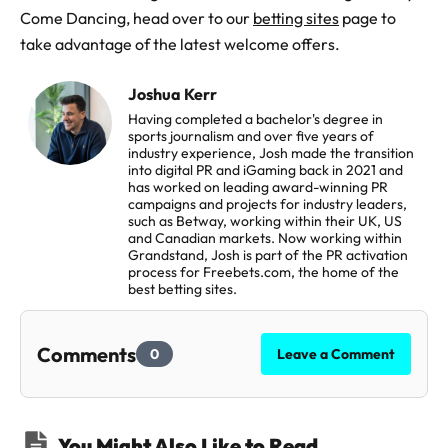
Come Dancing, head over to our
betting sites
page to
take advantage of the latest welcome offers.
Joshua Kerr
Having completed a bachelor's degree in
sports journalism and over five years of
industry experience, Josh made the transition
into digital PR and iGaming back in 2021 and
has worked on leading award-winning PR
campaigns and projects for industry leaders,
such as Betway, working within their UK, US
and Canadian markets. Now working within
Grandstand, Josh is part of the PR activation
process for Freebets.com, the home of the
best betting sites.
Comments
0
Leave a Comment
You Might Also Like to Read