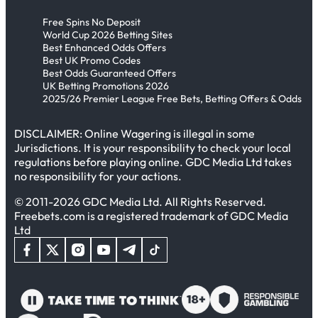
Free Spins No Deposit
World Cup 2026 Betting Sites
Best Enhanced Odds Offers
Best UK Promo Codes
Best Odds Guaranteed Offers
UK Betting Promotions 2026
2025/26 Premier League Free Bets, Betting Offers & Odds
DISCLAIMER: Online Wagering is illegal in some
Jurisdictions. It is your responsibility to check your local
regulations before playing online. GDC Media Ltd takes
no responsibility for your actions.
© 2011-2026 GDC Media Ltd. All Rights Reserved.
Freebets.com is a registered trademark of GDC Media
Ltd