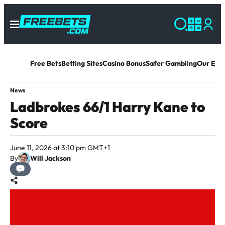
Free Bets
Betting Sites
Casino Bonus
Safer Gambling
Our Exp
News
Ladbrokes 66/1 Harry Kane to
Score
June 11, 2026 at 3:10 pm GMT+1
By
Will Jackson