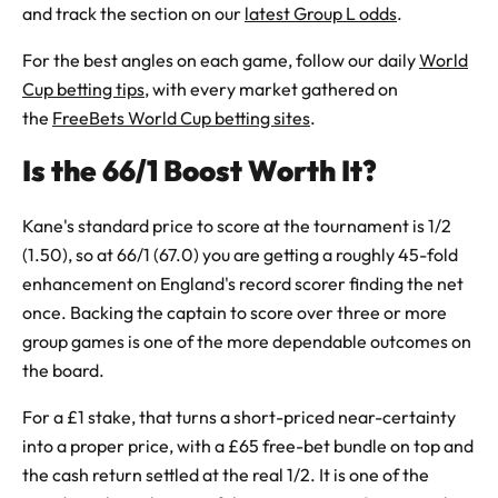
and track the section on our
latest Group L odds
.
For the best angles on each game, follow our daily
World
Cup betting tips
, with every market gathered on
the
FreeBets World Cup betting sites
.
Is the 66/1 Boost Worth It?
Kane's standard price to score at the tournament is 1/2
(1.50), so at 66/1 (67.0) you are getting a roughly 45-fold
enhancement on England's record scorer finding the net
once. Backing the captain to score over three or more
group games is one of the more dependable outcomes on
the board.
For a £1 stake, that turns a short-priced near-certainty
into a proper price, with a £65 free-bet bundle on top and
the cash return settled at the real 1/2. It is one of the