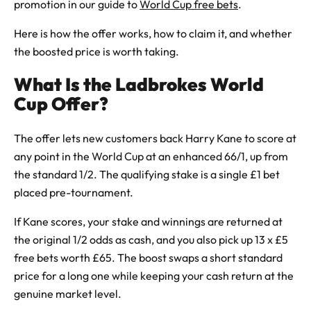
promotion in our guide to
World Cup free bets
.
Here is how the offer works, how to claim it, and whether
the boosted price is worth taking.
What Is the Ladbrokes World
Cup Offer?
The offer lets new customers back Harry Kane to score at
any point in the World Cup at an enhanced 66/1, up from
the standard 1/2. The qualifying stake is a single £1 bet
placed pre-tournament.
If Kane scores, your stake and winnings are returned at
the original 1/2 odds as cash, and you also pick up 13 x £5
free bets worth £65. The boost swaps a short standard
price for a long one while keeping your cash return at the
genuine market level.