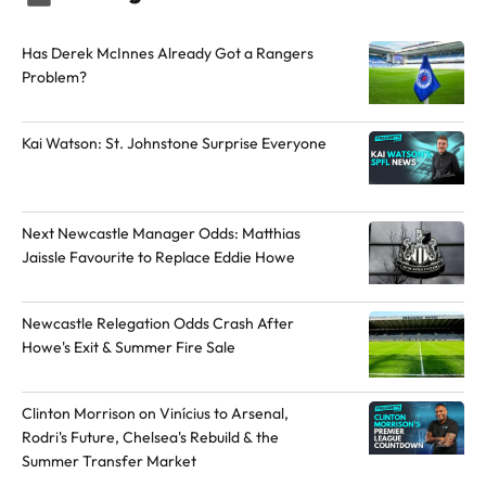
a
e
i
a
Has Derek McInnes Already Got a Rangers
l
u
Problem?
t
t
o
h
Kai Watson: St. Johnstone Surprise Everyone
t
o
h
r
e
o
Next Newcastle Manager Odds: Matthias
a
n
Jaissle Favourite to Replace Eddie Howe
u
X
t
Newcastle Relegation Odds Crash After
h
Howe's Exit & Summer Fire Sale
o
r
Clinton Morrison on Vinícius to Arsenal,
Rodri's Future, Chelsea's Rebuild & the
Summer Transfer Market