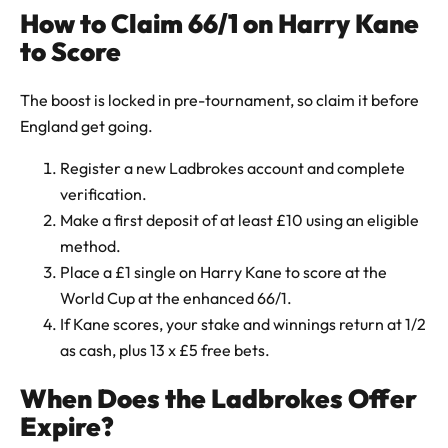
How to Claim 66/1 on Harry Kane
to Score
The boost is locked in pre-tournament, so claim it before
England get going.
Register a new Ladbrokes account and complete
verification.
Make a first deposit of at least £10 using an eligible
method.
Place a £1 single on Harry Kane to score at the
World Cup at the enhanced 66/1.
If Kane scores, your stake and winnings return at 1/2
as cash, plus 13 x £5 free bets.
When Does the Ladbrokes Offer
Expire?