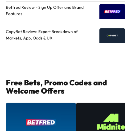
Betfred Review - Sign Up Offer and Brand
Features
CopyBet Review: Expert Breakdown of
Markets, App, Odds & UX
Free Bets, Promo Codes and
Welcome Offers