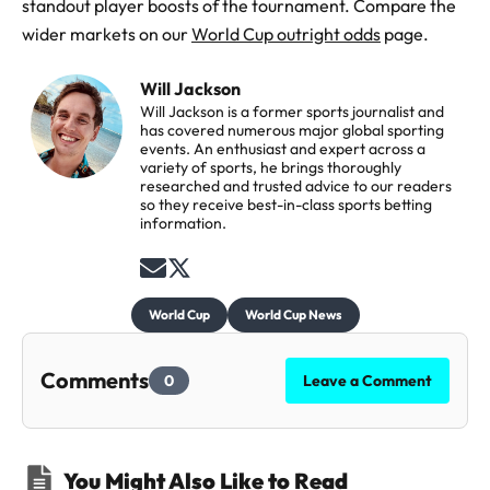
standout player boosts of the tournament. Compare the
wider markets on our
World Cup outright odds
page.
Will Jackson
Will Jackson is a former sports journalist and
has covered numerous major global sporting
events. An enthusiast and expert across a
variety of sports, he brings thoroughly
researched and trusted advice to our readers
so they receive best-in-class sports betting
information.
S
F
e
o
World Cup
World Cup News
n
l
d
l
Comments
0
Leave a Comment
a
o
n
w
e
t
You Might Also Like to Read
m
h