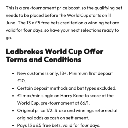
This is a pre-tournament price boost, so the qualifying bet
needs to be placed before the World Cup starts on 11
June. The 13 x £5 free bets credited on a winning bet are
valid for four days, so have your next selections ready to
go.
Ladbrokes World Cup Offer
Terms and Conditions
New customers only, 18+. Minimum first deposit
£10.
Certain deposit methods and bet types excluded.
£1 max/min single on Harry Kane to score at the
World Cup, pre-tournament at 66/1.
Original price 1/2. Stake and winnings returned at
original odds as cash on settlement.
Pays 13 x £5 free bets, valid for four days.