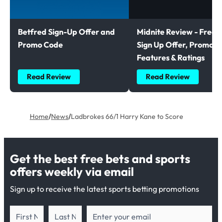
Betfred Sign-Up Offer and
Midnite Review - Free B
Promo Code
Sign Up Offer, Promoti
Features & Ratings
Read Review
Read Review
Home
/
News
/
Ladbrokes 66/1 Harry Kane to Score
Get the best free bets and sports
offers weekly via email
Sign up to receive the latest sports betting promotions