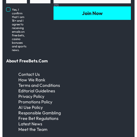
Yes, I
Join Now
confirm
that I am
18+ and I
agree to
receiving
emails on
free bets,
casino
bonuses
and sports
news.
About FreeBets.Com
Contact Us
How We Rank
Terms and Conditions
Editorial Guidelines
Privacy Policy
Promotions Policy
AI Use Policy
Responsible Gambling
Free Bet Regulations
Latest News
Meet the Team