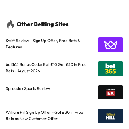
Other Betting Sites
Kwiff Review - Sign Up Offer, Free Bets &
Features
bet365 Bonus Code: Bet £10 Get £30 in Free
Bets - August 2026
Spreadex Sports Review
William Hill Sign Up Offer - Get £30 in Free
Bets as New Customer Offer