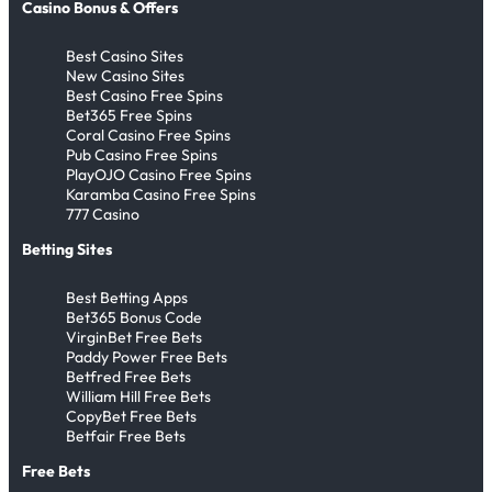
Casino Bonus & Offers
Best Casino Sites
New Casino Sites
Best Casino Free Spins
Bet365 Free Spins
Coral Casino Free Spins
Pub Casino Free Spins
PlayOJO Casino Free Spins
Karamba Casino Free Spins
777 Casino
Betting Sites
Best Betting Apps
Bet365 Bonus Code
VirginBet Free Bets
Paddy Power Free Bets
Betfred Free Bets
William Hill Free Bets
CopyBet Free Bets
Betfair Free Bets
Free Bets