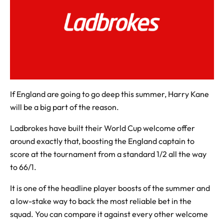
If England are going to go deep this summer, Harry Kane
will be a big part of the reason.
Ladbrokes have built their World Cup welcome offer
around exactly that, boosting the England captain to
score at the tournament from a standard 1/2 all the way
to 66/1.
It is one of the headline player boosts of the summer and
a low-stake way to back the most reliable bet in the
squad. You can compare it against every other welcome