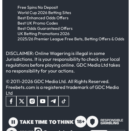
Free Spins No Deposit
World Cup 2026 Betting Sites
Best Enhanced Odds Offers
Best UK Promo Codes
Best Odds Guaranteed Offers
UK Betting Promotions 2026
2025/26 Premier League Free Bets, Betting Offers & Odds
DISCLAIMER: Online Wagering is illegal in some
Jurisdictions. It is your responsibility to check your local
regulations before playing online. GDC Media Ltd takes
no responsibility for your actions.
© 2011-2026 GDC Media Ltd. All Rights Reserved.
Freebets.com is a registered trademark of GDC Media
Ltd