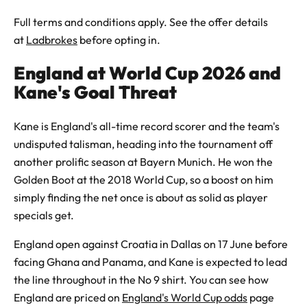
Full terms and conditions apply. See the offer details
at
Ladbrokes
before opting in.
England at World Cup 2026 and
Kane's Goal Threat
Kane is England's all-time record scorer and the team's
undisputed talisman, heading into the tournament off
another prolific season at Bayern Munich. He won the
Golden Boot at the 2018 World Cup, so a boost on him
simply finding the net once is about as solid as player
specials get.
England open against Croatia in Dallas on 17 June before
facing Ghana and Panama, and Kane is expected to lead
the line throughout in the No 9 shirt. You can see how
England are priced on
England's World Cup odds
page