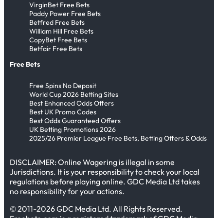
VirginBet Free Bets
Paddy Power Free Bets
Betfred Free Bets
William Hill Free Bets
CopyBet Free Bets
Betfair Free Bets
Free Bets
Free Spins No Deposit
World Cup 2026 Betting Sites
Best Enhanced Odds Offers
Best UK Promo Codes
Best Odds Guaranteed Offers
UK Betting Promotions 2026
2025/26 Premier League Free Bets, Betting Offers & Odds
DISCLAIMER: Online Wagering is illegal in some
Jurisdictions. It is your responsibility to check your local
regulations before playing online. GDC Media Ltd takes
no responsibility for your actions.
© 2011-2026 GDC Media Ltd. All Rights Reserved.