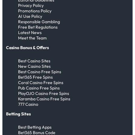
Editorial Guidelines
Privacy Policy
Promotions Policy
AI Use Policy
Responsible Gambling
Free Bet Regulations
Latest News
Meet the Team
Casino Bonus & Offers
Best Casino Sites
New Casino Sites
Best Casino Free Spins
Bet365 Free Spins
Coral Casino Free Spins
Pub Casino Free Spins
PlayOJO Casino Free Spins
Karamba Casino Free Spins
777 Casino
Betting Sites
Best Betting Apps
Bet365 Bonus Code