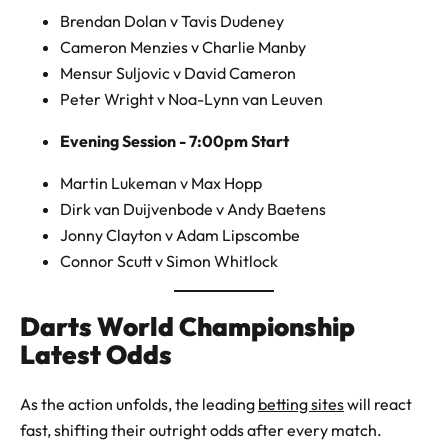
Brendan Dolan v Tavis Dudeney
Cameron Menzies v Charlie Manby
Mensur Suljovic v David Cameron
Peter Wright v Noa-Lynn van Leuven
Evening Session - 7:00pm Start
Martin Lukeman v Max Hopp
Dirk van Duijvenbode v Andy Baetens
Jonny Clayton v Adam Lipscombe
Connor Scutt v Simon Whitlock
Darts World Championship
Latest Odds
As the action unfolds, the leading
betting sites
will react
fast, shifting their outright odds after every match.