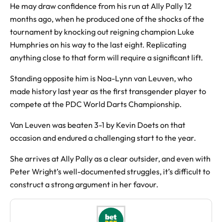
He may draw confidence from his run at Ally Pally 12
months ago, when he produced one of the shocks of the
tournament by knocking out reigning champion Luke
Humphries on his way to the last eight. Replicating
anything close to that form will require a significant lift.
Standing opposite him is Noa-Lynn van Leuven, who
made history last year as the first transgender player to
compete at the PDC World Darts Championship.
Van Leuven was beaten 3-1 by Kevin Doets on that
occasion and endured a challenging start to the year.
She arrives at Ally Pally as a clear outsider, and even with
Peter Wright’s well-documented struggles, it’s difficult to
construct a strong argument in her favour.