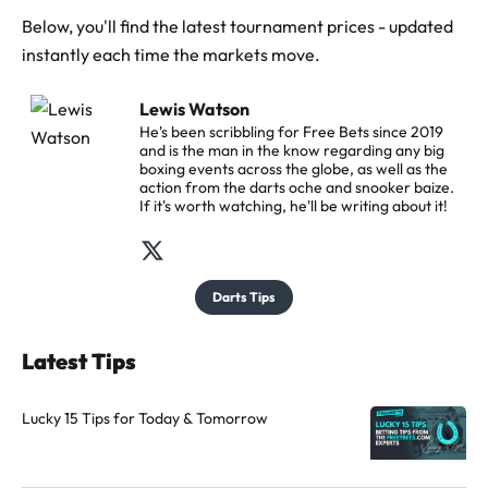
Below, you'll find the latest tournament prices - updated
instantly each time the markets move.
Lewis Watson
He's been scribbling for Free Bets since 2019
and is the man in the know regarding any big
boxing events across the globe, as well as the
action from the darts oche and snooker baize.
If it's worth watching, he'll be writing about it!
F
o
Darts Tips
l
l
Latest Tips
o
w
Lucky 15 Tips for Today & Tomorrow
t
h