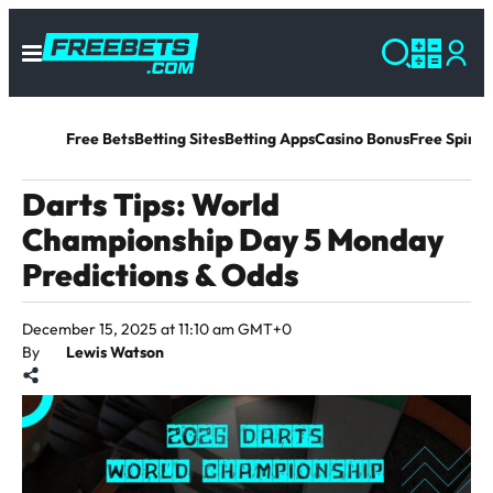
Free Bets
Betting Sites
Betting Apps
Casino Bonus
Free Spins 
Darts Tips: World
Championship Day 5 Monday
Predictions & Odds
December 15, 2025 at 11:10 am GMT+0
By
Lewis Watson