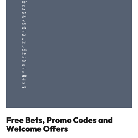
agr
ee
to
rec
eivi
ng
em
ails
on
fre
e
bet
s,
cas
ino
bo
nus
es
an
d
spo
rts
ne
ws.
Free Bets, Promo Codes and
Welcome Offers