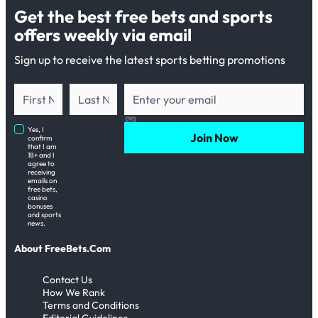
Get the best free bets and sports
offers weekly via email
Sign up to receive the latest sports betting promotions
Yes, I
Join Now
confirm
that I am
18+ and I
agree to
receiving
emails on
free bets,
casino
bonuses
and sports
news.
About FreeBets.Com
Contact Us
How We Rank
Terms and Conditions