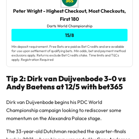
Peter Wright - Highest Checkout, Most Checkouts,
First 180
Darts World Championship
15/8
Min deposit requirement. Free Bets are paid as Bet Credits and are available
for use upon settlement of qualifying bets. Min odds, bet and payment method
exclusions apply. Returns exclude Bet Credits stake. Time limits and T&Cs
apply. Registration Required
Tip 2: Dirk van Duijvenbode 3-0 vs
Andy Baetens at 12/5 with bet365
Dirk van Duijvenbode begins his PDC World
Championship campaign looking to rediscover some
momentum on the Alexandra Palace stage.
The 33-year-old Dutchman reached the quarter-finals