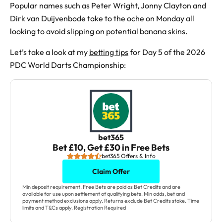
Popular names such as Peter Wright, Jonny Clayton and
Dirk van Duijvenbode take to the oche on Monday all
looking to avoid slipping on potential banana skins.
Let’s take a look at my
betting tips
for Day 5 of the 2026
PDC World Darts Championship:
bet365
Bet £10, Get £30 in Free Bets
bet365 Offers & Info
Claim Offer
Min deposit requirement. Free Bets are paid as Bet Credits and are
available for use upon settlement of qualifying bets. Min odds, bet and
payment method exclusions apply. Returns exclude Bet Credits stake. Time
limits and T&Cs apply. Registration Required