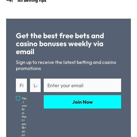
All betting tips
Get the best free bets and
casino bonuses weekly via
email
Sign up to receive the latest betting and casino
promotions
Yes
Join Now
, I
con
fir
m
tha
t I
am
18+
an
d I