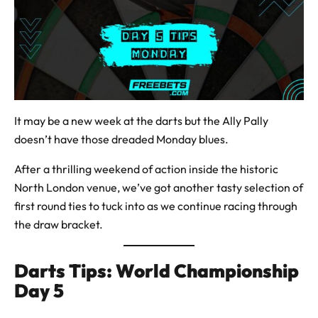
It may be a new week at the darts but the Ally Pally
doesn’t have those dreaded Monday blues.
After a thrilling weekend of action inside the historic
North London venue, we’ve got another tasty selection of
first round ties to tuck into as we continue racing through
the draw bracket.
Darts Tips: World Championship
Day 5