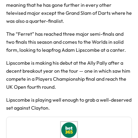
meaning that he has gone further in every other
televised major except the Grand Slam of Darts where he
was also a quarter-finalist.
The “Ferret” has reached three major semi-finals and
two finals this season and comes to the Worlds in solid
form, looking to leapfrog Adam Lipscombe at a canter.
Lipscombe is making his debut at the Ally Pally after a
decent breakout year on the tour — one in which saw him
compete in a Players Championship final and reach the
UK Open fourth round.
Lipscombe is playing well enough to grab a well-deserved
set against Clayton.