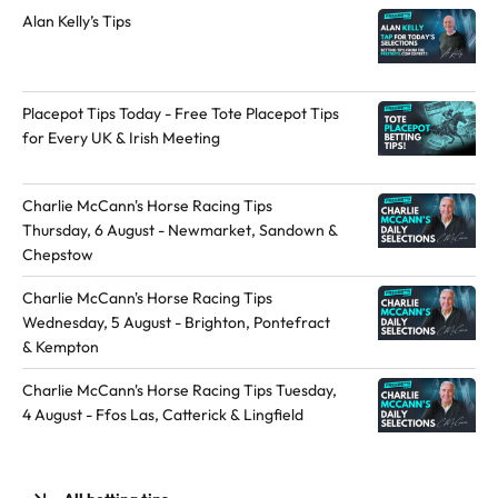
e
Alan Kelly’s Tips
a
u
t
Placepot Tips Today - Free Tote Placepot Tips
h
for Every UK & Irish Meeting
o
r
o
Charlie McCann's Horse Racing Tips
Thursday, 6 August - Newmarket, Sandown &
n
Chepstow
X
Charlie McCann's Horse Racing Tips
Wednesday, 5 August - Brighton, Pontefract
& Kempton
Charlie McCann's Horse Racing Tips Tuesday,
4 August - Ffos Las, Catterick & Lingfield