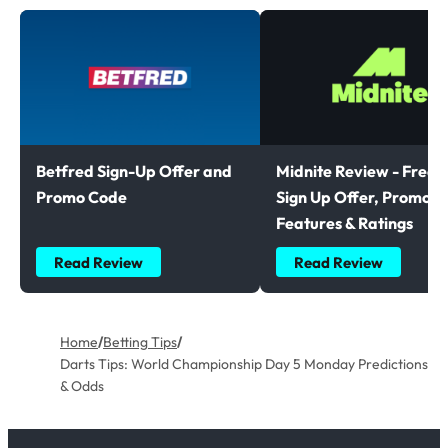
Betfred Sign-Up Offer and
Midnite Review - Free B
Promo Code
Sign Up Offer, Promoti
Features & Ratings
Read Review
Read Review
Home
/
Betting Tips
/
Darts Tips: World Championship Day 5 Monday Predictions
& Odds