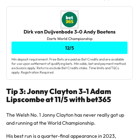
Dirk van Duijvenbode 3-0 Andy Baetens
Darts World Championship
12/5
Min deposit requirement. Free Bets are paid as Bet Credits and are available
for use upon settlement of qualifying bets. Min odds, bet and payment method
exclusions apply. Returns exclude Bet Credits stake. Time limits and T&Cs
apply. Registration Required
Tip 3: Jonny Clayton 3-1 Adam
Lipscombe at 11/5 with bet365
The Welsh No. 1 Jonny Clayton has never really got up
and running at the World Championship.
His best run is a quarter-final appearance in 2023,