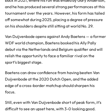
back in 2021, where his run was ended by Gary Anderson,
and he has produced several strong performances at this
tournament over the years. However, his form has tailed
off somewhat during 2025, placing a degree of pressure
on his shoulders despite still sitting at world No. 29.
Van Duijvenbode opens against Andy Baetens — a former
WDF world champion, Baetens booked his Ally Pally
debut via the Netherlands and Belgium qualifier and will
relish the opportunity to face a familiar rival on the
sport’s biggest stage.
Baetens can draw confidence from having beaten Van
Duijvenbode at the 2020 Dutch Open, and the added
edge of a cross-border matchup should sharpen his
focus.
Still, even with Van Duijvenbode short of peak form, it’s
difficult to see an upset here, with 3-0 looking good.