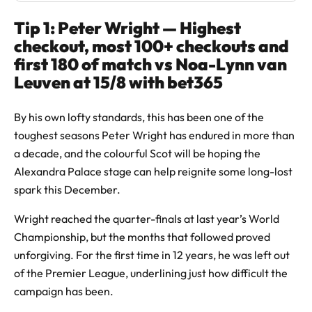
Tip 1: Peter Wright — Highest
checkout, most 100+ checkouts and
first 180 of match vs Noa-Lynn van
Leuven at 15/8 with bet365
By his own lofty standards, this has been one of the
toughest seasons Peter Wright has endured in more than
a decade, and the colourful Scot will be hoping the
Alexandra Palace stage can help reignite some long-lost
spark this December.
Wright reached the quarter-finals at last year’s World
Championship, but the months that followed proved
unforgiving. For the first time in 12 years, he was left out
of the Premier League, underlining just how difficult the
campaign has been.