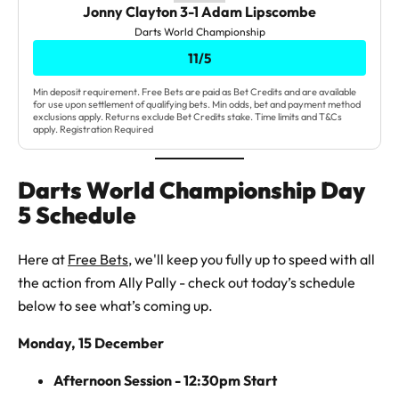
Jonny Clayton 3-1 Adam Lipscombe
Darts World Championship
11/5
Min deposit requirement. Free Bets are paid as Bet Credits and are available
for use upon settlement of qualifying bets. Min odds, bet and payment method
exclusions apply. Returns exclude Bet Credits stake. Time limits and T&Cs
apply. Registration Required
Darts World Championship Day
5 Schedule
Here at
Free Bets
, we'll keep you fully up to speed with all
the action from Ally Pally - check out today’s schedule
below to see what’s coming up.
Monday, 15 December
Afternoon Session - 12:30pm Start