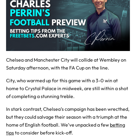
Chelsea and Manchester City will collide at Wembley on
Saturday afternoon, with the FA Cup on the line.
City, who warmed up for this game with a 3-0 win at
home to Crystal Palace in midweek, are still within a shot
of completing a stunning treble.
In stark contrast, Chelsea’s campaign has been wrecthed,
but they could salvage their season with a triumph at the
home of English football. We’ve unpacked a few
betting
tips
to consider before kick-off.