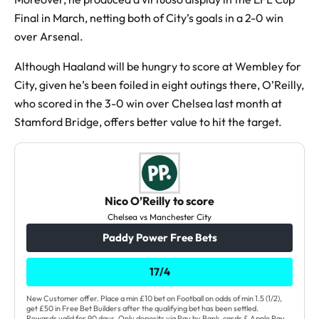
Final in March, netting both of City’s goals in a 2-0 win
over Arsenal.
Although Haaland will be hungry to score at Wembley for
City, given he’s been foiled in eight outings there, O’Reilly,
who scored in the 3-0 win over Chelsea last month at
Stamford Bridge, offers better value to hit the target.
Nico O’Reilly to score
Chelsea vs Manchester City
Paddy Power Free Bets
17/4
New Customer offer. Place a min £10 bet on Football on odds of min 1.5 (1/2),
get £50 in Free Bet Builders after the qualifying bet has been settled.
Rewards valid for 90 days. Only deposits via Pay by Bank, cards & Apple Pay