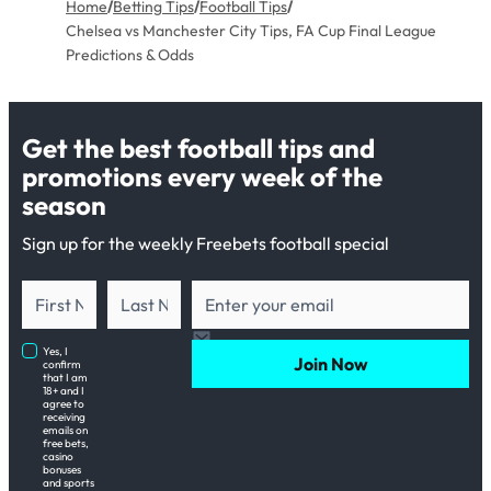
Home
/
Betting Tips
/
Football Tips
/
Chelsea vs Manchester City Tips, FA Cup Final League
Predictions & Odds
Get the best football tips and
promotions every week of the
season
Sign up for the weekly Freebets football special
Yes, I
Join Now
confirm
that I am
18+ and I
agree to
receiving
emails on
free bets,
casino
bonuses
and sports