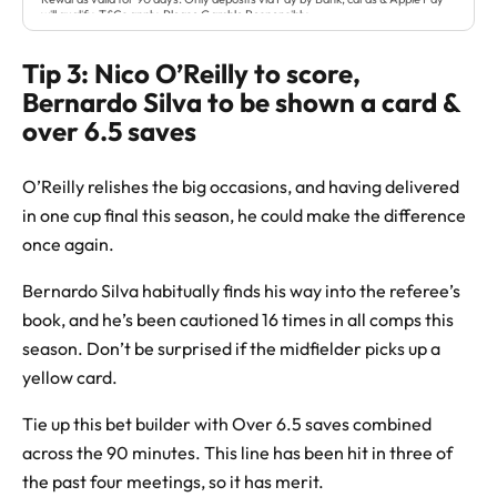
will qualify. T&Cs apply. Please Gamble Responsibly.
Tip 3: Nico O’Reilly to score,
Bernardo Silva to be shown a card &
over 6.5 saves
O’Reilly relishes the big occasions, and having delivered
in one cup final this season, he could make the difference
once again.
Bernardo Silva habitually finds his way into the referee’s
book, and he’s been cautioned 16 times in all comps this
season. Don’t be surprised if the midfielder picks up a
yellow card.
Tie up this bet builder with Over 6.5 saves combined
across the 90 minutes. This line has been hit in three of
the past four meetings, so it has merit.