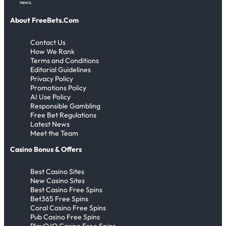
news.
About FreeBets.Com
Contact Us
How We Rank
Terms and Conditions
Editorial Guidelines
Privacy Policy
Promotions Policy
AI Use Policy
Responsible Gambling
Free Bet Regulations
Latest News
Meet the Team
Casino Bonus & Offers
Best Casino Sites
New Casino Sites
Best Casino Free Spins
Bet365 Free Spins
Coral Casino Free Spins
Pub Casino Free Spins