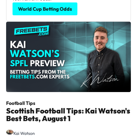
World Cup Betting Odds
Football Tips
Scottish Football Tips: Kai Watson's
Best Bets, August 1
Kai Watson