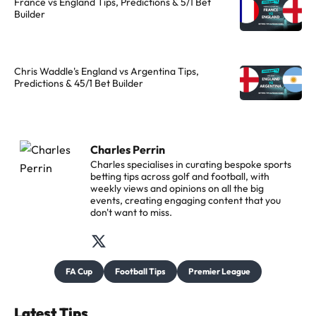
France vs England Tips, Predictions & 5/1 Bet
Builder
Chris Waddle's England vs Argentina Tips,
Predictions & 45/1 Bet Builder
Charles Perrin
Charles specialises in curating bespoke sports
betting tips across golf and football, with
weekly views and opinions on all the big
events, creating engaging content that you
don't want to miss.
F
o
FA Cup
Football Tips
Premier League
l
l
Latest Tips