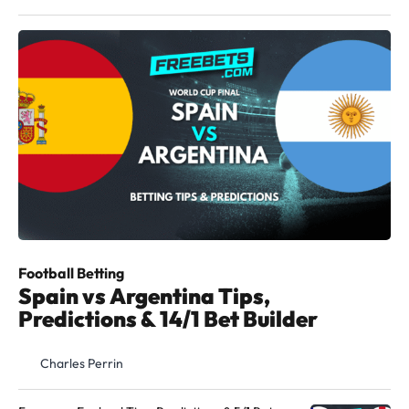
Football Betting
Spain vs Argentina Tips,
Predictions & 14/1 Bet Builder
Charles Perrin