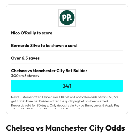
Nico O’Reilly to score
Bernardo Silva to be shown a card
Over 6.5 saves
Chelsea vs Manchester City Bet Builder
3:00pm Saturday
34/1
New Customer offer. Place a min £10 bet on Football on odds of min 1.5 (1/2),
get £50 in Free Bet Builders after the qualifying bet has been settled.
Rewards valid for 90 days. Only deposits via Pay by Bank, cards & Apple Pay
will qualify. T&Cs apply. Please Gamble Responsibly.
Chelsea vs Manchester City
Odds