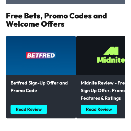
Free Bets, Promo Codes and
Welcome Offers
Betfred Sign-Up Offer and
Midnite Review - Free B
Promo Code
Sign Up Offer, Promoti
Features & Ratings
Read Review
Read Review