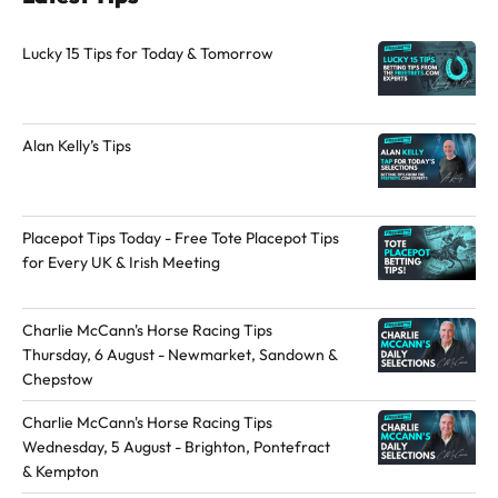
o
w
Lucky 15 Tips for Today & Tomorrow
t
h
e
Alan Kelly’s Tips
a
u
t
Placepot Tips Today - Free Tote Placepot Tips
h
for Every UK & Irish Meeting
o
r
o
Charlie McCann's Horse Racing Tips
Thursday, 6 August - Newmarket, Sandown &
n
Chepstow
X
Charlie McCann's Horse Racing Tips
Wednesday, 5 August - Brighton, Pontefract
& Kempton