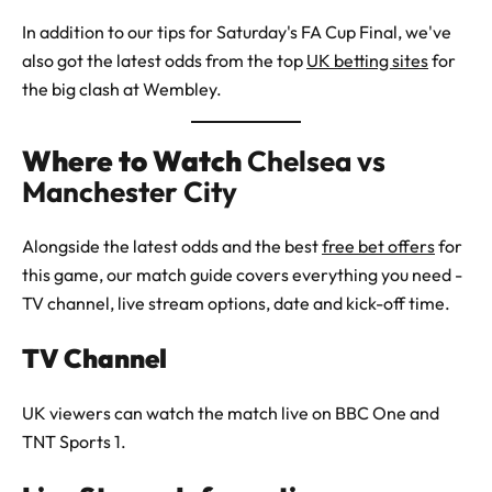
In addition to our tips for Saturday's FA Cup Final, we've
also got the latest odds from the top
UK betting sites
for
the big clash at Wembley.
Where to Watch
Chelsea vs
Manchester City
Alongside the latest odds and the best
free bet offers
for
this game, our match guide covers everything you need -
TV channel, live stream options, date and kick-off time.
TV Channel
UK viewers can watch the match live on BBC One and
TNT Sports 1.