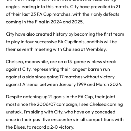
angles leading into this match. City have prevailed in 21
of their last 23 FA Cup matches, with their only defeats
coming in the Final in 2024 and 2025.
City have also created history by becoming the first team
to play in four successive FA Cup finals, and this will be
their seventh meeting with Chelsea at Wembley.
Chelsea, meanwhile, are on a 13-game winless streak
against City, representing their longest barren run
against a side since going 17 matches without victory
against Arsenal between January 1999 and March 2024.
Despite notching up 21 goals in the FA Cup, their joint
most since the 2006/07 campaign, I see Chelsea coming
unstuck. I’m siding with City, who have only conceded
once in their past five encounters in all competitions with
the Blues, to record a 2-0 victory.