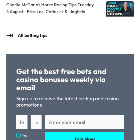
Charlie McCann's Horse Racing Tips Tuesday,
4 August - Ffos Las, Catterick & Lingfield
All betting tips
Get the best free bets and
casino bonuses weekly via
email
Sign up to receive the latest betting and casino
promotions
Yes
Join Now
, I