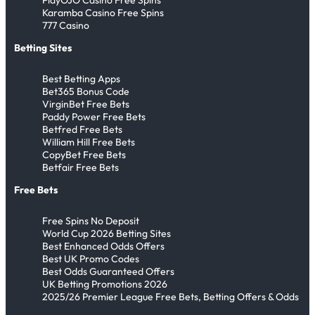
PlayOJO Casino Free Spins
Karamba Casino Free Spins
777 Casino
Betting Sites
Best Betting Apps
Bet365 Bonus Code
VirginBet Free Bets
Paddy Power Free Bets
Betfred Free Bets
William Hill Free Bets
CopyBet Free Bets
Betfair Free Bets
Free Bets
Free Spins No Deposit
World Cup 2026 Betting Sites
Best Enhanced Odds Offers
Best UK Promo Codes
Best Odds Guaranteed Offers
UK Betting Promotions 2026
2025/26 Premier League Free Bets, Betting Offers & Odds