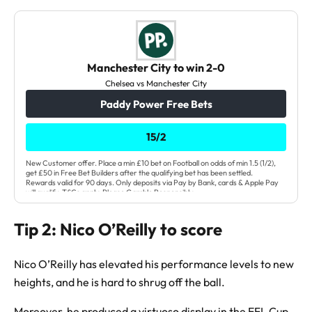
Manchester City to win 2-0
Chelsea vs Manchester City
Paddy Power Free Bets
15/2
New Customer offer. Place a min £10 bet on Football on odds of min 1.5 (1/2),
get £50 in Free Bet Builders after the qualifying bet has been settled.
Rewards valid for 90 days. Only deposits via Pay by Bank, cards & Apple Pay
will qualify. T&Cs apply. Please Gamble Responsibly.
Tip 2: Nico O’Reilly to score
Nico O’Reilly has elevated his performance levels to new
heights, and he is hard to shrug off the ball.
Moreover, he produced a virtuoso display in the EFL Cup