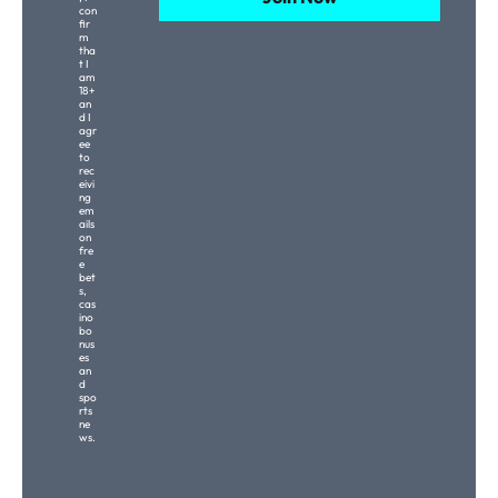
con
fir
m
tha
t I
am
18+
an
d I
agr
ee
to
rec
eivi
ng
em
ails
on
fre
e
bet
s,
cas
ino
bo
nus
es
an
d
spo
rts
ne
ws.