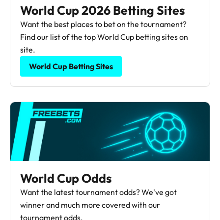
World Cup 2026 Betting Sites
Want the best places to bet on the tournament?
Find our list of the top World Cup betting sites on
site.
World Cup Betting Sites
World Cup Odds
Want the latest tournament odds? We've got
winner and much more covered with our
tournament odds.