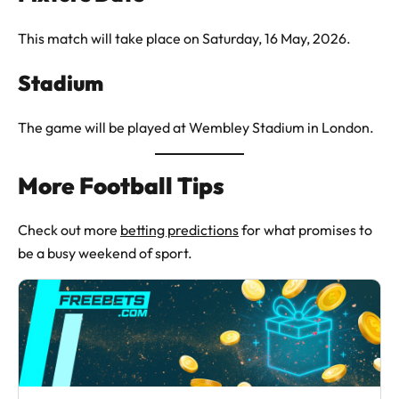
This match will take place on Saturday, 16 May, 2026.
Stadium
The game will be played at Wembley Stadium in London.
More Football Tips
Check out more
betting predictions
for what promises to
be a busy weekend of sport.