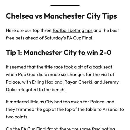
Chelsea vs Manchester City Tips
Here are our top three
football betting tips
and the best
free bets ahead of Saturday's FA Cup Final.
Tip 1: Manchester City to win 2-0
It seemed that the title race took a bit of a back seat
when Pep Guardiola made six changes for the visit of
Palace, with Erling Haaland, Rayan Cherki, and Jeremy
Doku relegated to the bench.
It mattered little as City had too much for Palace, and
they trimmed the gap at the top of the table to Arsenal to
two points.
On the FA Cup Final front, there are some fascinating