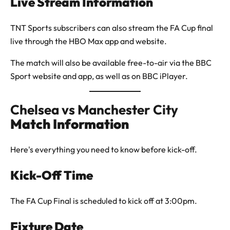
Live Stream Information
TNT Sports subscribers can also stream the FA Cup final
live through the HBO Max app and website.
The match will also be available free-to-air via the BBC
Sport website and app, as well as on BBC iPlayer.
Chelsea vs Manchester City
Match Information
Here's everything you need to know before kick-off.
Kick-Off Time
The FA Cup Final is scheduled to kick off at 3:00pm.
Fixture Date