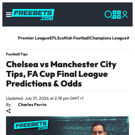
Premier League
EFL
Scottish Football
Champions League
Acc
Football Tips
Chelsea vs Manchester City
Tips, FA Cup Final League
Predictions & Odds
Updated: July 31, 2026 at 2:18 pm GMT+1
By
Charles Perrin