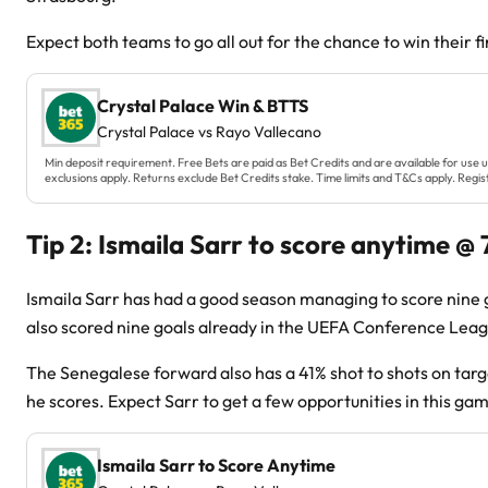
Expect both teams to go all out for the chance to win their fi
Crystal Palace Win & BTTS
Crystal Palace vs Rayo Vallecano
Min deposit requirement. Free Bets are paid as Bet Credits and are available for use
exclusions apply. Returns exclude Bet Credits stake. Time limits and T&Cs apply. Regi
Tip 2: Ismaila Sarr to score anytime @ 
Ismaila Sarr has had a good season managing to score nine 
also scored nine goals already in the UEFA Conference Leag
The Senegalese forward also has a 41% shot to shots on tar
he scores. Expect Sarr to get a few opportunities in this gam
Ismaila Sarr to Score Anytime