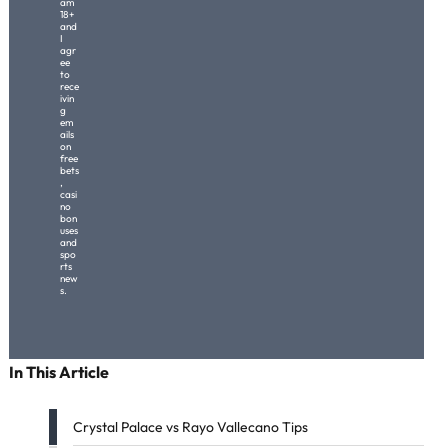
am
18+
and
I
agr
ee
to
rece
ivin
g
em
ails
on
free
bets
,
casi
no
bon
uses
and
spo
rts
new
s.
In This Article
Crystal Palace vs Rayo Vallecano Tips