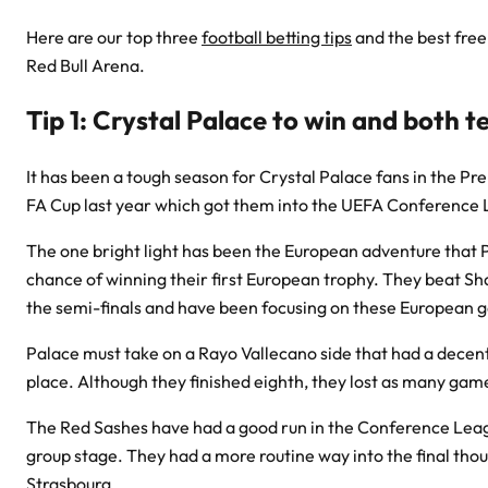
Here are our top three
football betting tips
and the best free
Red Bull Arena.
Tip 1: Crystal Palace to win and both t
It has been a tough season for Crystal Palace fans in the Pr
FA Cup last year which got them into the UEFA Conference L
The one bright light has been the European adventure that
chance of winning their first European trophy. They beat S
the semi-finals and have been focusing on these European g
Palace must take on a Rayo Vallecano side that had a decent
place. Although they finished eighth, they lost as many gam
The Red Sashes have had a good run in the Conference Leagu
group stage. They had a more routine way into the final tho
Strasbourg.