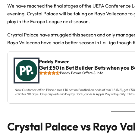
We have reached the final stages of the UEFA Conference 
evening. Crystal Palace will be taking on Rayo Vallecano t
play in the Europa League next season.
Crystal Palace have struggled this season and only managed
Rayo Vallecano have had a better season in La Liga though fi
Paddy Power
Get £50 in Bet Builder Bets when you B
Paddy Power Offers & Info
New Customer offer. Place a min £10 bet on Football on odds of min 1.5 (1/2), get £50
valid for 90 days. Only deposits via Pay by Bank, cards & Apple Pay will qualify. T&C
Crystal Palace vs Rayo Va