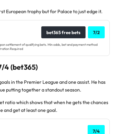
rst European trophy but for Palace to just edge it.
bet365 free bets
7/2
 upon settlement of qualifying bets. Min odds, bet and payment method
stration Required
7/4 (bet365)
goals in the Premier League and one assist. He has
ue putting together a standout season.
get ratio which shows that when he gets the chances
e and get at least one goal.
7/4