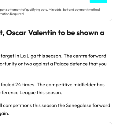
 upon settlement of qualifying bets. Min odds, bet and payment method
stration Required
t, Oscar Valentin to be shown a
 target in La Liga this season. The centre forward
ortunity or two against a Palace defence that you
 fouled 24 times. The competitive midfielder has
onference League this season.
all competitions this season the Senegalese forward
gain.