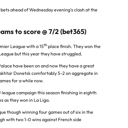
 bets ahead of Wednesday evening's clash at the
eams to score @ 7/2 (bet365)
th
emier League with a 15
place finish. They won the
eague but this year they have struggled.
 Palace have been on and now they have a great
hakhtar Donetsk comfortably 5-2 on aggregate in
ames for a while now.
 league campaign this season finishing in eighth
es as they won in La Liga.
e though winning four games out of six in the
ugh with two 1-0 wins against French side