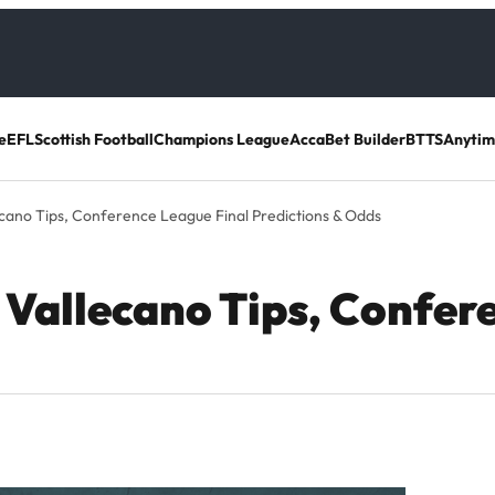
e
EFL
Scottish Football
Champions League
Acca
Bet Builder
BTTS
Anytim
ecano Tips, Conference League Final Predictions & Odds
 Vallecano Tips, Confer