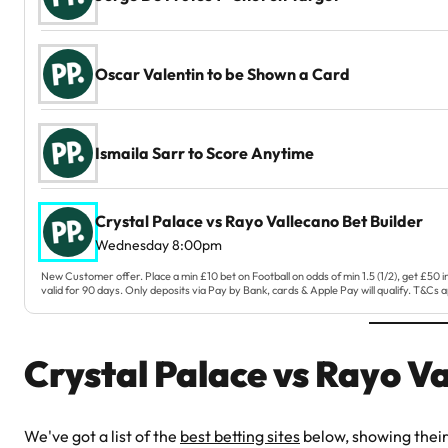
Oscar Valentin to be Shown a Card
Ismaila Sarr to Score Anytime
Crystal Palace vs Rayo Vallecano Bet Builder
Wednesday 8:00pm
New Customer offer. Place a min £10 bet on Football on odds of min 1.5 (1/2), get £50 i
valid for 90 days. Only deposits via Pay by Bank, cards & Apple Pay will qualify. T&Cs
Crystal Palace vs Rayo V
We've got a list of the
best betting sites
below, showing their