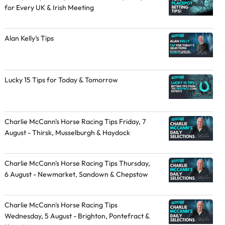
for Every UK & Irish Meeting
Alan Kelly’s Tips
Lucky 15 Tips for Today & Tomorrow
Charlie McCann's Horse Racing Tips Friday, 7
August - Thirsk, Musselburgh & Haydock
Charlie McCann's Horse Racing Tips Thursday,
6 August - Newmarket, Sandown & Chepstow
Charlie McCann's Horse Racing Tips
Wednesday, 5 August - Brighton, Pontefract &