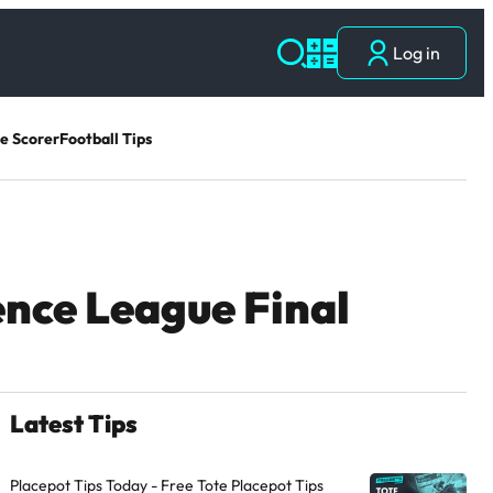
Log in
e Scorer
Football Tips
ence League Final
Latest Tips
Placepot Tips Today - Free Tote Placepot Tips