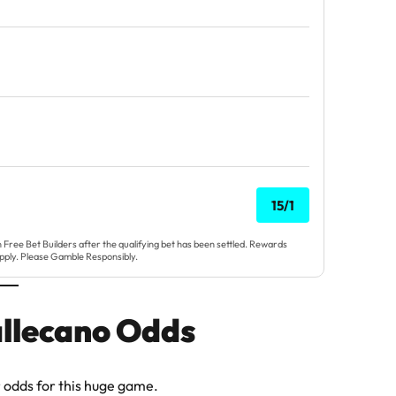
15/1
n Free Bet Builders after the qualifying bet has been settled. Rewards
 apply. Please Gamble Responsibly.
allecano Odds
 odds for this huge game.