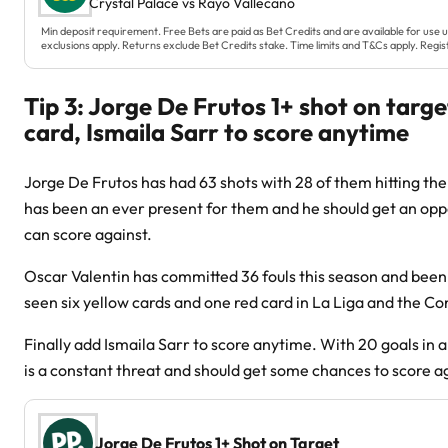
Crystal Palace vs Rayo Vallecano
Min deposit requirement. Free Bets are paid as Bet Credits and are available for use
exclusions apply. Returns exclude Bet Credits stake. Time limits and T&Cs apply. Regi
Tip 3:
Jorge De Frutos 1+ shot on targe
card, Ismaila Sarr to score anytime
Jorge De Frutos has had 63 shots with 28 of them hitting the
has been an ever present for them and he should get an opp
can score against.
Oscar Valentin has committed 36 fouls this season and been
seen six yellow cards and one red card in La Liga and the C
Finally add Ismaila Sarr to score anytime. With 20 goals in 
is a constant threat and should get some chances to score a
Jorge De Frutos 1+ Shot on Target