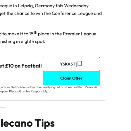
League in Leipzig, Germany this Wednesday
o get the chance to win the Conference League and
th
 to make it to 15
place in the Premier League.
nishing in eighth spot.
YSKAST
et £10 on Football
Claim Offer
 in Free Bet Builders after the qualifying bet has been settled. Rewards
s apply. Please Gamble Responsibly.
llecano Tips