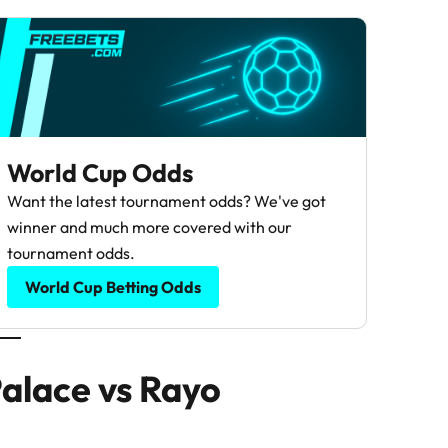
World Cup Odds
Want the latest tournament odds? We've got
winner and much more covered with our
tournament odds.
World Cup Betting Odds
Palace vs Rayo