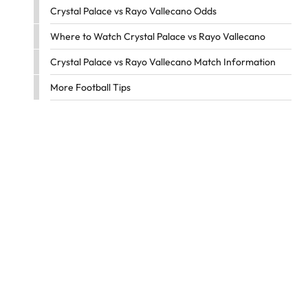
Crystal Palace vs Rayo Vallecano Odds
Where to Watch Crystal Palace vs Rayo Vallecano
Crystal Palace vs Rayo Vallecano Match Information
More Football Tips