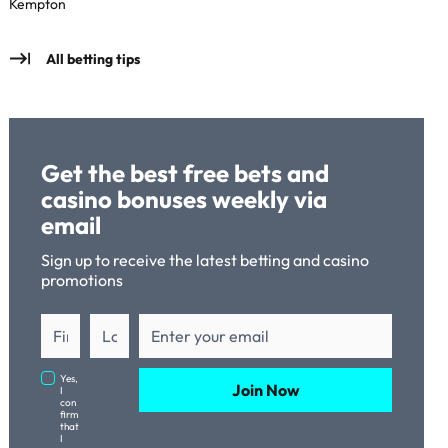
Kempton
All betting tips
Get the best free bets and
casino bonuses weekly via
email
Sign up to receive the latest betting and casino
promotions
Yes,
Join Now
I
con
firm
that
I