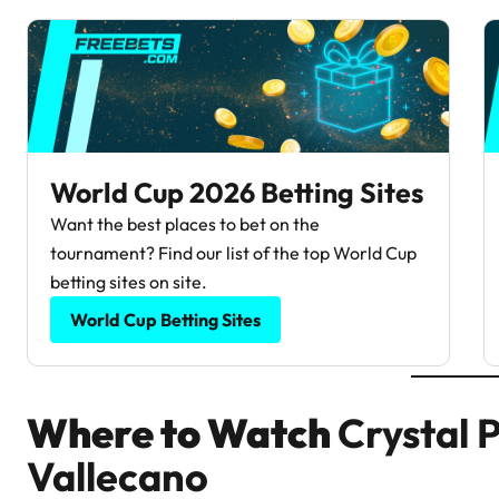
World Cup 2026 Betting Sites
Want the best places to bet on the
tournament? Find our list of the top World Cup
betting sites on site.
World Cup Betting Sites
Where to Watch
Crystal 
Vallecano