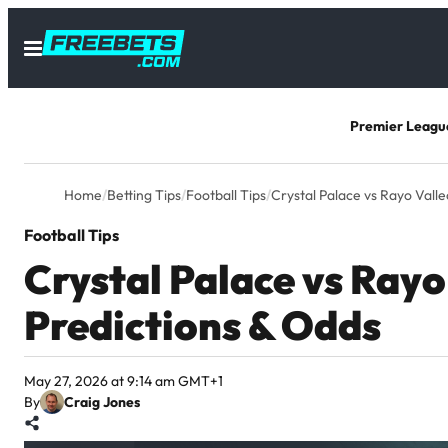
Premier Leagu
Home
/
Betting Tips
/
Football Tips
/
Crystal Palace vs Rayo Vall
Football Tips
Crystal Palace vs Rayo
Predictions & Odds
May 27, 2026 at 9:14 am GMT+1
By
Craig Jones