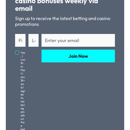
casino bonuses weekly via
email
Sign up to receive the latest betting and casino
promotions
Yes
Join Now
, I
con
fir
m
tha
t I
am
18+
an
d I
agr
ee
to
rec
eivi
ng
em
ails
on
fre
e
bet