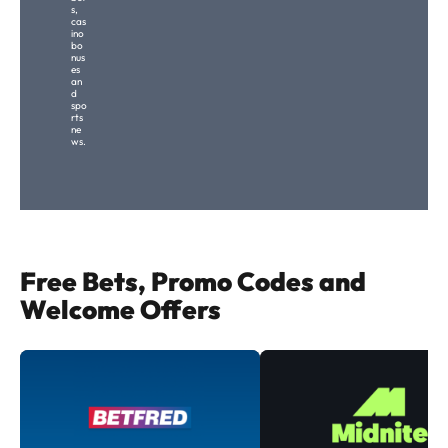
s,
cas
ino
bo
nus
es
an
d
spo
rts
ne
ws.
Free Bets, Promo Codes and
Welcome Offers