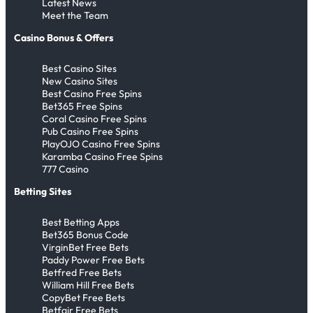
Latest News
Meet the Team
Casino Bonus & Offers
Best Casino Sites
New Casino Sites
Best Casino Free Spins
Bet365 Free Spins
Coral Casino Free Spins
Pub Casino Free Spins
PlayOJO Casino Free Spins
Karamba Casino Free Spins
777 Casino
Betting Sites
Best Betting Apps
Bet365 Bonus Code
VirginBet Free Bets
Paddy Power Free Bets
Betfred Free Bets
William Hill Free Bets
CopyBet Free Bets
Betfair Free Bets