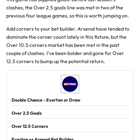
clashes, the Over 2.5 goals line was met in two of the
previous four league games, so this is worth jumping on.
Add corners to your bet builder. Arsenal have tended to
dominate the corner count lately in this fixture, but the
Over 10.5 corners market has been met in the past
couple of clashes. I’ve been bolder and gone for Over
12.5 corners to bump up the potential return.
Double Chance - Everton or Draw
Over 2.5 Goals
Over 12.5 Corners
Everton vs Arsenal Bet Builder