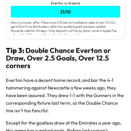
Everton vs Arsenal
21/10
New Customer offer. Place a min £10 bet on Football on odds of min 1.5 (1/2),
get £50 in Free Bet Builders after the qualifying bet has been settled.
Rewards valid for 90 days. Only deposits via Pay by Bank, cards & Apple Pay
will qualify. T&Cs apply. Please Gamble Responsibly.
Tip 3:
Double Chance Everton or
Draw, Over 2.5 Goals, Over 12.5
corners
Everton have a decent home record, and bar the 4-1
hammering against Newcastle a few weeks ago, they
have been assured. They drew 1-1 with the Gunners in the
corresponding fixture last term, so the Double Chance
line isn’t too fanciful.
Except for the goalless draw at the Emirates a year ago,
this game has supplied goals. Before last season’s