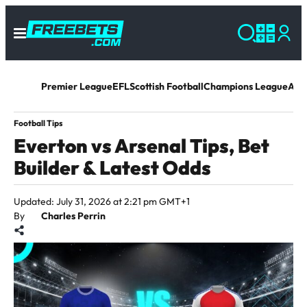
Premier League
EFL
Scottish Football
Champions League
Acc
Football Tips
Everton vs Arsenal Tips, Bet
Builder & Latest Odds
Updated: July 31, 2026 at 2:21 pm GMT+1
By
Charles Perrin