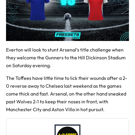
Everton will look to stunt Arsenal’s title challenge when
they welcome the Gunners to the Hill Dickinson Stadium
on Saturday evening.
The Toffees have little time to lick their wounds after a 2-
0 reverse away to Chelsea last weekend as the games
come thick and fast. Arsenal, on the other hand sneaked
past Wolves 2-1 to keep their noses in front, with
Manchester City and Aston Villa in hot pursuit.