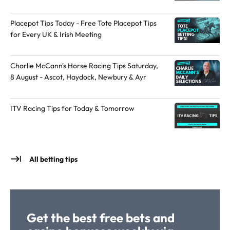
r
o
Placepot Tips Today - Free Tote Placepot Tips
for Every UK & Irish Meeting
n
X
Charlie McCann's Horse Racing Tips Saturday,
8 August - Ascot, Haydock, Newbury & Ayr
ITV Racing Tips for Today & Tomorrow
All betting tips
Get the best free bets and