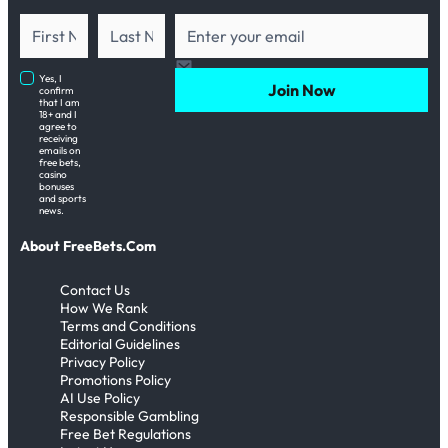
Yes, I
Join Now
confirm
that I am
18+ and I
agree to
receiving
emails on
free bets,
casino
bonuses
and sports
news.
About FreeBets.Com
Contact Us
How We Rank
Terms and Conditions
Editorial Guidelines
Privacy Policy
Promotions Policy
AI Use Policy
Responsible Gambling
Free Bet Regulations