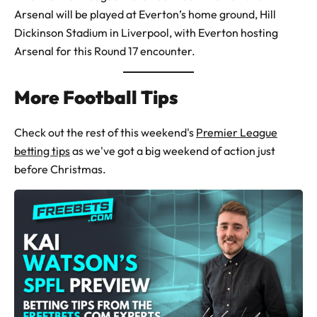
Arsenal will be played at Everton’s home ground, Hill
Dickinson Stadium in Liverpool, with Everton hosting
Arsenal for this Round 17 encounter.
More Football Tips
Check out the rest of this weekend's
Premier League
betting tips
as we've got a big weekend of action just
before Christmas.