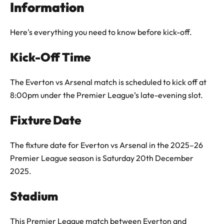
Information
Here's everything you need to know before kick-off.
Kick-Off Time
The Everton vs Arsenal match is scheduled to kick off at
8:00pm under the Premier League’s late-evening slot.
Fixture Date
The fixture date for Everton vs Arsenal in the 2025–26
Premier League season is Saturday 20th December
2025.
Stadium
This Premier League match between Everton and