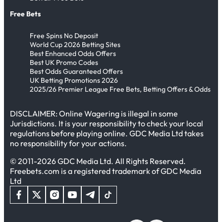
Free Bets
Free Spins No Deposit
World Cup 2026 Betting Sites
Best Enhanced Odds Offers
Best UK Promo Codes
Best Odds Guaranteed Offers
UK Betting Promotions 2026
2025/26 Premier League Free Bets, Betting Offers & Odds
DISCLAIMER: Online Wagering is illegal in some
Jurisdictions. It is your responsibility to check your local
regulations before playing online. GDC Media Ltd takes
no responsibility for your actions.
© 2011-2026 GDC Media Ltd. All Rights Reserved.
Freebets.com is a registered trademark of GDC Media
Ltd