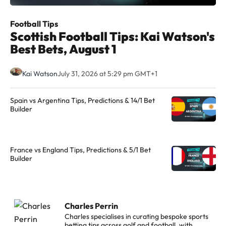
Football Tips
Scottish Football Tips: Kai Watson's
Best Bets, August 1
Kai Watson
July 31, 2026 at 5:29 pm GMT+1
Spain vs Argentina Tips, Predictions & 14/1 Bet
Builder
France vs England Tips, Predictions & 5/1 Bet
Builder
Charles Perrin
Charles specialises in curating bespoke sports
betting tips across golf and football, with