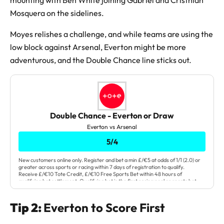
Mosquera on the sidelines.
Moyes relishes a challenge, and while teams are using the
low block against Arsenal, Everton might be more
adventurous, and the Double Chance line sticks out.
Double Chance - Everton or Draw
Everton vs Arsenal
5/4
New customers online only. Register and bet a min £/€5 at odds of 1/1 (2.0) or
greater across sports or racing within 7 days of registration to qualify.
Receive £/€10 Tote Credit, £/€10 Free Sports Bet within 48 hours of
qualifying bet settlement. Qualifying bet is the first racing pool or sports bet
added to bet slip. Voided/non-runner bets will not qualify; subsequent bet will
be qualifying bet. 7-day expiry. 18+. One per customer. Selected customers
only. Full T&Cs apply. Gambleaware.org.Full T&Cs apply.
Tip 2:
Everton to Score First