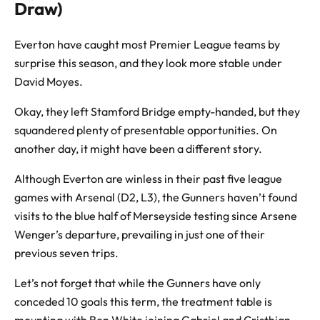
Draw)
Everton have caught most Premier League teams by
surprise this season, and they look more stable under
David Moyes.
Okay, they left Stamford Bridge empty-handed, but they
squandered plenty of presentable opportunities. On
another day, it might have been a different story.
Although Everton are winless in their past five league
games with Arsenal (D2, L3), the Gunners haven’t found
visits to the blue half of Merseyside testing since Arsene
Wenger’s departure, prevailing in just one of their
previous seven trips.
Let’s not forget that while the Gunners have only
conceded 10 goals this term, the treatment table is
mounting with Ben White joining Gabriel and Cristhian