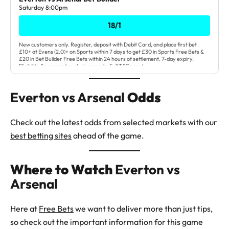
Saturday 8:00pm
18/1
New customers only. Register, deposit with Debit Card, and place first bet
£10+ at Evens (2.0)+ on Sports within 7 days to get £30 in Sports Free Bets &
£20 in Bet Builder Free Bets within 24 hours of settlement. 7-day expiry.
Eligibility & payment exclusions apply. Full T&Cs apply
Everton vs Arsenal
Odds
Check out the latest odds from selected markets with our
best betting sites
ahead of the game.
Where to Watch
Everton vs
Arsenal
Here at
Free Bets
we want to deliver more than just tips,
so check out the important information for this game