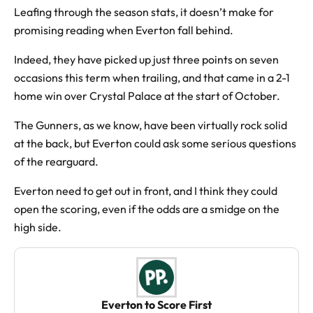
Leafing through the season stats, it doesn’t make for
promising reading when Everton fall behind.
Indeed, they have picked up just three points on seven
occasions this term when trailing, and that came in a 2-1
home win over Crystal Palace at the start of October.
The Gunners, as we know, have been virtually rock solid
at the back, but Everton could ask some serious questions
of the rearguard.
Everton need to get out in front, and I think they could
open the scoring, even if the odds are a smidge on the
high side.
Everton to Score First