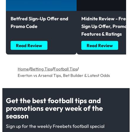
Betfred Sign-Up Offer and
Midnite Review - Free B
Promo Code
Sign Up Offer, Promoti
Features & Ratings
Read Review
Read Review
Home
/
Betting Tips
/
Football Tips
/
Everton vs Arsenal Tips, Bet Builder & Latest Odds
Get the best football tips and
promotions every week of the
season
Sign up for the weekly Freebets football special