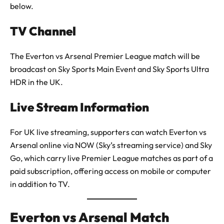
below.
TV Channel
The Everton vs Arsenal Premier League match will be
broadcast on Sky Sports Main Event and Sky Sports Ultra
HDR in the UK.
Live Stream Information
For UK live streaming, supporters can watch Everton vs
Arsenal online via NOW (Sky’s streaming service) and Sky
Go, which carry live Premier League matches as part of a
paid subscription, offering access on mobile or computer
in addition to TV.
Everton vs Arsenal Match