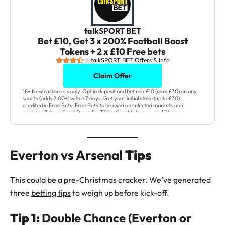
talkSPORT BET
Bet £10, Get 3 x 200% Football Boost
Tokens + 2 x £10 Free bets
talkSPORT BET Offers & Info
Claim Offer
18+ New customers only. Opt in deposit and bet min £10 (max £30) on any
sports (odds 2.00+) within 7 days. Get your initial stake (up to £30)
credited in Free Bets. Free Bets to be used on selected markets and
expire in 7 days. Scroll Down for T&Cs. GambleAware.org | Please
gamble responsibly
Everton vs Arsenal
Tips
This could be a pre-Christmas cracker. We’ve generated
three
betting tips
to weigh up before kick-off.
Tip 1:
Double Chance (Everton or