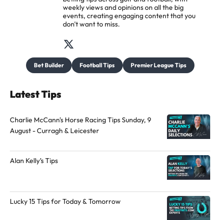
weekly views and opinions on all the big
events, creating engaging content that you
don't want to miss.
F
o
Bet Builder
Football Tips
Premier League Tips
l
l
Latest Tips
o
w
Charlie McCann's Horse Racing Tips Sunday, 9
t
August - Curragh & Leicester
h
e
Alan Kelly’s Tips
a
u
t
Lucky 15 Tips for Today & Tomorrow
h
o