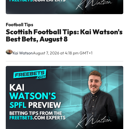
Football Tips
Scottish Football Tips: Kai Watson's
Best Bets, August 8
Kai Watson
August 7, 2026 at 4:18 pm GMT+1