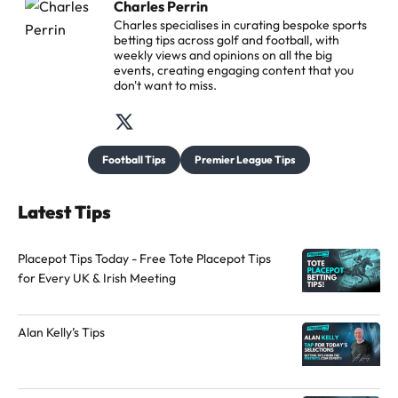
Charles Perrin
Charles specialises in curating bespoke sports
betting tips across golf and football, with
weekly views and opinions on all the big
events, creating engaging content that you
don't want to miss.
F
o
Football Tips
Premier League Tips
l
l
Latest Tips
o
w
Placepot Tips Today - Free Tote Placepot Tips
t
for Every UK & Irish Meeting
h
e
Alan Kelly’s Tips
a
u
t