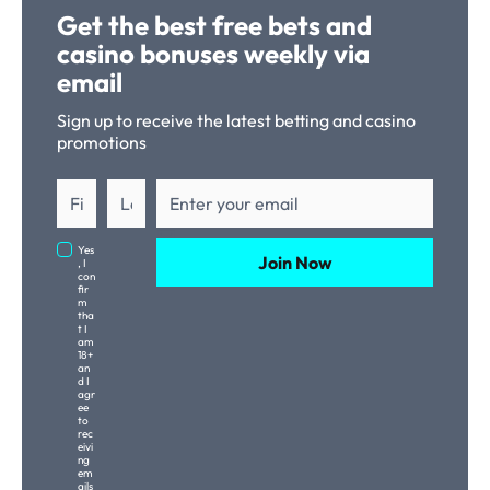
Get the best free bets and
casino bonuses weekly via
email
Sign up to receive the latest betting and casino
promotions
Yes
Join Now
, I
con
fir
m
tha
t I
am
18+
an
d I
agr
ee
to
rec
eivi
ng
em
ails