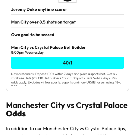
Jeremy Doku anytime scorer
Man City over 8.5 shots on target
Own goal to be scored
Man City vs Crystal Palace Bet Builder
8:00pm Wednesday
40/1
New customers: Deposit £10+ within 7 days and place a sports bet. Get 4 x
£10 Free Bets (2 x £10 Bet Builders & 2 x £10 Sports Bet). Valid 7 days. Min
odds apply. Excludes virtual sports, esports and non-UK/IE horse racing. 18+.
T&Cs apply.
Manchester City vs Crystal Palace
Odds
In addition to our Manchester City vs Crystal Palace tips,