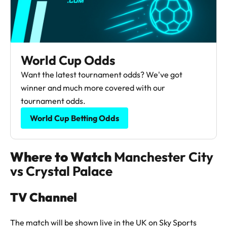
World Cup Odds
Want the latest tournament odds? We've got
winner and much more covered with our
tournament odds.
World Cup Betting Odds
Where to Watch
Manchester City
vs Crystal Palace
TV Channel
The match will be shown live in the UK on Sky Sports