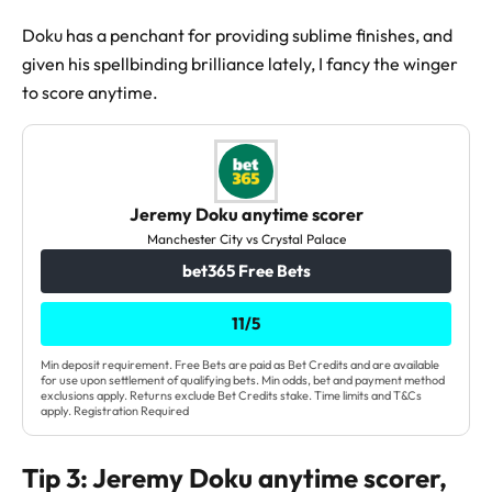
Doku has a penchant for providing sublime finishes, and
given his spellbinding brilliance lately, I fancy the winger
to score anytime.
Jeremy Doku anytime scorer
Manchester City vs Crystal Palace
bet365 Free Bets
11/5
Min deposit requirement. Free Bets are paid as Bet Credits and are available
for use upon settlement of qualifying bets. Min odds, bet and payment method
exclusions apply. Returns exclude Bet Credits stake. Time limits and T&Cs
apply. Registration Required
Tip 3:
Jeremy Doku anytime scorer,