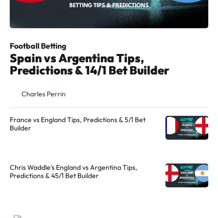
Football Betting
Spain vs Argentina Tips,
Predictions & 14/1 Bet Builder
Charles Perrin
France vs England Tips, Predictions & 5/1 Bet
Builder
Chris Waddle's England vs Argentina Tips,
Predictions & 45/1 Bet Builder