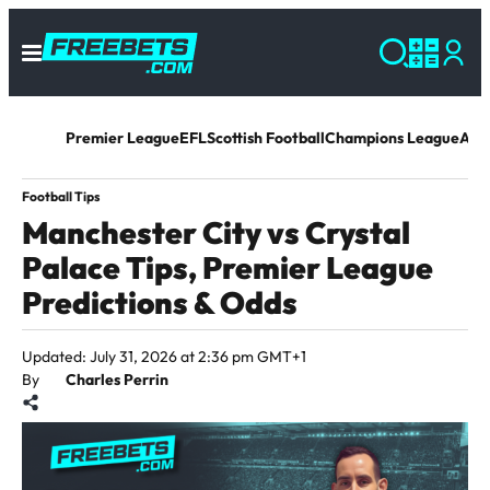
Premier League
EFL
Scottish Football
Champions League
Acc
Football Tips
Manchester City vs Crystal
Palace Tips, Premier League
Predictions & Odds
Updated: July 31, 2026 at 2:36 pm GMT+1
By
Charles Perrin