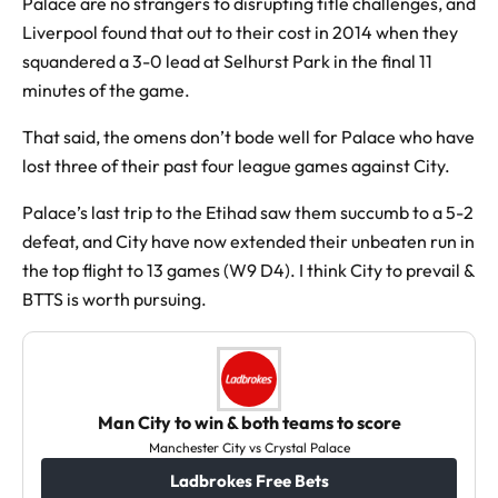
Palace are no strangers to disrupting title challenges, and
Liverpool found that out to their cost in 2014 when they
squandered a 3-0 lead at Selhurst Park in the final 11
minutes of the game.
That said, the omens don’t bode well for Palace who have
lost three of their past four league games against City.
Palace’s last trip to the Etihad saw them succumb to a 5-2
defeat, and City have now extended their unbeaten run in
the top flight to 13 games (W9 D4). I think City to prevail &
BTTS is worth pursuing.
Man City to win & both teams to score
Manchester City vs Crystal Palace
Ladbrokes Free Bets