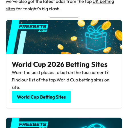
we've also got the latest odds from the top
UK betting
sites
for tonight's big clash.
World Cup 2026 Betting Sites
Want the best places to bet on the tournament?
Find our list of the top World Cup betting sites on
site.
World Cup Betting Sites