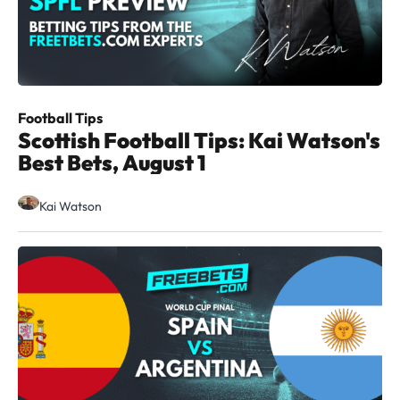
Football Tips
Scottish Football Tips: Kai Watson's
Best Bets, August 1
Kai Watson