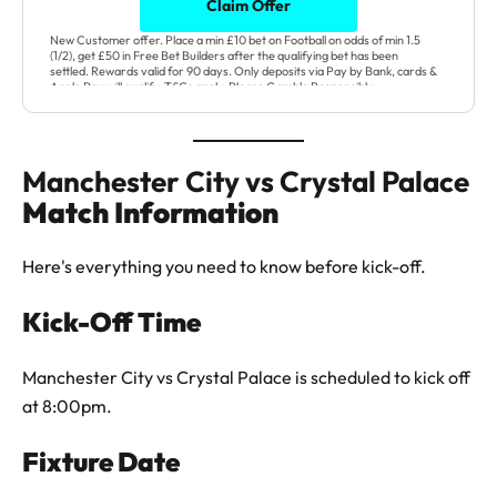
Claim Offer
New Customer offer. Place a min £10 bet on Football on odds of min 1.5
(1/2), get £50 in Free Bet Builders after the qualifying bet has been
settled. Rewards valid for 90 days. Only deposits via Pay by Bank, cards &
Apple Pay will qualify. T&Cs apply. Please Gamble Responsibly.
Manchester City vs Crystal Palace
Match Information
Here's everything you need to know before kick-off.
Kick-Off Time
Manchester City vs Crystal Palace is scheduled to kick off
at 8:00pm.
Fixture Date