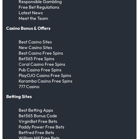
Responsible Gambling
Free Bet Regulations
Latest News
Meet the Team
Casino Bonus & Offers
Best Casino Sites
New Casino Sites
Best Casino Free Spins
Bet365 Free Spins
Coral Casino Free Spins
Pub Casino Free Spins
PlayOJO Casino Free Spins
Karamba Casino Free Spins
777 Casino
Betting Sites
Best Betting Apps
Bet365 Bonus Code
VirginBet Free Bets
Paddy Power Free Bets
Betfred Free Bets
William Hill Free Bets