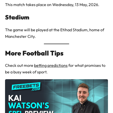
This match takes place on Wednesday, 13 May, 2026.
Stadium
The game will be played at the Etihad Stadium, home of
Manchester City.
More Football Tips
Check out more
betting predictions
for what promises to
be a busy week of sport.