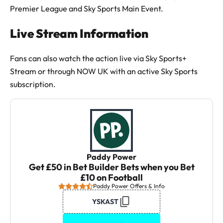
Premier League and Sky Sports Main Event.
Live Stream Information
Fans can also watch the action live via Sky Sports+
Stream or through NOW UK with an active Sky Sports
subscription.
Paddy Power
Get £50 in Bet Builder Bets when you Bet
£10 on Football
Paddy Power Offers & Info
YSKAST