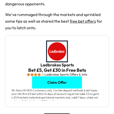
dangerous opponents.
We’ve rummaged through the markets and sprinkled
some tips as well as shared the best
free bet offers
for
you to latch onto.
Ladbrokes Sports
Bet £5, Get £30 in Free Bets
Ladbrokes Sports Offers & Info
Claim Offer
18+ New UK+ROI Customers only. Certain deposit methods & bet types
excl. Min first £5 bet within 14 days of account reg at min odds 1/2 to get 6
x £5 free bets (selected sportsbook markets only, valid 7 days, stake not
returned). Restrictions + T&Cs apply.