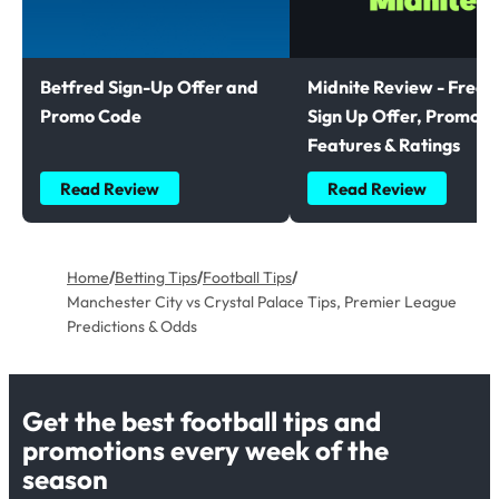
Betfred Sign-Up Offer and
Midnite Review - Free B
Promo Code
Sign Up Offer, Promoti
Features & Ratings
Read Review
Read Review
Home
/
Betting Tips
/
Football Tips
/
Manchester City vs Crystal Palace Tips, Premier League
Predictions & Odds
Get the best football tips and
promotions every week of the
season