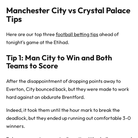
Manchester City vs Crystal Palace
Tips
Here are our top three
football betting tips
ahead of
tonight's game at the Etihad.
Tip 1:
Man City to Win and Both
Teams to Score
After the disappointment of dropping points away to
Everton, City bounced back, but they were made to work
hard against an obdurate Brentford.
Indeed, it took them until the hour mark to break the
deadlock, but they ended up running out comfortable 3-0
winners.