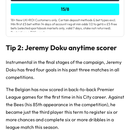
15/8
18+ New UK+ROI Customers only. Certain deposit methods & bet types excl.
Min first £5 bet within 14 days of account reg at min odds 1/2 to get 6 x £5 free
bets (selected sportsbook markets only, valid 7 days, stake not returned).
Restrictions + T&Cs apply.
Tip 2: Jeremy Doku anytime scorer
Instrumental in the final stages of the campaign, Jeremy
Doku has fired four goals in his past three matches in all
competitions.
The Belgian has now scored in back-to-back Premier
League games for the first time in his City career. Against
the Bees (his 85th appearance in the competition), he
became just the third player this term to register six or
more chances and complete six or more dribbles in a
league match this season.