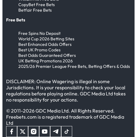
CopyBet Free Bets
Betfair Free Bets
Free Bets
Free Spins No Deposit
World Cup 2026 Betting Sites
Best Enhanced Odds Offers
Best UK Promo Codes
Best Odds Guaranteed Offers
UK Betting Promotions 2026
2025/26 Premier League Free Bets, Betting Offers & Odds
DISCLAIMER: Online Wagering is illegal in some
Jurisdictions. It is your responsibility to check your local
regulations before playing online. GDC Media Ltd takes
no responsibility for your actions.
© 2011-2026 GDC Media Ltd. All Rights Reserved.
Freebets.com is a registered trademark of GDC Media
Ltd