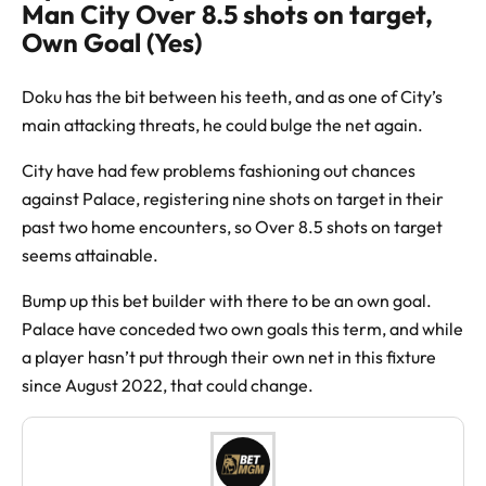
Man City Over 8.5 shots on target,
Own Goal (Yes)
Doku has the bit between his teeth, and as one of City’s
main attacking threats, he could bulge the net again.
City have had few problems fashioning out chances
against Palace, registering nine shots on target in their
past two home encounters, so Over 8.5 shots on target
seems attainable.
Bump up this bet builder with there to be an own goal.
Palace have conceded two own goals this term, and while
a player hasn’t put through their own net in this fixture
since August 2022, that could change.