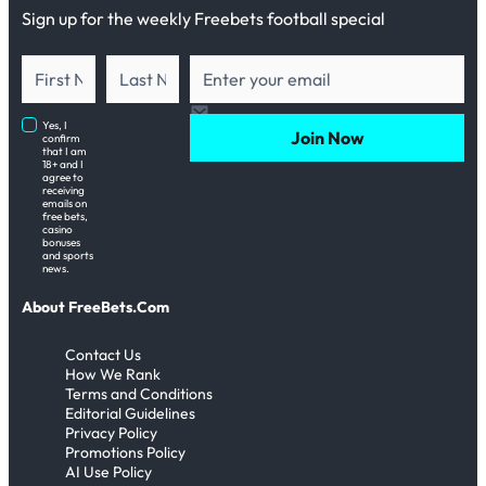
Sign up for the weekly Freebets football special
Yes, I
Join Now
confirm
that I am
18+ and I
agree to
receiving
emails on
free bets,
casino
bonuses
and sports
news.
About FreeBets.Com
Contact Us
How We Rank
Terms and Conditions
Editorial Guidelines
Privacy Policy
Promotions Policy
AI Use Policy