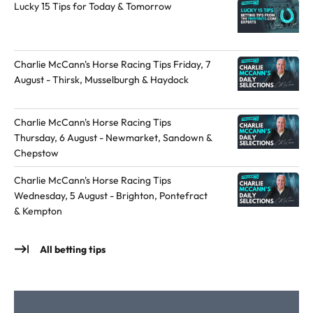
Lucky 15 Tips for Today & Tomorrow
h
o
r
o
Charlie McCann's Horse Racing Tips Friday, 7
August - Thirsk, Musselburgh & Haydock
n
X
Charlie McCann's Horse Racing Tips
Thursday, 6 August - Newmarket, Sandown &
Chepstow
Charlie McCann's Horse Racing Tips
Wednesday, 5 August - Brighton, Pontefract
& Kempton
All betting tips