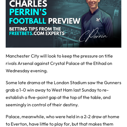
Manchester City will look to keep the pressure on title
rivals Arsenal against Crystal Palace at the Etihad on
Wednesday evening.
Some late drama at the London Stadium saw the Gunners
grab a 1-0 win away to West Ham last Sunday to re-
establish a five-point gap at the top of the table, and
seemingly in control of their destiny.
Palace, meanwhile, who were held in a 2-2 draw at home
to Everton, have little to play for, but that makes them