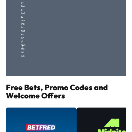
on
fre
e
bet
s,
cas
ino
bo
nus
es
an
d
spo
rts
ne
ws.
Free Bets, Promo Codes and
Welcome Offers