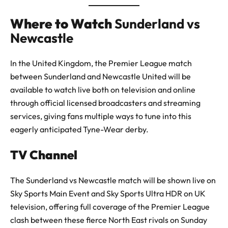
Where to Watch
Sunderland vs
Newcastle
In the United Kingdom, the Premier League match
between Sunderland and Newcastle United will be
available to watch live both on television and online
through official licensed broadcasters and streaming
services, giving fans multiple ways to tune into this
eagerly anticipated Tyne-Wear derby.
TV Channel
The Sunderland vs Newcastle match will be shown live on
Sky Sports Main Event and Sky Sports Ultra HDR on UK
television, offering full coverage of the Premier League
clash between these fierce North East rivals on Sunday