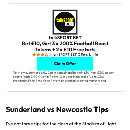
talkSPORT BET
Bet £10, Get 3 x 200% Football Boost
Tokens + 2 x £10 Free bets
talkSPORT BET Offers & Info
Claim Offer
18+ New customers only. Opt in deposit and bet min £10 (max £30) on any
sports (odds 2.00+) within 7 days. Get your initial stake (up to £30)
credited in Free Bets. Free Bets to be used on selected markets and
expire in 7 days. Scroll Down for T&Cs. GambleAware.org | Please
gamble responsibly
Sunderland vs Newcastle
Tips
I've got three
tips
for the clash at the Stadium of Light.