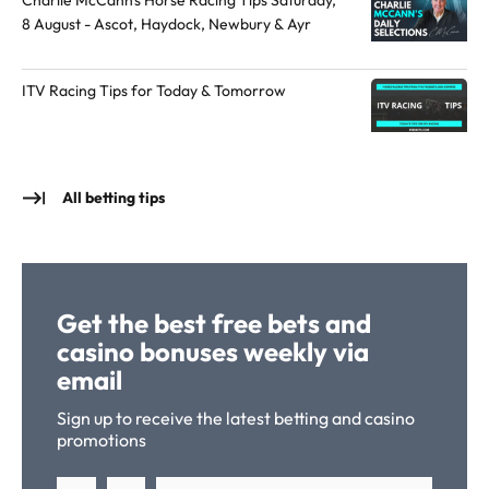
8 August - Ascot, Haydock, Newbury & Ayr
ITV Racing Tips for Today & Tomorrow
All betting tips
Get the best free bets and
casino bonuses weekly via
email
Sign up to receive the latest betting and casino
promotions