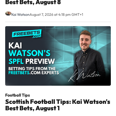
Best Bets, August 8
Kai Watson
August 7, 2026 at 4:18 pm GMT+1
Football Tips
Scottish Football Tips: Kai Watson's
Best Bets, August 1