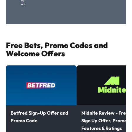
ne
ws.
Free Bets, Promo Codes and
Welcome Offers
Betfred Sign-Up Offer and
Midnite Review - Free B
Promo Code
Sign Up Offer, Promoti
Features & Ratings