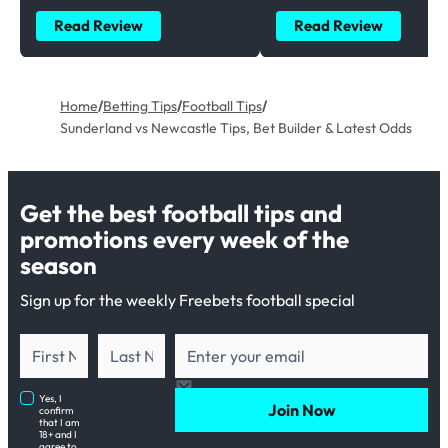
Read Review
Read Review
Home
/
Betting Tips
/
Football Tips
/
Sunderland vs Newcastle Tips, Bet Builder & Latest Odds
Get the best football tips and
promotions every week of the
season
Sign up for the weekly Freebets football special
Yes, I
Join Now
confirm
that I am
18+ and I
agree to