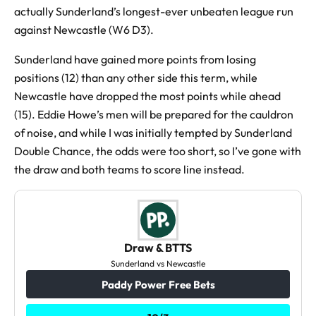
actually Sunderland’s longest-ever unbeaten league run
against Newcastle (W6 D3).
Sunderland have gained more points from losing
positions (12) than any other side this term, while
Newcastle have dropped the most points while ahead
(15). Eddie Howe’s men will be prepared for the cauldron
of noise, and while I was initially tempted by Sunderland
Double Chance, the odds were too short, so I’ve gone with
the draw and both teams to score line instead.
Draw & BTTS
Sunderland vs Newcastle
Paddy Power Free Bets