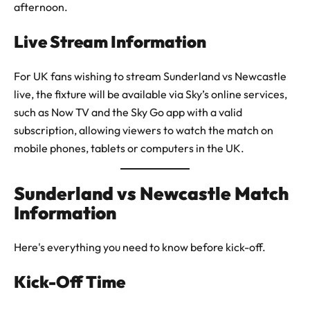
afternoon.
Live Stream Information
For UK fans wishing to stream Sunderland vs Newcastle
live, the fixture will be available via Sky’s online services,
such as Now TV and the Sky Go app with a valid
subscription, allowing viewers to watch the match on
mobile phones, tablets or computers in the UK.
Sunderland vs Newcastle Match
Information
Here's everything you need to know before kick-off.
Kick-Off Time