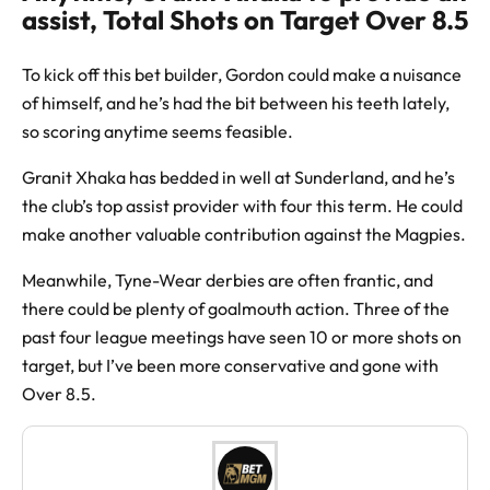
assist, Total Shots on Target Over 8.5
To kick off this bet builder, Gordon could make a nuisance
of himself, and he’s had the bit between his teeth lately,
so scoring anytime seems feasible.
Granit Xhaka has bedded in well at Sunderland, and he’s
the club’s top assist provider with four this term. He could
make another valuable contribution against the Magpies.
Meanwhile, Tyne-Wear derbies are often frantic, and
there could be plenty of goalmouth action. Three of the
past four league meetings have seen 10 or more shots on
target, but I’ve been more conservative and gone with
Over 8.5.