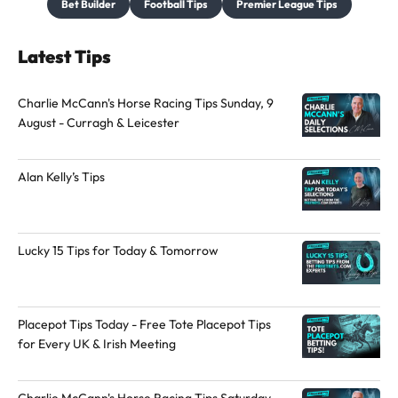
Bet Builder
Football Tips
Premier League Tips
l
l
Latest Tips
o
w
Charlie McCann's Horse Racing Tips Sunday, 9
t
August - Curragh & Leicester
h
e
Alan Kelly’s Tips
a
u
t
Lucky 15 Tips for Today & Tomorrow
h
o
r
o
Placepot Tips Today - Free Tote Placepot Tips
for Every UK & Irish Meeting
n
X
Charlie McCann's Horse Racing Tips Saturday,