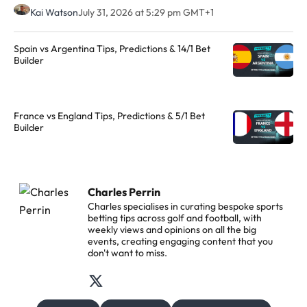
Kai Watson
July 31, 2026 at 5:29 pm GMT+1
Spain vs Argentina Tips, Predictions & 14/1 Bet
Builder
France vs England Tips, Predictions & 5/1 Bet
Builder
Charles Perrin
Charles specialises in curating bespoke sports
betting tips across golf and football, with
weekly views and opinions on all the big
events, creating engaging content that you
don't want to miss.
F
o