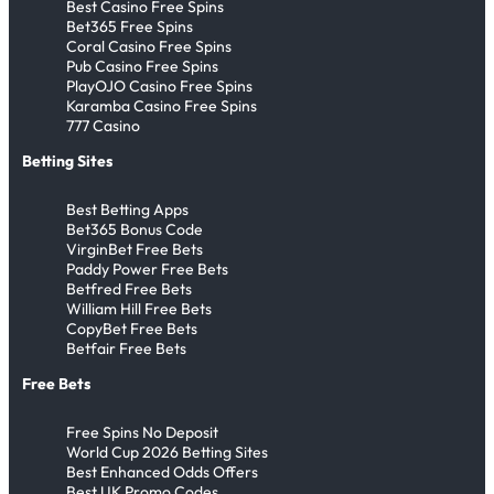
Best Casino Free Spins
Bet365 Free Spins
Coral Casino Free Spins
Pub Casino Free Spins
PlayOJO Casino Free Spins
Karamba Casino Free Spins
777 Casino
Betting Sites
Best Betting Apps
Bet365 Bonus Code
VirginBet Free Bets
Paddy Power Free Bets
Betfred Free Bets
William Hill Free Bets
CopyBet Free Bets
Betfair Free Bets
Free Bets
Free Spins No Deposit
World Cup 2026 Betting Sites
Best Enhanced Odds Offers
Best UK Promo Codes