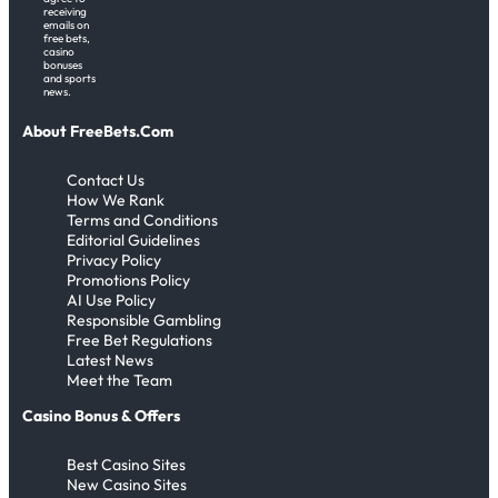
receiving
emails on
free bets,
casino
bonuses
and sports
news.
About FreeBets.Com
Contact Us
How We Rank
Terms and Conditions
Editorial Guidelines
Privacy Policy
Promotions Policy
AI Use Policy
Responsible Gambling
Free Bet Regulations
Latest News
Meet the Team
Casino Bonus & Offers
Best Casino Sites
New Casino Sites