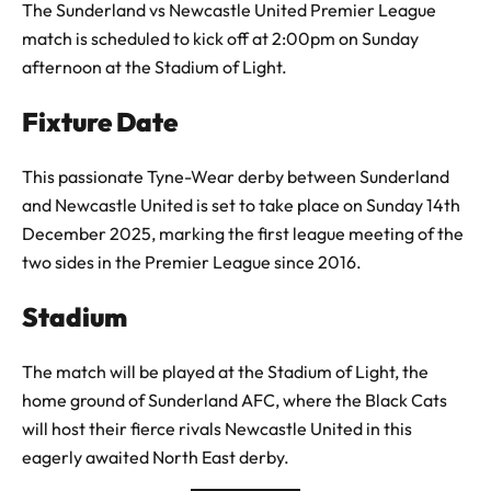
The Sunderland vs Newcastle United Premier League
match is scheduled to kick off at 2:00pm on Sunday
afternoon at the Stadium of Light.
Fixture Date
This passionate Tyne-Wear derby between Sunderland
and Newcastle United is set to take place on Sunday 14th
December 2025, marking the first league meeting of the
two sides in the Premier League since 2016.
Stadium
The match will be played at the Stadium of Light, the
home ground of Sunderland AFC, where the Black Cats
will host their fierce rivals Newcastle United in this
eagerly awaited North East derby.