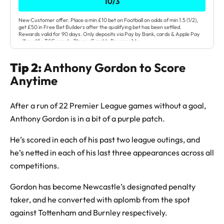
10/3
New Customer offer. Place a min £10 bet on Football on odds of min 1.5 (1/2),
get £50 in Free Bet Builders after the qualifying bet has been settled.
Rewards valid for 90 days. Only deposits via Pay by Bank, cards & Apple Pay
will qualify. T&Cs apply. Please Gamble Responsibly.
Tip 2:
Anthony Gordon to Score
Anytime
After a run of 22 Premier League games without a goal,
Anthony Gordon is in a bit of a purple patch.
He’s scored in each of his past two league outings, and
he’s netted in each of his last three appearances across all
competitions.
Gordon has become Newcastle’s designated penalty
taker, and he converted with aplomb from the spot
against Tottenham and Burnley respectively.