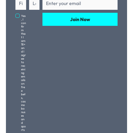
Yes
Join Now
, I
con
fir
m
tha
t I
am
18+
an
d I
agr
ee
to
rec
eivi
ng
em
ails
on
fre
e
bet
s,
cas
ino
bo
nus
es
an
d
spo
rts