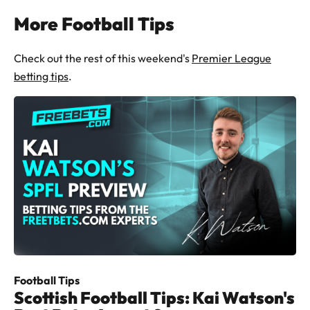
More Football Tips
Check out the rest of this weekend's
Premier League
betting tips
.
Football Tips
Scottish Football Tips: Kai Watson's