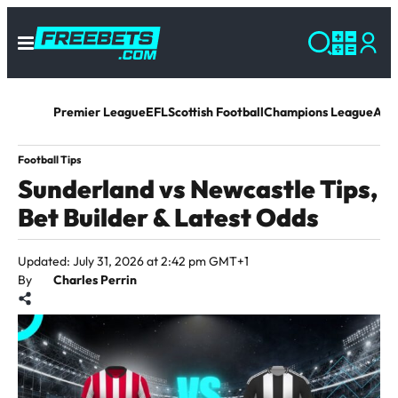
Premier League
EFL
Scottish Football
Champions League
Acc
Football Tips
Sunderland vs Newcastle Tips,
Bet Builder & Latest Odds
Updated: July 31, 2026 at 2:42 pm GMT+1
By
Charles Perrin