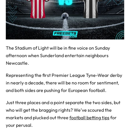
The Stadium of Light will be in fine voice on Sunday
afternoon when Sunderland entertain neighbours
Newcastle.
Representing the first Premier League Tyne-Wear derby
in nearly a decade, there will be no room for sentiment,
and both sides are pushing for European football.
Just three places and a point separate the two sides, but
who will get the bragging rights? We’ve scoured the
markets and plucked out three
football betting tips
for
your perusal.