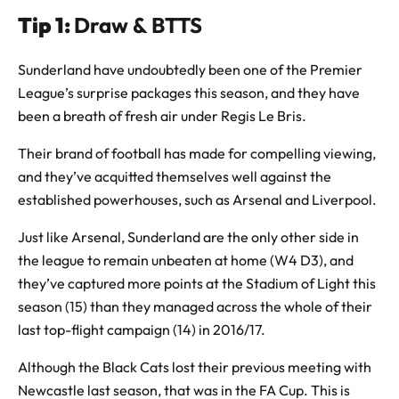
Tip 1:
Draw & BTTS
Sunderland have undoubtedly been one of the Premier
League’s surprise packages this season, and they have
been a breath of fresh air under Regis Le Bris.
Their brand of football has made for compelling viewing,
and they’ve acquitted themselves well against the
established powerhouses, such as Arsenal and Liverpool.
Just like Arsenal, Sunderland are the only other side in
the league to remain unbeaten at home (W4 D3), and
they’ve captured more points at the Stadium of Light this
season (15) than they managed across the whole of their
last top-flight campaign (14) in 2016/17.
Although the Black Cats lost their previous meeting with
Newcastle last season, that was in the FA Cup. This is