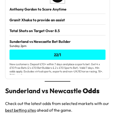
Anthony Gordon to Score Anytime
Granit Xhaka to provide an assist
Total Shots on Target Over 8.5
Sunderland vs Newcastle Bet Builder
Sunday 2pm
22/1
New customers: Deposit £10+ within 7 days and place a sports bet. Get 4 x
£10 Free Bets (2 x £10 Bet Builders & 2 x £10 Sports Bet). Valid 7 days. Min
odds apply. Excludes virtual sports, esports and non-UK/IE horse racing. 18+.
T&Cs apply.
Sunderland vs Newcastle
Odds
Check out the latest odds from selected markets with our
best betting sites
ahead of the game.