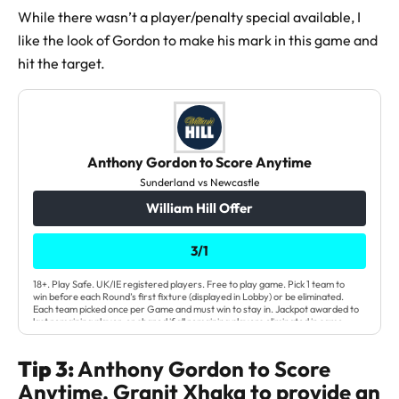
While there wasn’t a player/penalty special available, I
like the look of Gordon to make his mark in this game and
hit the target.
Anthony Gordon to Score Anytime
Sunderland vs Newcastle
William Hill Offer
3/1
18+. Play Safe. UK/IE registered players. Free to play game. Pick 1 team to
win before each Round’s first fixture (displayed in Lobby) or be eliminated.
Each team picked once per Game and must win to stay in. Jackpot awarded to
last remaining player, or shared if all remaining players eliminated in same
Round or multiple players use all teams without a wrong pick. Paid within 48h.
Online. T&Cs apply.
Tip 3:
Anthony Gordon to Score
Anytime, Granit Xhaka to provide an