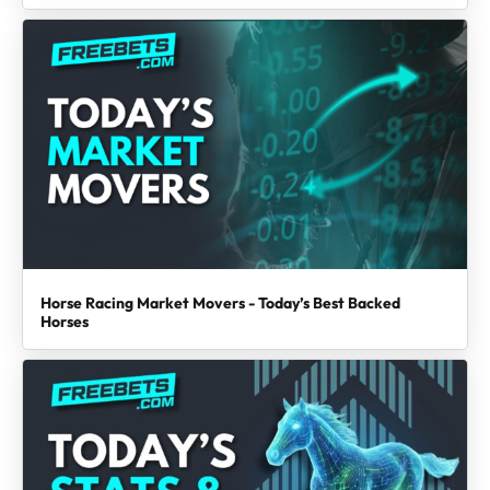
Horse Racing Market Movers - Today’s Best Backed
Horses