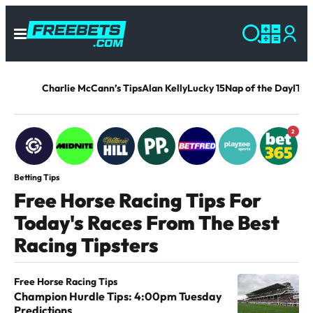
Charlie McCann’s Tips
Alan Kelly
Lucky 15
Nap of the Day
ITV 
2
Betting Tips
Free Horse Racing Tips For
Today's Races From The Best
Racing Tipsters
Free Horse Racing Tips
C
Champion Hurdle Tips: 4:00pm Tuesday
h
Predictions