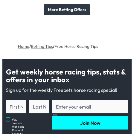
More Betting Offers
Home
/
Betting Tips
/
Free Horse Racing Tips
Get weekly horse racing tips, stats &
offers in your inbox
Sign up for the weekly Freebets horse racing special!
Yes, I
Join Now
confirm
that I am
18+ and I
agree to