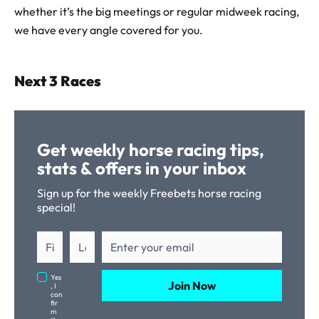
whether it’s the big meetings or regular midweek racing,
we have every angle covered for you.
Next 3 Races
Get weekly horse racing tips,
stats & offers in your inbox
Sign up for the weekly Freebets horse racing
special!
Yes
Join Now
, I
con
fir
m