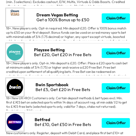
O
c
(min. 3 selections). Excludes cashout, E/W, Multis, Virtuals & Odds Boosts. Credited
T
O
&
after bet settlement. 7-day expiry. T&Cs apply. 18+ | GambleAware
d
i
V
d
L
Dream Vegas Betting
d
n
Claim Offer
Get a 100% Bonus up to £50
R
d
a
s
g
a
18+. New players only. Opt-in required. Min deposit £20. Offer is 100% bonus match
s
t
up to £50 on your first deposit. Bonus funds can be used on a real money sports bet
F
c
with minimal odds of 3/4 (1.75 decimal) or higher, any sport except virtuals, boosted
e
r
odds, handicap, & draw no bet markets. Bonus funds are separate to cash funds and
i
s
subject to 5x wagering requirement (bonus). Only bonus funds count toward
i
Playzee Betting
wagering contribution. Bonus funds must be used within 30 days. Affordability
n
t
Claim Offer
checks apply. Terms apply. BeGambleAware.org
Bet £20, Get £20 in Free Bets
d
g
O
18+ | New players only. Opt-in. Min deposit is £20. Offer: Place a £20 sports cash bet
a
W
at minimum odds of 3/4 (1.75) or higher and receive a £20 Free Bet. Free bet
d
credited upon settlement of all qualifying bets. Free Bet can be redeemed on
y
e
selected sports & markets and used on single or accumulator bets (min. 3 selections).
d
Free Bet must be used at minimum odds of 4/5 (1.80). Free Bet stake is not returned
d
Bwin Sportsbook
with winnings. Winnings are credited as withdrawable cash. Maximum odds of 10.00
s
Claim Offer
may apply. Free Bet must be used within 7 days of being credited. Affordability
Bet £5, Get £20 in Free Bets
n
I
checks may apply. Full terms apply. | BeGambleAware.org.
18+ New UK+ROI Customers only. Certain deposit methods & bet types excl. Min.
e
T
first £/€5 bet on selected sports within 14 days of account reg. at min odds 1/2 to get
s
4x £/€5 free bets (selected sports only, valid for 7 days, stake not returned).
V
Restrictions + T&Cs apply.
d
R
Betfred
a
Claim Offer
Bet £10, Get £50 in Free Bets
a
y
c
New customers only. Register, deposit with Debit Card, and place first bet £10+ at