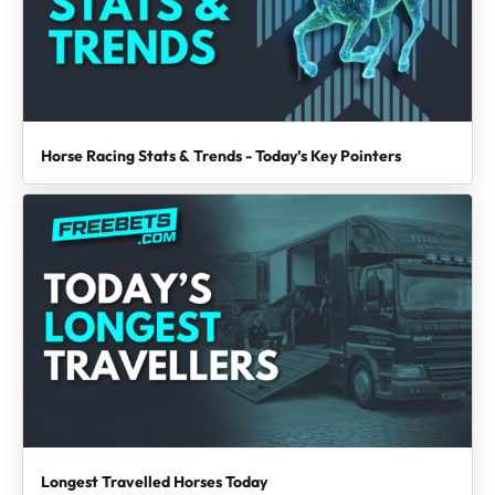
Horse Racing Stats & Trends - Today’s Key Pointers
Longest Travelled Horses Today