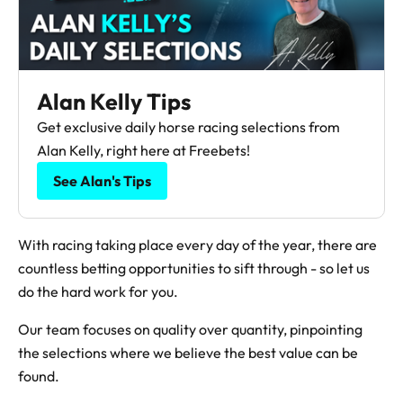
Alan Kelly Tips
Get exclusive daily horse racing selections from
Alan Kelly, right here at Freebets!
See Alan's Tips
With racing taking place every day of the year, there are
countless betting opportunities to sift through - so let us
do the hard work for you.
Our team focuses on quality over quantity, pinpointing
the selections where we believe the best value can be
found.