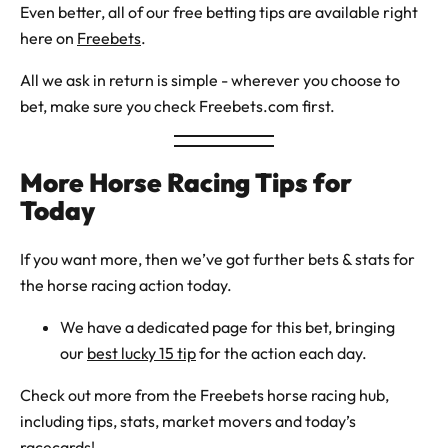
Even better, all of our free betting tips are available right
here on
Freebets
.
All we ask in return is simple - wherever you choose to
bet, make sure you check Freebets.com first.
More Horse Racing Tips for
Today
If you want more, then we’ve got further bets & stats for
the horse racing action today.
We have a dedicated page for this bet, bringing
our
best lucky 15 tip
for the action each day.
Check out more from the Freebets horse racing hub,
including tips, stats, market movers and today’s
racecards!