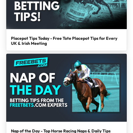
Placepot Tips Today - Free Tote Placepot Tips for Every
UK & Irish Meeting
Nap of the Day - Top Horse Racing Naps & Daily Tips