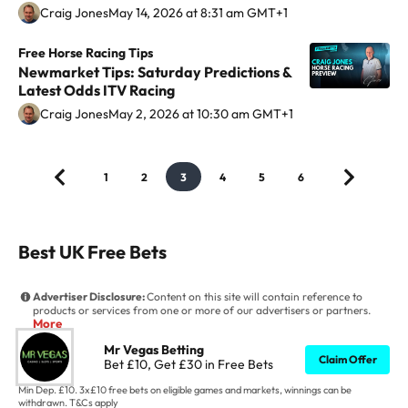
r
e
D
l
i
Craig Jones
May 14, 2026 at 8:31 am GMT+1
i
s
c
e
k
r
a
l
p
c
:
t
d
T
d
y
Free Horse Racing Tips
N
T
s
t
H
i
n
i
Newmarket Tips: Saturday Predictions &
i
4
e
i
:
i
o
Latest Odds ITV Racing
o
e
p
c
F
w
p
D
o
r
Craig Jones
May 2, 2026 at 10:30 am GMT+1
n
s
s
t
r
m
s
a
n
s
s
d
:
i
a
-
y
s
e
a
H
d
r
F
3
1
2
3
4
5
6
&
R
Previous Page
Next Page
y
o
a
k
e
T
O
a
T
r
y
e
b
h
d
c
o
s
T
t
r
u
Best UK Free Bets
d
i
d
e
o
T
u
r
s
n
a
R
d
i
a
s
Advertiser Disclosure:
Content on this site will contain reference to
I
g
y
a
products or services from one or more of our advertisers or partners.
a
p
r
d
T
More
P
'
c
y
s
y
a
V
r
Mr Vegas Betting
s
i
'
:
Claim Offer
2
Bet £10, Get £30 in Free Bets
y
R
e
T
n
s
S
8
P
Min Dep. £10. 3x£10 free bets on eligible games and markets, winnings can be
a
d
i
g
withdrawn. T&Cs apply
P