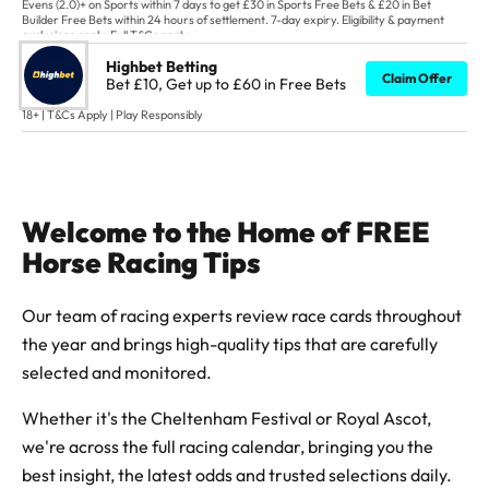
Evens (2.0)+ on Sports within 7 days to get £30 in Sports Free Bets & £20 in Bet
i
Builder Free Bets within 24 hours of settlement. 7-day expiry. Eligibility & payment
exclusions apply. Full T&Cs apply
n
Highbet Betting
g
Claim Offer
Bet
£10,
Get up to
£60
in Free Bets
18+ | T&Cs Apply | Play Responsibly
Welcome to the Home of FREE
Horse Racing Tips
Our team of racing experts review race cards throughout
the year and brings high-quality tips that are carefully
selected and monitored.
Whether it's the Cheltenham Festival or Royal Ascot,
we're across the full racing calendar, bringing you the
best insight, the latest odds and trusted selections daily.