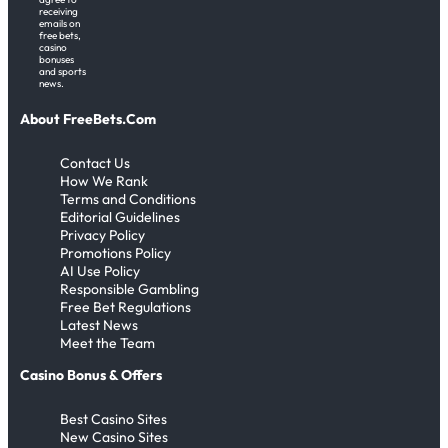
receiving
emails on
free bets,
casino
bonuses
and sports
news.
About FreeBets.Com
Contact Us
How We Rank
Terms and Conditions
Editorial Guidelines
Privacy Policy
Promotions Policy
AI Use Policy
Responsible Gambling
Free Bet Regulations
Latest News
Meet the Team
Casino Bonus & Offers
Best Casino Sites
New Casino Sites