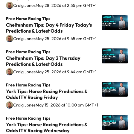
4
e
p
e
Craig Jones
May 28, 2026 at 2:55 pm GMT+1
s
:
l
s
r
:
0
t
:
Free Horse Racing Tips
C
'
H
0
e
Cheltenham Tips: Day 4 Friday Today's
A
h
s
o
Predictions & Latest Odds
p
n
i
e
B
r
Craig Jones
May 25, 2026 at 9:45 am GMT+1
m
h
n
l
O
s
T
a
t
t
O
Free Horse Racing Tips
C
e
u
m
r
e
Cheltenham Tips: Day 3 Thursday
S
h
R
e
T
Predictions & Latest Odds
e
n
T
e
a
s
i
Craig Jones
May 25, 2026 at 9:44 am GMT+1
e
h
E
l
c
d
p
4
a
D
t
i
Free Horse Racing Tips
Y
a
s
:
m
F
e
York Tips: Horse Racing Predictions &
n
o
y
:
0
T
Odds ITV Racing Friday
o
n
g
r
P
D
0
i
Craig Jones
May 15, 2026 at 10:00 am GMT+1
o
h
P
k
r
a
p
p
t
a
r
T
e
y
Free Horse Racing Tips
Y
m
s
b
m
e
i
York Tips: Horse Racing Predictions &
d
2
o
V
:
a
T
Odds ITV Racing Wednesday
d
p
i
W