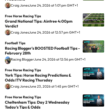
a
Craig Jones
June 24, 2026 at 1:01 pm GMT+1
m
p
Free Horse Racing Tips
G
i
Grand National Tips: Aintree 4:00pm
r
Verdict
o
a
Craig Jones
June 24, 2026 at 12:57 pm GMT+1
n
n
H
d
Football Tips
R
u
N
Racing Blogger's BOOSTED Football Tips -
a
r
February 28th
a
c
d
Racing Blogger
June 24, 2026 at 12:56 pm GMT+1
t
i
l
i
n
Free Horse Racing Tips
Y
e
o
g
York Tips: Horse Racing Predictions &
o
T
n
Odds ITV Racing Thursday
B
r
i
a
Craig Jones
June 23, 2026 at 1:45 pm GMT+1
l
k
p
l
o
T
s
Free Horse Racing Tips
C
T
g
i
Cheltenham Tips: Day 2 Wednesday
:
h
i
g
Today's Tips & Odds
p