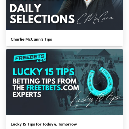
Charlie McCann’s Tips
Lucky 15 Tips for Today & Tomorrow