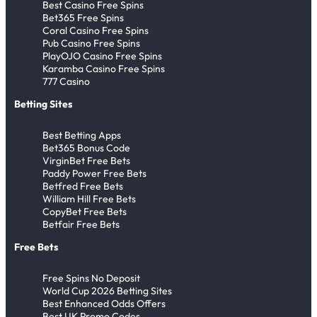
Best Casino Free Spins
Bet365 Free Spins
Coral Casino Free Spins
Pub Casino Free Spins
PlayOJO Casino Free Spins
Karamba Casino Free Spins
777 Casino
Betting Sites
Best Betting Apps
Bet365 Bonus Code
VirginBet Free Bets
Paddy Power Free Bets
Betfred Free Bets
William Hill Free Bets
CopyBet Free Bets
Betfair Free Bets
Free Bets
Free Spins No Deposit
World Cup 2026 Betting Sites
Best Enhanced Odds Offers
Best UK Promo Codes