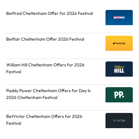
Betfred Cheltenham Offer for 2026 Festival
Betfair Cheltenham Offer 2026 Festival
William Hill Cheltenham Offers for 2026
Festival
Paddy Power Cheltenham Offers for Day 4:
2026 Cheltenham Festival
BetVictor Cheltenham Offers for 2026
Festival