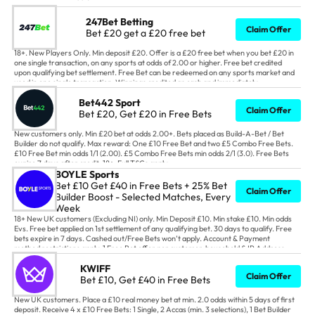
a
t
r
c
i
p
P
r
t
h
247Bet Betting
e
i
c
s
Claim Offer
r
Bet £20 get a £20 free bet
e
u
d
n
t
&
e
d
18+. New Players Only. Min deposit £20. Offer is a £20 free bet when you bet £20 in
r
i
g
i
one single transaction, on any sports at odds of 2.00 or higher. Free bet credited
O
d
i
d
upon qualifying bet settlement. Free Bet can be redeemed on any sports market and
c
T
o
used in one single transaction. Winnings credited as cash and immediately
d
i
c
a
withdrawable. Free bet expires 7 days after being credited. Free Bets non
t
h
n
Bet442 Sport
withdrawable. Free Bet stakes not included in returns. Affordability checks apply.
d
c
t
y
Claim Offer
Terms apply. Please gamble responsibly. GambleAware.org.
i
Bet £20, Get £20 in Free Bets
u
s
s
t
i
P
o
New customers only. Min £20 bet at odds 2.00+. Bets placed as Build-A-Bet / Bet
r
&
i
Builder do not qualify. Max reward: One £10 Free Bet and two £5 Combo Free Bets.
o
r
n
s
£10 Free Bet min odds 1/1 (2.00). £5 Combo Free Bets min odds 2/1 (3.0). Free Bets
O
o
n
expire 7 days after credit. 18+. Full T&Cs apply.
e
s
d
d
BOYLE Sports
n
s
d
Bet £10 Get £40 in Free Bets + 25% Bet
&
a
d
Claim Offer
s
Builder Boost - Selected Matches, Every
&
i
L
Week
y
s
&
L
c
18+ New UK customers (Excluding NI) only. Min Deposit £10. Min stake £10. Min odds
a
I
Evs. Free bet applied on 1st settlement of any qualifying bet. 30 days to qualify. Free
O
a
t
bets expire in 7 days. Cashed out/Free Bets won’t apply. Account & Payment
t
T
method restrictions apply. 1 Free Bet offer per customer, household & IP Address
d
t
i
only. T&Cs Apply 18+. Digital customers only. Min Odds of (3/1). Max stake 20.
e
V
KWIFF
Available on one bet per selected event. 25% Boost. Boost will be added once all
d
e
o
Claim Offer
s
selections have settled. Max boost payout £/€1,000. Offer does not apply to
Bet £10, Get £40 in Free Bets
R
s
multiple bets. Free/void/cashed out bets won’t qualify. T&Cs apply.
s
n
t
New UK customers. Place a £10 real money bet at min. 2.0 odds within 5 days of first
a
I
t
deposit. Receive 4 x £10 Free Bets: 1 Single, 2 Accas (min. 3 selections), 1 Bet Builder
s