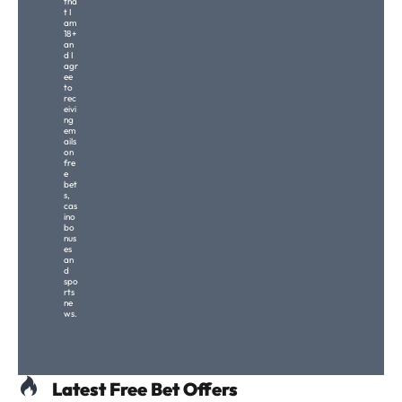
tha
t I
am
18+
an
d I
agr
ee
to
rec
eivi
ng
em
ails
on
fre
e
bet
s,
cas
ino
bo
nus
es
an
d
spo
rts
ne
ws.
Latest Free Bet Offers