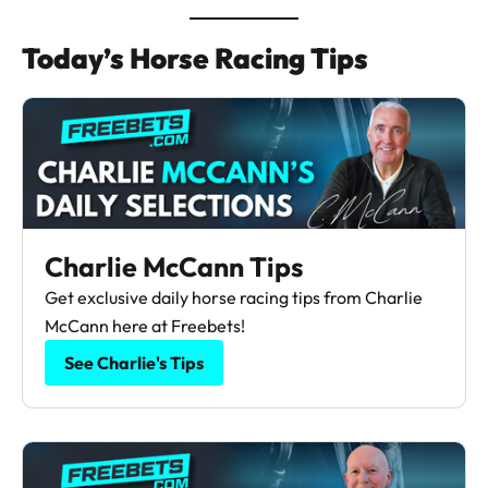
Today’s Horse Racing Tips
Charlie McCann Tips
Get exclusive daily horse racing tips from Charlie
McCann here at Freebets!
See Charlie's Tips