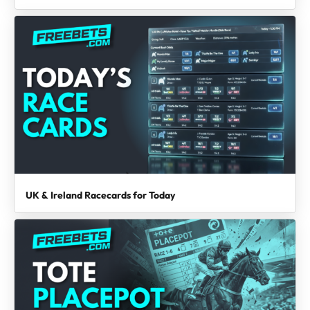
UK & Ireland Racecards for Today