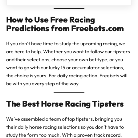
How to Use Free Racing
Predictions from Freebets.com
If you don’t have time to study the upcoming racing, we
are here to help. Whether you want to follow our tipsters
and their selections, choose your own bet type, or you
want to go with our lucky 15 or accumulator selections,
the choice is yours. For daily racing action, Freebets will
be with you every step of the way.
The Best Horse Racing Tipsters
We’ve assembled a team of top tipsters, bringing you
their daily horse racing selections so you don’t have to
study the form too much. With a proven track record,