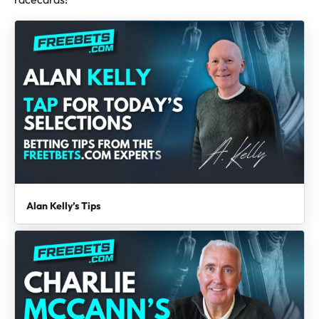
Alan Kelly’s Tips