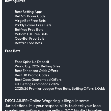
Betting Sites
Best Betting Apps
Bet365 Bonus Code
VirginBet Free Bets
Paddy Power Free Bets
Betfred Free Bets
William Hill Free Bets
CopyBet Free Bets
Betfair Free Bets
Free Bets
Free Spins No Deposit
World Cup 2026 Betting Sites
Best Enhanced Odds Offers
Best UK Promo Codes
Best Odds Guaranteed Offers
UK Betting Promotions 2026
2025/26 Premier League Free Bets, Betting Offers & Odds
DISCLAIMER: Online Wagering is illegal in some
Jurisdictions. It is your responsibility to check your local
regulations before playing online. GDC Media Ltd takes