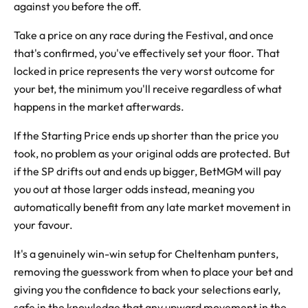
against you before the off.
Take a price on any race during the Festival, and once
that's confirmed, you've effectively set your floor. That
locked in price represents the very worst outcome for
your bet, the minimum you'll receive regardless of what
happens in the market afterwards.
If the Starting Price ends up shorter than the price you
took, no problem as your original odds are protected. But
if the SP drifts out and ends up bigger, BetMGM will pay
you out at those larger odds instead, meaning you
automatically benefit from any late market movement in
your favour.
It's a genuinely win-win setup for Cheltenham punters,
removing the guesswork from when to place your bet and
giving you the confidence to back your selections early,
safe in the knowledge that any upward movement in the