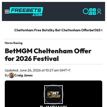
Cheltenham Free Bets
Sky Bet Cheltenham Offer
bet365 Che
Horse Racing
BetMGM Cheltenham Offer
for 2026 Festival
Updated: June 26, 2026 at 10:27 am GMT+1
By
Craig Jones