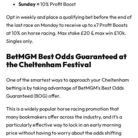
Sunday =
10% Profit Boost
Opt in weekly and place a qualifying bet before the end of
the last race on Monday to receive up to x7 Profit Boosts
at 10% on horse racing. Max stake £20 & max win £10k.
Singles only.
BetMGM Best Odds Guaranteed at
the Cheltenham Festival
One of the smartest ways to approach your Cheltenham
betting is by taking advantage of BetMGM's Best Odds
Guaranteed (BOG) offer.
This is a widely popular horse racing promotion that
many bookmakers offer across the industry, and it's a
particularly effective way to lock in an early morning
price without having to worry about the odds shifting