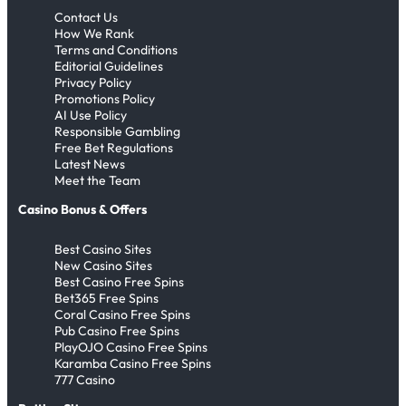
Contact Us
How We Rank
Terms and Conditions
Editorial Guidelines
Privacy Policy
Promotions Policy
AI Use Policy
Responsible Gambling
Free Bet Regulations
Latest News
Meet the Team
Casino Bonus & Offers
Best Casino Sites
New Casino Sites
Best Casino Free Spins
Bet365 Free Spins
Coral Casino Free Spins
Pub Casino Free Spins
PlayOJO Casino Free Spins
Karamba Casino Free Spins
777 Casino