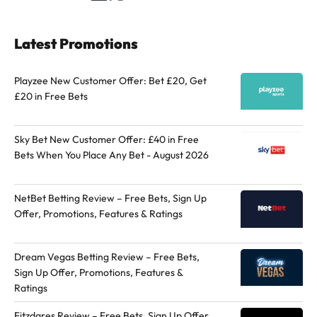
S
F
e
o
n
l
Latest Promotions
d
l
a
o
Playzee New Customer Offer: Bet £20, Get
n
w
£20 in Free Bets
e
t
m
h
Sky Bet New Customer Offer: £40 in Free
a
e
Bets When You Place Any Bet - August 2026
i
a
l
u
NetBet Betting Review – Free Bets, Sign Up
t
t
Offer, Promotions, Features & Ratings
o
h
t
o
Dream Vegas Betting Review – Free Bets,
h
r
Sign Up Offer, Promotions, Features &
e
o
Ratings
a
n
u
X
Fitzdares Review – Free Bets, Sign Up Offer,