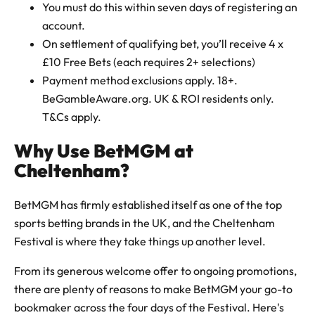
You must do this within seven days of registering an
account.
On settlement of qualifying bet, you’ll receive 4 x
£10 Free Bets (each requires 2+ selections)
Payment method exclusions apply. 18+.
BeGambleAware.org. UK & ROI residents only.
T&Cs apply.
Why Use BetMGM at
Cheltenham?
BetMGM has firmly established itself as one of the top
sports betting brands in the UK, and the Cheltenham
Festival is where they take things up another level.
From its generous welcome offer to ongoing promotions,
there are plenty of reasons to make BetMGM your go-to
bookmaker across the four days of the Festival. Here's