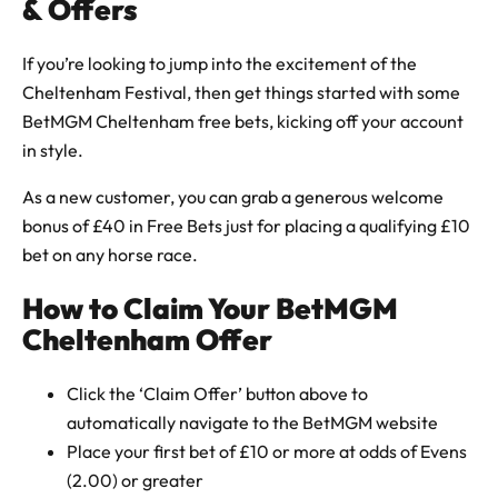
& Offers
If you’re looking to jump into the excitement of the
Cheltenham Festival, then get things started with some
BetMGM Cheltenham free bets, kicking off your account
in style.
As a new customer, you can grab a generous welcome
bonus of £40 in Free Bets just for placing a qualifying £10
bet on any horse race.
How to Claim Your BetMGM
Cheltenham Offer
Click the ‘Claim Offer’ button above to
automatically navigate to the BetMGM website
Place your first bet of £10 or more at odds of Evens
(2.00) or greater