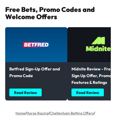
Free Bets, Promo Codes and
Welcome Offers
Betfred Sign-Up Offer and
Midnite Review - Free B
Promo Code
Sign Up Offer, Promoti
Features & Ratings
Read Review
Read Review
Home
/
Horse Racing
/
Cheltenham Betting Offers
/