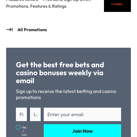
Promotions, Features & Ratings
t
h
o
All Promotions
r
Get the best free bets and
casino bonuses weekly via
email
Sign up to receive the latest betting and casino
promotions
Yes
Join Now
, I
con