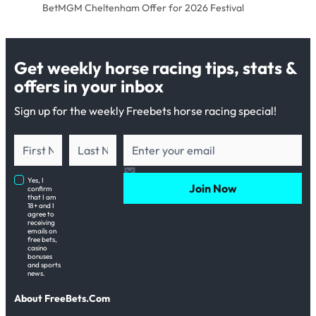
BetMGM Cheltenham Offer for 2026 Festival
Get weekly horse racing tips, stats &
offers in your inbox
Sign up for the weekly Freebets horse racing special!
Yes, I
Join Now
confirm
that I am
18+ and I
agree to
receiving
emails on
free bets,
casino
bonuses
and sports
news.
About FreeBets.Com