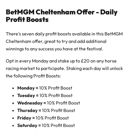
BetMGM Cheltenham Offer - Daily
Profit Boosts
There's seven daily profit boosts available in this BetMGM
Cheltenham offer, great to try and add additional
winnings to any success you have at the festival.
Opt in every Monday and stake up to £20 on any horse
racing market to participate. Staking each day will unlock
the following Profit Boosts:
Monday =
10% Profit Boost
Tuesday =
10% Profit Boost
Wednesday =
10% Profit Boost
Thursday =
10% Profit Boost
Friday =
10% Profit Boost
Saturday =
10% Profit Boost