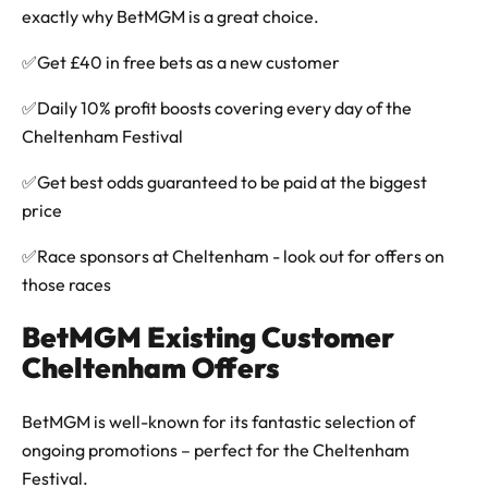
exactly why BetMGM is a great choice.
✅Get £40 in free bets as a new customer
✅Daily 10% profit boosts covering every day of the
Cheltenham Festival
✅Get best odds guaranteed to be paid at the biggest
price
✅Race sponsors at Cheltenham - look out for offers on
those races
BetMGM Existing Customer
Cheltenham Offers
BetMGM is well-known for its fantastic selection of
ongoing promotions – perfect for the Cheltenham
Festival.