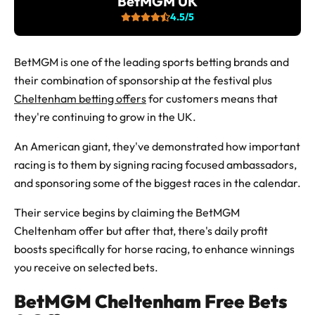
BetMGM UK
4.5/5
BetMGM is one of the leading sports betting brands and
their combination of sponsorship at the festival plus
Cheltenham betting offers
for customers means that
they're continuing to grow in the UK.
An American giant, they've demonstrated how important
racing is to them by signing racing focused ambassadors,
and sponsoring some of the biggest races in the calendar.
Their service begins by claiming the BetMGM
Cheltenham offer but after that, there's daily profit
boosts specifically for horse racing, to enhance winnings
you receive on selected bets.
BetMGM Cheltenham Free Bets