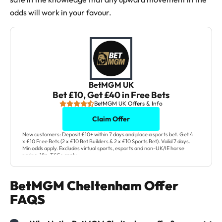
odds will work in your favour.
BetMGM UK
Bet £10, Get £40 in Free Bets
BetMGM UK Offers & Info
Claim Offer
New customers: Deposit £10+ within 7 days and place a sports bet. Get 4
x £10 Free Bets (2 x £10 Bet Builders & 2 x £10 Sports Bet). Valid 7 days.
Min odds apply. Excludes virtual sports, esports and non-UK/IE horse
racing. 18+. T&Cs apply.
BetMGM Cheltenham Offer
FAQS