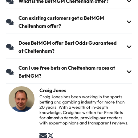
What is the BetMGM Cheltenham offer?
Can existing customers get a BetMGM
Cheltenham offer?
Does BetMGM offer Best Odds Guaranteed
at Cheltenham?
Can I use free bets on Cheltenham races at
BetMGM?
Craig Jones
Craig Jones has been working in the sports
betting and gambling industry for more than
20 years. With a wealth of in-depth
knowledge, Craig has written for Free Bets
for almost a decade, providing our readers
with expert opinions and transparent reviews.