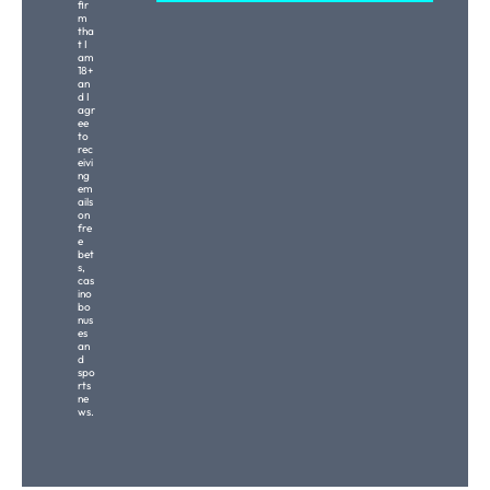
fir
m
tha
t I
am
18+
an
d I
agr
ee
to
rec
eivi
ng
em
ails
on
fre
e
bet
s,
cas
ino
bo
nus
es
an
d
spo
rts
ne
ws.