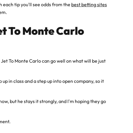
h each tip you'll see odds from the
best betting sites
hem.
t To Monte Carlo
 Jet To Monte Carlo can go well on what will be just
ep up in class and a step up into open company, so it
r now, but he stays it strongly, and I'm hoping they go
ement.