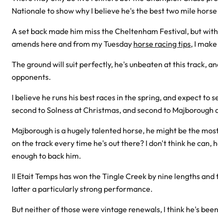
Nationale to show why I believe he's the best two mile horse 
A set back made him miss the Cheltenham Festival, but with p
amends here and from my Tuesday
horse racing tips
, I mak
The ground will suit perfectly, he's unbeaten at this track,
opponents.
I believe he runs his best races in the spring, and expect to
second to Solness at Christmas, and second to Majborough 
Majborough is a hugely talented horse, he might be the most t
on the track every time he's out there? I don't think he can, he
enough to back him.
Il Etait Temps has won the Tingle Creek by nine lengths and
latter a particularly strong performance.
But neither of those were vintage renewals, I think he's been