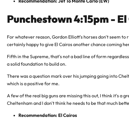
Recommendation: Jet To Monte Carlo (EW)
Punchestown 4:15pm - El
For whatever reason, Gordon Elliott's horses don't seem to 
certainly happy to give El Cairos another chance coming he
Fifth in the Supreme, that's not a bad line of form regardless,
a solid foundation to build on.
There was a question mark over his jumping going into Chel
which is a positive for me.
A few of the real big guns are missing this out, I think it's a g
Cheltenham and I don't think he needs to be that much bette
Recommendation: El Cairos