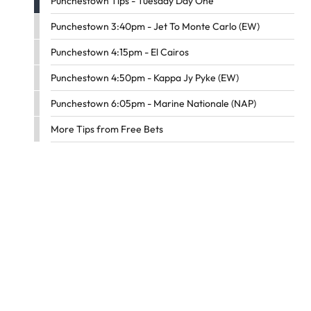
Punchestown Tips - Tuesday Day One
Punchestown 3:40pm - Jet To Monte Carlo (EW)
Punchestown 4:15pm - El Cairos
Punchestown 4:50pm - Kappa Jy Pyke (EW)
Punchestown 6:05pm - Marine Nationale (NAP)
More Tips from Free Bets