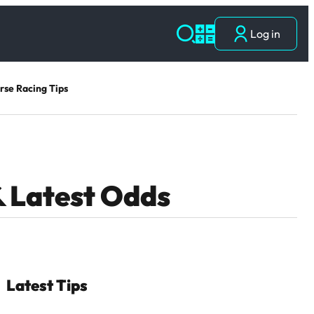
Log in
rse Racing Tips
& Latest Odds
Latest Tips