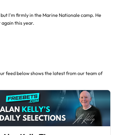
 but I'm firmly in the Marine Nationale camp. He
t again this year.
ur feed below shows the latest from our team of