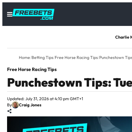
Charlie 
Home
/
Betting Tips
/
Free Horse Racing Tips
/
Punchestown Tips:
Free Horse Racing Tips
Punchestown Tips: Tue
Updated: July 31, 2026 at 4:10 pm GMT+1
By
Craig Jones