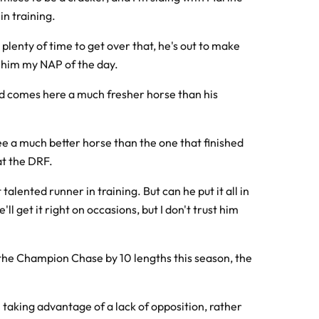
in training.
lenty of time to get over that, he's out to make
e him my NAP of the day.
 and comes here a much fresher horse than his
 see a much better horse than the one that finished
at the DRF.
alented runner in training. But can he put it all in
'll get it right on occasions, but I don't trust him
 the Champion Chase by 10 lengths this season, the
 taking advantage of a lack of opposition, rather