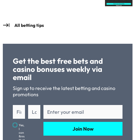
All betting tips
Get the best free bets and
casino bonuses weekly via
email
Sign up to receive the latest betting and casino
promotions
Yes,
Join Now
I
con
firm