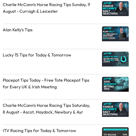
Charlie McCann's Horse Racing Tips Sunday, 9
August - Curragh & Leicester
Alan Kelly’s Tips
Lucky 15 Tips for Today & Tomorrow
Placepot Tips Today - Free Tote Placepot Tips
for Every UK & Irish Meeting
Charlie McCann's Horse Racing Tips Saturday,
8 August - Ascot, Haydock, Newbury & Ayr
ITV Racing Tips for Today & Tomorrow