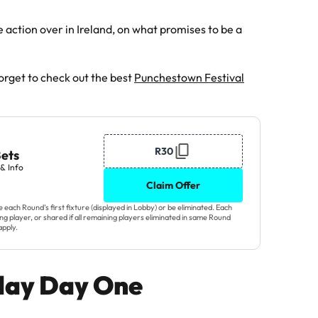
 action over in Ireland, on what promises to be a
orget to check out the best
Punchestown Festival
R30
Bets
 & Info
Claim Offer
 each Round’s first fixture (displayed in Lobby) or be eliminated. Each
g player, or shared if all remaining players eliminated in same Round
apply.
day Day One