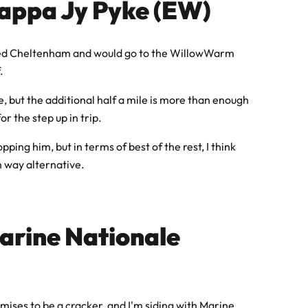
appa Jy Pyke (EW)
issed Cheltenham and would go to the WillowWarm
.
, but the additional half a mile is more than enough
r the step up in trip.
pping him, but in terms of best of the rest, I think
h way alternative.
arine Nationale
ises to be a cracker, and I'm siding with Marine