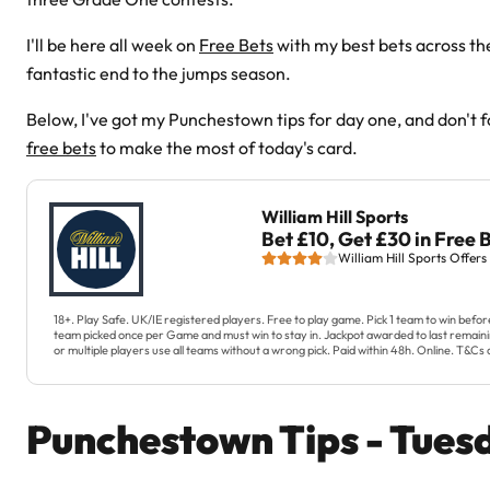
I'll be here all week on
Free Bets
with my best bets across the
fantastic end to the jumps season.
Below, I've got my Punchestown tips for day one, and don't f
free bets
to make the most of today's card.
William Hill Sports
Bet £10, Get £30 in Free 
William Hill Sports Offers
18+. Play Safe. UK/IE registered players. Free to play game. Pick 1 team to win before
team picked once per Game and must win to stay in. Jackpot awarded to last remainin
or multiple players use all teams without a wrong pick. Paid within 48h. Online. T&Cs 
Punchestown Tips - Tues