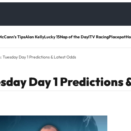
McCann’s Tips
Alan Kelly
Lucky 15
Nap of the Day
ITV Racing
Placepot
Ho
 Tuesday Day 1 Predictions & Latest Odds
sday Day 1 Predictions 