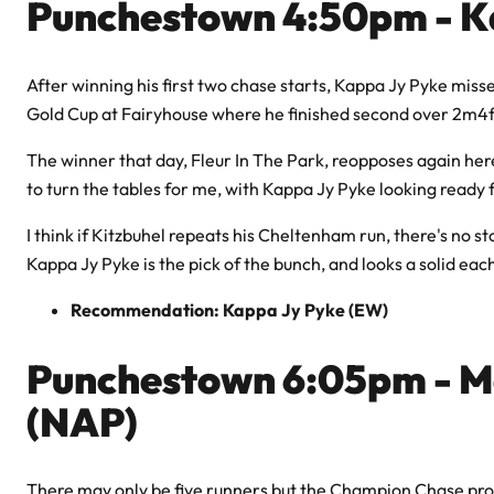
Punchestown 4:50pm - K
After winning his first two chase starts, Kappa Jy Pyke m
Gold Cup at Fairyhouse where he finished second over 2m4f
The winner that day, Fleur In The Park, reopposes again here
to turn the tables for me, with Kappa Jy Pyke looking ready fo
I think if Kitzbuhel repeats his Cheltenham run, there's no sto
Kappa Jy Pyke is the pick of the bunch, and looks a solid eac
Recommendation: Kappa Jy Pyke (EW)
Punchestown 6:05pm - M
(NAP)
There may only be five runners but the Champion Chase prom