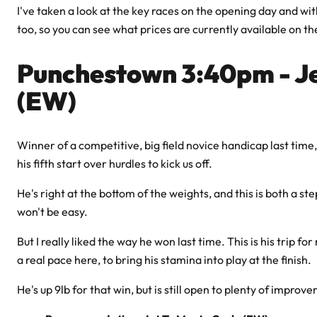
I've taken a look at the key races on the opening day and wit
too, so you can see what prices are currently available on t
Punchestown 3:40pm - Je
(EW)
Winner of a competitive, big field novice handicap last time,
his fifth start over hurdles to kick us off.
He's right at the bottom of the weights, and this is both a st
won't be easy.
But I really liked the way he won last time. This is his trip fo
a real pace here, to bring his stamina into play at the finish.
He's up 9lb for that win, but is still open to plenty of improv