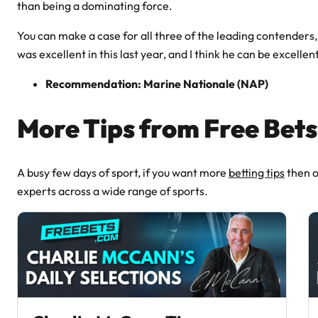
than being a dominating force.
You can make a case for all three of the leading contenders,
was excellent in this last year, and I think he can be excellen
Recommendation: Marine Nationale (NAP)
More Tips from Free Bets
A busy few days of sport, if you want more
betting tips
then o
experts across a wide range of sports.