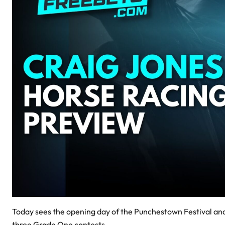
Today sees the opening day of the Punchestown Festival and 
three Grade One contests.