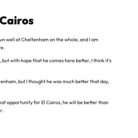
 Cairos
run well at Cheltenham on the whole, and I am
re.
 but with hope that he comes here better, I think it's
tenham, but I thought he was much better that day,
reat opportunity for El Cairos, he will be better than
r.