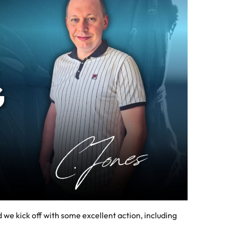
we kick off with some excellent action, including