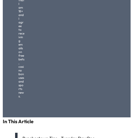
that
I
am
18+
and
I
agr
ee
to
rece
ivin
g
em
ails
on
free
bets
,
casi
no
bon
uses
and
spo
rts
new
s.
In This Article