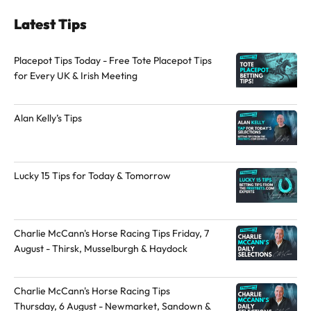
d
l
Latest Tips
a
o
n
w
Placepot Tips Today - Free Tote Placepot Tips
e
t
for Every UK & Irish Meeting
m
h
a
e
Alan Kelly’s Tips
i
a
l
u
t
t
Lucky 15 Tips for Today & Tomorrow
o
h
t
o
h
r
e
o
Charlie McCann's Horse Racing Tips Friday, 7
August - Thirsk, Musselburgh & Haydock
a
n
u
X
t
Charlie McCann's Horse Racing Tips
h
Thursday, 6 August - Newmarket, Sandown &