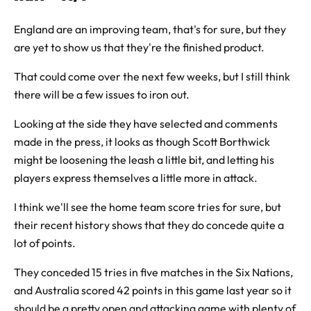
England are an improving team, that's for sure, but they
are yet to show us that they're the finished product.
That could come over the next few weeks, but I still think
there will be a few issues to iron out.
Looking at the side they have selected and comments
made in the press, it looks as though Scott Borthwick
might be loosening the leash a little bit, and letting his
players express themselves a little more in attack.
I think we'll see the home team score tries for sure, but
their recent history shows that they do concede quite a
lot of points.
They conceded 15 tries in five matches in the Six Nations,
and Australia scored 42 points in this game last year so it
should be a pretty open and attacking game with plenty of