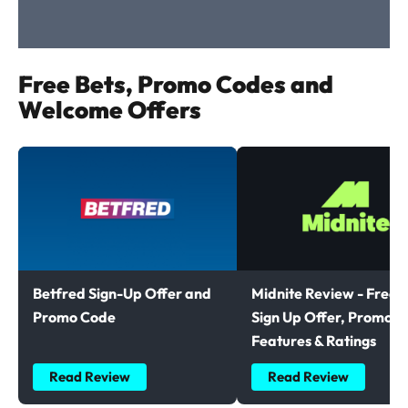
Free Bets, Promo Codes and
Welcome Offers
Betfred Sign-Up Offer and
Midnite Review - Free B
Promo Code
Sign Up Offer, Promoti
Features & Ratings
Read Review
Read Review