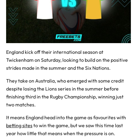
England kick off their international season at
Twickenham on Saturday, looking to build on the positive
strides made in the summer and the Six Nations.
They take on Australia, who emerged with some credit
despite losing the Lions series in the summer before
finishing third in the Rugby Championship, winning just
two matches.
It means England head into the game as favourites with
betting sites
to win the game, but we saw this time last
year how little that means when the pressure is on.