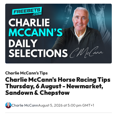
Charlie McCann’s Tips
Charlie McCann's Horse Racing Tips
Thursday, 6 August - Newmarket,
Sandown & Chepstow
Charlie McCann
August 5, 2026 at 5:00 pm GMT+1