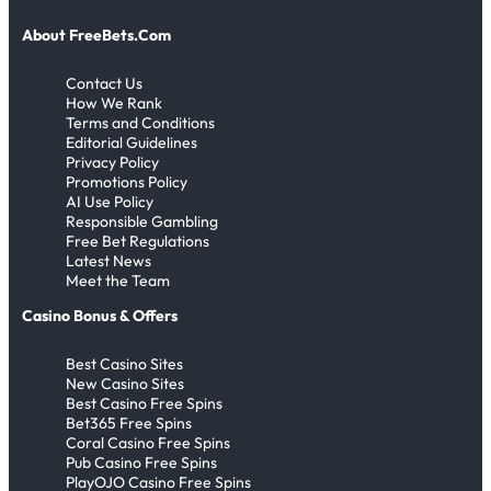
About FreeBets.Com
Contact Us
How We Rank
Terms and Conditions
Editorial Guidelines
Privacy Policy
Promotions Policy
AI Use Policy
Responsible Gambling
Free Bet Regulations
Latest News
Meet the Team
Casino Bonus & Offers
Best Casino Sites
New Casino Sites
Best Casino Free Spins
Bet365 Free Spins
Coral Casino Free Spins
Pub Casino Free Spins
PlayOJO Casino Free Spins