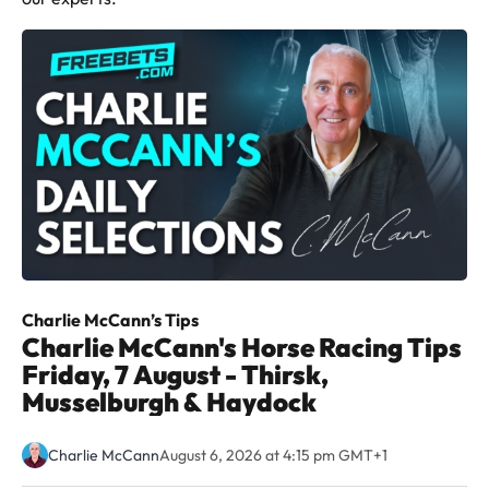
Charlie McCann’s Tips
Charlie McCann's Horse Racing Tips
Friday, 7 August - Thirsk,
Musselburgh & Haydock
Charlie McCann
August 6, 2026 at 4:15 pm GMT+1