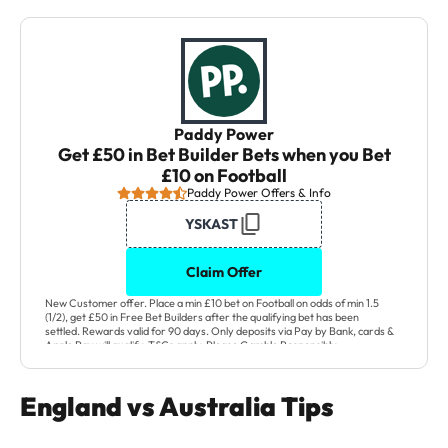
Paddy Power
Get £50 in Bet Builder Bets when you Bet
£10 on Football
Paddy Power Offers & Info
YSKAST
Claim Offer
New Customer offer. Place a min £10 bet on Football on odds of min 1.5
(1/2), get £50 in Free Bet Builders after the qualifying bet has been
settled. Rewards valid for 90 days. Only deposits via Pay by Bank, cards &
Apple Pay will qualify. T&Cs apply. Please Gamble Responsibly.
England vs Australia Tips