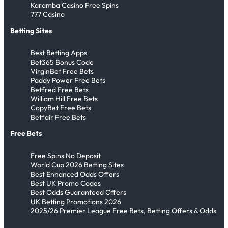
Karamba Casino Free Spins
777 Casino
Betting Sites
Best Betting Apps
Bet365 Bonus Code
VirginBet Free Bets
Paddy Power Free Bets
Betfred Free Bets
William Hill Free Bets
CopyBet Free Bets
Betfair Free Bets
Free Bets
Free Spins No Deposit
World Cup 2026 Betting Sites
Best Enhanced Odds Offers
Best UK Promo Codes
Best Odds Guaranteed Offers
UK Betting Promotions 2026
2025/26 Premier League Free Bets, Betting Offers & Odds