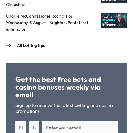
Chepstow
o
r
Charlie McCann's Horse Racing Tips
Wednesday, 5 August - Brighton, Pontefract
& Kempton
All betting tips
Get the best free bets and
casino bonuses weekly via
email
Sign up to receive the latest betting and casino
promotions