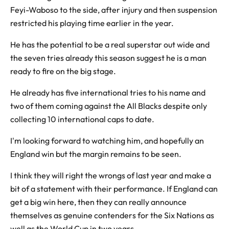
Feyi-Waboso to the side, after injury and then suspension
restricted his playing time earlier in the year.
He has the potential to be a real superstar out wide and
the seven tries already this season suggest he is a man
ready to fire on the big stage.
He already has five international tries to his name and
two of them coming against the All Blacks despite only
collecting 10 international caps to date.
I'm looking forward to watching him, and hopefully an
England win but the margin remains to be seen.
I think they will right the wrongs of last year and make a
bit of a statement with their performance. If England can
get a big win here, then they can really announce
themselves as genuine contenders for the Six Nations as
well as the World Cup in two years.