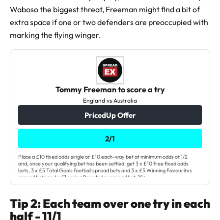
Waboso the biggest threat, Freeman might find a bit of
extra space if one or two defenders are preoccupied with
marking the flying winger.
Tommy Freeman to score a try
England vs Australia
PricedUp Offer
2/1
Place a £10 fixed odds single or £10 each-way bet at minimum odds of 1/2
and, once your qualifying bet has been settled, get 3 x £10 free fixed odds
bets, 3 x £5 Total Goals football spread bets and 3 x £5 Winning Favourites
spread bets and a £1 racing Race Index spread bet. 18+
www.gambleaware.org.
Tip 2: Each team over one try in each
half - 11/1