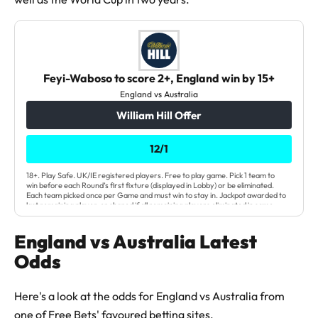
Feyi-Waboso to score 2+, England win by 15+
England vs Australia
William Hill Offer
12/1
18+. Play Safe. UK/IE registered players. Free to play game. Pick 1 team to
win before each Round’s first fixture (displayed in Lobby) or be eliminated.
Each team picked once per Game and must win to stay in. Jackpot awarded to
last remaining player, or shared if all remaining players eliminated in same
Round or multiple players use all teams without a wrong pick. Paid within 48h.
Online. T&Cs apply.
England vs Australia Latest
Odds
Here's a look at the odds for England vs Australia from
one of
Free Bets
' favoured betting sites.