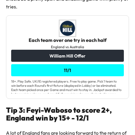
tries.
Each team over one try in each half
England vs Australia
William Hill Offer
11/1
18+. Play Safe. UK/IE registered players. Free to play game. Pick 1 team to
win before each Round’s first fixture (displayed in Lobby) or be eliminated.
Each team picked once per Game and must win to stay in. Jackpot awarded to
last remaining player, or shared if all remaining players eliminated in same
Round or multiple players use all teams without a wrong pick. Paid within 48h.
Online. T&Cs apply.
Tip 3: Feyi-Waboso to score 2+,
England win by 15+ - 12/1
A lot of England fans are looking forward to the return of