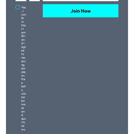
Yes
Join Now
, I
con
fir
m
tha
t I
am
18+
an
d I
agr
ee
to
rec
eivi
ng
em
ails
on
fre
e
bet
s,
cas
ino
bo
nus
es
an
d
spo
rts
ne
ws.