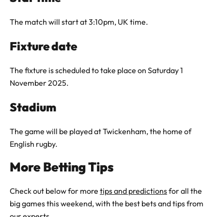
The match will start at 3:10pm, UK time.
Fixture date
The fixture is scheduled to take place on Saturday 1
November 2025.
Stadium
The game will be played at Twickenham, the home of
English rugby.
More Betting Tips
Check out below for more
tips and predictions
for all the
big games this weekend, with the best bets and tips from
our experts.