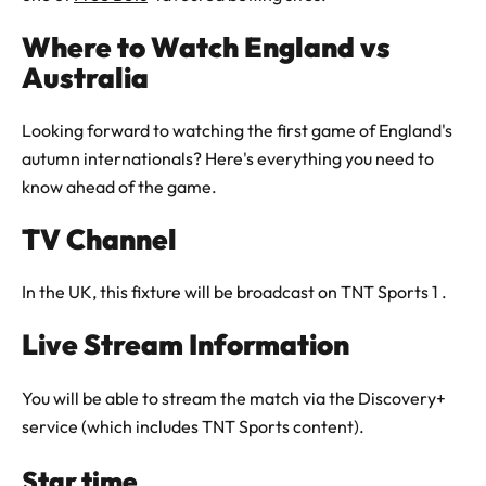
Where to Watch England vs
Australia
Looking forward to watching the first game of England's
autumn internationals? Here's everything you need to
know ahead of the game.
TV Channel
In the UK, this fixture will be broadcast on TNT Sports 1 .
Live Stream Information
You will be able to stream the match via the Discovery+
service (which includes TNT Sports content).
Star time