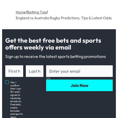
Home
/
Betting Tips
/
England vs Australia Rugby Predictions, Tips & Latest Odds
Get the best free bets and sports
offers weekly via email
Sign up to receive the latest sports betting promotions
Yes, I
Join Now
confirm
that I am
18+ and I
agree to
receiving
emails on
free bets,
casino
bonuses
and sports
news.