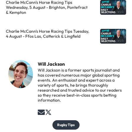
Charlie McCann's Horse Racing Tips
Wednesday, 5 August - Brighton, Pontefract
& Kempton
Charlie McCann's Horse Racing Tips Tuesday,
4 August - Ffos Las, Catterick & Lingfield
Will Jackson
Will Jackson is a former sports journalist and
has covered numerous major global sporting
events. An enthusiast and expert across a
variety of sports, he brings thoroughly
researched and trusted advice to our readers
so they receive best-in-class sports betting
information.
S
F
e
o
Rugby Tips
n
l