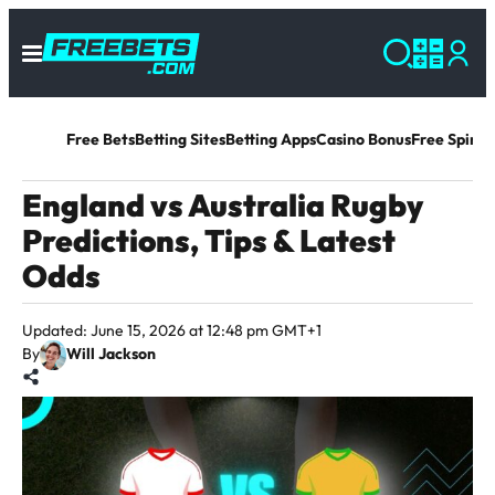
Free Bets
Betting Sites
Betting Apps
Casino Bonus
Free Spins 
England vs Australia Rugby
Predictions, Tips & Latest
Odds
Updated: June 15, 2026 at 12:48 pm GMT+1
By
Will Jackson