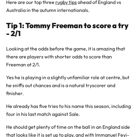
Here are our top three
rugby tips
ahead of England vs
Australia in the autumn internationals.
Tip 1: Tommy Freeman to score a try
- 2/1
Looking at the odds before the game, it is amazing that
there are players with shorter odds to score than
Freeman at 2/1.
Yes he is playing in a slightly unfamiliar role at centre, but
he sniffs out chances and is a natural tryscorer and
finisher.
He already has five tries to his name this season, including
four in his last match against Sale.
He should get plenty of time on the ball in an England side
that looks like it is set up to play, and with Immanuel Feyi-