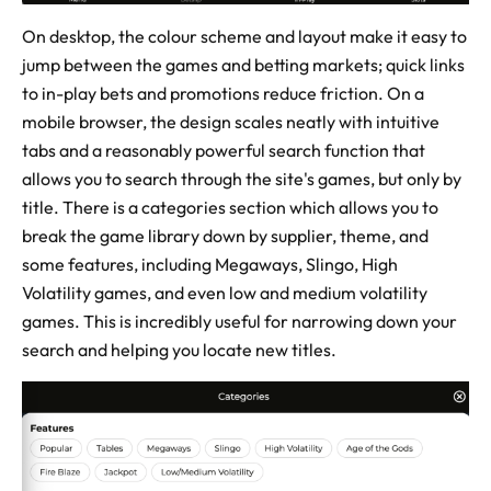
On desktop, the colour scheme and layout make it easy to
jump between the games and betting markets; quick links
to in-play bets and promotions reduce friction. On a
mobile browser, the design scales neatly with intuitive
tabs and a reasonably powerful search function that
allows you to search through the site's games, but only by
title. There is a categories section which allows you to
break the game library down by supplier, theme, and
some features, including Megaways, Slingo, High
Volatility games, and even low and medium volatility
games. This is incredibly useful for narrowing down your
search and helping you locate new titles.