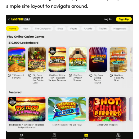
simple site layout to navigate around.