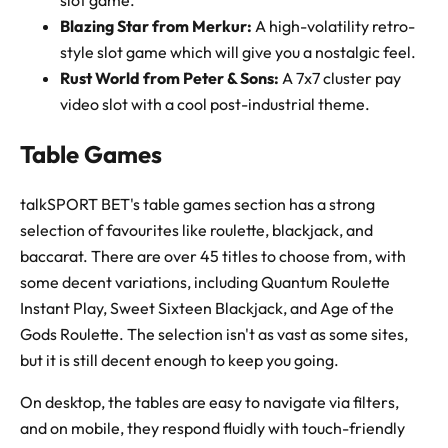
Blazing Star from Merkur:
A high-volatility retro-
style slot game which will give you a nostalgic feel.
Rust World from Peter & Sons:
A 7x7 cluster pay
video slot with a cool post-industrial theme.
Table Games
talkSPORT BET's table games section has a strong
selection of favourites like roulette, blackjack, and
baccarat. There are over 45 titles to choose from, with
some decent variations, including Quantum Roulette
Instant Play, Sweet Sixteen Blackjack, and Age of the
Gods Roulette. The selection isn't as vast as some sites,
but it is still decent enough to keep you going.
On desktop, the tables are easy to navigate via filters,
and on mobile, they respond fluidly with touch-friendly