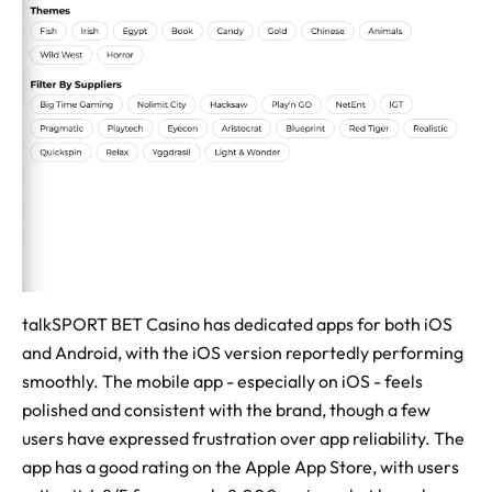
talkSPORT BET Casino has dedicated apps for both iOS
and Android, with the iOS version reportedly performing
smoothly. The mobile app - especially on iOS - feels
polished and consistent with the brand, though a few
users have expressed frustration over app reliability. The
app has a good rating on the Apple App Store, with users