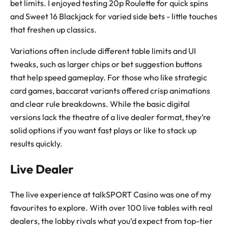
bet limits. I enjoyed testing 20p Roulette for quick spins
and Sweet 16 Blackjack for varied side bets - little touches
that freshen up classics.
Variations often include different table limits and UI
tweaks, such as larger chips or bet suggestion buttons
that help speed gameplay. For those who like strategic
card games, baccarat variants offered crisp animations
and clear rule breakdowns. While the basic digital
versions lack the theatre of a live dealer format, they’re
solid options if you want fast plays or like to stack up
results quickly.
Live Dealer
The live experience at talkSPORT Casino was one of my
favourites to explore. With over 100 live tables with real
dealers, the lobby rivals what you’d expect from top-tier