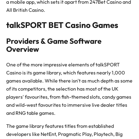
a mobile app, which sets it apart from 247Bet Casino and
All British Casino.
talkSPORT BET Casino Games
Providers & Game Software
Overview
One of the more impressive elements of talkSPORT
Casino is its game library, which features nearly 1,000
games available. While there isn't as much depth as some
of its competitors, the selection has most of the UK
players' favourites, from fish-themed slots, candy games
and wild-west favourites to immersive live dealer titles
and RNG table games.
The game library features titles from established
developers like NetEnt, Pragmatic Play, Playtech, Big