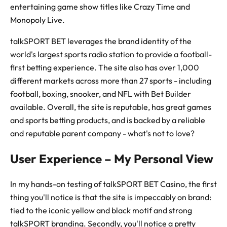
entertaining game show titles like Crazy Time and
Monopoly Live.
talkSPORT BET leverages the brand identity of the
world's largest sports radio station to provide a football-
first betting experience. The site also has over 1,000
different markets across more than 27 sports - including
football, boxing, snooker, and NFL with Bet Builder
available. Overall, the site is reputable, has great games
and sports betting products, and is backed by a reliable
and reputable parent company - what's not to love?
User Experience – My Personal View
In my hands-on testing of talkSPORT BET Casino, the first
thing you'll notice is that the site is impeccably on brand:
tied to the iconic yellow and black motif and strong
talkSPORT branding. Secondly, you'll notice a pretty