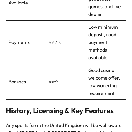
Available
games, and live
dealer
Low minimum
deposit, good
Payments
⭐⭐⭐⭐
payment
methods
available
Good casino
welcome offer,
Bonuses
⭐⭐⭐
low wagering
requirement
History, Licensing & Key Features
Any sports fan in the United Kingdom will be well aware