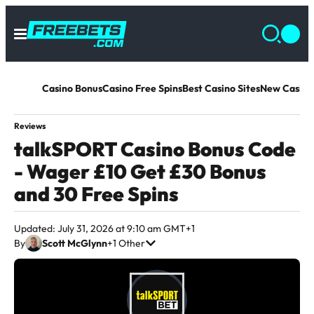
Casino Bonus
Casino Free Spins
Best Casino Sites
New Casino 
Reviews
talkSPORT Casino Bonus Code
- Wager £10 Get £30 Bonus
and 30 Free Spins
Updated: July 31, 2026 at 9:10 am GMT+1
By
Scott McGlynn
+1 Other