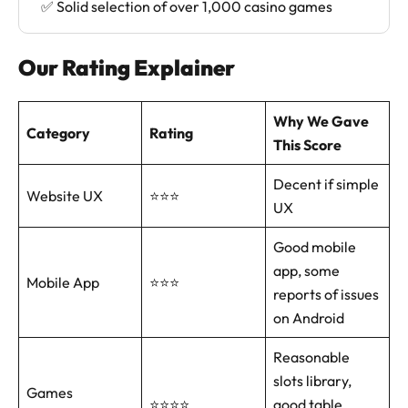
✅ Solid selection of over 1,000 casino games
Our Rating Explainer
Why We Gave
Category
Rating
This Score
Decent if simple
Website UX
⭐⭐⭐
UX
Good mobile
app, some
Mobile App
⭐⭐⭐
reports of issues
on Android
Reasonable
slots library,
Games
⭐⭐⭐⭐
good table