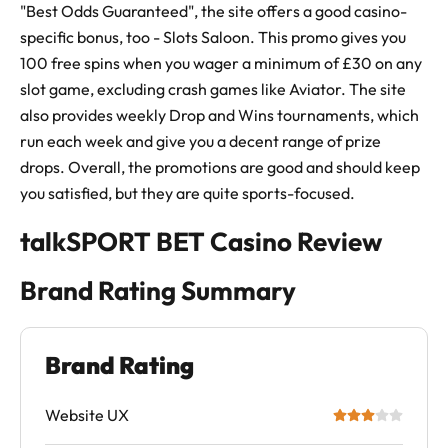
"Best Odds Guaranteed", the site offers a good casino-
specific bonus, too - Slots Saloon. This promo gives you
100 free spins when you wager a minimum of £30 on any
slot game, excluding crash games like Aviator. The site
also provides weekly Drop and Wins tournaments, which
run each week and give you a decent range of prize
drops. Overall, the promotions are good and should keep
you satisfied, but they are quite sports-focused.
talkSPORT BET Casino Review
Brand Rating Summary
Brand Rating
Website UX