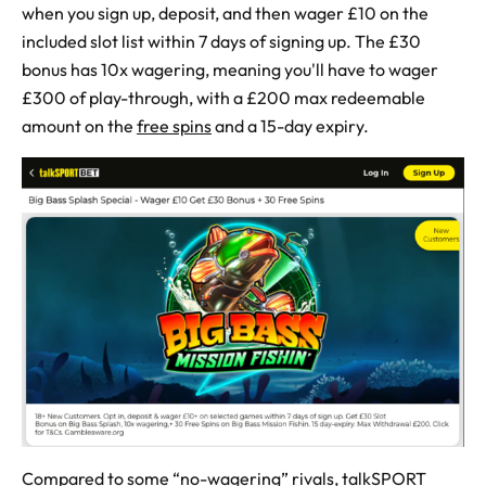
when you sign up, deposit, and then wager £10 on the
included slot list within 7 days of signing up. The £30
bonus has 10x wagering, meaning you'll have to wager
£300 of play-through, with a £200 max redeemable
amount on the
free spins
and a 15-day expiry.
Compared to some “no-wagering” rivals, talkSPORT