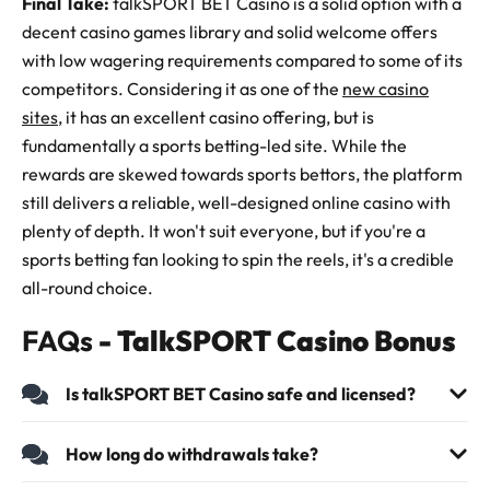
Final Take:
talkSPORT BET Casino is a solid option with a
decent casino games library and solid welcome offers
with low wagering requirements compared to some of its
competitors. Considering it as one of the
new casino
sites
, it has an excellent casino offering, but is
fundamentally a sports betting-led site. While the
rewards are skewed towards sports bettors, the platform
still delivers a reliable, well-designed online casino with
plenty of depth. It won't suit everyone, but if you're a
sports betting fan looking to spin the reels, it's a credible
all-round choice.
FAQs
- TalkSPORT Casino Bonus
Is talkSPORT BET Casino safe and licensed?
How long do withdrawals take?