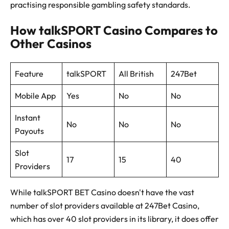
practising responsible gambling safety standards.
How talkSPORT Casino Compares to
Other Casinos
Feature
talkSPORT
All British
247Bet
Mobile App
Yes
No
No
Instant
No
No
No
Payouts
Slot
17
15
40
Providers
While talkSPORT BET Casino doesn't have the vast
number of slot providers available at 247Bet Casino,
which has over 40 slot providers in its library, it does offer