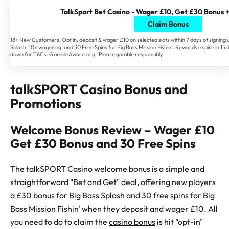
Customer Service Information:
TalkSport Bet Casino
-
Wager £10, Get £30 Bonus +
support@talksportbet.co.uk
Claim Bonus
18+ New Customers. Opt in, deposit & wager £10 on selected slots within 7 days of signing 
Secure and Trusted:
Splash, 10x wagering, and 30 Free Spins for Big Bass Mission Fishin'. Rewards expire in 1
down for T&Cs. GambleAware.org | Please gamble responsibly
Verified by freebets.com
talkSPORT Casino Bonus and
Promotions
Welcome Bonus Review – Wager £10
Get £30 Bonus and 30 Free Spins
The talkSPORT Casino welcome bonus is a simple and
straightforward "Bet and Get" deal, offering new players
a £30 bonus for Big Bass Splash and 30 free spins for Big
Bass Mission Fishin' when they deposit and wager £10. All
you need to do to claim the
casino bonus
is hit "opt-in"