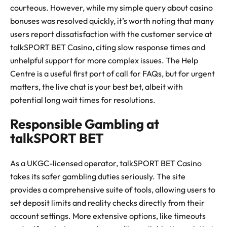
courteous. However, while my simple query about casino
bonuses was resolved quickly, it’s worth noting that many
users report dissatisfaction with the customer service at
talkSPORT BET Casino, citing slow response times and
unhelpful support for more complex issues. The Help
Centre is a useful first port of call for FAQs, but for urgent
matters, the live chat is your best bet, albeit with
potential long wait times for resolutions.
Responsible Gambling at
talkSPORT BET
As a UKGC-licensed operator, talkSPORT BET Casino
takes its safer gambling duties seriously. The site
provides a comprehensive suite of tools, allowing users to
set deposit limits and reality checks directly from their
account settings. More extensive options, like timeouts