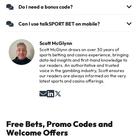
Do I need a bonus code?
Can I use talkSPORT BET on mobile?
Scott McGlynn
Scott McGlynn draws on over 30 years of
sports betting and casino experience, bringing
data-led insights and first-hand knowledge to
our readers. An authoritative and trusted
voice in the gambling industry, Scott ensures
our readers are always informed on the very
latest sports and casino offerings.
S
F
F
e
o
o
n
l
l
d
l
l
Free Bets, Promo Codes and
a
o
o
Welcome Offers
n
w
w