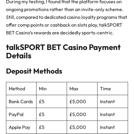
During my testing, I found that the platform focuses on
ongoing promotions rather than an invite-only scheme.
Still, compared to dedicated casino loyalty programs that
offer comp points or cashback on slots play, talkSPORT
BET Casino’s rewards are decidedly sports-centric.
talkSPORT BET Casino Payment
Details
Deposit Methods
Method
Min
Max
Time
Bank Cards
£5
£5,000
Instant
PayPal
£5
£5,000
Instant
Apple Pay
£5
£5,000
Instant