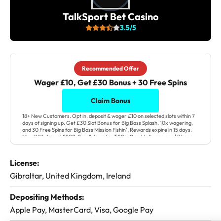
TalkSport Bet Casino
3.5/5
Recommended Offer
Wager £10, Get £30 Bonus + 30 Free Spins
Claim Bonus
18+ New Customers. Opt in, deposit & wager £10 on selected slots within 7
days of signing up. Get £30 Slot Bonus for Big Bass Splash, 10x wagering,
and 30 Free Spins for Big Bass Mission Fishin'. Rewards expire in 15 days.
Max Withdrawal £200. Scroll down for T&Cs. GambleAware.org | Please
gamble responsibly
License:
Gibraltar, United Kingdom, Ireland
Depositing Methods:
Apple Pay, MasterCard, Visa, Google Pay