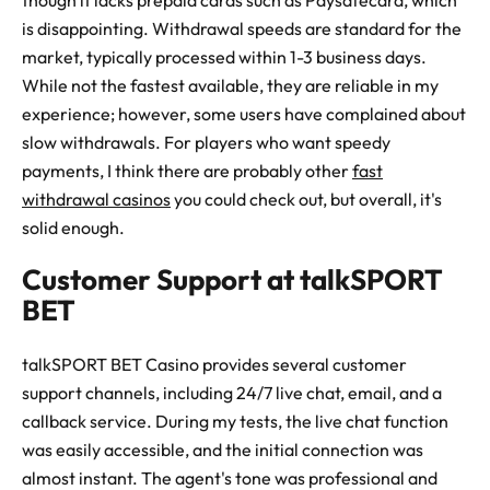
is disappointing. Withdrawal speeds are standard for the
market, typically processed within 1-3 business days.
While not the fastest available, they are reliable in my
experience; however, some users have complained about
slow withdrawals. For players who want speedy
payments, I think there are probably other
fast
withdrawal casinos
you could check out, but overall, it's
solid enough.
Customer Support at talkSPORT
BET
talkSPORT BET Casino provides several customer
support channels, including 24/7 live chat, email, and a
callback service. During my tests, the live chat function
was easily accessible, and the initial connection was
almost instant. The agent's tone was professional and