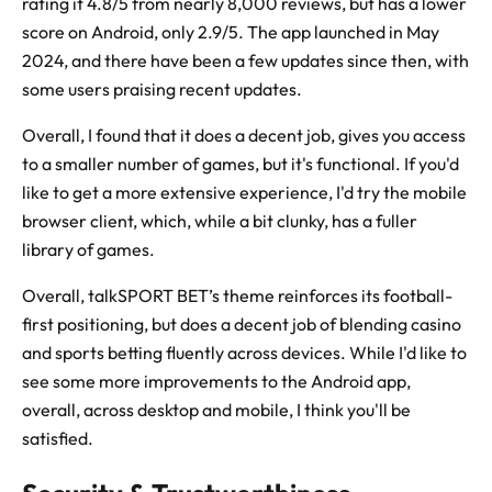
rating it 4.8/5 from nearly 8,000 reviews, but has a lower
score on Android, only 2.9/5. The app launched in May
2024, and there have been a few updates since then, with
some users praising recent updates.
Overall, I found that it does a decent job, gives you access
to a smaller number of games, but it's functional. If you'd
like to get a more extensive experience, I'd try the mobile
browser client, which, while a bit clunky, has a fuller
library of games.
Overall, talkSPORT BET’s theme reinforces its football-
first positioning, but does a decent job of blending casino
and sports betting fluently across devices. While I'd like to
see some more improvements to the Android app,
overall, across desktop and mobile, I think you'll be
satisfied.