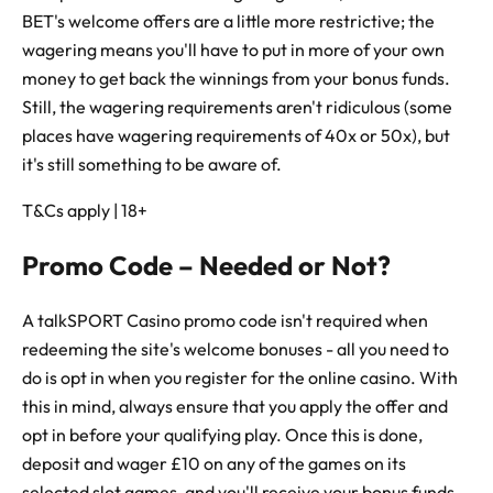
BET's welcome offers are a little more restrictive; the
wagering means you'll have to put in more of your own
money to get back the winnings from your bonus funds.
Still, the wagering requirements aren't ridiculous (some
places have wagering requirements of 40x or 50x), but
it's still something to be aware of.
T&Cs apply | 18+
Promo Code – Needed or Not?
A talkSPORT Casino promo code isn't required when
redeeming the site's welcome bonuses - all you need to
do is opt in when you register for the online casino. With
this in mind, always ensure that you apply the offer and
opt in before your qualifying play. Once this is done,
deposit and wager £10 on any of the games on its
selected slot games, and you'll receive your bonus funds