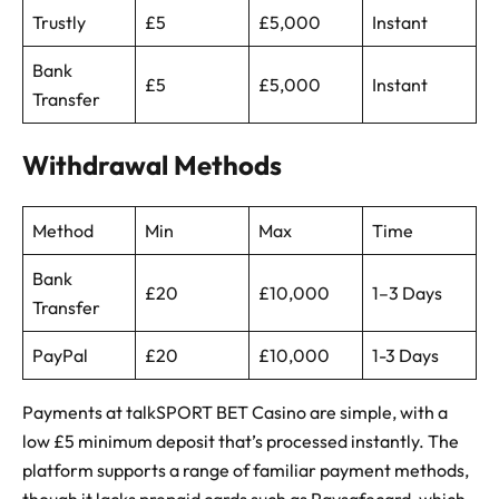
Trustly
£5
£5,000
Instant
Bank
£5
£5,000
Instant
Transfer
Withdrawal Methods
Method
Min
Max
Time
Bank
£20
£10,000
1–3 Days
Transfer
PayPal
£20
£10,000
1-3 Days
Payments at talkSPORT BET Casino are simple, with a
low £5 minimum deposit that’s processed instantly. The
platform supports a range of familiar payment methods,
though it lacks prepaid cards such as Paysafecard, which