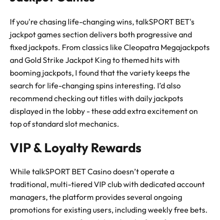
If you're chasing life-changing wins, talkSPORT BET's
jackpot games section delivers both progressive and
fixed jackpots. From classics like Cleopatra Megajackpots
and Gold Strike Jackpot King to themed hits with
booming jackpots, I found that the variety keeps the
search for life-changing spins interesting. I’d also
recommend checking out titles with daily jackpots
displayed in the lobby - these add extra excitement on
top of standard slot mechanics.
VIP & Loyalty Rewards
While talkSPORT BET Casino doesn’t operate a
traditional, multi-tiered VIP club with dedicated account
managers, the platform provides several ongoing
promotions for existing users, including weekly free bets.