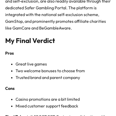
and self-exclusion, are also readily available through their
dedicated Safer Gambling Portal. The platform is
integrated with the national self-exclusion scheme,
GamStop, and prominently promotes affiliate charities
like GamCare and BeGambleAware.
My Final Verdict
Pros
Great live games
Two welcome bonuses to choose from
Trusted brand and parent company
Cons
Casino promotions are a bit limited
Mixed customer support feedback