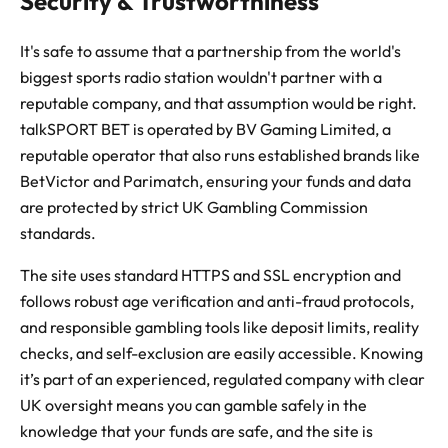
Security & Trustworthiness
It's safe to assume that a partnership from the world's
biggest sports radio station wouldn't partner with a
reputable company, and that assumption would be right.
talkSPORT BET is operated by BV Gaming Limited, a
reputable operator that also runs established brands like
BetVictor and Parimatch, ensuring your funds and data
are protected by strict UK Gambling Commission
standards.
The site uses standard HTTPS and SSL encryption and
follows robust age verification and anti-fraud protocols,
and responsible gambling tools like deposit limits, reality
checks, and self-exclusion are easily accessible. Knowing
it’s part of an experienced, regulated company with clear
UK oversight means you can gamble safely in the
knowledge that your funds are safe, and the site is