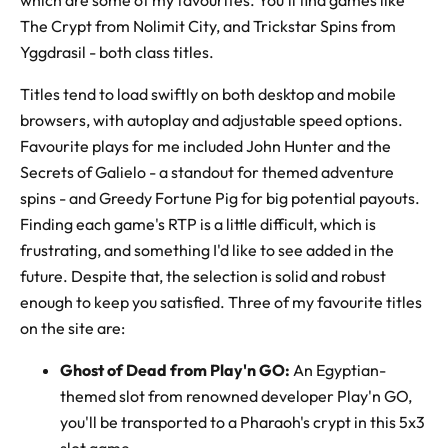
The Crypt from Nolimit City, and Trickstar Spins from
Yggdrasil - both class titles.
Titles tend to load swiftly on both desktop and mobile
browsers, with autoplay and adjustable speed options.
Favourite plays for me included John Hunter and the
Secrets of Galielo - a standout for themed adventure
spins - and Greedy Fortune Pig for big potential payouts.
Finding each game's RTP is a little difficult, which is
frustrating, and something I'd like to see added in the
future. Despite that, the selection is solid and robust
enough to keep you satisfied. Three of my favourite titles
on the site are:
Ghost of Dead from Play'n GO:
An Egyptian-
themed slot from renowned developer Play'n GO,
you'll be transported to a Pharaoh's crypt in this 5x3
slot game.