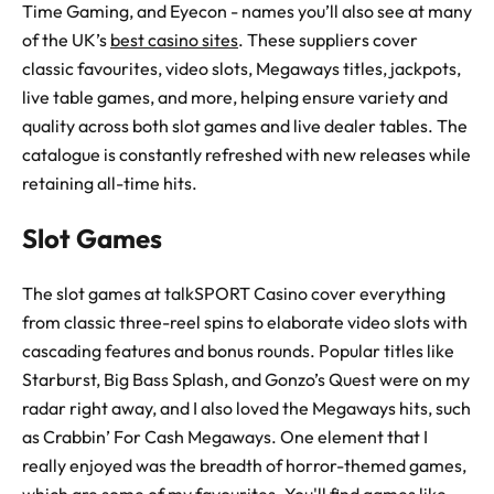
Time Gaming, and Eyecon - names you’ll also see at many
of the UK’s
best casino sites
. These suppliers cover
classic favourites, video slots, Megaways titles, jackpots,
live table games, and more, helping ensure variety and
quality across both slot games and live dealer tables. The
catalogue is constantly refreshed with new releases while
retaining all-time hits.
Slot Games
The slot games at talkSPORT Casino cover everything
from classic three-reel spins to elaborate video slots with
cascading features and bonus rounds. Popular titles like
Starburst, Big Bass Splash, and Gonzo’s Quest were on my
radar right away, and I also loved the Megaways hits, such
as Crabbin’ For Cash Megaways. One element that I
really enjoyed was the breadth of horror-themed games,
which are some of my favourites. You'll find games like