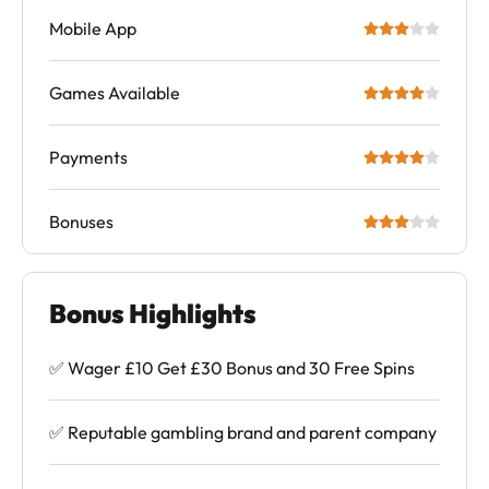
Mobile App
Games Available
Payments
Bonuses
Bonus Highlights
✅ Wager £10 Get £30 Bonus and 30 Free Spins
✅ Reputable gambling brand and parent company