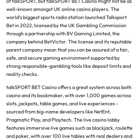
of talkSPORT, but talkSPORT BET Casino might not be as
well-known amongst UK online casino players. The
world's biggest sports radio station launched Talksport
Bet in 2022, licensed by the UK Gambling Commission
through a partnership with BV Gaming Limited, the
company behind BetVictor. The license and its reputable
parent company mean that you can be assured of a fair,
safe, and secure gaming environment supported by
strong responsible-gambling tools like deposit limits and
reality checks.
talkSPORT BET Casino offers a great system across both
casino and its bookmaker, with over 1,000 games across
slots, jackpots, table games, and live experiences -
sourced from big-name developers like NetEnt,
Pragmatic Play, and Playtech. The live casino lobby
features immersive live games such as blackjack, roulette
and poker, with over 100 live tables with real dealers and