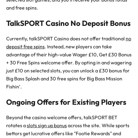
and free spins.
TalkSPORT Casino No Deposit Bonus
Currently, talkSPORT Casino does not offer traditional
no
deposit free spins
. Instead, new players can take
advantage of their high-value Wager £10, Get £30 Bonus
+ 30 Free Spins welcome offer. By opting in and wagering
just £10 on selected slots, you can unlock a £30 bonus for
Big Bass Splash and 30 free spins for Big Bass Mission
Fishin’.
Ongoing Offers for Existing Players
Beyond the casino welcome offers, talkSPORT BET
rotates a
slots sign up bonus
across the site. While sports
bettors get lucrative offers like "Footie Rewards" and