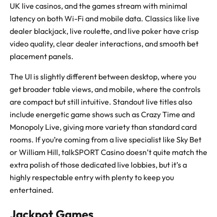
UK live casinos, and the games stream with minimal
latency on both Wi-Fi and mobile data. Classics like live
dealer blackjack, live roulette, and live poker have crisp
video quality, clear dealer interactions, and smooth bet
placement panels.
The UI is slightly different between desktop, where you
get broader table views, and mobile, where the controls
are compact but still intuitive. Standout live titles also
include energetic game shows such as Crazy Time and
Monopoly Live, giving more variety than standard card
rooms. If you’re coming from a live specialist like Sky Bet
or William Hill, talkSPORT Casino doesn’t quite match the
extra polish of those dedicated live lobbies, but it’s a
highly respectable entry with plenty to keep you
entertained.
Jackpot Games