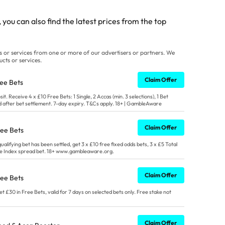
 you can also find the latest prices from the top
ts or services from one or more of our advertisers or partners. We
cts or services.
Claim Offer
ree Bets
. Receive 4 x £10 Free Bets: 1 Single, 2 Accas (min. 3 selections), 1 Bet
ted after bet settlement. 7-day expiry. T&Cs apply. 18+ | GambleAware
Claim Offer
ree Bets
lifying bet has been settled, get 3 x £10 free fixed odds bets, 3 x £5 Total
Race Index spread bet. 18+ www.gambleaware.org.
Claim Offer
ree Bets
t £30 in Free Bets, valid for 7 days on selected bets only. Free stake not
Claim Offer