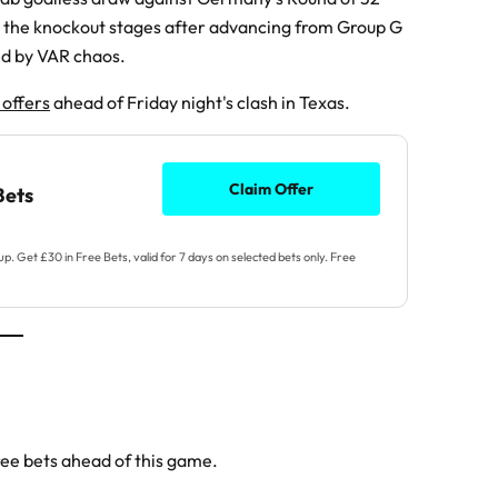
n the knockout stages after advancing from Group G
ed by VAR chaos.
 offers
ahead of Friday night's clash in Texas.
Claim Offer
Bets
up. Get £30 in Free Bets, valid for 7 days on selected bets only. Free
ree bets ahead of this game.