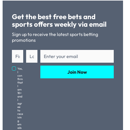
Get the best free bets and
sports offers weekly via email
Sign up to receive the latest sports betting
promotions
Yes,
Join Now
I
con
firm
that
I
am
18+
and
I
agr
ee
to
rece
ivin
g
em
ails