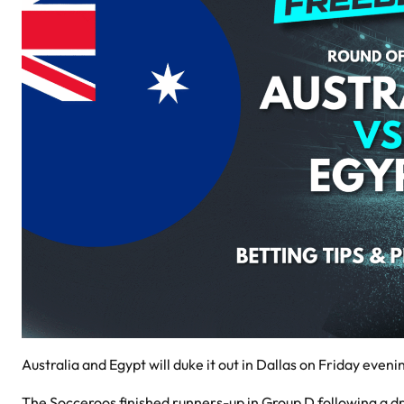
Australia and Egypt will duke it out in Dallas on Friday evenin
The Socceroos finished runners-up in Group D following a d