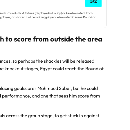
5/2
ach Round’s first fixture (displayed in Lobby) or be eliminated. Each
player, or shared if all remaining players eliminated in same Round or
.
 to score from outside the area
nces, so perhaps the shackles will be released
he knockout stages, Egypt could reach the Round of
placing goalscorer Mahmoud Saber, but he could
ial performance, and one that sees him score from
ls across the group stage, to get stuck in against