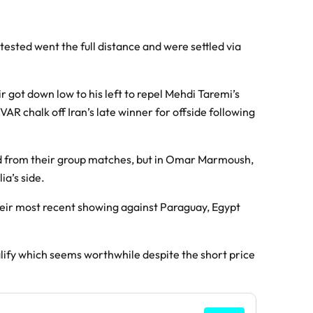
ntested went the full distance and were settled via
 got down low to his left to repel Mehdi Taremi’s
AR chalk off Iran’s late winner for offside following
d from their group matches, but in Omar Marmoush,
ia’s side.
their most recent showing against Paraguay, Egypt
alify which seems worthwhile despite the short price