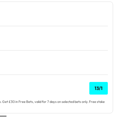
13/1
. Get £30 in Free Bets, valid for 7 days on selected bets only. Free stake