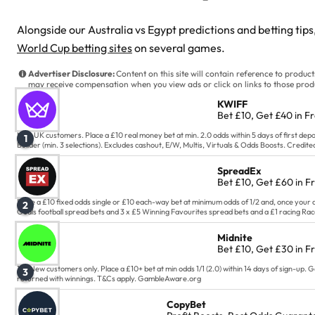
Alongside our Australia vs Egypt predictions and betting tips,
World Cup betting sites
on several games.
Advertiser Disclosure:
Content on this site will contain reference to produc
may receive compensation when you view ads or click on links to those produ
KWIFF
Bet £10, Get £40 in F
New UK customers. Place a £10 real money bet at min. 2.0 odds within 5 days of first deposit
1
Builder (min. 3 selections). Excludes cashout, E/W, Multis, Virtuals & Odds Boosts. Credi
SpreadEx
Bet £10, Get £60 in F
Place a £10 fixed odds single or £10 each-way bet at minimum odds of 1/2 and, once your qua
2
Goals football spread bets and 3 x £5 Winning Favourites spread bets and a £1 racing 
Midnite
Bet £10, Get £30 in F
18+ New customers only. Place a £10+ bet at min odds 1/1 (2.0) within 14 days of sign-up. Ge
3
returned with winnings. T&Cs apply. GambleAware.org
CopyBet