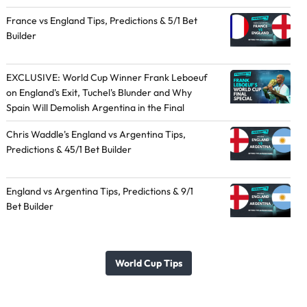
France vs England Tips, Predictions & 5/1 Bet
Builder
EXCLUSIVE: World Cup Winner Frank Leboeuf
on England's Exit, Tuchel's Blunder and Why
Spain Will Demolish Argentina in the Final
Chris Waddle's England vs Argentina Tips,
Predictions & 45/1 Bet Builder
England vs Argentina Tips, Predictions & 9/1
Bet Builder
World Cup Tips