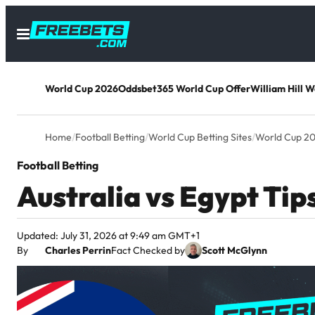
World Cup 2026
Odds
bet365 World Cup Offer
William Hill W
Home
/
Football Betting
/
World Cup Betting Sites
/
World Cup 202
Football Betting
Australia vs Egypt Tips
Updated: July 31, 2026 at 9:49 am GMT+1
By
Charles Perrin
Fact Checked by
Scott McGlynn