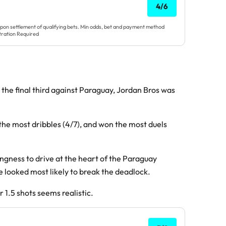
4/6
 upon settlement of qualifying bets. Min odds, bet and payment method
stration Required
 the final third against Paraguay, Jordan Bros was
the most dribbles (4/7), and won the most duels
ngness to drive at the heart of the Paraguay
e looked most likely to break the deadlock.
 1.5 shots seems realistic.