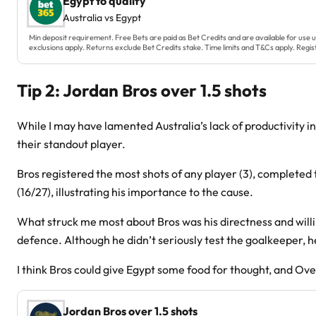
Egypt to qualify
Australia vs Egypt
Min deposit requirement. Free Bets are paid as Bet Credits and are available for use
exclusions apply. Returns exclude Bet Credits stake. Time limits and T&Cs apply. Regi
Tip 2: Jordan Bros over 1.5 shots
While I may have lamented Australia’s lack of productivity in
their standout player.
Bros registered the most shots of any player (3), completed 
(16/27), illustrating his importance to the cause.
What struck me most about Bros was his directness and willi
defence. Although he didn’t seriously test the goalkeeper, h
I think Bros could give Egypt some food for thought, and Over
Jordan Bros over 1.5 shots