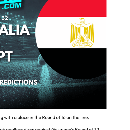
g with a place in the Round of 16 on the line.
rab goalless draw against Germany’s Round of 32