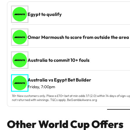
Egypt to qualify
Omar Marmoush to score from outside the area
Australia to commit 10+ fouls
Australia vs Egypt Bet Builder
Friday, 7:00pm
18+ New customers only. Place a £10+ bet at min odds 1/1 (2.0) within 14 days of sign-up
not returned with winnings. T&Cs apply. BeGambleAware.org
Other World Cup Offers