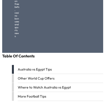
on
free
bets
,
casi
no
bon
uses
and
spo
rts
new
s.
Table Of Contents
Australia vs Egypt Tips
Other World Cup Offers
Where to Watch Australia vs Egypt
More Football Tips