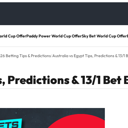
orld Cup Offer
Paddy Power World Cup Offer
Sky Bet World Cup Offer
6 Betting Tips & Predictions
/
Australia vs Egypt Tips, Predictions & 13/1 
, Predictions & 13/1 Bet 