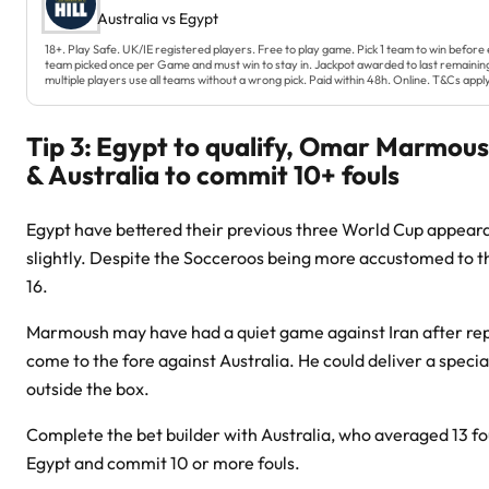
Australia vs Egypt
18+. Play Safe. UK/IE registered players. Free to play game. Pick 1 team to win before e
team picked once per Game and must win to stay in. Jackpot awarded to last remaining 
multiple players use all teams without a wrong pick. Paid within 48h. Online. T&Cs apply
Tip 3:
Egypt to qualify, Omar Marmoush
& Australia to commit 10+ fouls
Egypt have bettered their previous three World Cup appeara
slightly. Despite the Socceroos being more accustomed to t
16.
Marmoush may have had a quiet game against Iran after re
come to the fore against Australia. He could deliver a spec
outside the box.
Complete the bet builder with Australia, who averaged 13 fou
Egypt and commit 10 or more fouls.