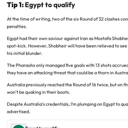
Tip 1:
Egypt to qualify
At the time of writing, two of the six Round of 32 clashes co
penalties.
Egypt had their own saviour against Iran as Mostafa Shobheir
spot-kick. However, Shobheir will have been relieved to see V
his initial blunder.
The Pharaohs only managed five goals with 13 shots accrue
they have an attacking threat that could be a thorn in Austral
Australia previously reached the Round of 16 twice, but on 
won’t be quaking in their boots.
Despite Australia’s credentials, I’m plumping on Egypt to qu
advertised.