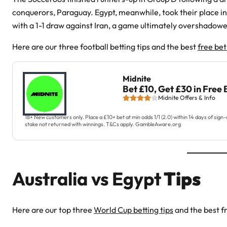
conquerors, Paraguay. Egypt, meanwhile, took their place i
with a 1-1 draw against Iran, a game ultimately overshadow
Here are our three football betting tips and the best
free bet
Midnite
Bet £10, Get £30 in Free 
Midnite Offers & Info
18+ New customers only. Place a £10+ bet at min odds 1/1 (2.0) within 14 days of sign-
stake not returned with winnings. T&Cs apply. GambleAware.org
Australia vs Egypt
Tips
Here are our top three
World Cup betting tips
and the best f