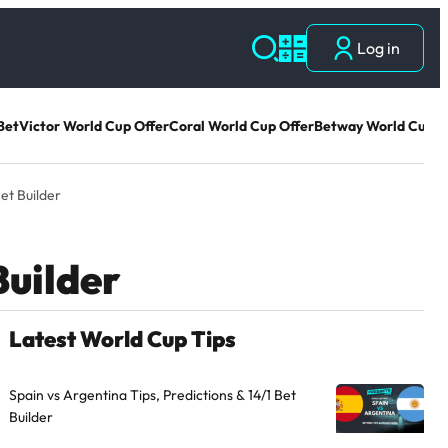
Log in
BetVictor World Cup Offer
Coral World Cup Offer
Betway World Cup O
Bet Builder
Builder
Latest World Cup Tips
Spain vs Argentina Tips, Predictions & 14/1 Bet
Builder