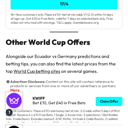
17/4
18+ New customers only. Place a £10+ bet at min odds 1/1 (2.0) within 14 days
of sign-up. Get £30 in Free Bets, valid for 7 days on selected bets only. Free
stake not returned with winnings. T&Cs apply. GambleAware.org
Other World Cup Offers
Alongside our Ecuador vs Germany predictions and
betting tips, you can also find the latest prices from the
top
World Cup betting sites
on several games.
Advertiser Disclosure:
Content on this site will contain reference to
products or services from one or more of our advertisers or partners.
More
KWIFF
Claim Offer
Bet £10, Get £40 in Free Bets
New UK customers. Place a £10 real money bet at min. 2.0 odds within 5 days of first
1
deposit. Receive 4 x £10 Free Bets: 1 Single, 2 Accas (min. 3 selections), 1 Bet Builder
(min. 3 selections). Excludes cashout, E/W, Multis, Virtuals & Odds Boosts. Credited
after bet settlement. 7-day expiry. T&Cs apply. 18+ | GambleAware