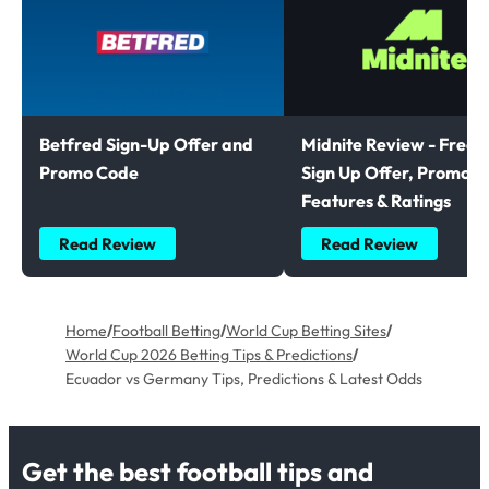
Betfred Sign-Up Offer and
Midnite Review - Free B
Promo Code
Sign Up Offer, Promoti
Features & Ratings
Read Review
Read Review
Home
/
Football Betting
/
World Cup Betting Sites
/
World Cup 2026 Betting Tips & Predictions
/
Ecuador vs Germany Tips, Predictions & Latest Odds
Get the best football tips and