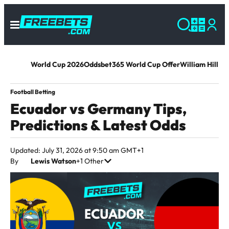
World Cup 2026
Odds
bet365 World Cup Offer
William Hill W
Football Betting
Ecuador vs Germany Tips,
Predictions & Latest Odds
Updated: July 31, 2026 at 9:50 am GMT+1
By
Lewis Watson
+1 Other