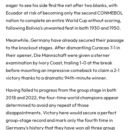
eager to see his side find the net after two blanks, with
Ecuador at risk of becoming only the second CONMEBOL
nation to complete an entire World Cup without scoring,
following Bolivia's unwanted feat in both 1930 and 1950.
Meanwhile, Germany have already secured their passage
to the knockout stages. After dismantling Curacao 7-1 in
their opener, Die Mannschaft were given a sterner
examination by Ivory Coast, trailing 1-0 at the break
before mounting an impressive comeback to claim a 2-1
victory thanks to a dramatic 94th-minute winner.
Having failed to progress from the group stage in both
2018 and 2022, the four-time world champions appear
determined to avoid any repeat of those
disappointments. Victory here would secure a perfect
group-stage record and mark only the fourth time in
Germany's history that they have won all three group