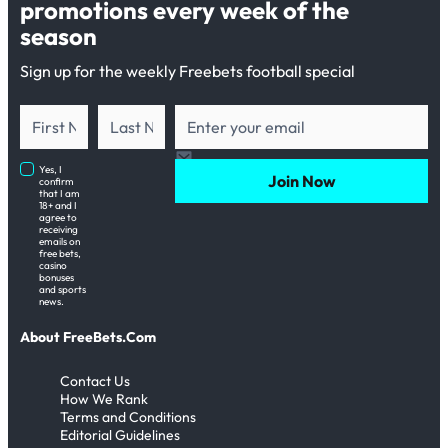
promotions every week of the
season
Sign up for the weekly Freebets football special
Yes, I
Join Now
confirm
that I am
18+ and I
agree to
receiving
emails on
free bets,
casino
bonuses
and sports
news.
About FreeBets.Com
Contact Us
How We Rank
Terms and Conditions
Editorial Guidelines