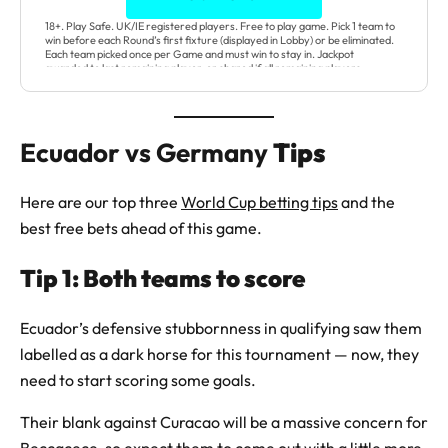
18+. Play Safe. UK/IE registered players. Free to play game. Pick 1 team to
win before each Round’s first fixture (displayed in Lobby) or be eliminated.
Each team picked once per Game and must win to stay in. Jackpot
awarded to last remaining player, or shared if all remaining players
eliminated in same Round or multiple players use all teams without a
wrong pick. Paid within 48h. Online. T&Cs apply.
Ecuador vs Germany
Tips
Here are our top three
World Cup betting tips
and the
best free bets ahead of this game.
Tip 1: Both teams to score
Ecuador’s defensive stubbornness in qualifying saw them
labelled as a dark horse for this tournament — now, they
need to start scoring some goals.
Their blank against Curacao will be a massive concern for
Beccacece, so expect them to come out with a little more