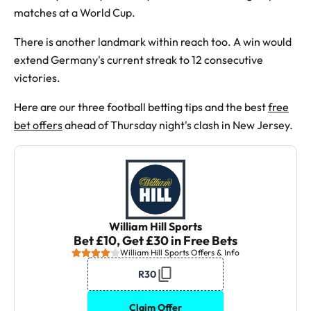
matches at a World Cup.
There is another landmark within reach too. A win would
extend Germany's current streak to 12 consecutive
victories.
Here are our three football betting tips and the best
free
bet offers
ahead of Thursday night's clash in New Jersey.
William Hill Sports
Bet £10, Get £30 in Free Bets
William Hill Sports Offers & Info
R30
Claim Offer