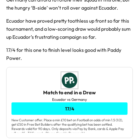
the hungry ‘B-side’ won’t roll over against Ecuador.
Ecuador have proved pretty toothless up front so far this
tournament, and a low-scoring draw would probably sum
up Ecuador’s frustrating campaign so far.
17/4 for this one to finish level looks good with Paddy
Power.
Match to end in a Draw
Ecuador vs Germany
17/4
New Customer offer. Place a min £10 bet on Football on odds of min 1.5 (1/2),
get £50 in Free Bet Builders after the qualifying bet has been settled.
Rewards valid for 90 days. Only deposits via Pay by Bank, cards & Apple Pay
will qualify. T&Cs apply. Please Gamble Responsibly.