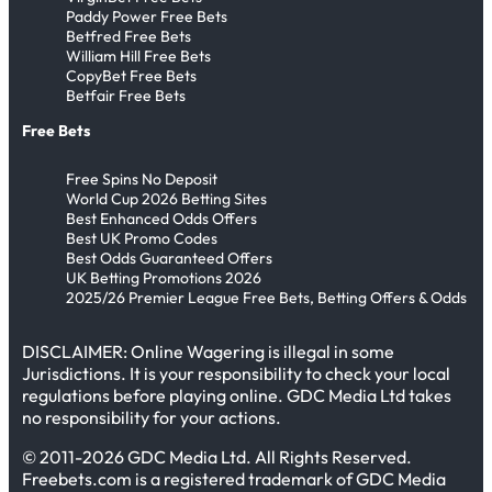
Paddy Power Free Bets
Betfred Free Bets
William Hill Free Bets
CopyBet Free Bets
Betfair Free Bets
Free Bets
Free Spins No Deposit
World Cup 2026 Betting Sites
Best Enhanced Odds Offers
Best UK Promo Codes
Best Odds Guaranteed Offers
UK Betting Promotions 2026
2025/26 Premier League Free Bets, Betting Offers & Odds
DISCLAIMER: Online Wagering is illegal in some
Jurisdictions. It is your responsibility to check your local
regulations before playing online. GDC Media Ltd takes
no responsibility for your actions.
© 2011-2026 GDC Media Ltd. All Rights Reserved.
Freebets.com is a registered trademark of GDC Media