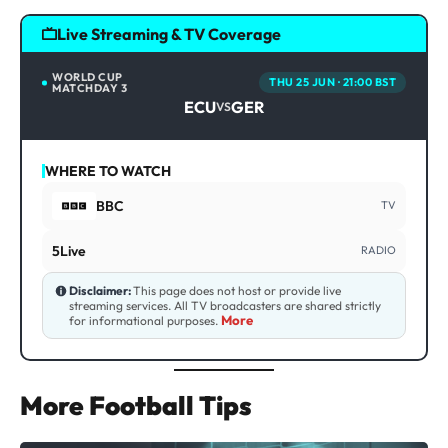
Live Streaming & TV Coverage
WORLD CUP
THU 25 JUN · 21:00 BST
MATCHDAY 3
ECU
GER
VS
WHERE TO WATCH
BBC
TV
5Live
RADIO
Disclaimer:
This page does not host or provide live
streaming services. All TV broadcasters are shared strictly
More
for informational purposes.
More Football Tips