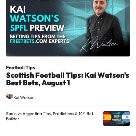
Football Tips
Scottish Football Tips: Kai Watson's
Best Bets, August 1
Kai Watson
Spain vs Argentina Tips, Predictions & 14/1 Bet
Builder