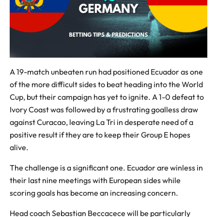
A 19-match unbeaten run had positioned Ecuador as one
of the more difficult sides to beat heading into the World
Cup, but their campaign has yet to ignite. A 1-0 defeat to
Ivory Coast was followed by a frustrating goalless draw
against Curacao, leaving La Tri in desperate need of a
positive result if they are to keep their Group E hopes
alive.
The challenge is a significant one. Ecuador are winless in
their last nine meetings with European sides while
scoring goals has become an increasing concern.
Head coach Sebastian Beccacece will be particularly