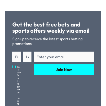
Get the best free bets and
sports offers weekly via email
Sign up to receive the latest sports betting
promotions
Yes
Join Now
, I
con
fir
m
tha
t I
am
18+
an
d I
agr
ee
to