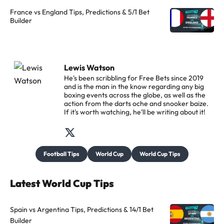
France vs England Tips, Predictions & 5/1 Bet
Builder
Lewis Watson
He's been scribbling for Free Bets since 2019
and is the man in the know regarding any big
boxing events across the globe, as well as the
action from the darts oche and snooker baize.
If it's worth watching, he'll be writing about it!
F
o
Football Tips
World Cup
World Cup Tips
l
l
Latest World Cup Tips
o
w
Spain vs Argentina Tips, Predictions & 14/1 Bet
t
Builder