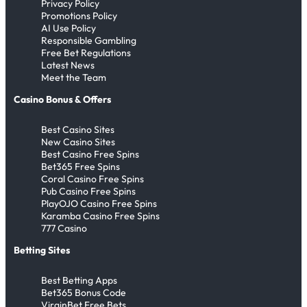
Privacy Policy
Promotions Policy
AI Use Policy
Responsible Gambling
Free Bet Regulations
Latest News
Meet the Team
Casino Bonus & Offers
Best Casino Sites
New Casino Sites
Best Casino Free Spins
Bet365 Free Spins
Coral Casino Free Spins
Pub Casino Free Spins
PlayOJO Casino Free Spins
Karamba Casino Free Spins
777 Casino
Betting Sites
Best Betting Apps
Bet365 Bonus Code
VirginBet Free Bets