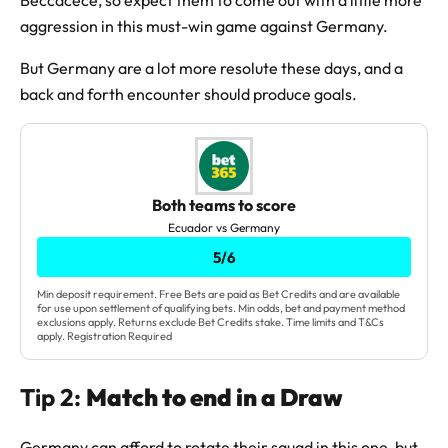
aggression in this must-win game against Germany.
But Germany are a lot more resolute these days, and a
back and forth encounter should produce goals.
Both teams to score
Ecuador vs Germany
5/6
Min deposit requirement. Free Bets are paid as Bet Credits and are available
for use upon settlement of qualifying bets. Min odds, bet and payment method
exclusions apply. Returns exclude Bet Credits stake. Time limits and T&Cs
apply. Registration Required
Tip 2:
Match to end in a Draw
Germany can afford to rotate their squad in this one, but