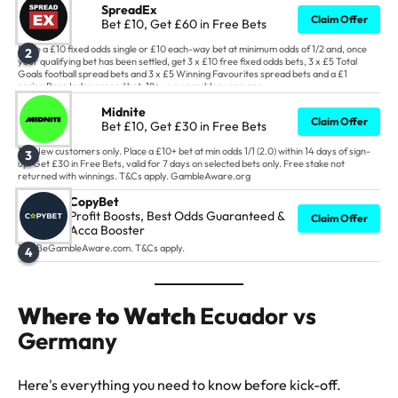
SpreadEx
Claim Offer
Bet £10, Get £60 in Free Bets
Place a £10 fixed odds single or £10 each-way bet at minimum odds of 1/2 and, once
2
your qualifying bet has been settled, get 3 x £10 free fixed odds bets, 3 x £5 Total
Goals football spread bets and 3 x £5 Winning Favourites spread bets and a £1
racing Race Index spread bet. 18+ www.gambleaware.org.
Midnite
Claim Offer
Bet £10, Get £30 in Free Bets
18+ New customers only. Place a £10+ bet at min odds 1/1 (2.0) within 14 days of sign-
3
up. Get £30 in Free Bets, valid for 7 days on selected bets only. Free stake not
returned with winnings. T&Cs apply. GambleAware.org
CopyBet
Profit Boosts, Best Odds Guaranteed &
Claim Offer
Acca Booster
18+. BeGambleAware.com. T&Cs apply.
4
Where to Watch
Ecuador vs
Germany
Here's everything you need to know before kick-off.