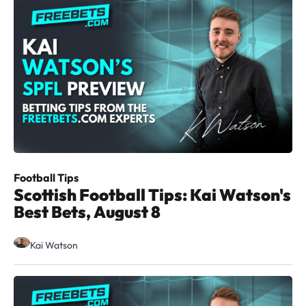
Football Tips
Scottish Football Tips: Kai Watson's
Best Bets, August 8
Kai Watson