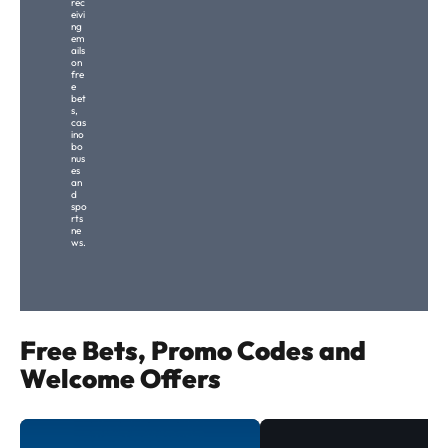
rec
eivi
ng
em
ails
on
fre
e
bet
s,
cas
ino
bo
nus
es
an
d
spo
rts
ne
ws.
Free Bets, Promo Codes and
Welcome Offers