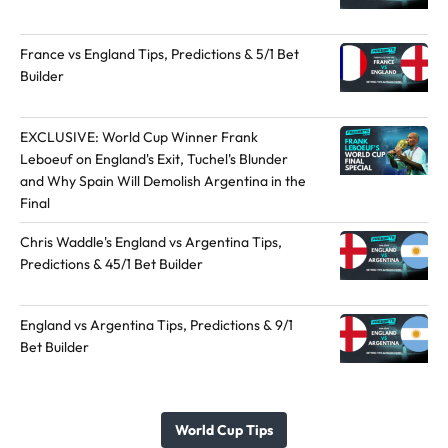
h
e
France vs England Tips, Predictions & 5/1 Bet
a
Builder
u
t
EXCLUSIVE: World Cup Winner Frank
h
Leboeuf on England's Exit, Tuchel's Blunder
o
and Why Spain Will Demolish Argentina in the
r
Final
o
Chris Waddle's England vs Argentina Tips,
n
Predictions & 45/1 Bet Builder
X
England vs Argentina Tips, Predictions & 9/1
Bet Builder
World Cup Tips