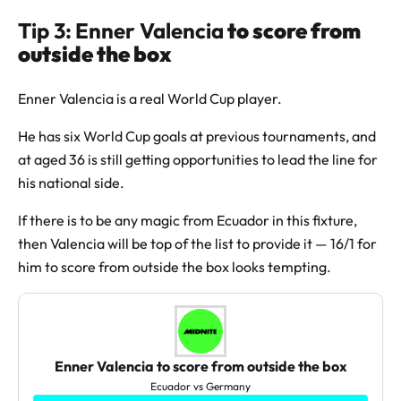
Tip 3:
Enner Valencia
to score from
outside the box
Enner Valencia is a real World Cup player.
He has six World Cup goals at previous tournaments, and
at aged 36 is still getting opportunities to lead the line for
his national side.
If there is to be any magic from Ecuador in this fixture,
then Valencia will be top of the list to provide it — 16/1 for
him to score from outside the box looks tempting.
Enner Valencia to score from outside the box
Ecuador vs Germany