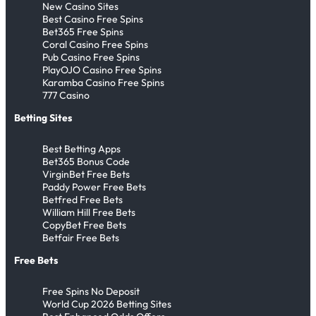
New Casino Sites
Best Casino Free Spins
Bet365 Free Spins
Coral Casino Free Spins
Pub Casino Free Spins
PlayOJO Casino Free Spins
Karamba Casino Free Spins
777 Casino
Betting Sites
Best Betting Apps
Bet365 Bonus Code
VirginBet Free Bets
Paddy Power Free Bets
Betfred Free Bets
William Hill Free Bets
CopyBet Free Bets
Betfair Free Bets
Free Bets
Free Spins No Deposit
World Cup 2026 Betting Sites