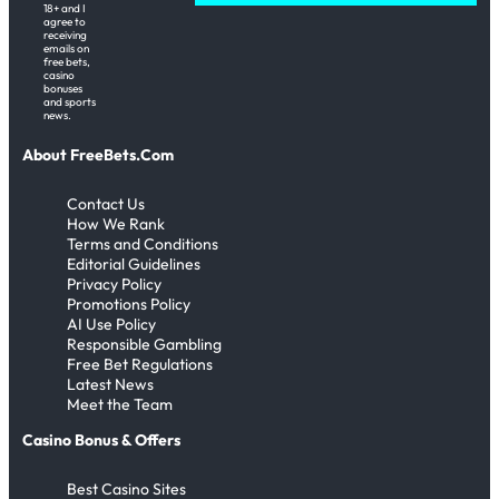
18+ and I
agree to
receiving
emails on
free bets,
casino
bonuses
and sports
news.
About FreeBets.Com
Contact Us
How We Rank
Terms and Conditions
Editorial Guidelines
Privacy Policy
Promotions Policy
AI Use Policy
Responsible Gambling
Free Bet Regulations
Latest News
Meet the Team
Casino Bonus & Offers
Best Casino Sites