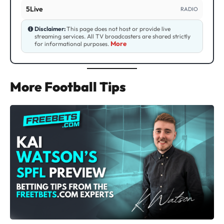
5Live
RADIO
Disclaimer:
This page does not host or provide live
streaming services. All TV broadcasters are shared strictly
More
for informational purposes.
More Football Tips