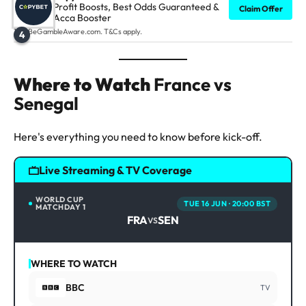
Profit Boosts, Best Odds Guaranteed &
Claim Offer
Acca Booster
18+. BeGambleAware.com. T&Cs apply.
4
Where to Watch
France vs
Senegal
Here's everything you need to know before kick-off.
Live Streaming & TV Coverage
WORLD CUP
TUE 16 JUN · 20:00 BST
MATCHDAY 1
FRA
SEN
VS
WHERE TO WATCH
BBC
TV