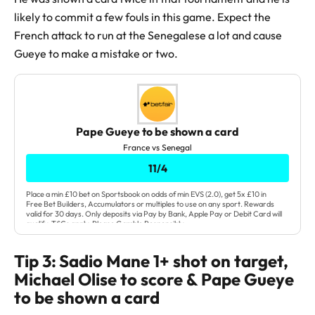
likely to commit a few fouls in this game. Expect the
French attack to run at the Senegalese a lot and cause
Gueye to make a mistake or two.
Pape Gueye to be shown a card
France vs Senegal
11/4
Place a min £10 bet on Sportsbook on odds of min EVS (2.0), get 5x £10 in
Free Bet Builders, Accumulators or multiples to use on any sport. Rewards
valid for 30 days. Only deposits via Pay by Bank, Apple Pay or Debit Card will
qualify. T&Cs apply. Please Gamble Responsibly.
Tip 3:
Sadio Mane 1+ shot on target,
Michael Olise to score & Pape Gueye
to be shown a card