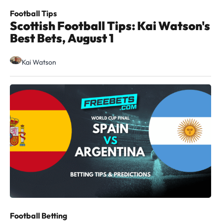
Football Tips
Scottish Football Tips: Kai Watson's
Best Bets, August 1
Kai Watson
Football Betting