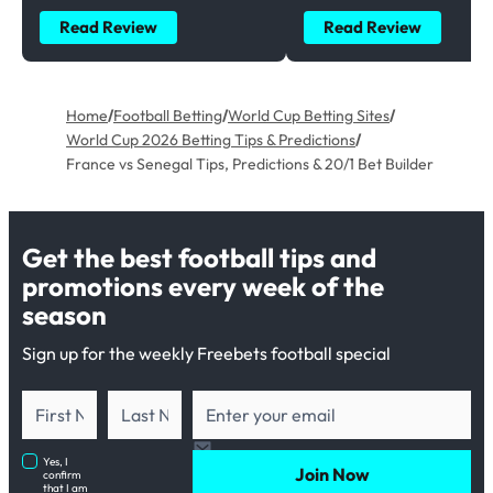
Read Review
Read Review
Home
/
Football Betting
/
World Cup Betting Sites
/
World Cup 2026 Betting Tips & Predictions
/
France vs Senegal Tips, Predictions & 20/1 Bet Builder
Get the best football tips and
promotions every week of the
season
Sign up for the weekly Freebets football special
Yes, I
Join Now
confirm
that I am