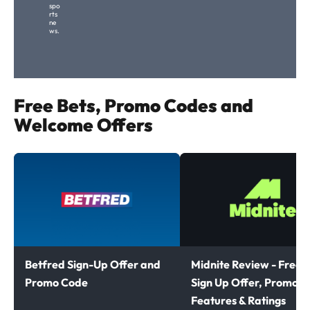
spo
rts
ne
ws.
Free Bets, Promo Codes and
Welcome Offers
Betfred Sign-Up Offer and
Midnite Review - Free B
Promo Code
Sign Up Offer, Promoti
Features & Ratings