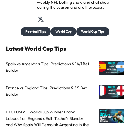
weekly NFL betting show and chat show
during the season and draft process.
F
o
Football Tips
World Cup
World Cup Tips
l
l
Latest World Cup Tips
o
w
Spain vs Argentina Tips, Predictions & 14/1 Bet
t
Builder
h
e
France vs England Tips, Predictions & 5/1 Bet
a
Builder
u
t
EXCLUSIVE: World Cup Winner Frank
h
Leboeuf on England's Exit, Tuchel's Blunder
o
and Why Spain Will Demolish Argentina in the
r