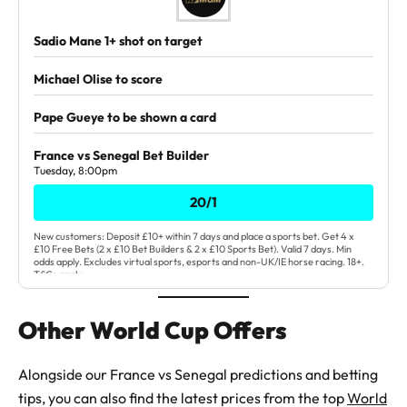
Sadio Mane 1+ shot on target
Michael Olise to score
Pape Gueye to be shown a card
France vs Senegal Bet Builder
Tuesday, 8:00pm
20/1
New customers: Deposit £10+ within 7 days and place a sports bet. Get 4 x
£10 Free Bets (2 x £10 Bet Builders & 2 x £10 Sports Bet). Valid 7 days. Min
odds apply. Excludes virtual sports, esports and non-UK/IE horse racing. 18+.
T&Cs apply.
Other World Cup Offers
Alongside our France vs Senegal predictions and betting
tips, you can also find the latest prices from the top
World