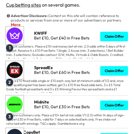
Cup betting sites
on several games.
Advertiser Disclosure:
Content on this site will contain reference to
products or services from one or more of our advertisers or partners.
More
KWIFF
Claim Offer
Bet £10, Get £40 in Free Bets
New UK customers. Place a £10 real money bet at min. 2.0 odds within 5 days of first
1
deposit. Receive 4 x £10 Free Bets: 1 Single, 2 Accas (min. 3 selections), 1 Bet Builder
(min. 3 selections). Excludes cashout, E/W, Multis, Virtuals & Odds Boosts. Credited
after bet settlement. 7-day expiry. T&Cs apply. 18+ | GambleAware
SpreadEx
Claim Offer
Bet £10, Get £60 in Free Bets
Place a £10 fixed odds single or £10 each-way bet at minimum odds of 1/2 and, once
2
your qualifying bet has been settled, get 3 x £10 free fixed odds bets, 3 x £5 Total
Goals football spread bets and 3 x £5 Winning Favourites spread bets and a £1
racing Race Index spread bet. 18+ www.gambleaware.org.
Midnite
Claim Offer
Bet £10, Get £30 in Free Bets
18+ New customers only. Place a £10+ bet at min odds 1/1 (2.0) within 14 days of sign-
3
up. Get £30 in Free Bets, valid for 7 days on selected bets only. Free stake not
returned with winnings. T&Cs apply. GambleAware.org
CopyBet