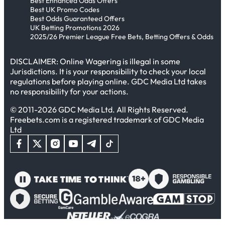
Best Enhanced Odds Offers
Best UK Promo Codes
Best Odds Guaranteed Offers
UK Betting Promotions 2026
2025/26 Premier League Free Bets, Betting Offers & Odds
DISCLAIMER: Online Wagering is illegal in some
Jurisdictions. It is your responsibility to check your local
regulations before playing online. GDC Media Ltd takes
no responsibility for your actions.
© 2011-2026 GDC Media Ltd. All Rights Reserved.
Freebets.com is a registered trademark of GDC Media
Ltd