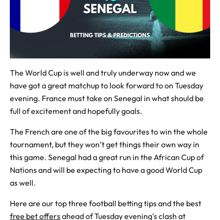
The World Cup is well and truly underway now and we
have got a great matchup to look forward to on Tuesday
evening. France must take on Senegal in what should be
full of excitement and hopefully goals.
The French are one of the big favourites to win the whole
tournament, but they won’t get things their own way in
this game. Senegal had a great run in the African Cup of
Nations and will be expecting to have a good World Cup
as well.
Here are our top three football betting tips and the best
free bet offers
ahead of Tuesday evening's clash at