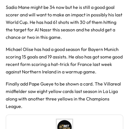
Sadio Mane might be 34 now but he is still a good goal
scorer and will want to make an impact in possibly his last
World Cup. He has had 61 shots with 30 of them hitting
the target for Al Nassr this season and he should get a
chance or two in this game.
Michael Olise has had a good season for Bayern Munich
scoring 15 goals and 19 assists. He also has got some good
recent form scoring a hat-trick for France last week
against Northern Ireland in a warmup game.
Finally add Pape Gueye to be shown a card. The Villareal
midfielder saw eight yellow cards last season in La Liga
along with another three yellows in the Champions
League.