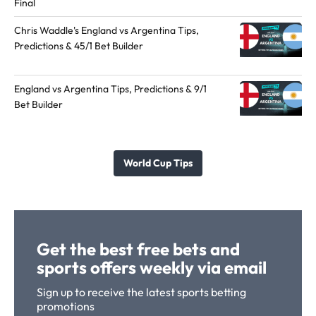
Final
o
Chris Waddle's England vs Argentina Tips,
n
Predictions & 45/1 Bet Builder
X
England vs Argentina Tips, Predictions & 9/1
Bet Builder
World Cup Tips
Get the best free bets and
sports offers weekly via email
Sign up to receive the latest sports betting
promotions