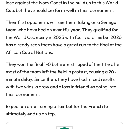
lose against the Ivory Coast in the build up to this World
Cup, but they should perform well in this tournament.
Their first opponents will see them taking on a Senegal
team who have had an eventful year. They qualified for
the World Cup easily in 2025 with four victories but 2026
has already seen them have a great run to the final of the
African Cup of Nations.
They won the final 1-0 but were stripped of the title after
most of the team left the field in protest, causing a 20-
minute delay. Since then, they have had mixed results
with two wins, a draw and a loss in friendlies going into
this tournament.
Expect an entertaining affair but for the French to
ultimately end up on top.