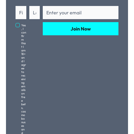
Yes
Join Now
, I
con
fir
m
tha
t I
am
18+
an
d I
agr
ee
to
rec
eivi
ng
em
ails
on
fre
e
bet
s,
cas
ino
bo
nus
es
an
d