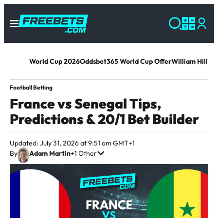
World Cup 2026
Odds
bet365 World Cup Offer
William Hill W
Football Betting
France vs Senegal Tips,
Predictions & 20/1 Bet Builder
Updated: July 31, 2026 at 9:51 am GMT+1
By
Adam Martin
+1 Other