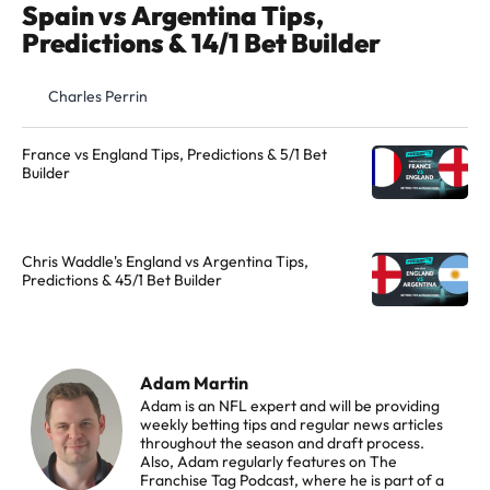
Spain vs Argentina Tips,
Predictions & 14/1 Bet Builder
Charles Perrin
France vs England Tips, Predictions & 5/1 Bet
Builder
Chris Waddle's England vs Argentina Tips,
Predictions & 45/1 Bet Builder
Adam Martin
Adam is an NFL expert and will be providing
weekly betting tips and regular news articles
throughout the season and draft process.
Also, Adam regularly features on The
Franchise Tag Podcast, where he is part of a