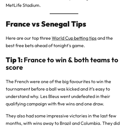
MetLife Stadium.
France vs Senegal Tips
Here are our top three
World Cup betting tips
and the
best free bets ahead of tonight's game.
Tip 1:
France to win & both teams to
score
The French were one of the big favourites to win the
tournament before a ball was kicked and it’s easy to
understand why. Les Bleus went undefeated in their
qualifying campaign with five wins and one draw.
They also had some impressive victories in the last few
months, with wins away to Brazil and Columbia. They did