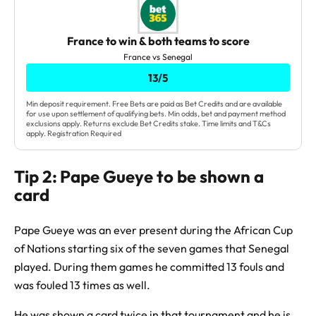
France to win & both teams to score
France vs Senegal
13/5
Min deposit requirement. Free Bets are paid as Bet Credits and are available
for use upon settlement of qualifying bets. Min odds, bet and payment method
exclusions apply. Returns exclude Bet Credits stake. Time limits and T&Cs
apply. Registration Required
Tip 2:
Pape Gueye to be shown a
card
Pape Gueye was an ever present during the African Cup
of Nations starting six of the seven games that Senegal
played. During them games he committed 13 fouls and
was fouled 13 times as well.
He was shown a card twice in that tournament and he is