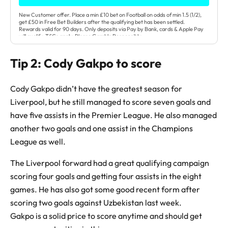
New Customer offer. Place a min £10 bet on Football on odds of min 1.5 (1/2),
get £50 in Free Bet Builders after the qualifying bet has been settled.
Rewards valid for 90 days. Only deposits via Pay by Bank, cards & Apple Pay
will qualify. T&Cs apply. Please Gamble Responsibly.
Tip 2: Cody Gakpo to score
Cody Gakpo didn’t have the greatest season for
Liverpool, but he still managed to score seven goals and
have five assists in the Premier League. He also managed
another two goals and one assist in the Champions
League as well.
The Liverpool forward had a great qualifying campaign
scoring four goals and getting four assists in the eight
games. He has also got some good recent form after
scoring two goals against Uzbekistan last week.
Gakpo is a solid price to score anytime and should get