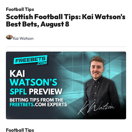
Football Tips
Scottish Football Tips: Kai Watson's
Best Bets, August 8
Kai Watson
Football Tips