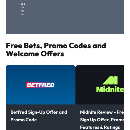
d
spo
rts
ne
ws.
Free Bets, Promo Codes and
Welcome Offers
Betfred Sign-Up Offer and
Midnite Review - Free B
Promo Code
Sign Up Offer, Promoti
Features & Ratings