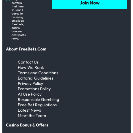
Join Now
confirm
that I am
18+ and I
agree to
receiving
emails on
free bets,
casino
bonuses
and sports
news.
About FreeBets.Com
Contact Us
How We Rank
Terms and Conditions
Editorial Guidelines
Privacy Policy
Promotions Policy
AI Use Policy
Responsible Gambling
Free Bet Regulations
Latest News
Meet the Team
Casino Bonus & Offers