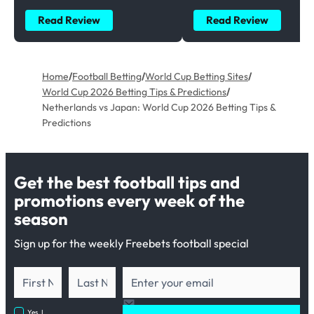
Read Review
Read Review
Home
/
Football Betting
/
World Cup Betting Sites
/
World Cup 2026 Betting Tips & Predictions
/
Netherlands vs Japan: World Cup 2026 Betting Tips &
Predictions
Get the best football tips and
promotions every week of the
season
Sign up for the weekly Freebets football special
Yes, I