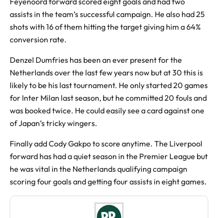
Feyenoord forward scored eight goals and had two
assists in the team’s successful campaign. He also had 25
shots with 16 of them hitting the target giving him a 64%
conversion rate.
Denzel Dumfries has been an ever present for the
Netherlands over the last few years now but at 30 this is
likely to be his last tournament. He only started 20 games
for Inter Milan last season, but he committed 20 fouls and
was booked twice. He could easily see a card against one
of Japan’s tricky wingers.
Finally add Cody Gakpo to score anytime. The Liverpool
forward has had a quiet season in the Premier League but
he was vital in the Netherlands qualifying campaign
scoring four goals and getting four assists in eight games.