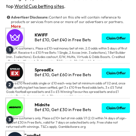
top
World Cup betting sites
.
Advertiser Disclosure:
Content on this site will contain reference to
products or services from one or more of our advertisers or partners.
More
KWIFF
Claim Offer
Bet £10, Get £40 in Free Bets
New UK customers. Place a £10 real money bet at min. 2.0 odds within 5 days of first
1
deposit. Receive 4 x £10 Free Bets: 1 Single, 2 Accas (min. 3 selections), 1 Bet Builder
(min. 3 selections). Excludes cashout, E/W, Multis, Virtuals & Odds Boosts. Credited
after bet settlement. 7-day expiry. T&Cs apply. 18+ | GambleAware
SpreadEx
Claim Offer
Bet £10, Get £60 in Free Bets
Place a £10 fixed odds single or £10 each-way bet at minimum odds of 1/2 and, once
2
your qualifying bet has been settled, get 3 x £10 free fixed odds bets, 3 x £5 Total
Goals football spread bets and 3 x £5 Winning Favourites spread bets and a £1
racing Race Index spread bet. 18+ www.gambleaware.org.
Midnite
Claim Offer
Bet £10, Get £30 in Free Bets
18+ New customers only. Place a £10+ bet at min odds 1/1 (2.0) within 14 days of sign-
3
up. Get £30 in Free Bets, valid for 7 days on selected bets only. Free stake not
returned with winnings. T&Cs apply. GambleAware.org
CopyBet