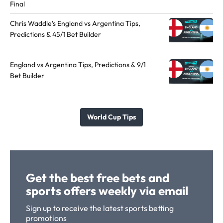
Final
o
Chris Waddle's England vs Argentina Tips,
n
Predictions & 45/1 Bet Builder
X
England vs Argentina Tips, Predictions & 9/1
Bet Builder
World Cup Tips
Get the best free bets and
sports offers weekly via email
Sign up to receive the latest sports betting
promotions