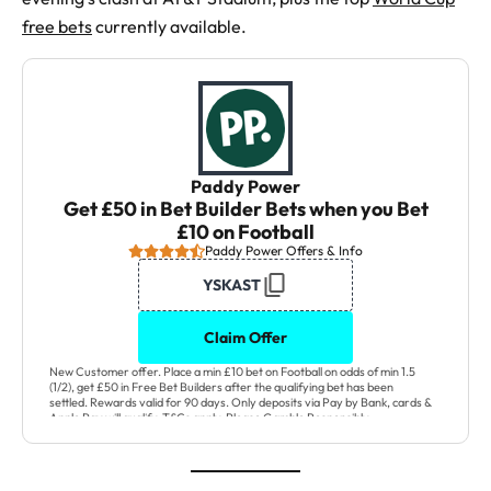
free bets
currently available.
Paddy Power
Get £50 in Bet Builder Bets when you Bet
£10 on Football
Paddy Power Offers & Info
YSKAST
Claim Offer
New Customer offer. Place a min £10 bet on Football on odds of min 1.5
(1/2), get £50 in Free Bet Builders after the qualifying bet has been
settled. Rewards valid for 90 days. Only deposits via Pay by Bank, cards &
Apple Pay will qualify. T&Cs apply. Please Gamble Responsibly.