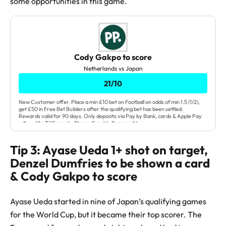
some opportunities in this game.
Cody Gakpo to score
Netherlands vs Japan
21/10
New Customer offer. Place a min £10 bet on Football on odds of min 1.5 (1/2),
get £50 in Free Bet Builders after the qualifying bet has been settled.
Rewards valid for 90 days. Only deposits via Pay by Bank, cards & Apple Pay
will qualify. T&Cs apply. Please Gamble Responsibly.
Tip 3:
Ayase Ueda 1+ shot on target,
Denzel Dumfries to be shown a card
& Cody Gakpo to score
Ayase Ueda started in nine of Japan’s qualifying games
for the World Cup, but it became their top scorer. The