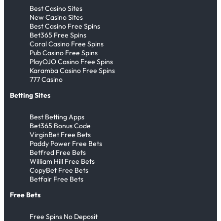
Best Casino Sites
New Casino Sites
Best Casino Free Spins
Bet365 Free Spins
Coral Casino Free Spins
Pub Casino Free Spins
PlayOJO Casino Free Spins
Karamba Casino Free Spins
777 Casino
Betting Sites
Best Betting Apps
Bet365 Bonus Code
VirginBet Free Bets
Paddy Power Free Bets
Betfred Free Bets
William Hill Free Bets
CopyBet Free Bets
Betfair Free Bets
Free Bets
Free Spins No Deposit