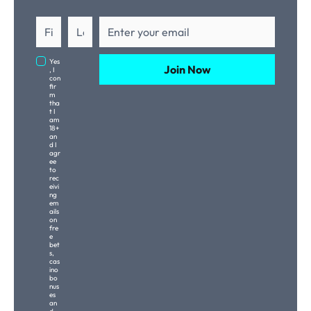
Yes
Join Now
, I
con
fir
m
tha
t I
am
18+
an
d I
agr
ee
to
rec
eivi
ng
em
ails
on
fre
e
bet
s,
cas
ino
bo
nus
es
an