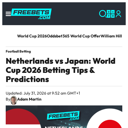
World Cup 2026
Odds
bet365 World Cup Offer
William Hill W
Football Betting
Netherlands vs Japan: World
Cup 2026 Betting Tips &
Predictions
Updated: July 31, 2026 at 9:52 am GMT+1
By
Adam Martin