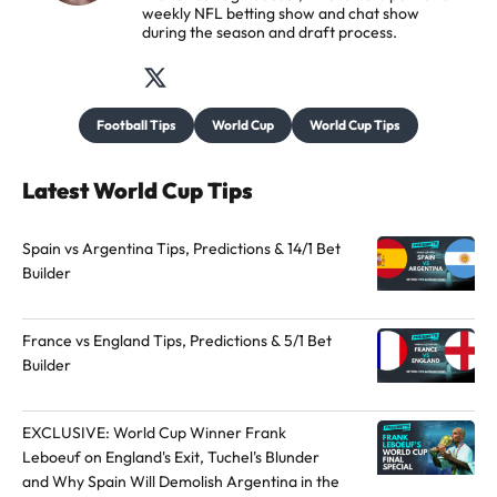
weekly NFL betting show and chat show
during the season and draft process.
F
o
Football Tips
World Cup
World Cup Tips
l
l
Latest World Cup Tips
o
w
Spain vs Argentina Tips, Predictions & 14/1 Bet
t
Builder
h
e
France vs England Tips, Predictions & 5/1 Bet
a
Builder
u
t
EXCLUSIVE: World Cup Winner Frank
h
Leboeuf on England's Exit, Tuchel's Blunder
o
and Why Spain Will Demolish Argentina in the
r