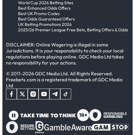
World Cup 2026 Betting Sites
Best Enhanced Odds Offers
Best UK Promo Codes
Best Odds Guaranteed Offers
UK Betting Promotions 2026
2025/26 Premier League Free Bets, Betting Offers & Odds
DISCLAIMER: Online Wagering is illegal in some
Jurisdictions. It is your responsibility to check your local
regulations before playing online. GDC Media Ltd takes
no responsibility for your actions.
© 2011-2026 GDC Media Ltd. All Rights Reserved.
Freebets.com is a registered trademark of GDC Media
Ltd