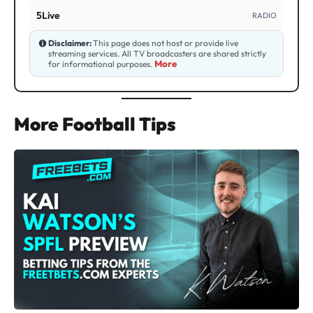
5Live
RADIO
Disclaimer:
This page does not host or provide live
streaming services. All TV broadcasters are shared strictly
More
for informational purposes.
More Football Tips