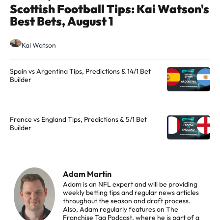
Scottish Football Tips: Kai Watson's
Best Bets, August 1
Kai Watson
Spain vs Argentina Tips, Predictions & 14/1 Bet
Builder
France vs England Tips, Predictions & 5/1 Bet
Builder
Adam Martin
Adam is an NFL expert and will be providing
weekly betting tips and regular news articles
throughout the season and draft process.
Also, Adam regularly features on The
Franchise Tag Podcast, where he is part of a