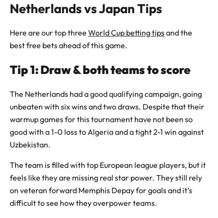
Netherlands vs Japan
Tips
Here are our top three
World Cup betting tips
and the
best free bets ahead of this game.
Tip 1: Draw & both teams to score
The Netherlands had a good qualifying campaign, going
unbeaten with six wins and two draws. Despite that their
warmup games for this tournament have not been so
good with a 1-0 loss to Algeria and a tight 2-1 win against
Uzbekistan.
The team is filled with top European league players, but it
feels like they are missing real star power. They still rely
on veteran forward Memphis Depay for goals and it’s
difficult to see how they overpower teams.