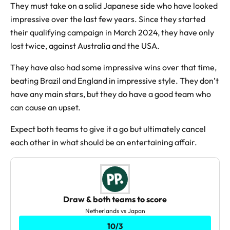
They must take on a solid Japanese side who have looked
impressive over the last few years. Since they started
their qualifying campaign in March 2024, they have only
lost twice, against Australia and the USA.
They have also had some impressive wins over that time,
beating Brazil and England in impressive style. They don’t
have any main stars, but they do have a good team who
can cause an upset.
Expect both teams to give it a go but ultimately cancel
each other in what should be an entertaining affair.
Draw & both teams to score
Netherlands vs Japan
10/3