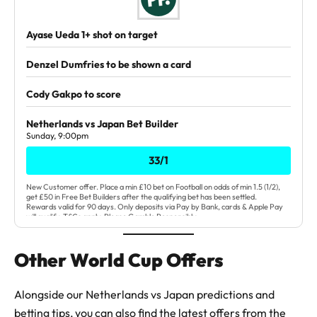
Ayase Ueda 1+ shot on target
Denzel Dumfries to be shown a card
Cody Gakpo to score
Netherlands vs Japan Bet Builder
Sunday, 9:00pm
33/1
New Customer offer. Place a min £10 bet on Football on odds of min 1.5 (1/2),
get £50 in Free Bet Builders after the qualifying bet has been settled.
Rewards valid for 90 days. Only deposits via Pay by Bank, cards & Apple Pay
will qualify. T&Cs apply. Please Gamble Responsibly.
Other World Cup Offers
Alongside our Netherlands vs Japan predictions and
betting tips, you can also find the latest offers from the