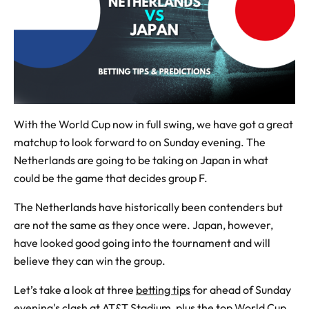
With the World Cup now in full swing, we have got a great
matchup to look forward to on Sunday evening. The
Netherlands are going to be taking on Japan in what
could be the game that decides group F.
The Netherlands have historically been contenders but
are not the same as they once were. Japan, however,
have looked good going into the tournament and will
believe they can win the group.
Let’s take a look at three
betting tips
for ahead of Sunday
evening's clash at AT&T Stadium, plus the top
World Cup