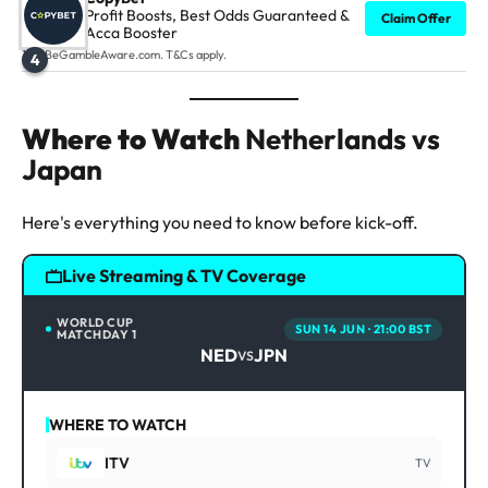
Profit Boosts, Best Odds Guaranteed &
Claim Offer
Acca Booster
18+. BeGambleAware.com. T&Cs apply.
4
Where to Watch
Netherlands vs
Japan
Here's everything you need to know before kick-off.
Live Streaming & TV Coverage
WORLD CUP
SUN 14 JUN · 21:00 BST
MATCHDAY 1
NED
JPN
VS
WHERE TO WATCH
ITV
TV