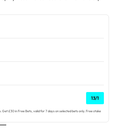
13/1
. Get £30 in Free Bets, valid for 7 days on selected bets only. Free stake