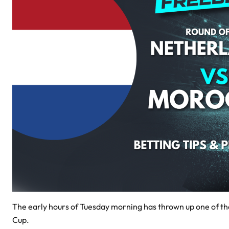
The early hours of Tuesday morning has thrown up one of the 
Cup.