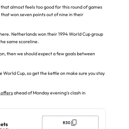
that almost feels too good for this round of games
that won seven points out of nine in their
 here. Netherlands won their 1994 World Cup group
 the same scoreline.
ction, then we should expect a few goals between
e World Cup, so get the kettle on make sure you stay
 offers
ahead of Monday evening's clash in
R30
Bets