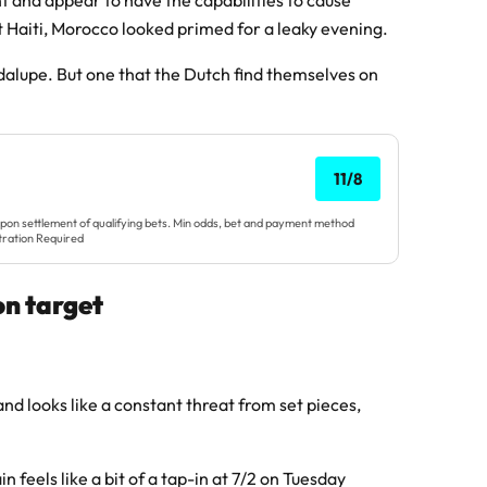
nt and appear to have the capabilities to cause
Haiti, Morocco looked primed for a leaky evening.
uadalupe. But one that the Dutch find themselves on
11/8
 upon settlement of qualifying bets. Min odds, bet and payment method
stration Required
on target
nd looks like a constant threat from set pieces,
 feels like a bit of a tap-in at 7/2 on Tuesday