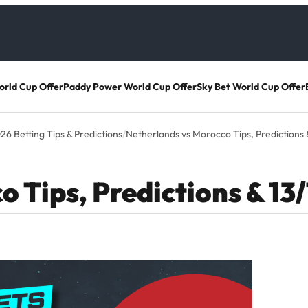
orld Cup Offer
Paddy Power World Cup Offer
Sky Bet World Cup Offer
6 Betting Tips & Predictions
/
Netherlands vs Morocco Tips, Predictions &
 Tips, Predictions & 13/