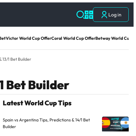
Log in
BetVictor World Cup Offer
Coral World Cup Offer
Betway World Cup O
 13/1 Bet Builder
1 Bet Builder
Latest World Cup Tips
Spain vs Argentina Tips, Predictions & 14/1 Bet
Builder