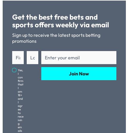
Get the best free bets and
sports offers weekly via email
Sign up to receive the latest sports betting
promotions
Yes,
Join Now
I
con
firm
that
I
am
18+
and
I
agr
ee
to
rece
ivin
g
em
ails