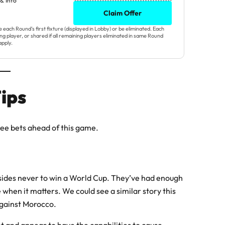
 & Info
Claim Offer
 each Round’s first fixture (displayed in Lobby) or be eliminated. Each
g player, or shared if all remaining players eliminated in same Round
apply.
ips
ree bets ahead of this game.
sides never to win a World Cup. They’ve had enough
ne when it matters. We could see a similar story this
 against Morocco.