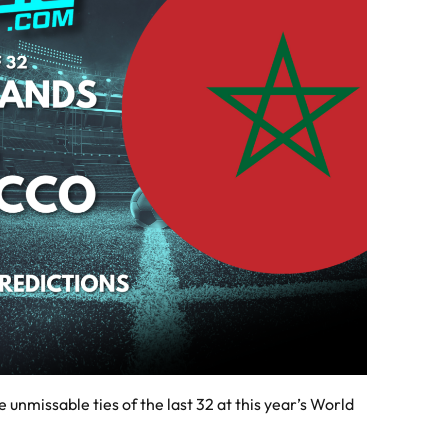
unmissable ties of the last 32 at this year’s World