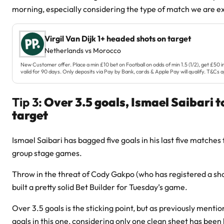
morning, especially considering the type of match we are e
Virgil Van Dijk 1+ headed shots on target
Netherlands vs Morocco
New Customer offer. Place a min £10 bet on Football on odds of min 1.5 (1/2), get £50 i
valid for 90 days. Only deposits via Pay by Bank, cards & Apple Pay will qualify. T&Cs
Tip 3:
Over 3.5 goals, Ismael Saibari t
target
Ismael Saibari has bagged five goals in his last five matches
group stage games.
Throw in the threat of Cody Gakpo (who has registered a shot
built a pretty solid Bet Builder for Tuesday’s game.
Over 3.5 goals is the sticking point, but as previously mention
goals in this one, considering only one clean sheet has bee