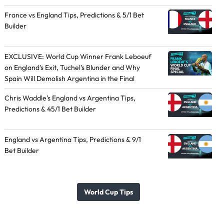
France vs England Tips, Predictions & 5/1 Bet
Builder
EXCLUSIVE: World Cup Winner Frank Leboeuf
on England's Exit, Tuchel's Blunder and Why
Spain Will Demolish Argentina in the Final
Chris Waddle's England vs Argentina Tips,
Predictions & 45/1 Bet Builder
England vs Argentina Tips, Predictions & 9/1
Bet Builder
World Cup Tips