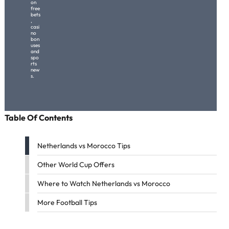
on
free
bets
,
casi
no
bon
uses
and
spo
rts
new
s.
Table Of Contents
Netherlands vs Morocco Tips
Other World Cup Offers
Where to Watch Netherlands vs Morocco
More Football Tips