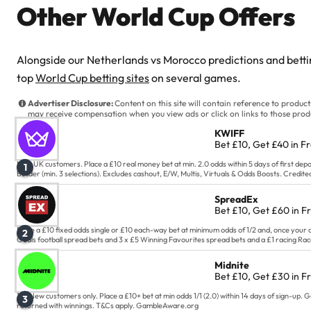
Other World Cup Offers
Alongside our Netherlands vs Morocco predictions and betting
top
World Cup betting sites
on several games.
Advertiser Disclosure:
Content on this site will contain reference to produc
may receive compensation when you view ads or click on links to those produ
KWIFF
Bet £10, Get £40 in F
New UK customers. Place a £10 real money bet at min. 2.0 odds within 5 days of first deposit
1
Builder (min. 3 selections). Excludes cashout, E/W, Multis, Virtuals & Odds Boosts. Credi
SpreadEx
Bet £10, Get £60 in F
Place a £10 fixed odds single or £10 each-way bet at minimum odds of 1/2 and, once your qua
2
Goals football spread bets and 3 x £5 Winning Favourites spread bets and a £1 racing 
Midnite
Bet £10, Get £30 in F
18+ New customers only. Place a £10+ bet at min odds 1/1 (2.0) within 14 days of sign-up. Ge
3
returned with winnings. T&Cs apply. GambleAware.org