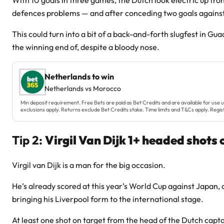
With 10 goals in three games, the Dutch look electric up fro
defences problems — and after conceding two goals against 
This could turn into a bit of a back-and-forth slugfest in G
the winning end of, despite a bloody nose.
Netherlands to win
Netherlands vs Morocco
Min deposit requirement. Free Bets are paid as Bet Credits and are available for use
exclusions apply. Returns exclude Bet Credits stake. Time limits and T&Cs apply. Regi
Tip 2:
Virgil Van Dijk 1+ headed shots 
Virgil van Dijk is a man for the big occasion.
He’s already scored at this year’s World Cup against Japan, a
bringing his Liverpool form to the international stage.
At least one shot on target from the head of the Dutch captain