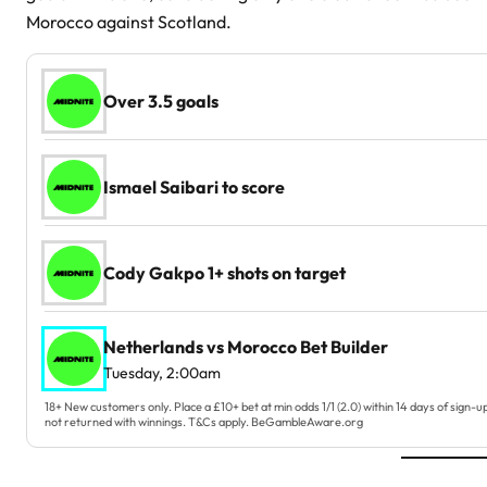
Morocco against Scotland.
Over 3.5 goals
Ismael Saibari to score
Cody Gakpo 1+ shots on target
Netherlands vs Morocco Bet Builder
Tuesday, 2:00am
18+ New customers only. Place a £10+ bet at min odds 1/1 (2.0) within 14 days of sign-up
not returned with winnings. T&Cs apply. BeGambleAware.org