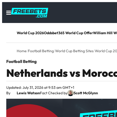
World Cup 2026
Odds
bet365 World Cup Offer
William Hill W
Home
/
Football Betting
/
World Cup Betting Sites
/
World Cup 202
Football Betting
Netherlands vs Morocco
Updated: July 31, 2026 at 9:53 am GMT+1
By
Lewis Watson
Fact Checked by
Scott McGlynn