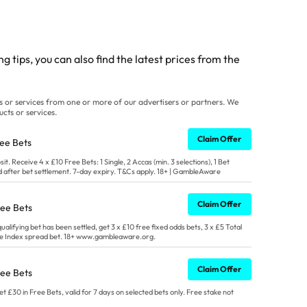
 tips, you can also find the latest prices from the
ts or services from one or more of our advertisers or partners. We
cts or services.
Claim Offer
ree Bets
. Receive 4 x £10 Free Bets: 1 Single, 2 Accas (min. 3 selections), 1 Bet
ted after bet settlement. 7-day expiry. T&Cs apply. 18+ | GambleAware
Claim Offer
ree Bets
lifying bet has been settled, get 3 x £10 free fixed odds bets, 3 x £5 Total
Race Index spread bet. 18+ www.gambleaware.org.
Claim Offer
ree Bets
t £30 in Free Bets, valid for 7 days on selected bets only. Free stake not