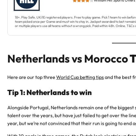
William Hill Sports Offers
18+. Play Safe. UK/IE registered players. Free to play game. Pick 1 team to win before
team picked once per Game and must win to stay in. Jackpot awarded to last remainin
or multiple players use all teams without a wrong pick. Paid within 48h. Online. T&Cs 
Netherlands vs Morocco
T
Here are our top three
World Cup betting tips
and the best f
Tip 1: Netherlands to win
Alongside Portugal, Netherlands remain one of the biggest 
talent over the years, but have just failed to get over the li
year, but we’re not convinced that their run is going to end