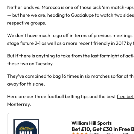
Netherlands vs. Morocco is one of those pick ‘em match-ups 
— but here we are, heading to Guadalupe to watch two sides 
respective groups.
We don’t have much to go off in terms of previous meetings
stage fixture 2-1 as well as a more recent friendly in 2017 by
But if there is anything to take from the last fortnight of a
these two on Tuesday.
They’ve combined to bag 16 times in six matches so far at th
away for this one.
Here are our three football betting tips and the best
free bet
Monterrey.
William Hill Sports
Bet £10, Get £30 in Free 