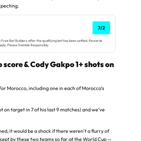
xpecting.
7/2
n Free Bet Builders after the qualifying bet has been settled. Rewards
 apply. Please Gamble Responsibly.
o score & Cody Gakpo 1+ shots on
 for Morocco, including one in each of Morocco’s
 on target in 7 of his last 9 matches) and we’ve
ed, it would be a shock if there weren’t a flurry of
n kept by these two teams so far at the World Cup —