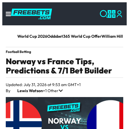
World Cup 2026
Odds
bet365 World Cup Offer
William Hill W
Football Betting
Norway vs France Tips,
Predictions & 7/1 Bet Builder
Updated: July 31, 2026 at 9:53 am GMT+1
By
Lewis Watson
+1 Other