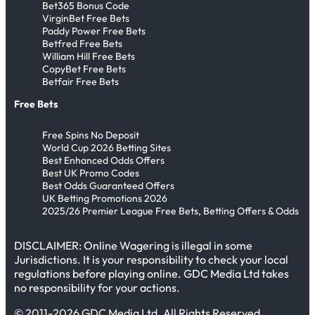
Bet365 Bonus Code
VirginBet Free Bets
Paddy Power Free Bets
Betfred Free Bets
William Hill Free Bets
CopyBet Free Bets
Betfair Free Bets
Free Bets
Free Spins No Deposit
World Cup 2026 Betting Sites
Best Enhanced Odds Offers
Best UK Promo Codes
Best Odds Guaranteed Offers
UK Betting Promotions 2026
2025/26 Premier League Free Bets, Betting Offers & Odds
DISCLAIMER: Online Wagering is illegal in some
Jurisdictions. It is your responsibility to check your local
regulations before playing online. GDC Media Ltd takes
no responsibility for your actions.
© 2011-2026 GDC Media Ltd. All Rights Reserved.