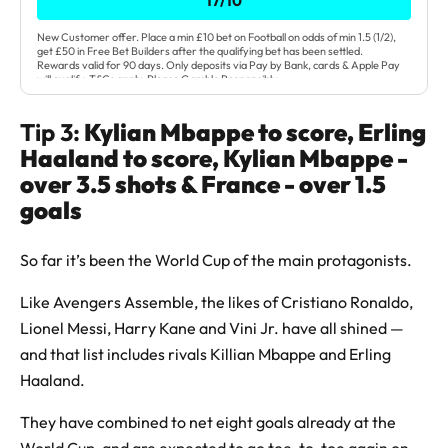
17/10
New Customer offer. Place a min £10 bet on Football on odds of min 1.5 (1/2),
get £50 in Free Bet Builders after the qualifying bet has been settled.
Rewards valid for 90 days. Only deposits via Pay by Bank, cards & Apple Pay
will qualify. T&Cs apply. Please Gamble Responsibly.
Tip 3:
Kylian Mbappe to score, Erling
Haaland to score, Kylian Mbappe -
over 3.5 shots & France - over 1.5
goals
So far it’s been the World Cup of the main protagonists.
Like Avengers Assemble, the likes of Cristiano Ronaldo,
Lionel Messi, Harry Kane and Vini Jr. have all shined —
and that list includes rivals Killian Mbappe and Erling
Haaland.
They have combined to net eight goals already at the