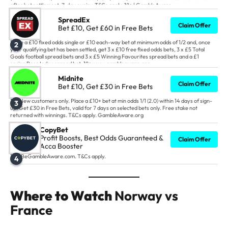
after bet settlement. 7-day expiry. T&Cs apply. 18+ | GambleAware
SpreadEx
Claim Offer
Bet £10, Get £60 in Free Bets
Place a £10 fixed odds single or £10 each-way bet at minimum odds of 1/2 and, once
2
your qualifying bet has been settled, get 3 x £10 free fixed odds bets, 3 x £5 Total
Goals football spread bets and 3 x £5 Winning Favourites spread bets and a £1
racing Race Index spread bet. 18+ www.gambleaware.org.
Midnite
Claim Offer
Bet £10, Get £30 in Free Bets
18+ New customers only. Place a £10+ bet at min odds 1/1 (2.0) within 14 days of sign-
3
up. Get £30 in Free Bets, valid for 7 days on selected bets only. Free stake not
returned with winnings. T&Cs apply. GambleAware.org
CopyBet
Profit Boosts, Best Odds Guaranteed &
Claim Offer
Acca Booster
18+. BeGambleAware.com. T&Cs apply.
4
Where to Watch
Norway vs
France