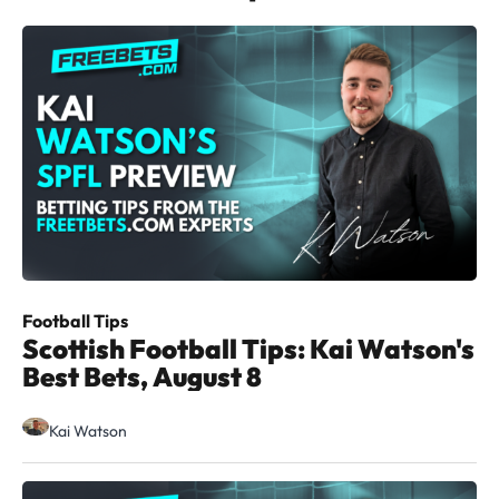
Football Tips
Scottish Football Tips: Kai Watson's
Best Bets, August 8
Kai Watson