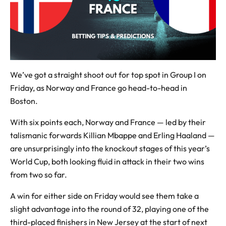
We’ve got a straight shoot out for top spot in Group I on
Friday, as Norway and France go head-to-head in
Boston.
With six points each, Norway and France — led by their
talismanic forwards Killian Mbappe and Erling Haaland —
are unsurprisingly into the knockout stages of this year’s
World Cup, both looking fluid in attack in their two wins
from two so far.
A win for either side on Friday would see them take a
slight advantage into the round of 32, playing one of the
third-placed finishers in New Jersey at the start of next