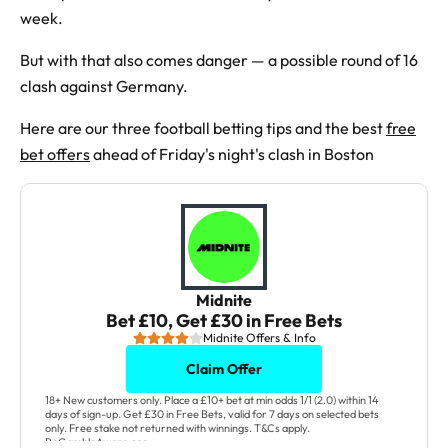
week.
But with that also comes danger — a possible round of 16
clash against Germany.
Here are our three football betting tips and the best
free
bet offers
ahead of Friday's night's clash in Boston
Midnite
Bet £10, Get £30 in Free Bets
Midnite Offers & Info
Claim Offer
18+ New customers only. Place a £10+ bet at min odds 1/1 (2.0) within 14
days of sign-up. Get £30 in Free Bets, valid for 7 days on selected bets
only. Free stake not returned with winnings. T&Cs apply.
BeGambleAware.org