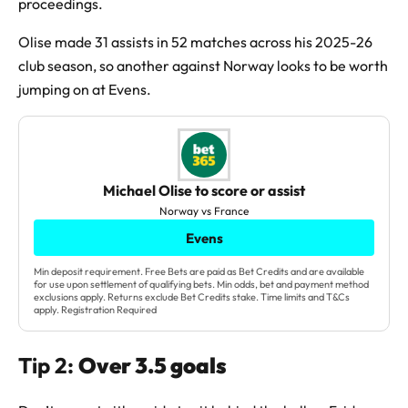
proceedings.
Olise made 31 assists in 52 matches across his 2025-26
club season, so another against Norway looks to be worth
jumping on at Evens.
Michael Olise to score or assist
Norway vs France
Evens
Min deposit requirement. Free Bets are paid as Bet Credits and are available
for use upon settlement of qualifying bets. Min odds, bet and payment method
exclusions apply. Returns exclude Bet Credits stake. Time limits and T&Cs
apply. Registration Required
Tip 2:
Over 3.5 goals