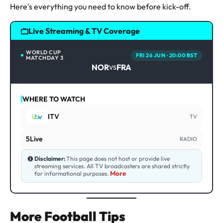
Here's everything you need to know before kick-off.
Live Streaming & TV Coverage
WORLD CUP
FRI 26 JUN · 20:00 BST
MATCHDAY 3
NOR
FRA
VS
WHERE TO WATCH
ITV
TV
5Live
RADIO
Disclaimer:
This page does not host or provide live
streaming services. All TV broadcasters are shared strictly
More
for informational purposes.
More Football Tips