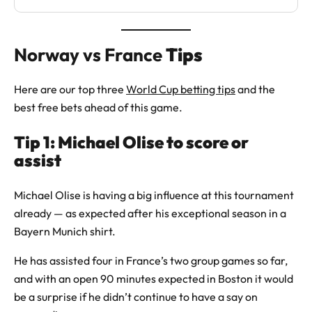
Norway vs France
Tips
Here are our top three
World Cup betting tips
and the
best free bets ahead of this game.
Tip 1: Michael Olise to score or
assist
Michael Olise is having a big influence at this tournament
already — as expected after his exceptional season in a
Bayern Munich shirt.
He has assisted four in France’s two group games so far,
and with an open 90 minutes expected in Boston it would
be a surprise if he didn’t continue to have a say on