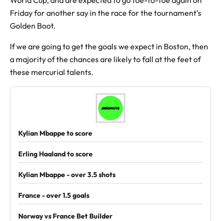
World Cup, and are expected to go toe-to-toe again on
Friday for another say in the race for the tournament’s
Golden Boot.
If we are going to get the goals we expect in Boston, then
a majority of the chances are likely to fall at the feet of
these mercurial talents.
Kylian Mbappe to score
Erling Haaland to score
Kylian Mbappe - over 3.5 shots
France - over 1.5 goals
Norway vs France Bet Builder