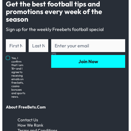
Get the best football tips and
promotions every week of the
season
Sign up for the weekly Freebets football special
Yes, I
Join Now
confirm
that I am
18+ and I
agree to
receiving
emails on
free bets,
casino
bonuses
and sports
news.
About FreeBets.Com
Contact Us
How We Rank
Terms and Conditions