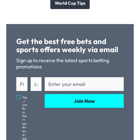
World Cup Tips
Get the best free bets and
sports offers weekly via email
Sign up to receive the latest sports betting
promotions
Yes
Join Now
, I
con
fir
m
tha
t I
am
18+
an
d I
agr