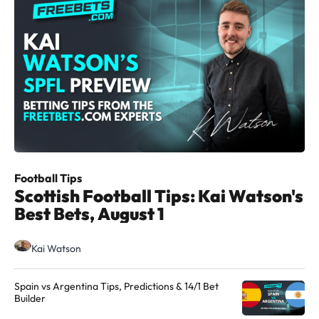
Football Tips
Scottish Football Tips: Kai Watson's
Best Bets, August 1
Kai Watson
Spain vs Argentina Tips, Predictions & 14/1 Bet
Builder