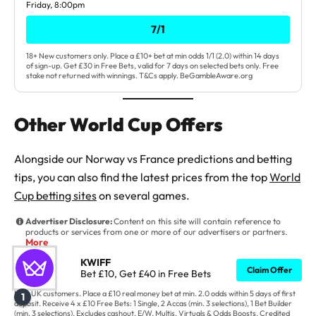
Friday, 8:00pm
7/1
18+ New customers only. Place a £10+ bet at min odds 1/1 (2.0) within 14 days
of sign-up. Get £30 in Free Bets, valid for 7 days on selected bets only. Free
stake not returned with winnings. T&Cs apply. BeGambleAware.org
Other World Cup Offers
Alongside our Norway vs France predictions and betting
tips, you can also find the latest prices from the top
World
Cup betting sites
on several games.
Advertiser Disclosure:
Content on this site will contain reference to
products or services from one or more of our advertisers or partners.
More
KWIFF
Claim Offer
Bet £10, Get £40 in Free Bets
New UK customers. Place a £10 real money bet at min. 2.0 odds within 5 days of first
1
deposit. Receive 4 x £10 Free Bets: 1 Single, 2 Accas (min. 3 selections), 1 Bet Builder
(min. 3 selections). Excludes cashout, E/W, Multis, Virtuals & Odds Boosts. Credited