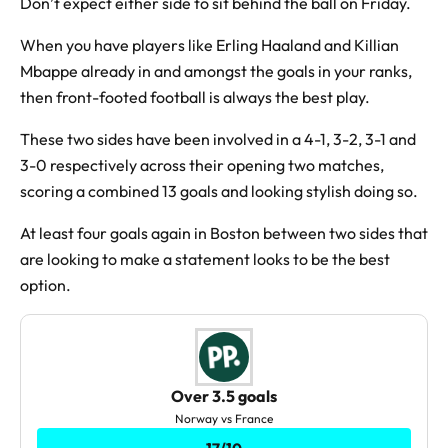
Don’t expect either side to sit behind the ball on Friday.
When you have players like Erling Haaland and Killian
Mbappe already in and amongst the goals in your ranks,
then front-footed football is always the best play.
These two sides have been involved in a 4-1, 3-2, 3-1 and
3-0 respectively across their opening two matches,
scoring a combined 13 goals and looking stylish doing so.
At least four goals again in Boston between two sides that
are looking to make a statement looks to be the best
option.
Over 3.5 goals
Norway vs France