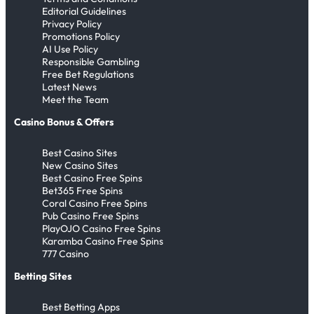
Editorial Guidelines
Privacy Policy
Promotions Policy
AI Use Policy
Responsible Gambling
Free Bet Regulations
Latest News
Meet the Team
Casino Bonus & Offers
Best Casino Sites
New Casino Sites
Best Casino Free Spins
Bet365 Free Spins
Coral Casino Free Spins
Pub Casino Free Spins
PlayOJO Casino Free Spins
Karamba Casino Free Spins
777 Casino
Betting Sites
Best Betting Apps