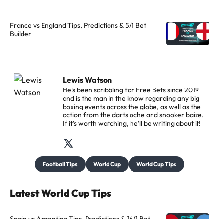
France vs England Tips, Predictions & 5/1 Bet
Builder
Lewis Watson
He's been scribbling for Free Bets since 2019
and is the man in the know regarding any big
boxing events across the globe, as well as the
action from the darts oche and snooker baize.
If it's worth watching, he'll be writing about it!
F
o
Football Tips
World Cup
World Cup Tips
l
l
Latest World Cup Tips
o
w
Spain vs Argentina Tips, Predictions & 14/1 Bet