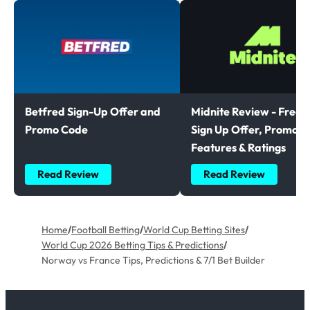
Betfred Sign-Up Offer and
Midnite Review - Free B
Promo Code
Sign Up Offer, Promoti
Features & Ratings
Read Review
Read Review
Home
/
Football Betting
/
World Cup Betting Sites
/
World Cup 2026 Betting Tips & Predictions
/
Norway vs France Tips, Predictions & 7/1 Bet Builder