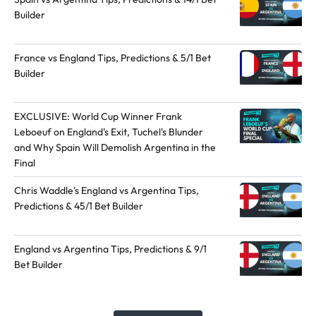
t
Builder
h
e
France vs England Tips, Predictions & 5/1 Bet
a
Builder
u
t
EXCLUSIVE: World Cup Winner Frank
h
Leboeuf on England's Exit, Tuchel's Blunder
o
and Why Spain Will Demolish Argentina in the
r
Final
o
Chris Waddle's England vs Argentina Tips,
n
Predictions & 45/1 Bet Builder
X
England vs Argentina Tips, Predictions & 9/1
Bet Builder