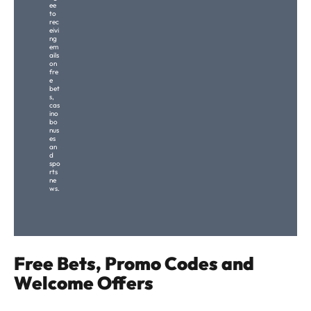
ee
to
rec
eivi
ng
em
ails
on
fre
e
bet
s,
cas
ino
bo
nus
es
an
d
spo
rts
ne
ws.
Free Bets, Promo Codes and
Welcome Offers