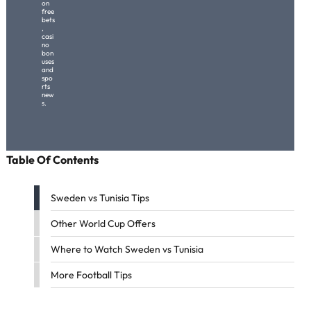
on
free
bets
,
casi
no
bon
uses
and
spo
rts
new
s.
Table Of Contents
Sweden vs Tunisia Tips
Other World Cup Offers
Where to Watch Sweden vs Tunisia
More Football Tips