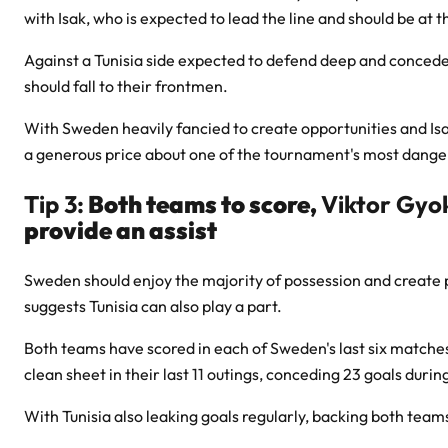
with Isak, who is expected to lead the line and should be at 
Against a Tunisia side expected to defend deep and concede
should fall to their frontmen.
With Sweden heavily fancied to create opportunities and Isa
a generous price about one of the tournament's most danger
Tip 3:
Both teams to score,
Viktor Gyo
provide an assist
Sweden should enjoy the majority of possession and create p
suggests Tunisia can also play a part.
Both teams have scored in each of Sweden's last six matches
clean sheet in their last 11 outings, conceding 23 goals during
With Tunisia also leaking goals regularly, backing both team