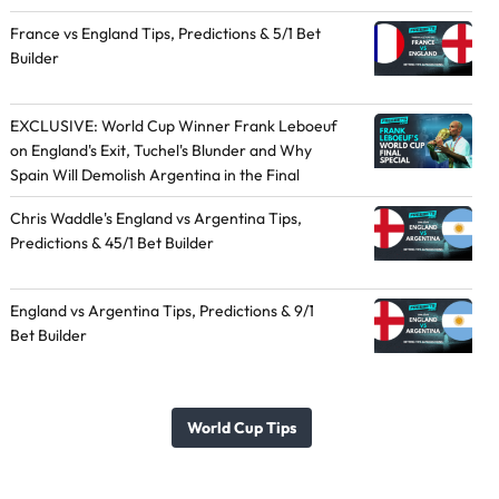
France vs England Tips, Predictions & 5/1 Bet
Builder
EXCLUSIVE: World Cup Winner Frank Leboeuf
on England's Exit, Tuchel's Blunder and Why
Spain Will Demolish Argentina in the Final
Chris Waddle's England vs Argentina Tips,
Predictions & 45/1 Bet Builder
England vs Argentina Tips, Predictions & 9/1
Bet Builder
World Cup Tips