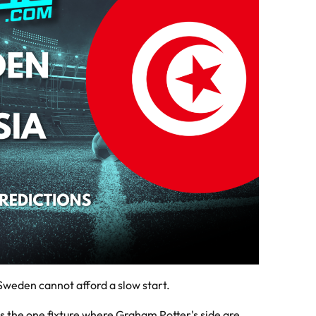
Sweden cannot afford a slow start.
is the one fixture where Graham Potter's side are