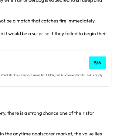
ly when an underdog is expected to sit deep and
not be a match that catches fire immediately.
it would be a surprise if they failed to begin their
5/6
alid 30 days. Deposit used 1st. Odds, bet & payment limits. T&Cs apply;
y, there is a strong chance one of their star
in the anytime goalscorer market, the value lies