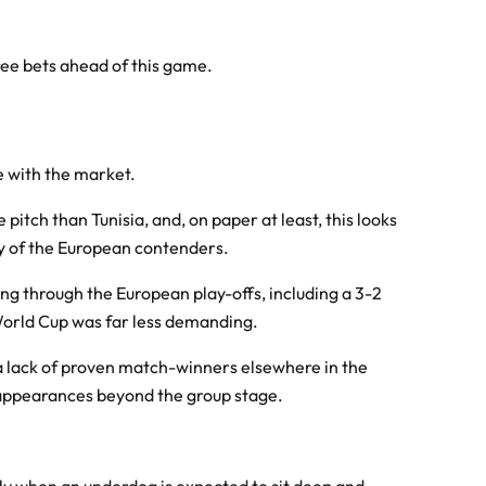
ree bets ahead of this game.
e with the market.
pitch than Tunisia, and, on paper at least, this looks
ny of the European contenders.
g through the European play-offs, including a 3-2
e World Cup was far less demanding.
 a lack of proven match-winners elsewhere in the
 appearances beyond the group stage.