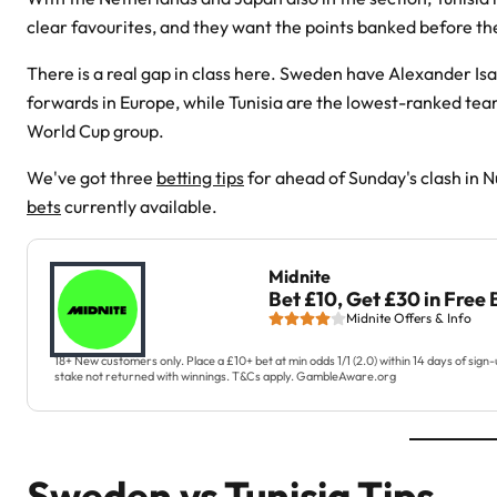
clear favourites, and they want the points banked before t
There is a real gap in class here. Sweden have Alexander Is
forwards in Europe, while Tunisia are the lowest-ranked tea
World Cup group.
We've got three
betting tips
for ahead of Sunday's clash in N
bets
currently available.
Midnite
Bet £10, Get £30 in Free 
Midnite Offers & Info
18+ New customers only. Place a £10+ bet at min odds 1/1 (2.0) within 14 days of sign-
stake not returned with winnings. T&Cs apply. GambleAware.org
Sweden vs Tunisia
Tips