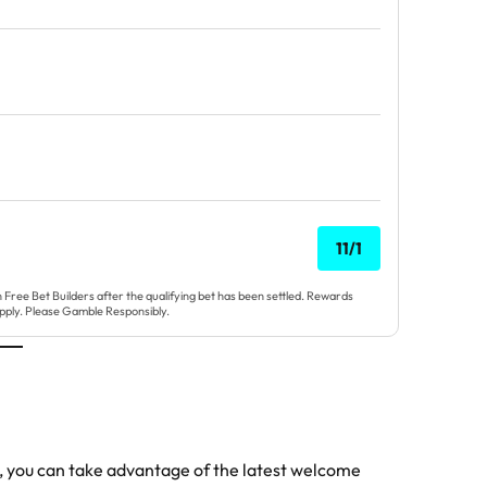
11/1
n Free Bet Builders after the qualifying bet has been settled. Rewards
 apply. Please Gamble Responsibly.
s, you can take advantage of the latest welcome