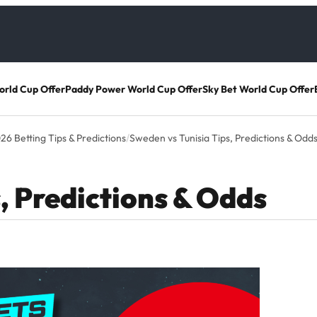
orld Cup Offer
Paddy Power World Cup Offer
Sky Bet World Cup Offer
6 Betting Tips & Predictions
/
Sweden vs Tunisia Tips, Predictions & Odd
, Predictions & Odds