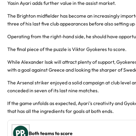
Yasin Ayari adds further value in the assist market.
The Brighton midfielder has become an increasingly importan
three of his last five club appearances before also setting up
Operating from the right-hand side, he should have opportun
The final piece of the puzzle is Viktor Gyokeres to score.
While Alexander Isak will attract plenty of support, Gyoker
with a goal against Greece and looking the sharper of Swed
The Arsenal striker enjoyed a solid campaign at club level an
conceded in seven of its last nine matches.
If the game unfolds as expected, Ayari's creativity and Gyoke
that has all the ingredients for goals at both ends.
Both teams to score