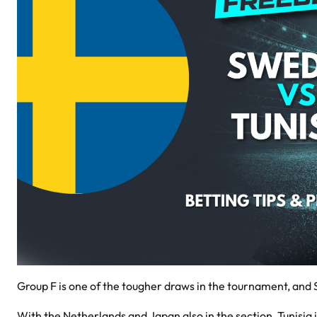
Group F is one of the tougher draws in the tournament, and 
With the Netherlands and Japan also in the section, Tunisia 