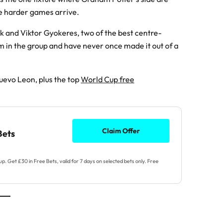
he harder games arrive.
ak and Viktor Gyokeres, two of the best centre-
m in the group and have never once made it out of a
uevo Leon, plus the top
World Cup free
Claim Offer
Bets
up. Get £30 in Free Bets, valid for 7 days on selected bets only. Free