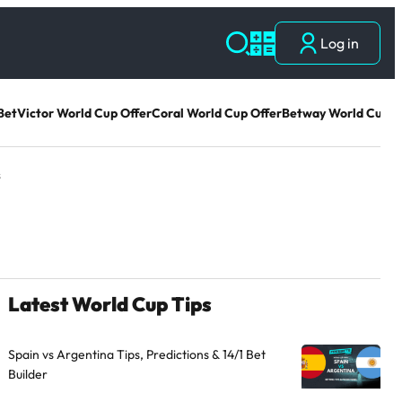
Log in
BetVictor World Cup Offer
Coral World Cup Offer
Betway World Cup O
s
Latest World Cup Tips
Spain vs Argentina Tips, Predictions & 14/1 Bet
Builder