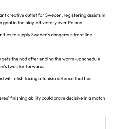
t creative outlet for Sweden, registering assists in
 a goal in the play-off victory over Poland.
ities to supply Sweden's dangerous front line.
es gets the nod after ending the warm-up schedule
en's two star forwards.
d will relish facing a Tunisia defence that has
res' finishing ability could prove decisive in a match