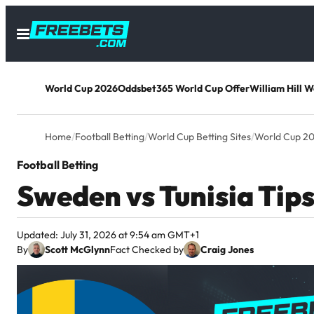
World Cup 2026
Odds
bet365 World Cup Offer
William Hill W
Home
/
Football Betting
/
World Cup Betting Sites
/
World Cup 202
Football Betting
Sweden vs Tunisia Tips
Updated: July 31, 2026 at 9:54 am GMT+1
By
Scott McGlynn
Fact Checked by
Craig Jones