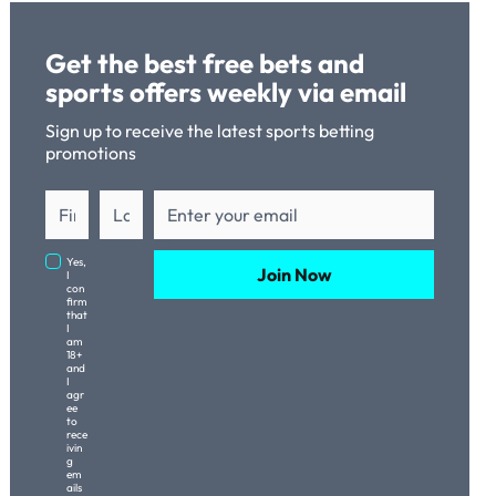
Get the best free bets and
sports offers weekly via email
Sign up to receive the latest sports betting
promotions
Yes,
Join Now
I
con
firm
that
I
am
18+
and
I
agr
ee
to
rece
ivin
g
em
ails