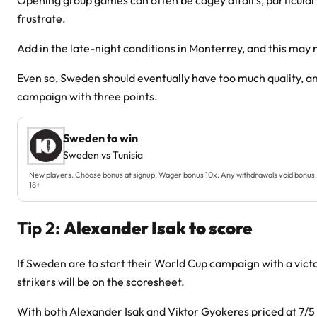
Opening group games can often be cagey affairs, particular
frustrate.
Add in the late-night conditions in Monterrey, and this may 
Even so, Sweden should eventually have too much quality, and 
campaign with three points.
Sweden to win
Sweden vs Tunisia
New players. Choose bonus at signup. Wager bonus 10x. Any withdrawals void bonus. V
18+
Tip 2:
Alexander Isak to score
If Sweden are to start their World Cup campaign with a victor
strikers will be on the scoresheet.
With both Alexander Isak and Viktor Gyokeres priced at 7/5 