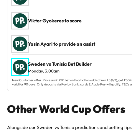
Viktor Gyokeres to score
Yasin Ayari to provide an assist
Sweden vs Tunisia Bet Builder
Monday, 3:00am
New Customer offer. Place a min £10 bet on Football on odds of min 1.5 (1/2), get £50 i
valid for 90 days. Only deposits via Pay by Bank, cards & Apple Pay will qualify. T&Cs
Other World Cup Offers
Alongside our Sweden vs Tunisia predictions and betting tip