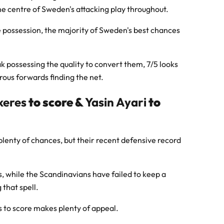
the centre of Sweden's attacking play throughout.
 possession, the majority of Sweden's best chances
k possessing the quality to convert them, 7/5 looks
ous forwards finding the net.
keres
to score &
Yasin Ayari
to
lenty of chances, but their recent defensive record
, while the Scandinavians have failed to keep a
 that spell.
s to score makes plenty of appeal.