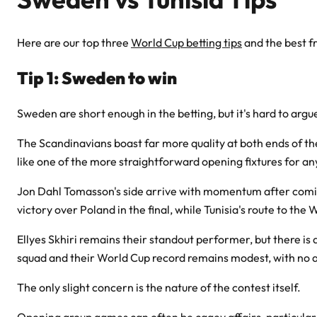
Here are our top three
World Cup betting tips
and the best f
Tip 1: Sweden to win
Sweden are short enough in the betting, but it's hard to argu
The Scandinavians boast far more quality at both ends of the 
like one of the more straightforward opening fixtures for a
Jon Dahl Tomasson's side arrive with momentum after comin
victory over Poland in the final, while Tunisia's route to th
Ellyes Skhiri remains their standout performer, but there is
squad and their World Cup record remains modest, with no
The only slight concern is the nature of the contest itself.