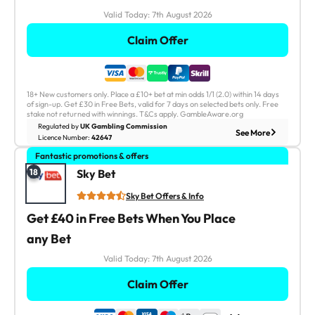
Sport Live Streaming:
Sports Overall:
Valid Today:
7th August 2026
Yes
25
Claim Offer
7th August 2026
Valid Today:
18+ New customers only. Place a £10+ bet at min odds 1/1 (2.0) within 14 days
Claim Offer
of sign-up. Get £30 in Free Bets, valid for 7 days on selected bets only. Free
stake not returned with winnings. T&Cs apply. GambleAware.org
Regulated by
UK Gambling Commission
See Less
See More
18+. Full T&Cs Apply.
Licence Number:
42647
Fantastic promotions & offers
Sky Bet - Get £40 in Free Bets When You Place any Bet
Great existing customer promotions
18
Sky Bet
Excellent for big event price boosts
Sky Bet Offers & Info
Brilliant in play coverage
Get £40 in Free Bets When You Place
Cash Out?
Instant Withdrawals?
Yes
Yes
any Bet
Sport Live Streaming:
Sports Overall:
Valid Today:
7th August 2026
Yes
28
Claim Offer