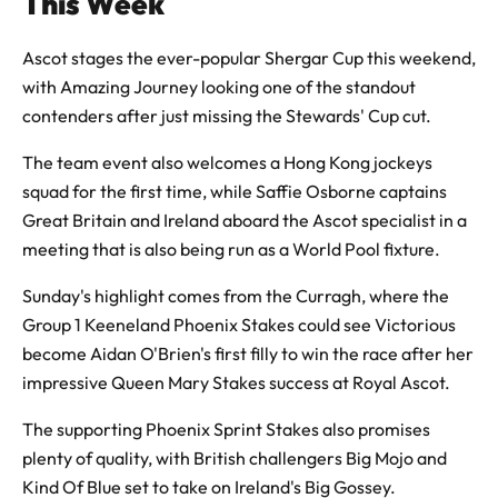
This Week
Ascot stages the ever-popular Shergar Cup this weekend,
with Amazing Journey looking one of the standout
contenders after just missing the Stewards' Cup cut.
The team event also welcomes a Hong Kong jockeys
squad for the first time, while Saffie Osborne captains
Great Britain and Ireland aboard the Ascot specialist in a
meeting that is also being run as a World Pool fixture.
Sunday's highlight comes from the Curragh, where the
Group 1 Keeneland Phoenix Stakes could see Victorious
become Aidan O'Brien's first filly to win the race after her
impressive Queen Mary Stakes success at Royal Ascot.
The supporting Phoenix Sprint Stakes also promises
plenty of quality, with British challengers Big Mojo and
Kind Of Blue set to take on Ireland's Big Gossey.