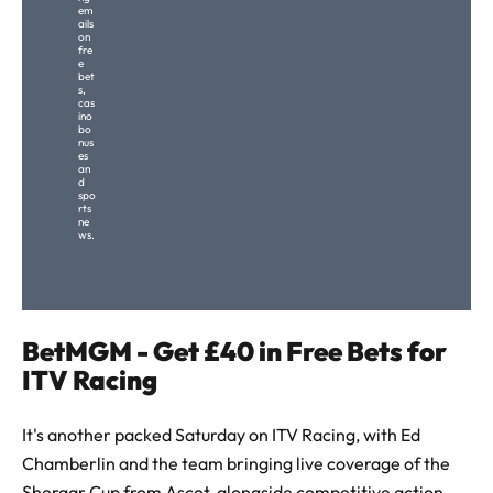
em
ails
on
fre
e
bet
s,
cas
ino
bo
nus
es
an
d
spo
rts
ne
ws.
BetMGM - Get £40 in Free Bets for
ITV Racing
It's another packed Saturday on ITV Racing, with Ed
Chamberlin and the team bringing live coverage of the
Shergar Cup from Ascot, alongside competitive action