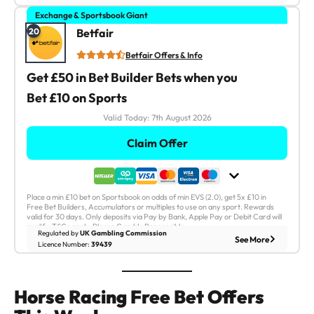
Exchange & Sportsbook Giant
Betfair - Get £50 in Bet Builder Bets when you Bet £10 on Sports
Betting exchange & sportsbook in one
20
Betfair
Super fast payments
Betfair Offers & Info
Low stake free bet offer
Get £50 in Bet Builder Bets when you
Cash Out?
Instant Withdrawals?
Yes
No
Bet £10 on Sports
Sport Live Streaming:
Sports Overall:
Valid Today:
7th August 2026
Yes
20
Claim Offer
7th August 2026
Valid Today:
Place a min £10 bet on Sportsbook on odds of min EVS (2.0), get 5x £10 in
Free Bet Builders, Accumulators or multiples to use on any sport. Rewards
Claim Offer
valid for 30 days. Only deposits via Pay by Bank, Apple Pay or Debit Card will
qualify. T&Cs apply. Please Gamble Responsibly.
Regulated by
UK Gambling Commission
See Less
See More
18+. Full T&Cs Apply.
Licence Number:
39439
Horse Racing Free Bet Offers