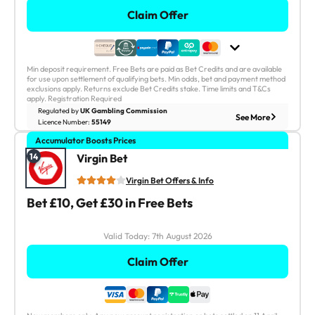
No
45
Claim Offer
7th August 2026
Valid Today:
Min deposit requirement. Free Bets are paid as Bet Credits and are available
for use upon settlement of qualifying bets. Min odds, bet and payment method
Claim Offer
exclusions apply. Returns exclude Bet Credits stake. Time limits and T&Cs
apply. Registration Required
Regulated by
UK Gambling Commission
See Less
See More
18+. Full T&Cs Apply.
Licence Number:
55149
Accumulator Boosts Prices
Virgin Bet - Bet £10, Get £30 in Free Bets
Trusted Virgin brand reputation
14
Virgin Bet
Simple and effective betting app
Virgin Bet Offers & Info
Nice free bet deal to get started
Bet £10, Get £30 in Free Bets
Cash Out?
Instant Withdrawals?
Yes
Yes
Sport Live Streaming:
Sports Overall:
Valid Today:
7th August 2026
Yes
40
Claim Offer
7th August 2026
Valid Today: