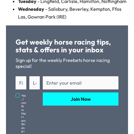
Tuesday
- Lingfield, Carlisle, Hamilton, Nottingham
Wednesday
- Salisbury, Beverley, Kempton, Ffos
Las, Gowran Park (IRE)
Get weekly horse racing tips,
stats & offers in your inbox
Sign up for the weekly Freebets horse racing
special!
Yes
Join Now
, I
con
fir
m
tha
t I
am
18+
an
d I