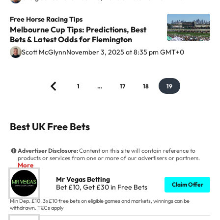
o
i
s
a
e
n
S
a
o
n
n
e
y
Free Horse Racing Tips
M
d
g
u
y
r
s
g
R
Melbourne Cup Tips: Predictions, Best
D
e
i
D
n
P
s
Bets & Latest Odds for Flemington
,
T
a
u
l
c
a
d
r
e
Scott McGlynn
November 3, 2025 at 8:35 pm GMT+0
B
i
c
b
b
t
y
a
e
R
e
p
i
l
o
i
1
y
d
a
s
s
n
i
u
o
B
D
1
…
17
18
19
i
c
Previous Page
t
:
g
n
r
n
e
u
c
i
B
M
T
R
n
s
s
b
t
n
e
a
i
a
e
&
t
l
Best UK Free Bets
i
g
t
r
p
c
C
O
B
i
o
B
s
k
s
i
u
d
e
n
Advertiser Disclosure:
Content on this site will contain reference to
n
o
&
e
:
n
products or services from one or more of our advertisers or partners.
p
d
t
R
s
x
More
O
t
H
g
T
s
s
a
&
i
Mr Vegas Betting
d
R
e
F
i
Claim Offer
f
Bet £10, Get £30 in Free Bets
c
O
n
d
a
r
e
p
o
i
Min Dep. £10. 3x£10 free bets on eligible games and markets, winnings can be
d
g
s
s
e
withdrawn. T&Cs apply
s
s
r
n
d
D
f