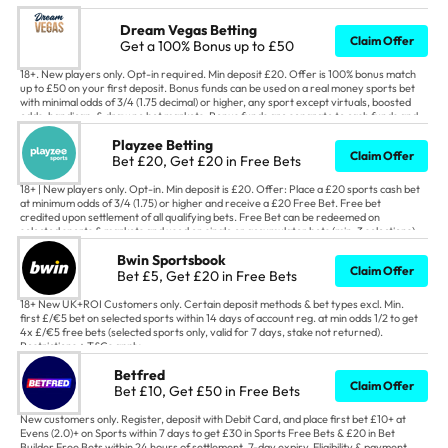
B
after bet settlement. 7-day expiry. T&Cs apply. 18+ | GambleAware
o
e
r
t
d
e
Dream Vegas Betting
n
s
Claim Offer
b
Get a 100% Bonus up to £50
h
d
t
s
t
y
w
18+. New players only. Opt-in required. Min deposit £20. Offer is 100% bonus match
s
s
&
up to £50 on your first deposit. Bonus funds can be used on a real money sports bet
B
W
e
with minimal odds of 3/4 (1.75 decimal) or higher, any sport except virtuals, boosted
&
O
e
odds, handicap, & draw no bet markets. Bonus funds are separate to cash funds and
e
l
L
subject to 5x wagering requirement (bonus). Only bonus funds count toward
d
t
Playzee Betting
wagering contribution. Bonus funds must be used within 30 days. Affordability
d
l
a
Claim Offer
checks apply. Terms apply. BeGambleAware.org
Bet £20, Get £20 in Free Bets
d
t
n
-
t
s
18+ | New players only. Opt-in. Min deposit is £20. Offer: Place a £20 sports cash bet
i
e
T
at minimum odds of 3/4 (1.75) or higher and receive a £20 Free Bet. Free bet
e
credited upon settlement of all qualifying bets. Free Bet can be redeemed on
n
s
u
selected sports & markets and used on single or accumulator bets (min. 3 selections).
s
g
Free Bet must be used at minimum odds of 4/5 (1.80). Free Bet stake is not returned
d
e
Bwin Sportsbook
with winnings. Winnings are credited as withdrawable cash. Maximum odds of 10.00
t
O
Claim Offer
may apply. Free Bet must be used within 7 days of being credited. Affordability
Bet £5, Get £20 in Free Bets
a
s
O
checks may apply. Full terms apply. | BeGambleAware.org.
d
y
18+ New UK+ROI Customers only. Certain deposit methods & bet types excl. Min.
d
d
first £/€5 bet on selected sports within 14 days of account reg. at min odds 1/2 to get
d
2
a
4x £/€5 free bets (selected sports only, valid for 7 days, stake not returned).
d
Restrictions + T&Cs apply.
s
6
y
s
Betfred
t
2
Claim Offer
Bet £10, Get £50 in Free Bets
f
h
5
o
New customers only. Register, deposit with Debit Card, and place first bet £10+ at
Evens (2.0)+ on Sports within 7 days to get £30 in Sports Free Bets & £20 in Bet
N
t
r
Builder Free Bets within 24 hours of settlement. 7-day expiry. Eligibility & payment