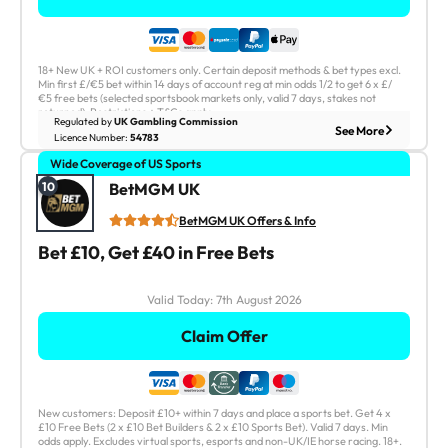
7th August 2026
Valid Today:
18+ New UK + ROI customers only. Certain deposit methods & bet types excl.
Min first £/€5 bet within 14 days of account reg at min odds 1/2 to get 6 x £/
Claim Offer
€5 free bets (selected sportsbook markets only, valid 7 days, stakes not
returned). Restrictions + T&Cs apply.
Regulated by
UK Gambling Commission
See Less
See More
18+. Full T&Cs Apply.
Licence Number:
54783
Wide Coverage of US Sports
BetMGM UK - Bet £10, Get £40 in Free Bets
Big-brand power, UK style
10
BetMGM UK
Top UK & global sports odds
BetMGM UK Offers & Info
New player bonus included
Bet £10, Get £40 in Free Bets
Cash Out?
Instant Withdrawals?
Yes
No
Sport Live Streaming:
Sports Overall:
Valid Today:
7th August 2026
Yes
35
Claim Offer
7th August 2026
Valid Today:
New customers: Deposit £10+ within 7 days and place a sports bet. Get 4 x
£10 Free Bets (2 x £10 Bet Builders & 2 x £10 Sports Bet). Valid 7 days. Min
Claim Offer
odds apply. Excludes virtual sports, esports and non-UK/IE horse racing. 18+.