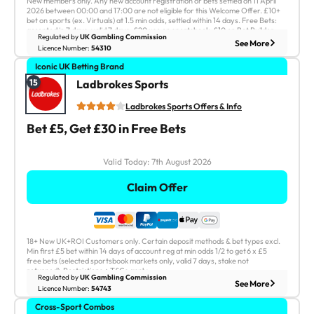
New members only. Any new account registration or bets settled on 11 April
2026 between 00:00 and 17:00 are not eligible for this Welcome Offer. £10+
Claim Offer
bet on sports (ex. Virtuals) at 1.5 min odds, settled within 14 days. Free Bets:
accepted in 7 days, valid 7 days; £20 use on sportsbook, £10 on Bet Builder.
Regulated by
UK Gambling Commission
Stake not returned. T&Cs + deposit exclusions apply. Bet Responsibly.
See Less
See More
18+. Full T&Cs Apply.
Licence Number:
54310
GambleAware.org. 18+
Iconic UK Betting Brand
Ladbrokes Sports - Bet £5, Get £30 in Free Bets
Backed by UK tradition
15
Ladbrokes Sports
Expert markets every day
Ladbrokes Sports Offers & Info
Deep odds on UK sports
Bet £5, Get £30 in Free Bets
Cash Out?
Instant Withdrawals?
Yes
No
Sport Live Streaming:
Sports Overall:
Valid Today:
7th August 2026
No
30
Claim Offer
7th August 2026
Valid Today:
18+ New UK+ROI Customers only. Certain deposit methods & bet types excl.
Min first £5 bet within 14 days of account reg at min odds 1/2 to get 6 x £5
Claim Offer
free bets (selected sportsbook markets only, valid 7 days, stake not
returned). Restrictions + T&Cs apply.
Regulated by
UK Gambling Commission
See Less
See More
18+. Full T&Cs Apply.
Licence Number:
54743
Cross-Sport Combos
Casino Kings Sports - Bet £10, Get a £30 Free Bet