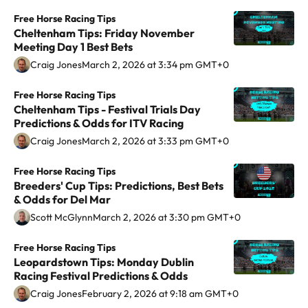
t
e
Free Horse Racing Tips
C
Cheltenham Tips: Friday November
n
h
Meeting Day 1 Best Bets
h
e
Craig Jones
March 2, 2026 at 3:34 pm GMT+0
a
l
m
t
Free Horse Racing Tips
C
T
e
Cheltenham Tips - Festival Trials Day
h
Predictions & Odds for ITV Racing
i
n
e
Craig Jones
March 2, 2026 at 3:33 pm GMT+0
p
h
l
s
a
t
Free Horse Racing Tips
B
-
m
e
Breeders' Cup Tips: Predictions, Best Bets
r
H
T
& Odds for Del Mar
n
e
o
i
Scott McGlynn
March 2, 2026 at 3:30 pm GMT+0
h
e
r
p
a
d
Free Horse Racing Tips
L
s
s
m
e
Leopardstown Tips: Monday Dublin
e
e
:
T
Racing Festival Predictions & Odds
r
o
R
F
i
Craig Jones
February 2, 2026 at 9:18 am GMT+0
s
p
a
r