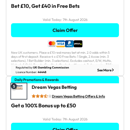
Bet £10, Get £40 in Free Bets
Cash Out?
Instant Withdrawals?
Yes
No
Sport Live Streaming:
Sports Overall:
Valid Today:
7th August 2026
No
20
Claim Offer
7th August 2026
Valid Today:
New UK customers. Place a £10 real money bet at min. 2.0 odds within 5
days of first deposit. Receive 4 x £10 Free Bets: 1 Single, 2 Accas (min. 3
Claim Offer
selections), 1 Bet Builder (min. 3 selections). Excludes cashout, E/W, Multis,
Virtuals & Odds Boosts. Credited after bet settlement. 7-day expiry. T&Cs
Regulated by
UK Gambling Commission
apply. 18+ | GambleAware
See Less
See More
18+. Full T&Cs Apply.
Licence Number:
44448
Daily Promotions & Rewards
Dream Vegas Betting - Get a 100% Bonus up to £50
Cash back & boosts on football
5
Dream Vegas Betting
Easy navigation with 'top leagues' menu
Dream Vegas Betting Offers & Info
Huge in play selection
Get a 100% Bonus up to £50
Cash Out?
Instant Withdrawals?
Yes
Yes
Sport Live Streaming:
Sports Overall:
Valid Today:
7th August 2026
Yes
40
Claim Offer