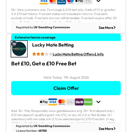
7th August 2026
Valid Today:
18+. New customers only. First single & E/W bet only. Odds of 1/1 or greater.
4 X £10 bet tokens. Free bet stakes not included in returns. Free bets
Claim Offer
exclude virtuals. Free bets are non withdrawable. Free bets expire after 30
days. Eligibility restrictions and further T&Cs apply.
See Less
See More
Regulated by
UK Gambling Commission
18+. Full T&Cs Apply.
Extensive tennis coverage
Lucky Mate Betting - Bet £10, Get a £10 Free Bet
Wide range of tennis betting markets
19
Lucky Mate Betting
Good live betting options
Lucky Mate Betting Offers & Info
Strong niche sports coverage
Bet £10, Get a £10 Free Bet
Cash Out?
Instant Withdrawals?
Yes
Yes
Sport Live Streaming:
Sports Overall:
Valid Today:
7th August 2026
Yes
42
Claim Offer
7th August 2026
Valid Today:
#ad. 18+. Play Responsibly www.gambleaware.org. 18+. first deposit only |
£10 min deposit | qualifying bet: min £10, on any ACCA or Bet Builder (2+
Claim Offer
selections) with min odds 6/4 (2.5) on selected sports | £10 Free Bet: 2+ leg
ACCA or Bet Builder (2+ selections), min odds 6/4 (2.5) | 7-day expiry | T&Cs
Regulated by
UK Gambling Commission
apply
See Less
See More
18+. Full T&Cs Apply.
Licence Number:
48788