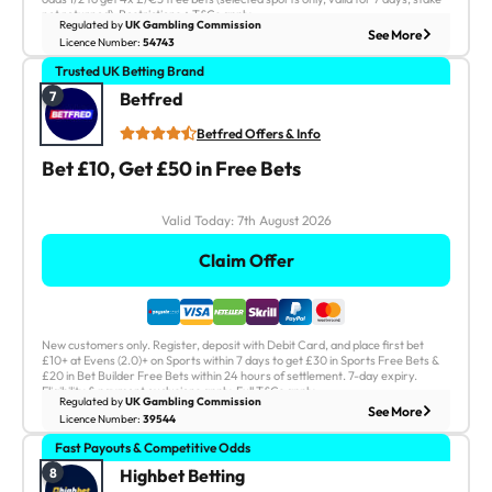
not returned). Restrictions + T&Cs apply.
Regulated by
UK Gambling Commission
See Less
See More
18+. Full T&Cs Apply.
Licence Number:
54743
Trusted UK Betting Brand
Betfred - Bet £10, Get £50 in Free Bets
Strong history with UK high street
7
Betfred
Known for offering competitive odds
Betfred Offers & Info
Get a great free bet deal
Bet £10, Get £50 in Free Bets
Cash Out?
Instant Withdrawals?
Yes
Yes
Sport Live Streaming:
Sports Overall:
Valid Today:
7th August 2026
Yes
30
Claim Offer
7th August 2026
Valid Today:
New customers only. Register, deposit with Debit Card, and place first bet
£10+ at Evens (2.0)+ on Sports within 7 days to get £30 in Sports Free Bets &
Claim Offer
£20 in Bet Builder Free Bets within 24 hours of settlement. 7-day expiry.
Eligibility & payment exclusions apply. Full T&Cs apply
Regulated by
UK Gambling Commission
See Less
See More
18+. Full T&Cs Apply.
Licence Number:
39544
Fast Payouts & Competitive Odds
Highbet Betting - Bet <span class='text-dark-blue'>£10,</span>
Get up to <span class='text-dark-blue'>£60</span> in Free Bets
8
Highbet Betting
Elite odds on several betting markets