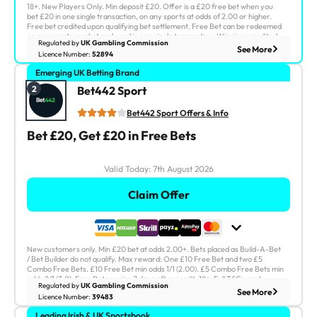
18+. New Players Only. Min deposit £20. Offer is a £20 free bet when you
bet £20 in one single transaction, on any sports at odds of 2.00 or higher.
Claim Offer
Free bet credited upon qualifying bet settlement. Free Bet can be redeemed
on any sports market and used in one single transaction. Winnings credited
Regulated by
UK Gambling Commission
as cash and immediately withdrawable. Free bet expires 7 days after being
See Less
See More
18+. Full T&Cs Apply.
Licence Number:
52894
credited. Free Bets non withdrawable. Free Bet stakes not included in
returns. Affordability checks apply. Terms apply. Please gamble responsibly.
Emerging UK Betting Brand
Bet442 Sport - Bet £20, Get £20 in Free Bets
GambleAware.org.
New & emerging sports betting platform
2
Bet442 Sport
Great football betting markets
Bet442 Sport Offers & Info
Get free bets as a new player
Bet £20, Get £20 in Free Bets
Cash Out?
Instant Withdrawals?
Yes
No
Sport Live Streaming:
Sports Overall:
Valid Today:
7th August 2026
Yes
45
Claim Offer
7th August 2026
Valid Today:
New customers only. Min £20 bet at odds 2.00+. Bets placed as Build-A-Bet
/ Bet Builder do not qualify. Max reward: One £10 Free Bet and two £5
Claim Offer
Combo Free Bets. £10 Free Bet min odds 1/1 (2.00). £5 Combo Free Bets min
odds 2/1 (3.0). Free Bets expire 7 days after credit. 18+. Full T&Cs apply.
Regulated by
UK Gambling Commission
See Less
See More
18+. Full T&Cs Apply.
Licence Number:
39483
Leading Irish & UK Sportsbook
BOYLE Sports - Bet £10 Get £40 in Free Bets + 25% Bet Builder