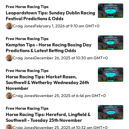
p
'
a
c
i
Free Horse Racing Tips
L
s
C
r
Leopardstown Tips: Sunday Dublin Racing
i
d
e
-
u
Festival Predictions & Odds
d
n
a
o
F
p
Craig Jones
February 1, 2026 at 9:10 am GMT+0
s
g
y
p
e
T
t
N
N
a
s
Free Horse Racing Tips
K
i
o
e
o
r
Kempton Tips - Horse Racing Boxing Day
t
e
p
w
Predictions & Latest Betting Odds
w
v
d
i
m
s
n
Craig Jones
December 26, 2025 at 10:30 am GMT+0
Y
e
s
v
p
:
T
e
m
t
a
t
P
Free Horse Racing Tips
H
i
a
b
o
l
o
Horse Racing Tips: Market Rasen,
r
o
p
r
e
w
Southwell & Wetherby Wednesday 26th
T
n
e
r
s
November
s
r
n
r
T
d
s
:
Craig Jones
November 25, 2025 at 6:46 pm GMT+0
D
M
T
i
i
i
e
M
a
e
i
a
p
c
R
Free Horse Racing Tips
H
o
y
e
p
l
s
Horse Racing Tips: Hereford, Lingfield &
t
a
o
n
P
t
s
Southwell - Tuesday 25th November
s
-
i
c
r
d
r
i
:
Craig Jones
November 25, 2025 at 10:32 am GMT+0
D
H