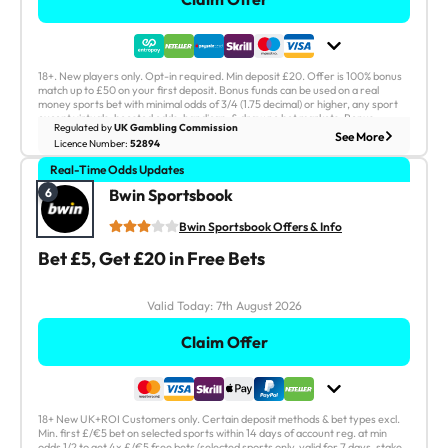
7th August 2026
Valid Today:
18+. New players only. Opt-in required. Min deposit £20. Offer is 100% bonus
match up to £50 on your first deposit. Bonus funds can be used on a real
Claim Offer
money sports bet with minimal odds of 3/4 (1.75 decimal) or higher, any sport
except virtuals, boosted odds, handicap, & draw no bet markets. Bonus
Regulated by
UK Gambling Commission
funds are separate to cash funds and subject to 5x wagering requirement
See Less
See More
18+. Full T&Cs Apply.
Licence Number:
52894
(bonus). Only bonus funds count toward wagering contribution. Bonus funds
must be used within 30 days. Affordability checks apply. Terms apply.
Real-Time Odds Updates
Bwin Sportsbook - Bet £5, Get £20 in Free Bets
BeGambleAware.org
Global brand growing in the UK
6
Bwin Sportsbook
Excellent list of sports to bet on
Bwin Sportsbook Offers & Info
Valuable backup bet for new users
Bet £5, Get £20 in Free Bets
Cash Out?
Instant Withdrawals?
Yes
Yes
Sport Live Streaming:
Sports Overall:
Valid Today:
7th August 2026
Yes
40
Claim Offer
7th August 2026
Valid Today:
18+ New UK+ROI Customers only. Certain deposit methods & bet types excl.
Min. first £/€5 bet on selected sports within 14 days of account reg. at min
Claim Offer
odds 1/2 to get 4x £/€5 free bets (selected sports only, valid for 7 days, stake