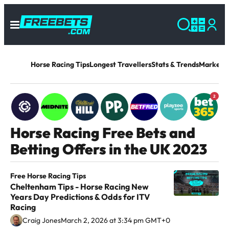
Horse Racing Tips
Longest Travellers
Stats & Trends
Market 
2
Horse Racing Free Bets and
Betting Offers in the UK 2023
Free Horse Racing Tips
C
Cheltenham Tips - Horse Racing New
h
Years Day Predictions & Odds for ITV
e
Racing
l
Craig Jones
March 2, 2026 at 3:34 pm GMT+0