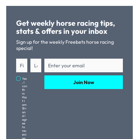
Get weekly horse racing tips,
stats & offers in your inbox
Sign up for the weekly Freebets horse racing
special!
Yes
Join Now
, I
con
fir
m
tha
t I
am
18+
an
d I
agr
ee
to
rec
eivi
ng