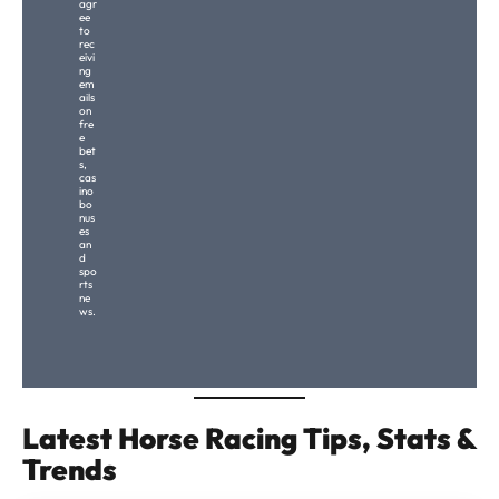
agr
ee
to
rec
eivi
ng
em
ails
on
fre
e
bet
s,
cas
ino
bo
nus
es
an
d
spo
rts
ne
ws.
Latest Horse Racing Tips, Stats &
Trends