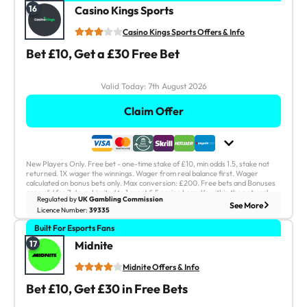
Full sportsbook alongside casino platform
16
Casino Kings Sports
Great in play betting options
Casino Kings Sports Offers & Info
Sports specific free bet offer
Bet £10, Get a £30 Free Bet
Cash Out?
Instant Withdrawals?
Yes
No
Sport Live Streaming:
Sports Overall:
Valid Today:
7th August 2026
No
30
Claim Offer
7th August 2026
Valid Today:
New Players Only. Free bet - one-time stake of £10, min odds 1.5, stake not
returned. 1X wager the winnings. Wager from real balance first. Wager
Claim Offer
calculated on bonus bets only. Max conversion: £200. Free bets and Bonuses
are valid for 7 days. Limited to 1 sport & 5 casino brand/s within the network.
Regulated by
UK Gambling Commission
Withdrawal requests void all active/pending bonuses. Excluded Skrill and
See Less
See More
18+. Full T&Cs Apply.
Licence Number:
39335
Neteller deposits. Full Terms apply
Built For Esports Fans
Midnite - Bet £10, Get £30 in Free Bets
State of the art betting platform
17
Midnite
Market leader in eSports betting
Midnite Offers & Info
Claim a free bet & free spins
Bet £10, Get £30 in Free Bets
Cash Out?
Instant Withdrawals?
Yes
Yes