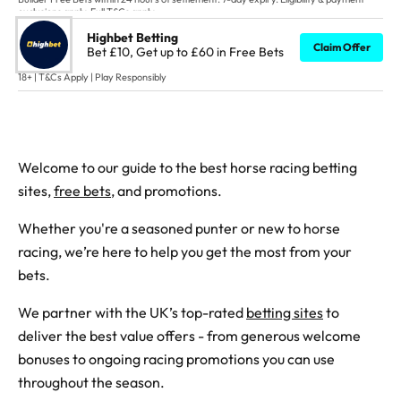
o
h
exclusions apply. Full T&Cs apply
F
v
N
Highbet Betting
l
Claim Offer
Bet
£10,
Get up to
£60
in Free Bets
e
o
e
18+ | T&Cs Apply | Play Responsibly
m
v
m
b
e
i
e
m
n
r
b
g
Welcome to our guide to the best horse racing betting
e
t
sites,
free bets
, and promotions.
r
o
Whether you're a seasoned punter or new to horse
n
racing, we’re here to help you get the most from your
bets.
We partner with the UK’s top-rated
betting sites
to
deliver the best value offers - from generous welcome
bonuses to ongoing racing promotions you can use
throughout the season.