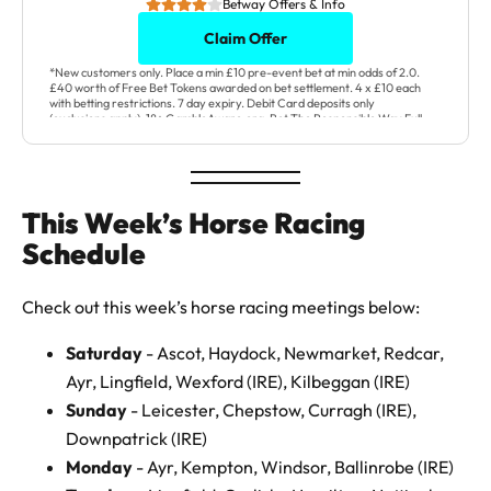
Betway Offers & Info
Claim Offer
*New customers only. Place a min £10 pre-event bet at min odds of 2.0.
£40 worth of Free Bet Tokens awarded on bet settlement. 4 x £10 each
with betting restrictions. 7 day expiry. Debit Card deposits only
(exclusions apply). 18+ GambleAware.org. Bet The Responsible Way Full
Terms apply
This Week’s Horse Racing
Schedule
Check out this week’s horse racing meetings below:
Saturday
- Ascot, Haydock, Newmarket, Redcar,
Ayr, Lingfield, Wexford (IRE), Kilbeggan (IRE)
Sunday
- Leicester, Chepstow, Curragh (IRE),
Downpatrick (IRE)
Monday
- Ayr, Kempton, Windsor, Ballinrobe (IRE)