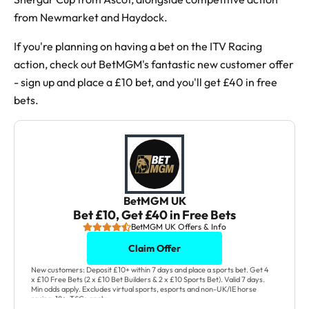
from Newmarket and Haydock.
If you're planning on having a bet on the ITV Racing
action, check out BetMGM's fantastic new customer offer
- sign up and place a £10 bet, and you'll get £40 in free
bets.
BetMGM UK
Bet £10, Get £40 in Free Bets
BetMGM UK Offers & Info
Claim Offer
New customers: Deposit £10+ within 7 days and place a sports bet. Get 4
x £10 Free Bets (2 x £10 Bet Builders & 2 x £10 Sports Bet). Valid 7 days.
Min odds apply. Excludes virtual sports, esports and non-UK/IE horse
racing. 18+. T&Cs apply.