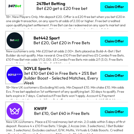
e
f
t
:
I
g
247Bet Betting
s
a
o
Claim Offer
n
o
Bet £20 get a £20 free bet
i
P
T
F
f
y
r
,
r
v
18+. New Players Only. Min deposit £20. Offer is a £20 free bet when you bet £20 in
r
V
e
o
P
one single transaction, on any sports at odds of 2.00 or higher. Free bet credited
D
S
d
a
e
upon qualifying bet settlement. Free Bet can be redeemed on any sports market and
R
s
r
r
used in one single transaction. Winnings credited as cash and immediately
e
o
,
l
d
a
withdrawable. Free bet expires 7 days after being credited. Free Bets non
t
I
e
Bet442 Sport
l
withdrawable. Free Bet stakes not included in returns. Affordability checks apply.
u
L
P
i
c
Claim Offer
i
Terms apply. Please gamble responsibly. GambleAware.org.
Bet £20, Get £20 in Free Bets
T
d
M
t
i
r
c
i
v
V
New customers only. Min £20 bet at odds 2.00+. Bets placed as Build-A-Bet / Bet
i
a
h
n
e
Builder do not qualify. Max reward: One £10 Free Bet and two £5 Combo Free Bets.
t
n
a
R
c
£10 Free Bet min odds 1/1 (2.00). £5 Combo Free Bets min odds 2/1 (3.0). Free Bets
r
w
g
d
expire 7 days after credit. 18+. Full T&Cs apply.
i
g
l
a
t
BOYLE Sports
e
f
i
o
Bet £10 Get £40 in Free Bets + 25% Bet
P
c
i
Claim Offer
l
i
Builder Boost - Selected Matches, Every
c
n
r
i
Week
o
l
e
t
s
18+ New UK customers (Excluding NI) only. Min Deposit £10. Min stake £10. Min odds
e
n
n
Evs. Free bet applied on 1st settlement of any qualifying bet. 30 days to qualify. Free
&
l
i
,
bets expire in 7 days. Cashed out/Free Bets won’t apply. Account & Payment
d
g
s
method restrictions apply. 1 Free Bet offer per customer, household & IP Address
W
d
o
B
i
only. T&Cs Apply 18+. Digital customers only. Min Odds of (3/1). Max stake 20.
&
KWIFF
e
Available on one bet per selected event. 25% Boost. Boost will be added once all
&
n
e
c
Claim Offer
selections have settled. Max boost payout £/€1,000. Offer does not apply to
Bet £10, Get £40 in Free Bets
L
t
S
multiple bets. Free/void/cashed out bets won’t qualify. T&Cs apply.
s
s
t
a
New UK customers. Place a £10 real money bet at min. 2.0 odds within 5 days of first
h
o
&
deposit. Receive 4 x £10 Free Bets: 1 Single, 2 Accas (min. 3 selections), 1 Bet Builder
t
i
t
(min. 3 selections). Excludes cashout, E/W, Multis, Virtuals & Odds Boosts. Credited
e
u
O