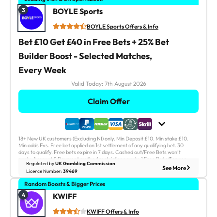
Boost - Selected Matches, Every Week
3
BOYLE Sports
Traditional Irish high quality bookmaker
BOYLE Sports Offers & Info
Stand out horse racing service
Get free bets and casino bonus
Bet £10 Get £40 in Free Bets + 25% Bet
Cash Out?
Instant Withdrawals?
Builder Boost - Selected Matches,
Yes
Yes
Every Week
Sport Live Streaming:
Sports Overall:
No
44
Valid Today:
7th August 2026
Claim Offer
7th August 2026
Valid Today:
18+ New UK customers (Excluding NI) only. Min Deposit £10. Min stake £10.
Min odds Evs. Free bet applied on 1st settlement of any qualifying bet. 30
Claim Offer
days to qualify. Free bets expire in 7 days. Cashed out/Free Bets won’t
apply. Account & Payment method restrictions apply. 1 Free Bet offer per
Regulated by
UK Gambling Commission
customer, household & IP Address only. T&Cs Apply 18+. Digital customers
See Less
See More
18+. Full T&Cs Apply.
Licence Number:
39469
only. Min Odds of (3/1). Max stake 20. Available on one bet per selected
event. 25% Boost. Boost will be added once all selections have settled. Max
Random Boosts & Bigger Prices
KWIFF - Bet £10, Get £40 in Free Bets
boost payout £/€1,000. Offer does not apply to multiple bets.
Free/void/cashed out bets won’t qualify. T&Cs apply.
Unique "Supercharged" odds feature
4
KWIFF
Outstanding mobile betting coverage
KWIFF Offers & Info
Get a strong free bet offer as a new player