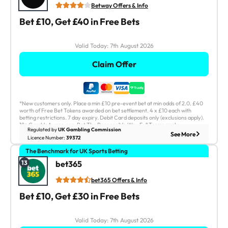
Betway Offers & Info
Generous welcome offer
Bet £10, Get £40 in Free Bets
Cash Out?
Instant Withdrawals?
Yes
Yes
Sport Live Streaming:
Sports Overall:
Valid Today:
7th August 2026
Yes
30
Claim Offer
7th August 2026
Valid Today:
*New customers only. Place a min £10 pre-event bet at min odds of 2.0. £40
worth of Free Bet Tokens awarded on bet settlement. 4 x £10 each with
Claim Offer
betting restrictions. 7 day expiry. Debit Card deposits only (exclusions apply).
18+ GambleAware.org. Bet The Responsible Way Full Terms apply
Regulated by
UK Gambling Commission
See Less
See More
18+. Full T&Cs Apply.
Licence Number:
39372
The Benchmark for UK Sports Betting
bet365 - Bet £10, Get £30 in Free Bets
Reputation for being a global sports betting leader
13
bet365
Huge variety of sports & betting markets covered
bet365 Offers & Info
Rewarding free bet promotion to get started
Bet £10, Get £30 in Free Bets
Cash Out?
Instant Withdrawals?
Yes
Yes
Sport Live Streaming:
Sports Overall:
Valid Today:
7th August 2026