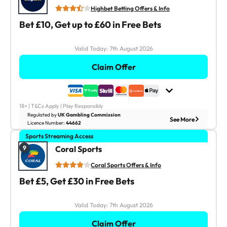
Highbet Betting Offers & Info
Trusted by sharp bettors
Easy to claim welcome bonus
Bet
£10,
Get up to
£60
in Free Bets
Cash Out?
Instant Withdrawals?
Yes
No
Valid Today:
7th August 2026
Sport Live Streaming:
Sports Overall:
No
48
Claim Offer
7th August 2026
Valid Today:
Claim Offer
18+ | T&Cs Apply | Play Responsibly
Regulated by
UK Gambling Commission
See Less
See More
18+. Full T&Cs Apply.
Licence Number:
44662
Sports Streaming Access
Coral Sports - Bet £5, Get £30 in Free Bets
Historic UK high street brand
9
Coral Sports
Wide variety of sports covered
Coral Sports Offers & Info
Great free bet for low deposit
Bet £5, Get £30 in Free Bets
Cash Out?
Instant Withdrawals?
Yes
Yes
Sport Live Streaming:
Sports Overall:
Valid Today:
7th August 2026
Yes
40
Claim Offer