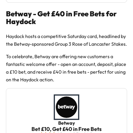
Betway - Get £40 in Free Bets for
Haydock
Haydock hosts a competitive Saturday card, headlined by
the Betway-sponsored Group 3 Rose of Lancaster Stakes.
To celebrate, Betway are offering new customers a
fantastic welcome offer - open an account, deposit, place
a £10 bet, and receive £40 in free bets - perfect for using
on the Haydock action.
Betway
Bet £10, Get £40 in Free Bets