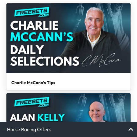
Charlie McCann’s Tips
Horse Racing Offers