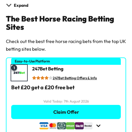
Expand
Discover generous horse racing free bets, competitive
odds, and the best customer service, helping you make
The Best Horse Racing Betting
the most of your horse racing betting.
Sites
We’ll also have daily horse racing tips posted on-site
Check out the best free horse racing bets from the top UK
throughout the year -
Alan Kelly
and
Charlie
betting sites below.
McCann
cover the top races in the UK and Irish horse
racing - ideal for trying out with some free bets.
Easy-to-Use Platform
247Bet Betting - Bet £20 get a £20 free bet
User friendly layout
1
247Bet Betting
Regular football boosts & offers
247Bet Betting Offers & Info
Many sports available for in play betting
Bet £20 get a £20 free bet
Cash Out?
Instant Withdrawals?
Yes
Yes
Sport Live Streaming:
Sports Overall:
Valid Today:
7th August 2026
Yes
40
Claim Offer
7th August 2026
Valid Today: