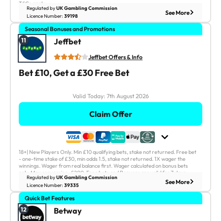
T&Cs apply.
Regulated by
UK Gambling Commission
See Less
See More
18+. Full T&Cs Apply.
Licence Number:
39198
Seasonal Bonuses and Promotions
Jeffbet - Bet £10, Get a £30 Free Bet
Rapidly growing sportsbook
11
Jeffbet
Strong betting odds, especially football
Jeffbet Offers & Info
Generous free bet for new players
Bet £10, Get a £30 Free Bet
Cash Out?
Instant Withdrawals?
Yes
No
Sport Live Streaming:
Sports Overall:
Valid Today:
7th August 2026
Yes
45
Claim Offer
7th August 2026
Valid Today:
18+| New Players Only. Min £10 qualifying bets, stake not returned. Free bet
- one-time stake of £30, min odds 1.5, stake not returned. 1X wager the
Claim Offer
winnings. Wager from real balance first. Wager calculated on bonus bets
only. Max conversion: £200. Free bets and Bonuses are valid for 7 days.
Regulated by
UK Gambling Commission
Withdrawal requests void all active/pending bonuses. Full Terms apply.
See Less
See More
18+. Full T&Cs Apply.
Licence Number:
39335
Quick Bet Features
Betway - Bet £10, Get £40 in Free Bets
Regular football offers for existing players
12
Betway
Flawless mobile app