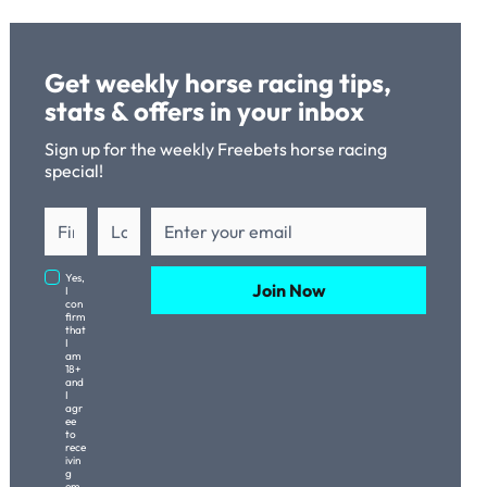
Get weekly horse racing tips,
stats & offers in your inbox
Sign up for the weekly Freebets horse racing
special!
Yes,
Join Now
I
con
firm
that
I
am
18+
and
I
agr
ee
to
rece
ivin
g
em