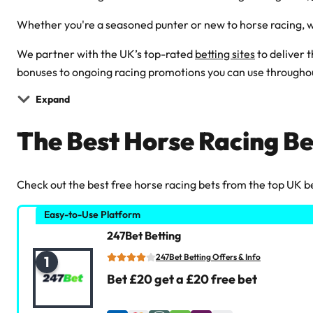
R
O
i
e
T
u
a
f
Whether you're a seasoned punter or new to horse racing, we
v
T
o
i
c
f
a
i
p
d
We partner with the UK’s top-rated
betting sites
to deliver 
e
e
l
p
N
e
bonuses to ongoing racing promotions you can use througho
c
r
B
s
e
o
s
e
Expand
Discover generous horse racing free bets, competitive odds
&
w
u
,
t
the most of your horse racing betting.
S
s
r
O
The Best Horse Racing Be
t
t
&
s
d
We’ll also have daily horse racing tips posted on-site throug
i
a
B
e
d
McCann
cover the top races in the UK and Irish horse racing 
n
t
e
T
Check out the best free horse racing bets from the top UK be
s
g
s
t
i
&
O
G
t
Easy-to-Use Platform
p
T
f
u
i
247Bet Betting
s
i
f
9th August 2026
Valid Today:
i
n
&
p
247Bet Betting Offers & Info
1
e
d
g
Claim Offer
S
s
Bet £20 get a £20 free bet
r
e
O
t
s
f
a