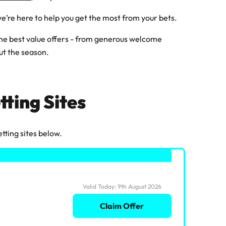
’re here to help you get the most from your bets.
the best value offers - from generous welcome
ut the season.
, and the best customer service, helping you make
tting Sites
hout the year -
Alan Kelly
and
Charlie
- ideal for trying out with some free bets.
tting sites below.
247Bet Betting - Bet £20 get a £20 free bet
User friendly layout
Valid Today:
9th August 2026
Regular football boosts & offers
Many sports available for in play betting
Claim Offer