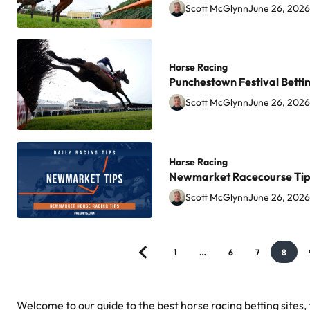
e
t
Scott McGlynn
June 26, 202
G
G
c
a
c
t
u
u
h
g
o
i
i
P
i
e
u
u
n
d
u
d
Horse Racing
s
e
r
g
Punchestown Festival Bettin
e
n
e
t
B
s
2
c
Scott McGlynn
June 26, 202
o
e
e
0
h
w
t
T
2
e
n
t
i
N
6
s
R
i
Horse Racing
p
e
,
t
Newmarket Racecourse Tips
a
n
s
w
B
o
c
g
Scott McGlynn
June 26, 202
&
m
e
w
e
G
S
a
t
n
c
u
t
r
t
F
o
i
a
1
…
6
7
8
Previous Page
k
i
e
u
d
t
e
n
s
r
e
s
t
g
t
s
Welcome to our guide to the best horse racing betting sites,
-
G