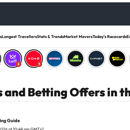
s
Longest Travellers
Stats & Trends
Market Movers
Today's Racecards
E
2
3
 and Betting Offers in 
ting Guide
2026 at 10:48 am GMT+1