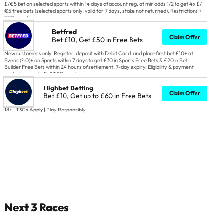
£/€5 bet on selected sports within 14 days of account reg. at min odds 1/2 to get 4x £/
€5 free bets (selected sports only, valid for 7 days, stake not returned). Restrictions +
T&Cs apply.
Betfred
Claim Offer
Bet £10, Get £50 in Free Bets
New customers only. Register, deposit with Debit Card, and place first bet £10+ at
Evens (2.0)+ on Sports within 7 days to get £30 in Sports Free Bets & £20 in Bet
Builder Free Bets within 24 hours of settlement. 7-day expiry. Eligibility & payment
exclusions apply. Full T&Cs apply
Highbet Betting
Claim Offer
Bet
£10,
Get up to
£60
in Free Bets
18+ | T&Cs Apply | Play Responsibly
Next 3 Races