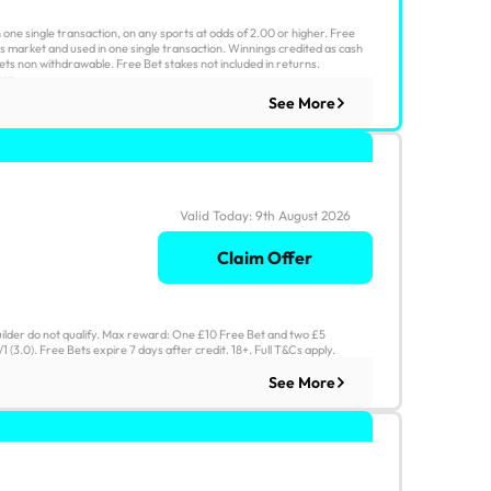
Cash Out?
Instant Withdrawals?
one single transaction, on any sports at odds of 2.00 or higher. Free
Yes
Yes
s market and used in one single transaction. Winnings credited as cash
ets non withdrawable. Free Bet stakes not included in returns.
org.
See More
18+. Full T&Cs Apply.
Bet442 Sport - Bet £20, Get £20 in Free Bets
New & emerging sports betting platform
Valid Today:
9th August 2026
Great football betting markets
Get free bets as a new player
Claim Offer
Cash Out?
Instant Withdrawals?
uilder do not qualify. Max reward: One £10 Free Bet and two £5
Yes
No
3.0). Free Bets expire 7 days after credit. 18+. Full T&Cs apply.
See More
18+. Full T&Cs Apply.
5% Bet Builder Boost - Selected Matches, Every Week
Traditional Irish high quality bookmaker