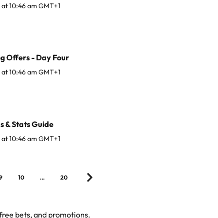
6 at 10:46 am GMT+1
g Offers - Day Four
6 at 10:46 am GMT+1
 & Stats Guide
6 at 10:46 am GMT+1
9
10
…
20
Next Page
free bets
, and promotions.