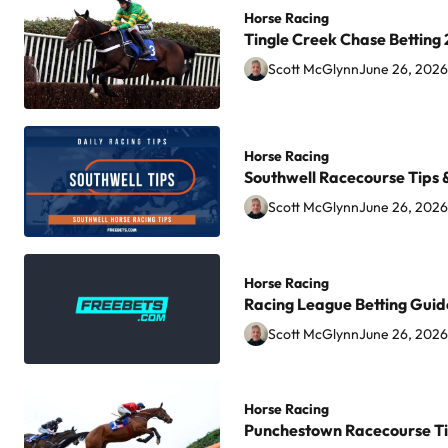
l
i
Horse Racing
l
e
e
B
Tingle Creek Chase Betting 
n
a
c
c
e
g
Scott McGlynn
June 26, 202
m
o
o
t
l
y
u
u
t
e
’
r
r
i
S
C
s
s
s
Horse Racing
n
o
r
B
Southwell Racecourse Tips 
e
e
g
u
e
l
T
T
Scott McGlynn
June 26, 2026
G
t
e
o
i
i
u
h
k
g
p
p
i
R
w
C
s
Horse Racing
s
d
a
e
h
Racing League Betting Guide
&
&
e
c
l
a
S
Scott McGlynn
June 26, 2026
S
i
l
s
t
t
n
R
e
a
a
P
g
a
B
Horse Racing
t
t
u
L
c
Punchestown Racecourse Ti
e
s
s
n
e