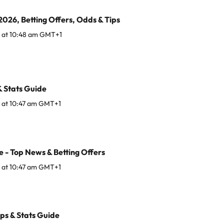
2026, Betting Offers, Odds & Tips
6 at 10:48 am GMT+1
& Stats Guide
 at 10:47 am GMT+1
 - Top News & Betting Offers
 at 10:47 am GMT+1
ps & Stats Guide