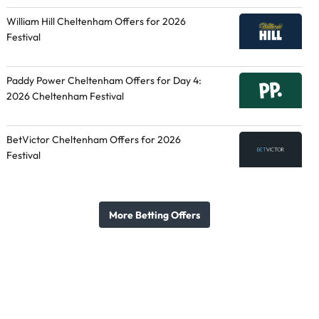
William Hill Cheltenham Offers for 2026
Festival
Paddy Power Cheltenham Offers for Day 4:
2026 Cheltenham Festival
BetVictor Cheltenham Offers for 2026
Festival
More Betting Offers