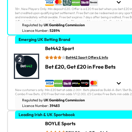
-
f
Sport Live Streaming:
Sports Overall:
t
D
18+. New Players Only. Min deposit £20. Offer is a £20 free bet when you bet £20 in 
e
Yes
40
bet credited upon qualifying bet settlement. Free Bet can be redeemed on any sport
s
a
and immediately withdrawable. Free bet expires 7 days after being credited. Free B
r
G
Affordability checks apply. Terms apply. Please gamble responsibly. GambleAware.
y
Regulated by
UK Gambling Commission
s
See Less
u
Licence Number:
52894
F
i
Emerging UK Betting Brand
o
d
u
Bet442 Sport
9th August 2026
Valid Today:
e
r
Bet442 Sport Offers & Info
2
Claim Offer
Bet £20, Get £20 in Free Bets
Sport Live Streaming:
Sports Overall:
New customers only. Min £20 bet at odds 2.00+. Bets placed as Build-A-Bet / Bet B
Yes
45
Combo Free Bets. £10 Free Bet min odds 1/1 (2.00). £5 Combo Free Bets min odds 2/1 (
Regulated by
UK Gambling Commission
See Less
Licence Number:
39483
Leading Irish & UK Sportsbook
BOYLE Sports - Bet £10 Get £40 in Free Bets + 2
BOYLE Sports
9th August 2026
Valid Today: