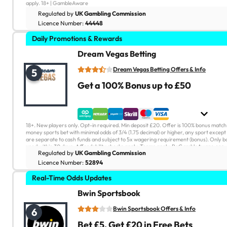
apply. 18+ | GambleAware
Regulated by
UK Gambling Commission
See Less
Licence Number:
44448
Daily Promotions & Rewards
Dream Vegas Betting
9th August 2026
Valid Today:
Dream Vegas Betting Offers & Info
5
Claim Offer
Get a 100% Bonus up to £50
Sport Live Streaming:
Sports Overall:
18+. New players only. Opt-in required. Min deposit £20. Offer is 100% bonus match 
Yes
40
money sports bet with minimal odds of 3/4 (1.75 decimal) or higher, any sport excep
are separate to cash funds and subject to 5x wagering requirement (bonus). Only 
used within 30 days. Affordability checks apply. Terms apply. BeGambleAware.org
Regulated by
UK Gambling Commission
See Less
Licence Number:
52894
Real-Time Odds Updates
Bwin Sportsbook
9th August 2026
Valid Today:
Bwin Sportsbook Offers & Info
6
Claim Offer
Bet £5, Get £20 in Free Bets