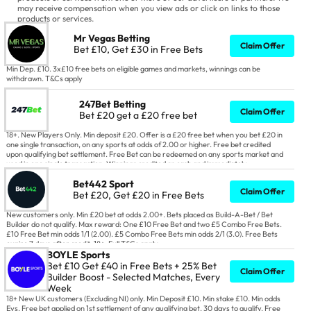
may receive compensation when you view ads or click on links to those
products or services.
Mr Vegas Betting
Claim Offer
Bet £10, Get £30 in Free Bets
Min Dep. £10. 3x£10 free bets on eligible games and markets, winnings can be
withdrawn. T&Cs apply
247Bet Betting
Claim Offer
Bet £20 get a £20 free bet
18+. New Players Only. Min deposit £20. Offer is a £20 free bet when you bet £20 in
one single transaction, on any sports at odds of 2.00 or higher. Free bet credited
upon qualifying bet settlement. Free Bet can be redeemed on any sports market and
used in one single transaction. Winnings credited as cash and immediately
withdrawable. Free bet expires 7 days after being credited. Free Bets non
Bet442 Sport
withdrawable. Free Bet stakes not included in returns. Affordability checks apply.
Claim Offer
Terms apply. Please gamble responsibly. GambleAware.org.
Bet £20, Get £20 in Free Bets
New customers only. Min £20 bet at odds 2.00+. Bets placed as Build-A-Bet / Bet
Builder do not qualify. Max reward: One £10 Free Bet and two £5 Combo Free Bets.
£10 Free Bet min odds 1/1 (2.00). £5 Combo Free Bets min odds 2/1 (3.0). Free Bets
expire 7 days after credit. 18+. Full T&Cs apply.
BOYLE Sports
Bet £10 Get £40 in Free Bets + 25% Bet
Claim Offer
Builder Boost - Selected Matches, Every
Week
18+ New UK customers (Excluding NI) only. Min Deposit £10. Min stake £10. Min odds
Evs. Free bet applied on 1st settlement of any qualifying bet. 30 days to qualify. Free