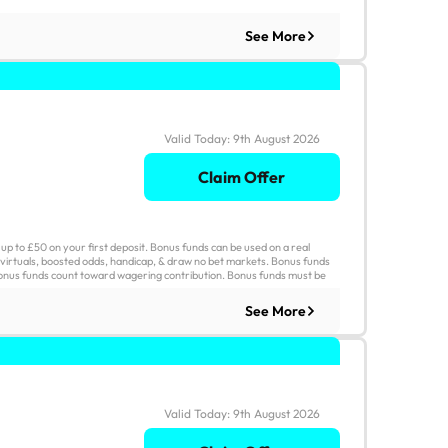
See More
18+. Full T&Cs Apply.
Dream Vegas Betting - Get a 100% Bonus up to £50
Cash back & boosts on football
Valid Today:
9th August 2026
Easy navigation with 'top leagues' menu
Huge in play selection
Claim Offer
Cash Out?
Instant Withdrawals?
up to £50 on your first deposit. Bonus funds can be used on a real
Yes
Yes
t virtuals, boosted odds, handicap, & draw no bet markets. Bonus funds
bonus funds count toward wagering contribution. Bonus funds must be
See More
18+. Full T&Cs Apply.
Bwin Sportsbook - Bet £5, Get £20 in Free Bets
Global brand growing in the UK
Valid Today:
9th August 2026
Excellent list of sports to bet on
Valuable backup bet for new users