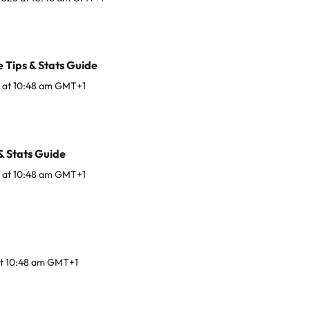
Tips & Stats Guide
6 at 10:48 am GMT+1
& Stats Guide
6 at 10:48 am GMT+1
at 10:48 am GMT+1