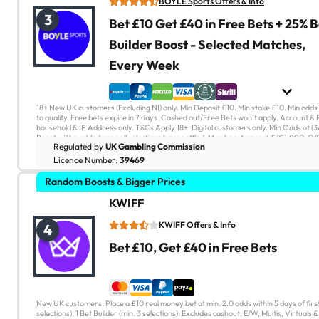
BOYLE Sports Offers & Info
3
Bet £10 Get £40 in Free Bets + 25% B
Claim Offer
Builder Boost - Selected Matches,
Every Week
Sport Live Streaming:
Sports Overall:
No
44
18+ New UK customers (Excluding NI) only. Min Deposit £10. Min stake £10. Min odds E
to qualify. Free bets expire in 7 days. Cashed out/Free Bets won’t apply. Account &
household & IP Address only. T&Cs Apply 18+. Digital customers only. Min Odds of (3/
Boost will be added once all selections have settled. Max boost payout £/€1,000. Off
Regulated by
UK Gambling Commission
qualify. T&Cs apply.
See Less
Licence Number:
39469
Random Boosts & Bigger Prices
KWIFF
9th August 2026
Valid Today:
KWIFF Offers & Info
4
Claim Offer
Bet £10, Get £40 in Free Bets
Sport Live Streaming:
Sports Overall:
New UK customers. Place a £10 real money bet at min. 2.0 odds within 5 days of first 
No
20
selections), 1 Bet Builder (min. 3 selections). Excludes cashout, E/W, Multis, Virtual