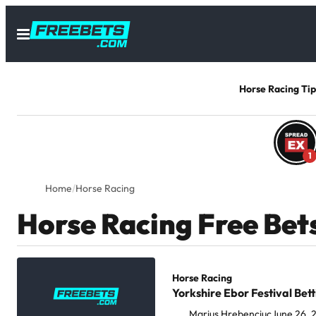
Horse Racing Tip
1
Home
/
Horse Racing
Horse Racing Free Bets
Y
Horse Racing
o
Yorkshire Ebor Festival Bet
r
Marius Hrebenciuc
June 26, 