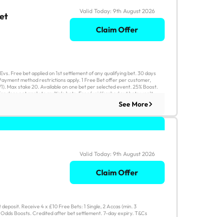
Stand out horse racing service
Valid Today:
9th August 2026
et
Get free bets and casino bonus
Claim Offer
Cash Out?
Instant Withdrawals?
Yes
Yes
vs. Free bet applied on 1st settlement of any qualifying bet. 30 days
 Payment method restrictions apply. 1 Free Bet offer per customer,
1). Max stake 20. Available on one bet per selected event. 25% Boost.
er does not apply to multiple bets. Free/void/cashed out bets won’t
See More
18+. Full T&Cs Apply.
KWIFF - Bet £10, Get £40 in Free Bets
Unique "Supercharged" odds feature
Valid Today:
9th August 2026
Outstanding mobile betting coverage
Get a strong free bet offer as a new player
Claim Offer
Cash Out?
Instant Withdrawals?
deposit. Receive 4 x £10 Free Bets: 1 Single, 2 Accas (min. 3
Yes
No
s & Odds Boosts. Credited after bet settlement. 7-day expiry. T&Cs