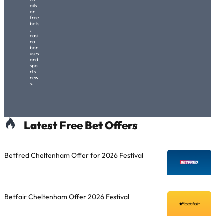
ails
on
free
bets
,
casi
no
bon
uses
and
spo
rts
new
s.
Latest Free Bet Offers
Betfred Cheltenham Offer for 2026 Festival
Betfair Cheltenham Offer 2026 Festival