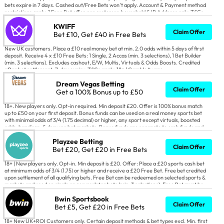
bets expire in 7 days. Cashed out/Free Bets won’t apply. Account & Payment method
restrictions apply. 1 Free Bet offer per customer, household & IP Address only. T&Cs
Apply 18+. Digital customers only. Min Odds of (3/1). Max stake 20. Available on one
KWIFF
bet per selected event. 25% Boost. Boost will be added once all selections have settled.
Claim Offer
Max boost payout £/€1,000. Offer does not apply to multiple bets. Free/void/cashed
Bet £10, Get £40 in Free Bets
out bets won’t qualify. T&Cs apply.
New UK customers. Place a £10 real money bet at min. 2.0 odds within 5 days of first
deposit. Receive 4 x £10 Free Bets: 1 Single, 2 Accas (min. 3 selections), 1 Bet Builder
(min. 3 selections). Excludes cashout, E/W, Multis, Virtuals & Odds Boosts. Credited
after bet settlement. 7-day expiry. T&Cs apply. 18+ | GambleAware
Dream Vegas Betting
Claim Offer
Get a 100% Bonus up to £50
18+. New players only. Opt-in required. Min deposit £20. Offer is 100% bonus match
up to £50 on your first deposit. Bonus funds can be used on a real money sports bet
with minimal odds of 3/4 (1.75 decimal) or higher, any sport except virtuals, boosted
odds, handicap, & draw no bet markets. Bonus funds are separate to cash funds and
subject to 5x wagering requirement (bonus). Only bonus funds count toward
Playzee Betting
wagering contribution. Bonus funds must be used within 30 days. Affordability checks
Claim Offer
apply. Terms apply. BeGambleAware.org
Bet £20, Get £20 in Free Bets
18+ | New players only. Opt-in. Min deposit is £20. Offer: Place a £20 sports cash bet
at minimum odds of 3/4 (1.75) or higher and receive a £20 Free Bet. Free bet credited
upon settlement of all qualifying bets. Free Bet can be redeemed on selected sports &
markets and used on single or accumulator bets (min. 3 selections). Free Bet must be
used at minimum odds of 4/5 (1.80). Free Bet stake is not returned with winnings.
Bwin Sportsbook
Winnings are credited as withdrawable cash. Maximum odds of 10.00 may apply. Free
Claim Offer
Bet must be used within 7 days of being credited. Affordability checks may apply. Full
Bet £5, Get £20 in Free Bets
terms apply. | BeGambleAware.org.
18+ New UK+ROI Customers only. Certain deposit methods & bet types excl. Min. first