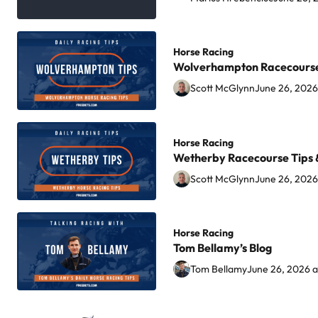
k
s
W
h
Horse Racing
o
i
Wolverhampton Racecourse 
l
r
Scott McGlynn
June 26, 202
v
e
e
E
W
r
b
Horse Racing
e
h
o
Wetherby Racecourse Tips 
t
a
r
Scott McGlynn
June 26, 202
h
m
F
e
p
e
T
r
t
s
Horse Racing
o
b
o
t
Tom Bellamy’s Blog
m
y
n
i
Tom Bellamy
June 26, 2026 
B
R
R
v
e
a
a
a
T
l
c
c