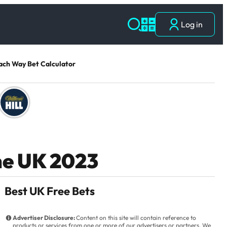
Log in
ach Way Bet Calculator
the UK 2023
Best UK Free Bets
Advertiser Disclosure:
Content on this site will contain reference to
products or services from one or more of our advertisers or partners. We