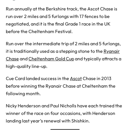
Run annually at the Berkshire track, the Ascot Chase is
run over 2 miles and 5 furlongs with 17 fences to be
negotiated, and it is the final Grade 1 race in the UK
before the Cheltenham Festival.
Run over the intermediate trip of 2 miles and 5 furlongs,
it is traditionally used as a stepping stone to the
Ryanair
Chase
and
Cheltenham Gold Cup
and typically attracts a
high-quality line-up.
Cue Card landed success in the
Ascot
Chase in 2013
before winning the Ryanair Chase at Cheltenham the
following month.
Nicky Henderson and Paul Nicholls have each trained the
winner of the race on four occasions, with Henderson
landing last year’s renewal with Shishkin.