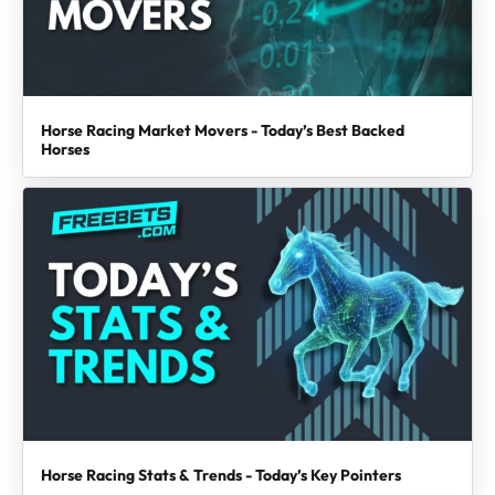
Horse Racing Market Movers - Today’s Best Backed
Horses
Horse Racing Stats & Trends - Today’s Key Pointers