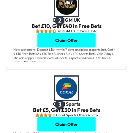
2
BetMGM UK
Bet £10, Get £40 in Free Bets
BetMGM UK Offers & Info
Claim Offer
New customers: Deposit £10+ within 7 days and place a sports bet. Get 4
x £10 Free Bets (2 x £10 Bet Builders & 2 x £10 Sports Bet). Valid 7 days.
Min odds apply. Excludes virtual sports, esports and non-UK/IE horse
racing. 18+. T&Cs apply.
3
Coral Sports
Bet £5, Get £30 in Free Bets
Coral Sports Offers & Info
Claim Offer