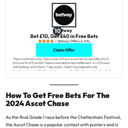
10
Betway
Bet £10, Get £40 in Free Bets
Betway Offers & Info
Claim Offer
*New customers only. Place a min £10 pre-event bet at min odds of 2.0.
£40 worth of Free Bet Tokens awarded on bet settlement. 4 x £10 each
with betting restrictions. 7 day expiry. Debit Card deposits only
(exclusions apply). 18+ GambleAware.org. Bet The Responsible Way Full
Terms apply
How To Get Free Bets For The
2024 Ascot Chase
As the final Grade 1 race before the Cheltenham Festival,
the Ascot Chase is a popular contest with punters and is