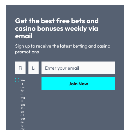
Get the best free bets and
casino bonuses weekly via
email
Sign up to receive the latest betting and casino
promotions
Yes
Join Now
, I
con
fir
m
tha
t I
am
18+
an
d I
agr
ee
to
rec