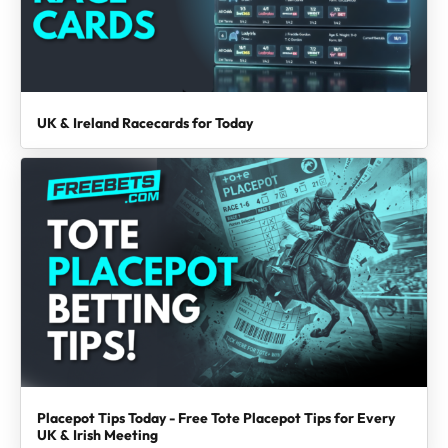
UK & Ireland Racecards for Today
Placepot Tips Today - Free Tote Placepot Tips for Every
UK & Irish Meeting