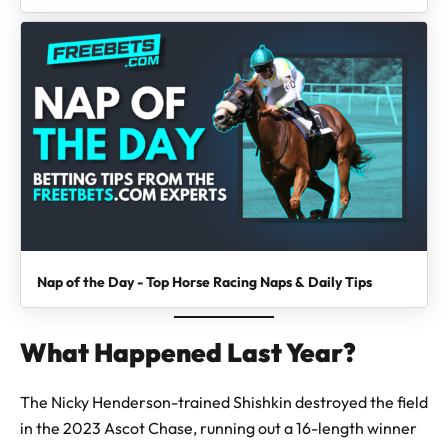
Nap of the Day - Top Horse Racing Naps & Daily Tips
What Happened Last Year?
The Nicky Henderson-trained Shishkin destroyed the field
in the 2023 Ascot Chase, running out a 16-length winner