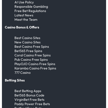
AI Use Policy
Responsible Gambling
Free Bet Regulations
Latest News
Meet the Team
Casino Bonus & Offers
Best Casino Sites
New Casino Sites
Best Casino Free Spins
Bet365 Free Spins
Coral Casino Free Spins
Pub Casino Free Spins
PlayOJO Casino Free Spins
Karamba Casino Free Spins
777 Casino
Betting Sites
Best Betting Apps
Bet365 Bonus Code
VirginBet Free Bets
Paddy Power Free Bets