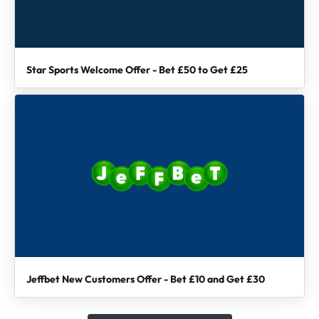
Star Sports Welcome Offer - Bet £50 to Get £25
Jeffbet New Customers Offer - Bet £10 and Get £30