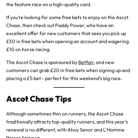
the feature race on a high-quality card.
If you’re looking for some free bets to enjoy on the Ascot
Chase, then check out Paddy Power, who have an
excellent offer for new customers that sees you pick up
£50 in free bets when opening an account and wagering
£10 on horse racing.
The Ascot Chase is sponsored by
Betfair
, and new
customers can grab £20 in free bets when signing up and
placing a £5 bet - perfect for this weekend’s big race.
Ascot Chase Tips
Although sometimes thin on runners, the Ascot Chase
traditionally attracts top-quality runners, and this year’s
renewal is no different, with Ahoy Senor and L’Homme
Presse lining up.