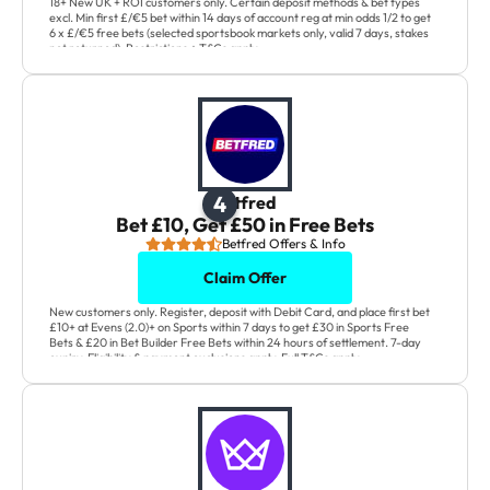
18+ New UK + ROI customers only. Certain deposit methods & bet types
excl. Min first £/€5 bet within 14 days of account reg at min odds 1/2 to get
6 x £/€5 free bets (selected sportsbook markets only, valid 7 days, stakes
not returned). Restrictions + T&Cs apply.
4
Betfred
Bet £10, Get £50 in Free Bets
Betfred Offers & Info
Claim Offer
New customers only. Register, deposit with Debit Card, and place first bet
£10+ at Evens (2.0)+ on Sports within 7 days to get £30 in Sports Free
Bets & £20 in Bet Builder Free Bets within 24 hours of settlement. 7-day
expiry. Eligibility & payment exclusions apply. Full T&Cs apply