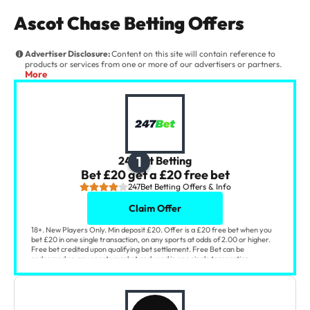
Ascot Chase Betting Offers
Advertiser Disclosure:
Content on this site will contain reference to
products or services from one or more of our advertisers or partners.
More
1
247Bet Betting
Bet £20 get a £20 free bet
247Bet Betting Offers & Info
Claim Offer
18+. New Players Only. Min deposit £20. Offer is a £20 free bet when you
bet £20 in one single transaction, on any sports at odds of 2.00 or higher.
Free bet credited upon qualifying bet settlement. Free Bet can be
redeemed on any sports market and used in one single transaction.
Winnings credited as cash and immediately withdrawable. Free bet
expires 7 days after being credited. Free Bets non withdrawable. Free
Bet stakes not included in returns. Affordability checks apply. Terms
apply. Please gamble responsibly. GambleAware.org.