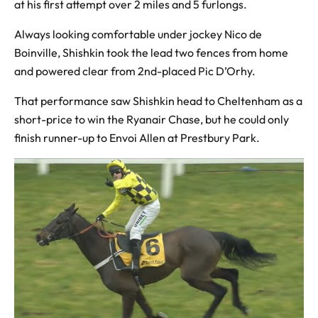
at his first attempt over 2 miles and 5 furlongs.
Always looking comfortable under jockey Nico de
Boinville, Shishkin took the lead two fences from home
and powered clear from 2nd-placed Pic D’Orhy.
That performance saw Shishkin head to Cheltenham as a
short-price to win the Ryanair Chase, but he could only
finish runner-up to Envoi Allen at Prestbury Park.