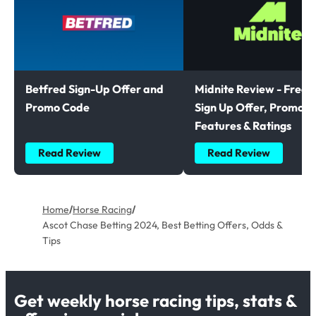
Betfred Sign-Up Offer and
Midnite Review - Free B
Promo Code
Sign Up Offer, Promoti
Features & Ratings
Read Review
Read Review
Home
/
Horse Racing
/
Ascot Chase Betting 2024, Best Betting Offers, Odds &
Tips
Get weekly horse racing tips, stats &