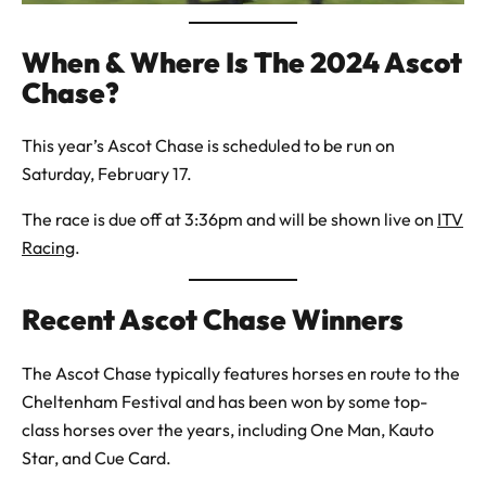
When & Where Is The 2024 Ascot
Chase?
This year’s Ascot Chase is scheduled to be run on
Saturday, February 17.
The race is due off at 3:36pm and will be shown live on
ITV
Racing
.
Recent Ascot Chase Winners
The Ascot Chase typically features horses en route to the
Cheltenham Festival and has been won by some top-
class horses over the years, including One Man, Kauto
Star, and Cue Card.