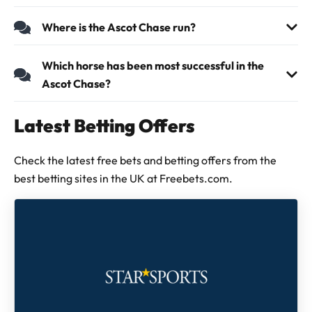
Where is the Ascot Chase run?
Which horse has been most successful in the
Ascot Chase?
Latest Betting Offers
Check the latest free bets and betting offers from the
best betting sites in the UK at Freebets.com.