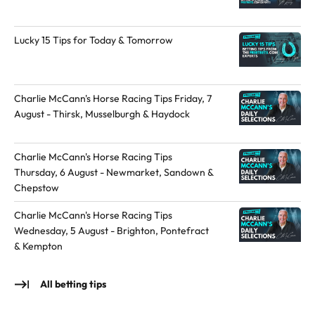
i
a
a
l
u
u
Lucky 15 Tips for Today & Tomorrow
t
t
t
o
h
h
t
o
o
Charlie McCann's Horse Racing Tips Friday, 7
h
r
r
August - Thirsk, Musselburgh & Haydock
e
o
o
a
n
n
u
L
X
Charlie McCann's Horse Racing Tips
Thursday, 6 August - Newmarket, Sandown &
t
i
Chepstow
h
n
o
k
Charlie McCann's Horse Racing Tips
r
e
Wednesday, 5 August - Brighton, Pontefract
& Kempton
d
I
n
All betting tips