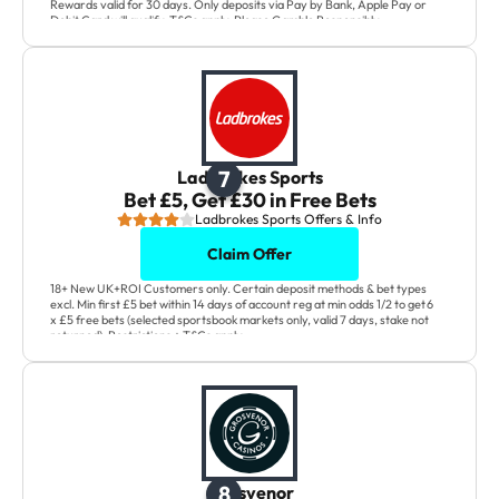
Rewards valid for 30 days. Only deposits via Pay by Bank, Apple Pay or
Debit Card will qualify. T&Cs apply. Please Gamble Responsibly.
7
Ladbrokes Sports
Bet £5, Get £30 in Free Bets
Ladbrokes Sports Offers & Info
Claim Offer
18+ New UK+ROI Customers only. Certain deposit methods & bet types
excl. Min first £5 bet within 14 days of account reg at min odds 1/2 to get 6
x £5 free bets (selected sportsbook markets only, valid 7 days, stake not
returned). Restrictions + T&Cs apply.
8
Grosvenor