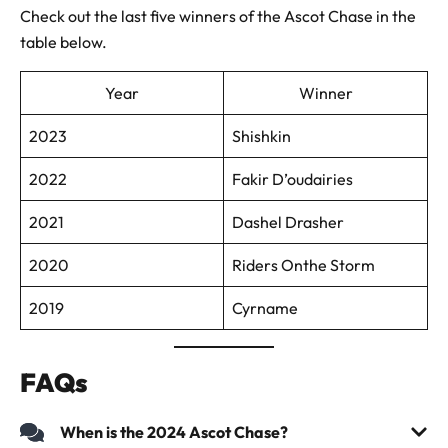
Check out the last five winners of the Ascot Chase in the
table below.
Year
Winner
2023
Shishkin
2022
Fakir D’oudairies
2021
Dashel Drasher
2020
Riders Onthe Storm
2019
Cyrname
FAQs
When is the 2024 Ascot Chase?