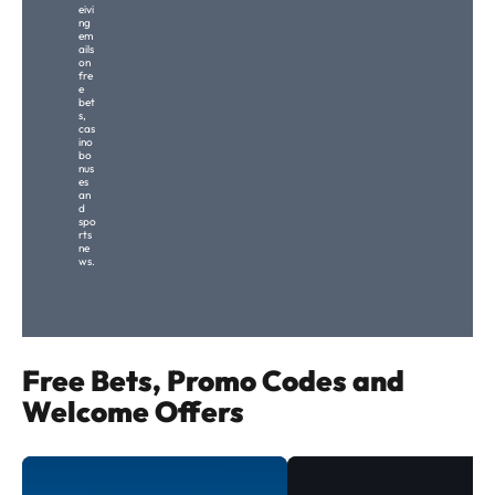
eivi
ng
em
ails
on
fre
e
bet
s,
cas
ino
bo
nus
es
an
d
spo
rts
ne
ws.
Free Bets, Promo Codes and
Welcome Offers