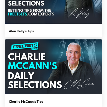
Alan Kelly’s Tips
Charlie McCann’s Tips