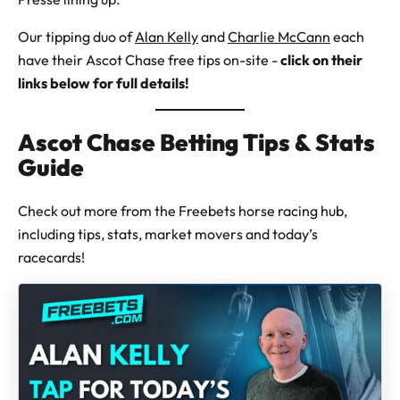
Our tipping duo of
Alan Kelly
and
Charlie McCann
each
have their Ascot Chase free tips on-site -
click on their
links below for full details!
Ascot Chase Betting Tips & Stats
Guide
Check out more from the Freebets horse racing hub,
including tips, stats, market movers and today’s
racecards!