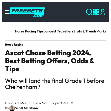
Horse Racing Tips
Longest Travellers
Stats & Trends
Market 
Horse Racing
Ascot Chase Betting 2024,
Best Betting Offers, Odds &
Tips
Who will land the final Grade 1 before
Cheltenham?
Updated: March 11, 2026 at 1:52 pm GMT+0
By
Scott McGlynn