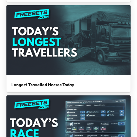
Longest Travelled Horses Today