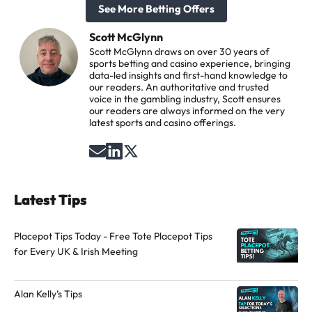
See More Betting Offers
Scott McGlynn
Scott McGlynn draws on over 30 years of
sports betting and casino experience, bringing
data-led insights and first-hand knowledge to
our readers. An authoritative and trusted
voice in the gambling industry, Scott ensures
our readers are always informed on the very
latest sports and casino offerings.
S
F
F
e
o
o
n
l
l
Latest Tips
d
l
l
a
o
o
Placepot Tips Today - Free Tote Placepot Tips
n
w
w
for Every UK & Irish Meeting
e
t
t
m
h
h
Alan Kelly’s Tips
a
e
e