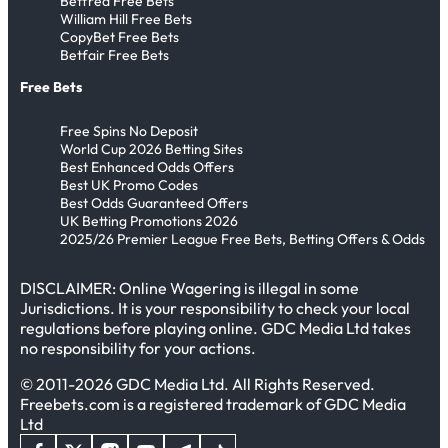
Betfred Free Bets
William Hill Free Bets
CopyBet Free Bets
Betfair Free Bets
Free Bets
Free Spins No Deposit
World Cup 2026 Betting Sites
Best Enhanced Odds Offers
Best UK Promo Codes
Best Odds Guaranteed Offers
UK Betting Promotions 2026
2025/26 Premier League Free Bets, Betting Offers & Odds
DISCLAIMER: Online Wagering is illegal in some
Jurisdictions. It is your responsibility to check your local
regulations before playing online. GDC Media Ltd takes
no responsibility for your actions.
© 2011-2026 GDC Media Ltd. All Rights Reserved.
Freebets.com is a registered trademark of GDC Media
Ltd