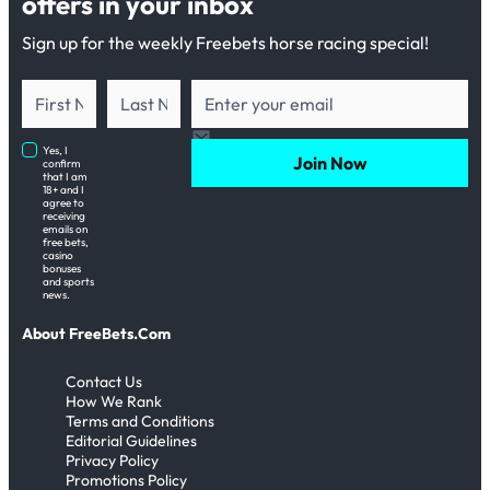
offers in your inbox
Sign up for the weekly Freebets horse racing special!
Yes, I
Join Now
confirm
that I am
18+ and I
agree to
receiving
emails on
free bets,
casino
bonuses
and sports
news.
About FreeBets.Com
Contact Us
How We Rank
Terms and Conditions
Editorial Guidelines
Privacy Policy
Promotions Policy