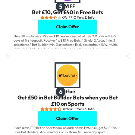
5
KWIFF
Bet £10, Get £40 in Free Bets
KWIFF Offers & Info
Claim Offer
New UK customers. Place a £10 real money bet at min. 2.0 odds within 5
days of first deposit. Receive 4 x £10 Free Bets: 1 Single, 2 Accas (min. 3
selections), 1 Bet Builder (min. 3 selections). Excludes cashout, E/W, Multis,
Virtuals & Odds Boosts. Credited after bet settlement. 7-day expiry.
T&Cs apply. 18+ | GambleAware
6
Betfair
Get £50 in Bet Builder Bets when you Bet
£10 on Sports
Betfair Offers & Info
Claim Offer
Place a min £10 bet on Sportsbook on odds of min EVS (2.0), get 5x £10 in
Free Bet Builders, Accumulators or multiples to use on any sport.