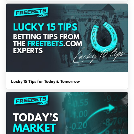
Lucky 15 Tips for Today & Tomorrow