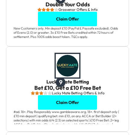
Double Your Odds
Grosvenor Offers & Info
Claim Offer
New Customers only. Min deposit £10 (PayPal & Paysafe excluded). Odds
of Evens (2.0) or greater. 3x £10 Free Bets credited within 72 hours of
settlement. Plus 100% odds boost token. T&Cs apply.
9
Lucky Mate Betting
Bet £10, Get a £10 Free Bet
Lucky Mate Betting Offers & Info
Claim Offer
#ad. 18+. Play Responsibly www.gambleaware.org. 18+. first deposit only |
£10 min deposit | qualifying bet: min £10, on any ACCA or Bet Builder (2+
selections) with min odds 6/4 (2.5) on selected sports | £10 Free Bet: 2+ leg
ACCA or Bet Builder (2+ selections), min odds 6/4 (2.5) | 7-day expiry |
T&Cs apply