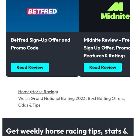
Betfred Sign-Up Offer and
Midnite Review - Free B
Promo Code
Sign Up Offer, Promoti
Features & Ratings
Read Review
Read Review
Home
/
Horse Racing
/
Welsh Grand National Betting 2023, Best Betting Offers,
Odds & Tips
Get weekly horse racing tips, stats &