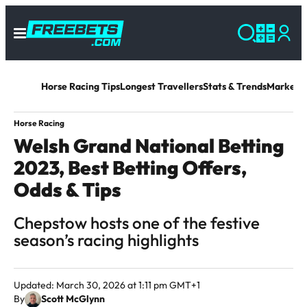
Horse Racing Tips
Longest Travellers
Stats & Trends
Market 
Horse Racing
Welsh Grand National Betting
2023, Best Betting Offers,
Odds & Tips
Chepstow hosts one of the festive
season’s racing highlights
Updated: March 30, 2026 at 1:11 pm GMT+1
By
Scott McGlynn