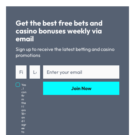
Get the best free bets and
casino bonuses weekly via
email
Sign up to receive the latest betting and casino
promotions
Yes
Join Now
, I
con
fir
m
tha
t I
am
18+
an
d I
agr
ee
to