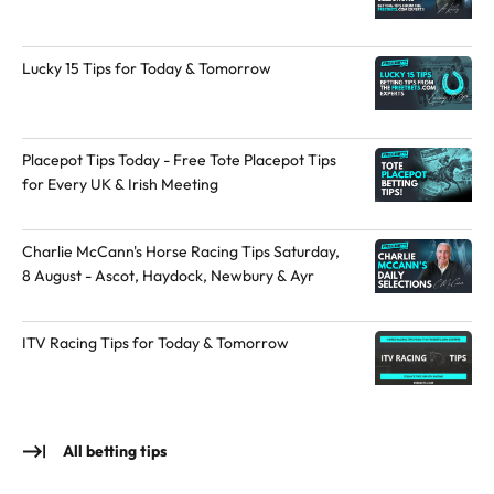
i
a
a
l
u
u
Lucky 15 Tips for Today & Tomorrow
t
t
t
o
h
h
t
o
o
Placepot Tips Today - Free Tote Placepot Tips
h
r
r
for Every UK & Irish Meeting
e
o
o
a
n
n
u
L
X
Charlie McCann's Horse Racing Tips Saturday,
8 August - Ascot, Haydock, Newbury & Ayr
t
i
h
n
o
k
ITV Racing Tips for Today & Tomorrow
r
e
d
I
n
All betting tips