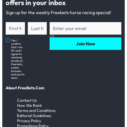
offers in your inbox
Sign up for the weekly Freebets horse racing special!
Yes, I
Join Now
confirm
that I am
18+ and I
agree to
receiving
emails on
free bets,
casino
bonuses
and sports
news.
About FreeBets.Com
Contact Us
How We Rank
Terms and Conditions
Editorial Guidelines
Privacy Policy
Promotions Policy