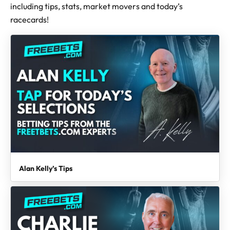
including tips, stats, market movers and today’s
racecards!
Alan Kelly’s Tips