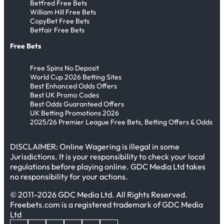
Betfred Free Bets
William Hill Free Bets
CopyBet Free Bets
Betfair Free Bets
Free Bets
Free Spins No Deposit
World Cup 2026 Betting Sites
Best Enhanced Odds Offers
Best UK Promo Codes
Best Odds Guaranteed Offers
UK Betting Promotions 2026
2025/26 Premier League Free Bets, Betting Offers & Odds
DISCLAIMER: Online Wagering is illegal in some
Jurisdictions. It is your responsibility to check your local
regulations before playing online. GDC Media Ltd takes
no responsibility for your actions.
© 2011-2026 GDC Media Ltd. All Rights Reserved.
Freebets.com is a registered trademark of GDC Media
Ltd