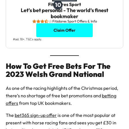
10
Fitzdares Sport
Let’s bet personal - The world’s finest
bookmaker
Fitzdares Sport Offers & Info
Claim Offer
#ad. 18+. T&Cs apply.
How To Get Free Bets For The
2023 Welsh Grand National
As one of the racing highlights of the Christmas period,
there’s no shortage of free bet promotions and
betting
offers
from top UK bookmakers.
The
bet365 sign-up offer
is one of the most popular at
present with horse racing fans and sees you get £30 in