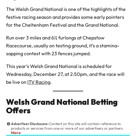
The Welsh Grand National is one of the highlights of the
festive racing season and provides some early pointers
for the Cheltenham Festival and the Grand National.
Run over 3 miles and 6½ furlongs at Chepstow
Racecourse, usually on testing ground, it’s a stamina-
sapping contest with 23 fences jumped.
This year’s Welsh Grand National is scheduled for
Wednesday, December 27, at 2:50pm, and the race will
be live on
ITV Racing
.
Welsh Grand National Betting
Offers
Advertiser Disclosure:
Content on this site will contain reference to
products or services from one or more of our advertisers or partners.
More