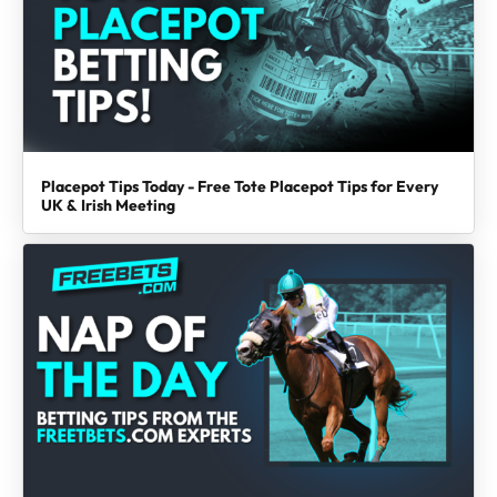
Placepot Tips Today - Free Tote Placepot Tips for Every
UK & Irish Meeting