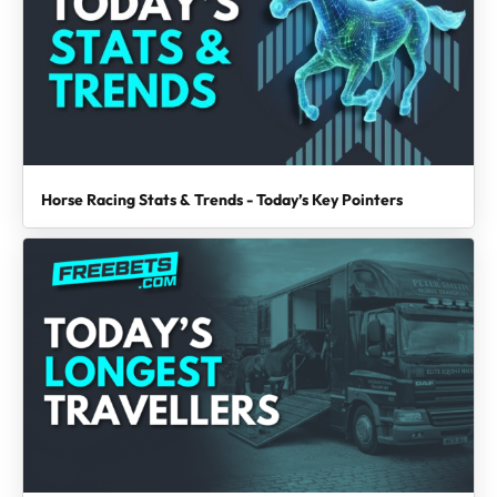
Horse Racing Stats & Trends - Today’s Key Pointers