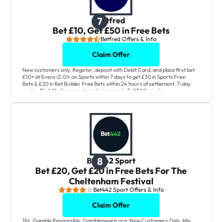
7
Betfred
Bet £10, Get £50 in Free Bets
Betfred Offers & Info
Claim Offer
New customers only. Register, deposit with Debit Card, and place first bet
£10+ at Evens (2.0)+ on Sports within 7 days to get £30 in Sports Free
Bets & £20 in Bet Builder Free Bets within 24 hours of settlement. 7-day
expiry. Eligibility & payment exclusions apply. Full T&Cs apply
8
Bet442 Sport
Bet £20, Get £20 in Free Bets For The
Cheltenham Festival
Bet442 Sport Offers & Info
Claim Offer
18+. Gamble Responsibly. Gambleaware.org. New Customers Only. Min