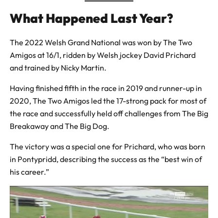
What Happened Last Year?
The 2022 Welsh Grand National was won by The Two
Amigos at 16/1, ridden by Welsh jockey David Prichard
and trained by Nicky Martin.
Having finished fifth in the race in 2019 and runner-up in
2020, The Two Amigos led the 17-strong pack for most of
the race and successfully held off challenges from The Big
Breakaway and The Big Dog.
The victory was a special one for Prichard, who was born
in Pontypridd, describing the success as the “best win of
his career.”