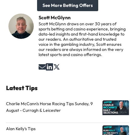
See More Betting Offers
Scott McGlynn
Scott McGlynn draws on over 30 years of
sports betting and casino experience, bringing
data-led insights and first-hand knowledge to
our readers. An authoritative and trusted
voice in the gambling industry, Scott ensures
our readers are always informed on the very
latest sports and casino offerings.
S
F
F
e
o
o
n
l
l
Latest Tips
d
l
l
a
o
o
Charlie McCann's Horse Racing Tips Sunday, 9
n
w
w
August - Curragh & Leicester
e
t
t
m
h
h
Alan Kelly’s Tips
a
e
e