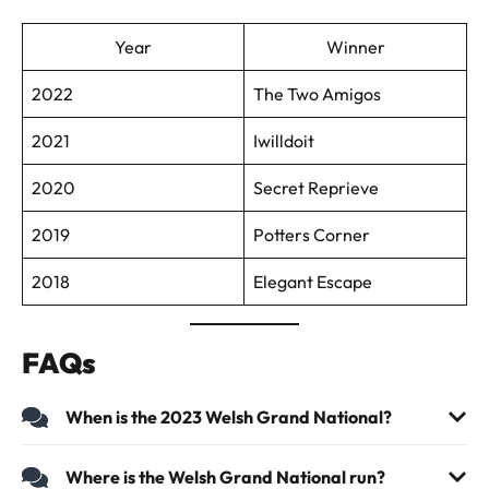
Year
Winner
2022
The Two Amigos
2021
Iwilldoit
2020
Secret Reprieve
2019
Potters Corner
2018
Elegant Escape
FAQs
When is the 2023 Welsh Grand National?
Where is the Welsh Grand National run?