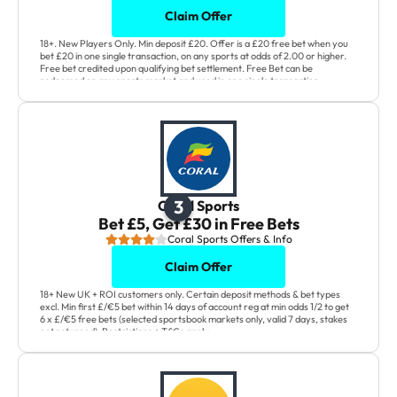
Claim Offer
18+. New Players Only. Min deposit £20. Offer is a £20 free bet when you
bet £20 in one single transaction, on any sports at odds of 2.00 or higher.
Free bet credited upon qualifying bet settlement. Free Bet can be
redeemed on any sports market and used in one single transaction.
Winnings credited as cash and immediately withdrawable. Free bet
expires 7 days after being credited. Free Bets non withdrawable. Free
Bet stakes not included in returns. Affordability checks apply. Terms
apply. Please gamble responsibly. GambleAware.org.
3
Coral Sports
Bet £5, Get £30 in Free Bets
Coral Sports Offers & Info
Claim Offer
18+ New UK + ROI customers only. Certain deposit methods & bet types
excl. Min first £/€5 bet within 14 days of account reg at min odds 1/2 to get
6 x £/€5 free bets (selected sportsbook markets only, valid 7 days, stakes
not returned). Restrictions + T&Cs apply.