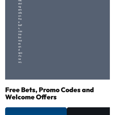
rec
eivi
ng
em
ails
on
fre
e
bet
s,
cas
ino
bo
nus
es
an
d
spo
rts
ne
ws.
Free Bets, Promo Codes and
Welcome Offers