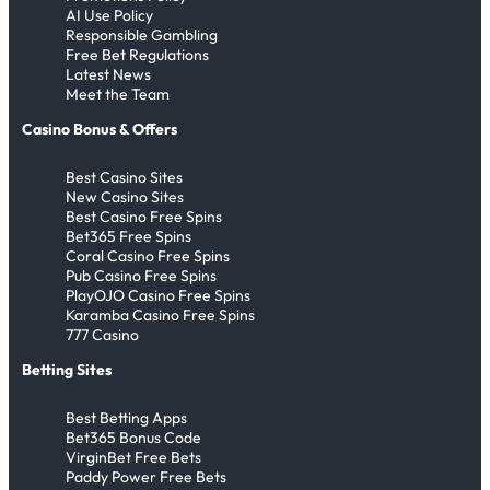
AI Use Policy
Responsible Gambling
Free Bet Regulations
Latest News
Meet the Team
Casino Bonus & Offers
Best Casino Sites
New Casino Sites
Best Casino Free Spins
Bet365 Free Spins
Coral Casino Free Spins
Pub Casino Free Spins
PlayOJO Casino Free Spins
Karamba Casino Free Spins
777 Casino
Betting Sites
Best Betting Apps
Bet365 Bonus Code
VirginBet Free Bets
Paddy Power Free Bets