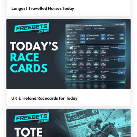
Longest Travelled Horses Today
UK & Ireland Racecards for Today