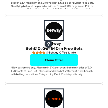
deposit £20. Maximum one £10 Free Bet & two £5 Bet Builder Free Bets.
Qualifying bet must be placed at odds of Evens (2.00) or greater. Paid as
bonus tokens: Token 1 Min odds Req: 4/5 (1.80). Token 2 & 3 are valid for
Bet Builder only and are subject to min odds of 2/1 (3.00). T&Cs Apply.
9
Betway
Bet £10, Get £40 in Free Bets
Betway Offers & Info
Claim Offer
*New customers only. Place a min £10 pre-event bet at min odds of 2.0.
£40 worth of Free Bet Tokens awarded on bet settlement. 4 x £10 each
with betting restrictions. 7 day expiry. Debit Card deposits only
(exclusions apply). 18+ GambleAware.org. Bet The Responsible Way Full
Terms apply