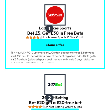
1
Ladbrokes Sports
Bet £5, Get £30 in Free Bets
Ladbrokes Sports Offers & Info
Claim Offer
18+ New UK+ROI Customers only. Certain deposit methods & bet types
excl. Min first £5 bet within 14 days of account reg at min odds 1/2 to get 6
x £5 free bets (selected sportsbook markets only, valid 7 days, stake not
returned). Restrictions + T&Cs apply.
2
247Bet Betting
Bet £20 get a £20 free bet
247Bet Betting Offers & Info