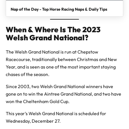
Nap of the Day - Top Horse Racing Naps & Daily Tips
When & Where Is The 2023
Welsh Grand National?
The Welsh Grand National is run at Chepstow
Racecourse, traditionally between Christmas and New
Year, and is seen as one of the most important staying
chases of the season.
Since 2003, two Welsh Grand National winners have
gone on to win the Aintree Grand National, and two have
won the Cheltenham Gold Cup.
This year’s Welsh Grand National is scheduled for
Wednesday, December 27.