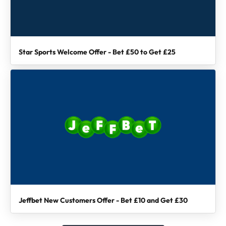
Star Sports Welcome Offer - Bet £50 to Get £25
Jeffbet New Customers Offer - Bet £10 and Get £30