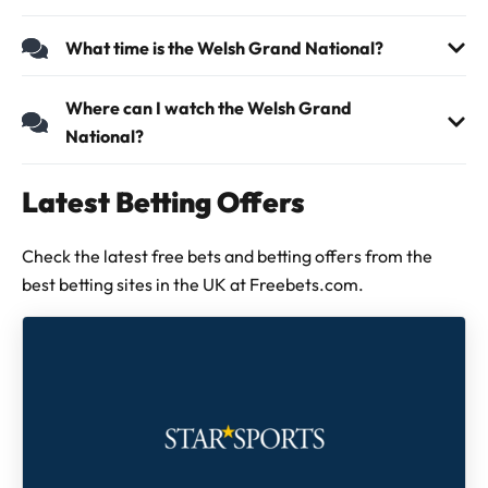
What time is the Welsh Grand National?
Where can I watch the Welsh Grand
National?
Latest Betting Offers
Check the latest free bets and betting offers from the
best betting sites in the UK at Freebets.com.