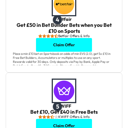
4
Betfair
Get £50 in Bet Builder Bets when you Bet
£10 on Sports
Betfair Offers & Info
Claim Offer
Place a min £10 bet on Sportsbook on odds of min EVS (2.0), get 5x £10 in
Free Bet Builders, Accumulators or multiples to use on any sport.
Rewards valid for 30 days. Only deposits via Pay by Bank, Apple Pay or
Debit Card will qualify. T&Cs apply. Please Gamble Responsibly.
5
KWIFF
Bet £10, Get £40 in Free Bets
KWIFF Offers & Info
Claim Offer