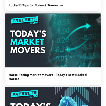
Lucky 15 Tips for Today & Tomorrow
Horse Racing Market Movers - Today’s Best Backed
Horses