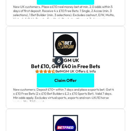
New UK customers. Place a £10 real money bet at min. 2.0 odds within 5
days of first deposit. Receive 4 x £10 Free Bets: 1 Single, 2 Accas (min. 3
selections), 1 Bet Builder (min. 3 selections). Excludes cashout, E/W, Multis,
Virtuals & Odds Boosts. Credited after bet settlement. 7-day expiry.
T&Cs apply. 18+ | GambleAware
6
BetMGM UK
Bet £10, Get £40 in Free Bets
BetMGM UK Offers & Info
Claim Offer
New customers: Deposit £10+ within 7 days and place a sports bet. Get 4
x £10 Free Bets (2 x £10 Bet Builders & 2 x £10 Sports Bet). Valid 7 days.
Min odds apply. Excludes virtual sports, esports and non-UK/IE horse
racing. 18+. T&Cs apply.