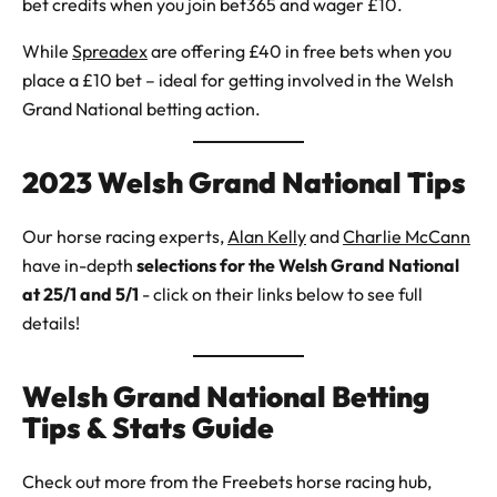
bet credits when you join bet365 and wager £10.
While
Spreadex
are offering £40 in free bets when you
place a £10 bet – ideal for getting involved in the Welsh
Grand National betting action.
2023 Welsh Grand National Tips
Our horse racing experts,
Alan Kelly
and
Charlie McCann
have in-depth
selections for the Welsh Grand National
at 25/1 and 5/1
- click on their links below to see full
details!
Welsh Grand National Betting
Tips & Stats Guide
Check out more from the Freebets horse racing hub,