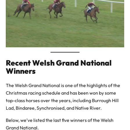
Recent Welsh Grand National
Winners
The Welsh Grand National is one of the highlights of the
Christmas racing schedule and has been won by some
top-class horses over the years, including Burrough Hill
Lad, Bindaree, Synchronised, and Native River.
Below, we’ve listed the last five winners of the Welsh
Grand National.