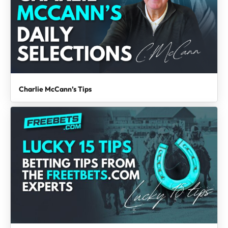
Charlie McCann’s Tips