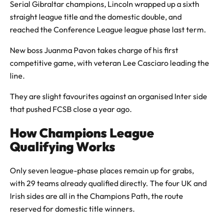
Serial Gibraltar champions, Lincoln wrapped up a sixth
straight league title and the domestic double, and
reached the Conference League league phase last term.
New boss Juanma Pavon takes charge of his first
competitive game, with veteran Lee Casciaro leading the
line.
They are slight favourites against an organised Inter side
that pushed FCSB close a year ago.
How Champions League
Qualifying Works
Only seven league-phase places remain up for grabs,
with 29 teams already qualified directly. The four UK and
Irish sides are all in the Champions Path, the route
reserved for domestic title winners.