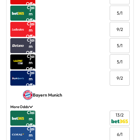
Offe
Clai
r
5/1
m
Offe
Clai
r
9/2
m
Offe
Clai
r
5/1
m
Offe
Clai
r
5/1
m
Offe
Clai
r
9/2
m
Offe
r
Bayern Munich
More Odds
Clai
13/2
m
Offe
Clai
r
6/1
m