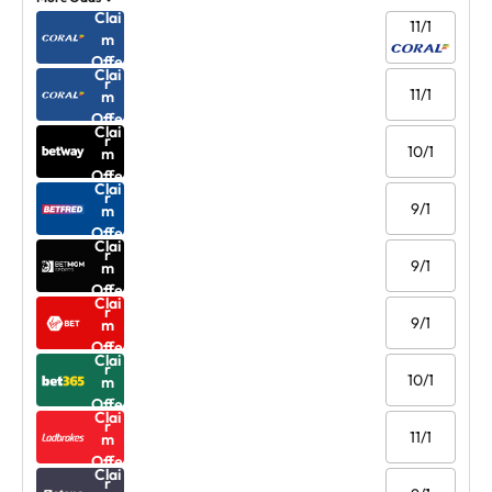
Clai
11/1
m
Offe
Clai
r
11/1
m
Offe
Clai
r
10/1
m
Offe
Clai
r
9/1
m
Offe
Clai
r
9/1
m
Offe
Clai
r
9/1
m
Offe
Clai
r
10/1
m
Offe
Clai
r
11/1
m
Offe
Clai
r