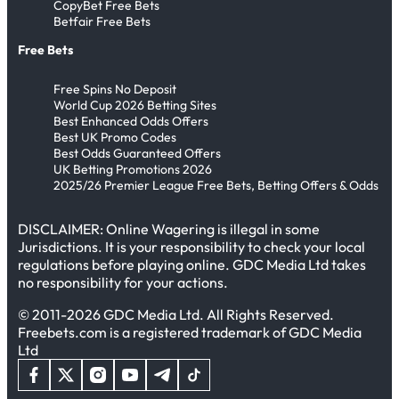
CopyBet Free Bets
Betfair Free Bets
Free Bets
Free Spins No Deposit
World Cup 2026 Betting Sites
Best Enhanced Odds Offers
Best UK Promo Codes
Best Odds Guaranteed Offers
UK Betting Promotions 2026
2025/26 Premier League Free Bets, Betting Offers & Odds
DISCLAIMER: Online Wagering is illegal in some
Jurisdictions. It is your responsibility to check your local
regulations before playing online. GDC Media Ltd takes
no responsibility for your actions.
© 2011-2026 GDC Media Ltd. All Rights Reserved.
Freebets.com is a registered trademark of GDC Media
Ltd