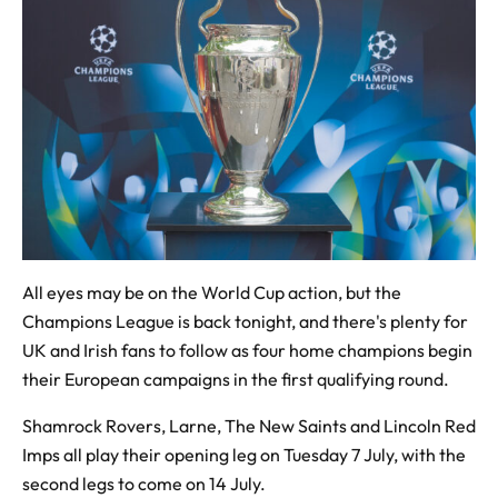
All eyes may be on the World Cup action, but the
Champions League is back tonight, and there's plenty for
UK and Irish fans to follow as four home champions begin
their European campaigns in the first qualifying round.
Shamrock Rovers, Larne, The New Saints and Lincoln Red
Imps all play their opening leg on Tuesday 7 July, with the
second legs to come on 14 July.