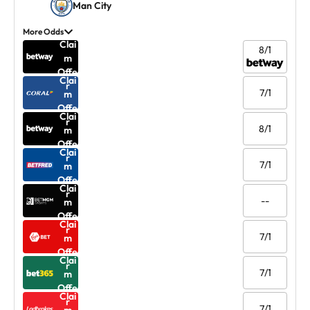
Man City
More Odds
Clai
8/1
m
Offe
Clai
r
7/1
m
Offe
Clai
r
8/1
m
Offe
Clai
r
7/1
m
Offe
Clai
r
--
m
Offe
Clai
r
7/1
m
Offe
Clai
r
7/1
m
Offe
Clai
r
7/1