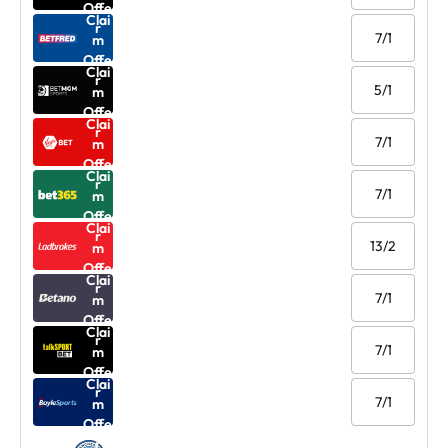
Offe
Clai
r
7/1
m
Offe
Clai
r
5/1
m
Offe
Clai
r
7/1
m
Offe
Clai
r
7/1
m
Offe
Clai
r
13/2
m
Offe
Clai
r
7/1
m
Offe
Clai
r
7/1
m
Offe
Clai
r
7/1
m
Offe
r