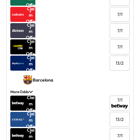
Offe
Clai
r
7/1
m
Offe
Clai
r
7/1
m
Offe
Clai
r
7/1
m
Offe
Clai
r
13/2
m
Offe
r
Barcelona
More Odds
Clai
7/1
m
Offe
Clai
r
13/2
m
Offe
Clai
r
7/1
m