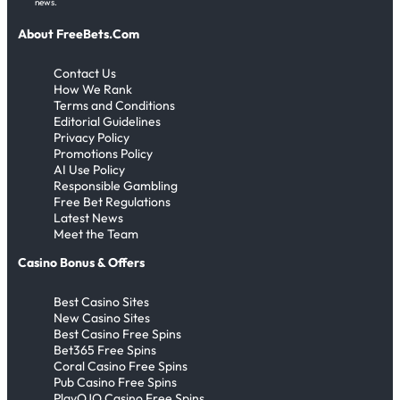
news.
About FreeBets.Com
Contact Us
How We Rank
Terms and Conditions
Editorial Guidelines
Privacy Policy
Promotions Policy
AI Use Policy
Responsible Gambling
Free Bet Regulations
Latest News
Meet the Team
Casino Bonus & Offers
Best Casino Sites
New Casino Sites
Best Casino Free Spins
Bet365 Free Spins
Coral Casino Free Spins
Pub Casino Free Spins
PlayOJO Casino Free Spins