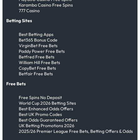
Karamba Casino Free Spins
777 Casino
Betting Sites
Best Betting Apps
Bet365 Bonus Code
VirginBet Free Bets
Paddy Power Free Bets
Betfred Free Bets
William Hill Free Bets
CopyBet Free Bets
Betfair Free Bets
Free Bets
Free Spins No Deposit
World Cup 2026 Betting Sites
Best Enhanced Odds Offers
Best UK Promo Codes
Best Odds Guaranteed Offers
UK Betting Promotions 2026
2025/26 Premier League Free Bets, Betting Offers & Odds