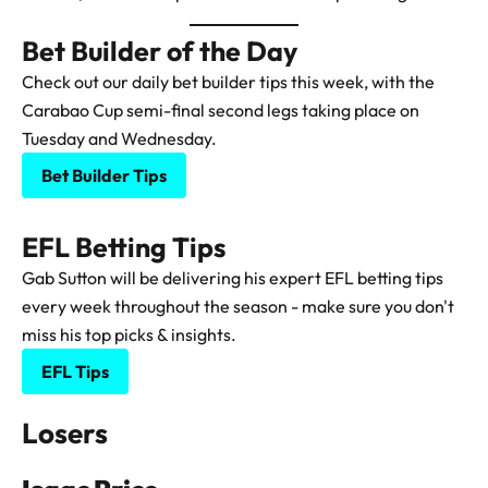
Bet Builder of the Day
Check out our daily bet builder tips this week, with the
Carabao Cup semi-final second legs taking place on
Tuesday and Wednesday.
Bet Builder Tips
EFL Betting Tips
Gab Sutton will be delivering his expert EFL betting tips
every week throughout the season - make sure you don't
miss his top picks & insights.
EFL Tips
Losers