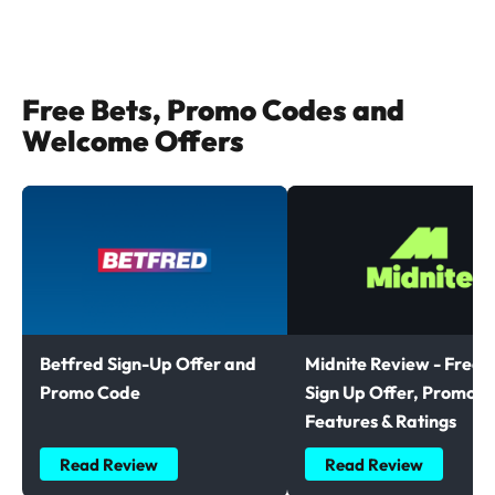
Free Bets, Promo Codes and
Welcome Offers
Betfred Sign-Up Offer and
Midnite Review - Free B
Promo Code
Sign Up Offer, Promoti
Features & Ratings
Read Review
Read Review