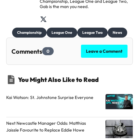
Championship, League One and League Two,
Gab is the man you need.
F
o
Championship
League One
League Two
News
l
l
Comments
0
Leave a Comment
o
w
t
You Might Also Like to Read
h
e
a
Kai Watson: St. Johnstone Surprise Everyone
u
t
h
Next Newcastle Manager Odds: Matthias
o
Jaissle Favourite to Replace Eddie Howe
r