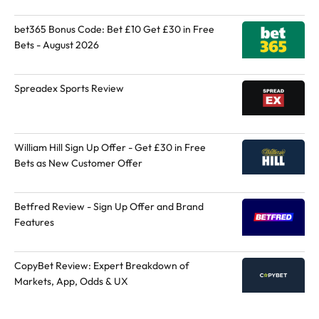
bet365 Bonus Code: Bet £10 Get £30 in Free
Bets - August 2026
Spreadex Sports Review
William Hill Sign Up Offer - Get £30 in Free
Bets as New Customer Offer
Betfred Review - Sign Up Offer and Brand
Features
CopyBet Review: Expert Breakdown of
Markets, App, Odds & UX