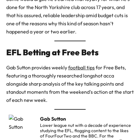
done for the North Yorkshire club across 17 years, and
that his assured, reliable leadership amid budget cuts is
one of the reasons why this kind of season hasn’t
happened a year or two earlier.
EFL Betting at Free Bets
Gab Sutton provides weekly
football tips
for Free Bets,
featuring a thoroughly researched longshot acca
alongside sharp analysis of the key talking points and
standout moments from the weekend's action at the start
of each new week.
Gab Sutton
Lower league nut with a decade of experience
studying the EFL, flogging content to the likes
of FourFourTwo and the BBC. For the