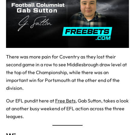
There was more pain for Coventry as they lost their
second game in a row to see Middlesbrough draw level at
the top of the Championship, while there was an
important win for Portsmouth at the other end of the
division.
Our EFL pundit here at
Free Bets
, Gab Sutton, takes a look
at another busy weekend of EFL action across the three
leagues.