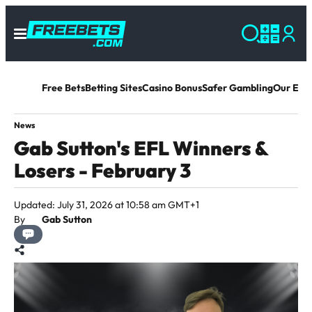
Free Bets
Betting Sites
Casino Bonus
Safer Gambling
Our Exp
News
Gab Sutton's EFL Winners &
Losers - February 3
Updated: July 31, 2026 at 10:58 am GMT+1
By
Gab Sutton