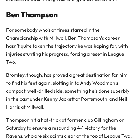
Ben Thompson
For somebody who’s at times starred in the
Championship with Millwall, Ben Thompson’s career
hasn’t quite taken the trajectory he was hoping for, with
injuries stunting his progress, forcing a reset in League
Two.
Bromley, though, has proved a great destination for him
to find his feet again, slotting in to Andy Woodman’s
compact, well-drilled side, something he’s done superbly
in the past under Kenny Jackett at Portsmouth, and Neil
Harris at Millwall.
Thompson hit a hat-trick at former club Gillingham on
Saturday to ensure a resounding 4-1 victory for the
Ravens, who are six points clear at the top of League Two.