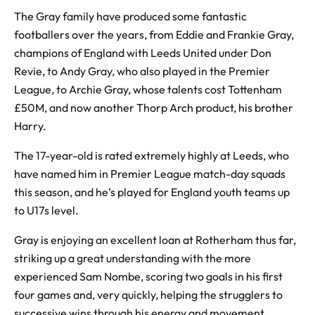
The Gray family have produced some fantastic
footballers over the years, from Eddie and Frankie Gray,
champions of England with Leeds United under Don
Revie, to Andy Gray, who also played in the Premier
League, to Archie Gray, whose talents cost Tottenham
£50M, and now another Thorp Arch product, his brother
Harry.
The 17-year-old is rated extremely highly at Leeds, who
have named him in Premier League match-day squads
this season, and he’s played for England youth teams up
to U17s level.
Gray is enjoying an excellent loan at Rotherham thus far,
striking up a great understanding with the more
experienced Sam Nombe, scoring two goals in his first
four games and, very quickly, helping the strugglers to
successive wins through his energy and movement.