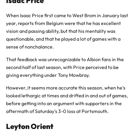
Isaac Price
When Isaac Price first came to West Brom in January last
year, reports from Belgium were that he has excellent
vision and passing ability, but that his mentality was
questionable, and that he played a lot of games with a
sense of nonchalance.
That feedback was unrecognizable to Albion fans in the
second half of last season, with Price perceived to be
giving everything under Tony Mowbray.
However, it seems more accurate this season, when he’s
looked lethargic at times and drifted in and out of games,
before getting into an argument with supporters in the
aftermath of Saturday's 3-0 loss at Portsmouth.
Leyton Orient