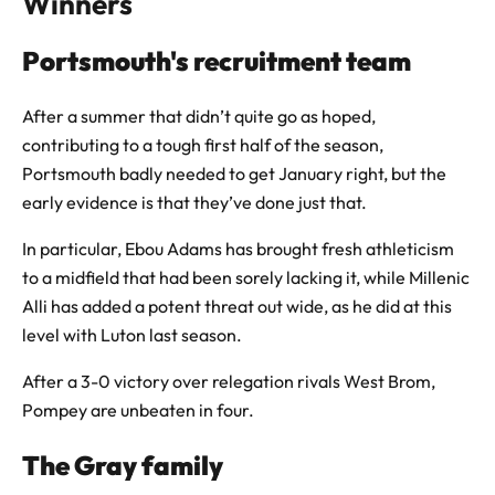
Winners
Portsmouth's recruitment team
After a summer that didn’t quite go as hoped,
contributing to a tough first half of the season,
Portsmouth badly needed to get January right, but the
early evidence is that they’ve done just that.
In particular, Ebou Adams has brought fresh athleticism
to a midfield that had been sorely lacking it, while Millenic
Alli has added a potent threat out wide, as he did at this
level with Luton last season.
After a 3-0 victory over relegation rivals West Brom,
Pompey are unbeaten in four.
The Gray family