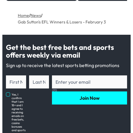
Home
/
News
/
Gab Sutton's EFL Winners & Losers - February 3
Get the best free bets and sports
offers weekly via email
Sign up to receive the latest sports betting promotions
Yes, I
Join Now
confirm
that I am
18+ and I
agree to
receiving
emails on
free bets,
casino
bonuses
and sports