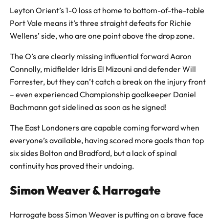
Leyton Orient’s 1-0 loss at home to bottom-of-the-table
Port Vale means it’s three straight defeats for Richie
Wellens’ side, who are one point above the drop zone.
The O’s are clearly missing influential forward Aaron
Connolly, midfielder Idris El Mizouni and defender Will
Forrester, but they can’t catch a break on the injury front
– even experienced Championship goalkeeper Daniel
Bachmann got sidelined as soon as he signed!
The East Londoners are capable coming forward when
everyone’s available, having scored more goals than top
six sides Bolton and Bradford, but a lack of spinal
continuity has proved their undoing.
Simon Weaver & Harrogate
Harrogate boss Simon Weaver is putting on a brave face