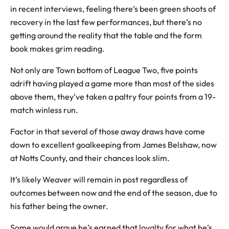
in recent interviews, feeling there’s been green shoots of
recovery in the last few performances, but there’s no
getting around the reality that the table and the form
book makes grim reading.
Not only are Town bottom of League Two, five points
adrift having played a game more than most of the sides
above them, they’ve taken a paltry four points from a 19-
match winless run.
Factor in that several of those away draws have come
down to excellent goalkeeping from James Belshaw, now
at Notts County, and their chances look slim.
It’s likely Weaver will remain in post regardless of
outcomes between now and the end of the season, due to
his father being the owner.
Some would argue he’s earned that loyalty for what he’s