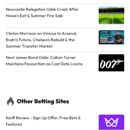
o
Newcastle Relegation Odds Crash After
n
Howe's Exit & Summer Fire Sale
X
Clinton Morrison on Vinícius to Arsenal,
Rodri's Future, Chelsea's Rebuild & the
Summer Transfer Market
Next James Bond Odds: Callum Turner
Maintains Favouritism as Cast Date Looms
Other Betting Sites
Kwiff Review - Sign Up Offer, Free Bets &
Features