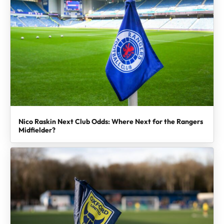
Nico Raskin Next Club Odds: Where Next for the Rangers
Midfielder?