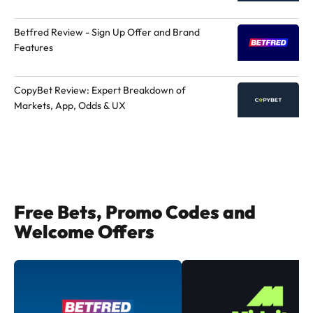
Betfred Review - Sign Up Offer and Brand
Features
CopyBet Review: Expert Breakdown of
Markets, App, Odds & UX
Free Bets, Promo Codes and
Welcome Offers