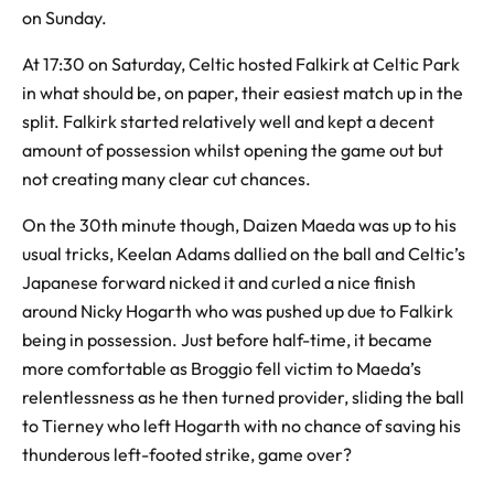
on Sunday.
At 17:30 on Saturday, Celtic hosted Falkirk at Celtic Park
in what should be, on paper, their easiest match up in the
split. Falkirk started relatively well and kept a decent
amount of possession whilst opening the game out but
not creating many clear cut chances.
On the 30th minute though, Daizen Maeda was up to his
usual tricks, Keelan Adams dallied on the ball and Celtic’s
Japanese forward nicked it and curled a nice finish
around Nicky Hogarth who was pushed up due to Falkirk
being in possession. Just before half-time, it became
more comfortable as Broggio fell victim to Maeda’s
relentlessness as he then turned provider, sliding the ball
to Tierney who left Hogarth with no chance of saving his
thunderous left-footed strike, game over?