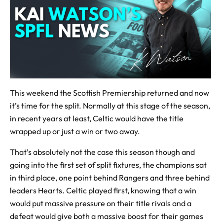
This weekend the Scottish Premiership returned and now
it’s time for the split. Normally at this stage of the season,
in recent years at least, Celtic would have the title
wrapped up or just a win or two away.
That’s absolutely not the case this season though and
going into the first set of split fixtures, the champions sat
in third place, one point behind Rangers and three behind
leaders Hearts. Celtic played first, knowing that a win
would put massive pressure on their title rivals and a
defeat would give both a massive boost for their games