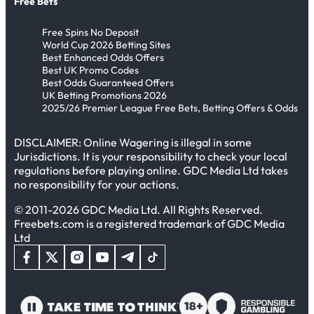
Free Bets
Free Spins No Deposit
World Cup 2026 Betting Sites
Best Enhanced Odds Offers
Best UK Promo Codes
Best Odds Guaranteed Offers
UK Betting Promotions 2026
2025/26 Premier League Free Bets, Betting Offers & Odds
DISCLAIMER: Online Wagering is illegal in some
Jurisdictions. It is your responsibility to check your local
regulations before playing online. GDC Media Ltd takes
no responsibility for your actions.
© 2011-2026 GDC Media Ltd. All Rights Reserved.
Freebets.com is a registered trademark of GDC Media
Ltd