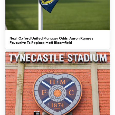
Next Oxford United Manager Odds: Aaron Ramsey
Favourite To Replace Matt Bloomfield