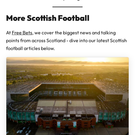
More Scottish Football
At
Free Bets
, we cover the biggest news and talking
points from across Scotland - dive into our latest Scottish
football articles below.