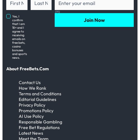
Yes, I
Join Now
confirm
that I am
18+ and I
agree to
receiving
emails on
free bets,
casino
bonuses
and sports
news.
About FreeBets.Com
Contact Us
How We Rank
Terms and Conditions
Editorial Guidelines
Privacy Policy
Promotions Policy
AI Use Policy
Responsible Gambling
Free Bet Regulations
Latest News
Meet the Team