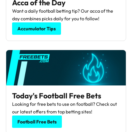
Acca of the Day
Want a daily football betting tip? Our acca of the
day combines picks daily for you to follow!
Accumulator Tips
Today's Football Free Bets
Looking for free bets to use on football? Check out
our latest offers from top betting sites!
Football Free Bets