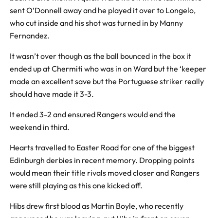
sent O’Donnell away and he played it over to Longelo,
who cut inside and his shot was turned in by Manny
Fernandez.
It wasn’t over though as the ball bounced in the box it
ended up at Chermiti who was in on Ward but the ‘keeper
made an excellent save but the Portuguese striker really
should have made it 3-3.
It ended 3-2 and ensured Rangers would end the
weekend in third.
Hearts travelled to Easter Road for one of the biggest
Edinburgh derbies in recent memory. Dropping points
would mean their title rivals moved closer and Rangers
were still playing as this one kicked off.
Hibs drew first blood as Martin Boyle, who recently