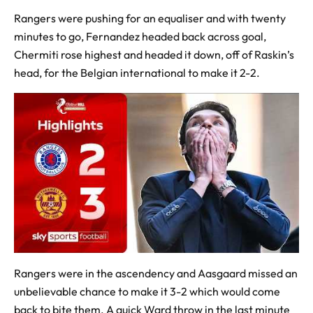
Rangers were pushing for an equaliser and with twenty
minutes to go, Fernandez headed back across goal,
Chermiti rose highest and headed it down, off of Raskin’s
head, for the Belgian international to make it 2-2.
Rangers were in the ascendency and Aasgaard missed an
unbelievable chance to make it 3-2 which would come
back to bite them. A quick Ward throw in the last minute