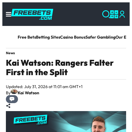
Free Bets
Betting Sites
Casino Bonus
Safer Gambling
Our Exp
News
Kai Watson: Rangers Falter
First in the Split
Updated: July 31, 2026 at 11:01 am GMT+1
By
Kai Watson