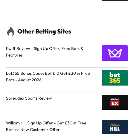
Other Betting Sites
Kwiff Review - Sign Up Offer, Free Bets &
Features
bet365 Bonus Code: Bet £10 Get £30 in Free
Bets - August 2026
Spreadex Sports Review
William Hill Sign Up Offer - Get £30 in Free
Bets as New Customer Offer