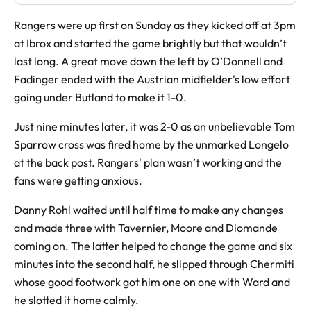
Rangers were up first on Sunday as they kicked off at 3pm
at Ibrox and started the game brightly but that wouldn’t
last long. A great move down the left by O’Donnell and
Fadinger ended with the Austrian midfielder's low effort
going under Butland to make it 1-0.
Just nine minutes later, it was 2-0 as an unbelievable Tom
Sparrow cross was fired home by the unmarked Longelo
at the back post. Rangers' plan wasn’t working and the
fans were getting anxious.
Danny Rohl waited until half time to make any changes
and made three with Tavernier, Moore and Diomande
coming on. The latter helped to change the game and six
minutes into the second half, he slipped through Chermiti
whose good footwork got him one on one with Ward and
he slotted it home calmly.