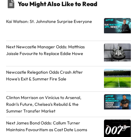
You Might Also Like to Read
h
h
e
e
a
a
Kai Watson: St. Johnstone Surprise Everyone
u
u
t
t
h
h
Next Newcastle Manager Odds: Matthias
o
o
Jaissle Favourite to Replace Eddie Howe
r
r
o
o
Newcastle Relegation Odds Crash After
n
n
Howe's Exit & Summer Fire Sale
Y
X
o
Clinton Morrison on Vinícius to Arsenal,
u
Rodri's Future, Chelsea's Rebuild & the
T
Summer Transfer Market
u
b
Next James Bond Odds: Callum Turner
Maintains Favouritism as Cast Date Looms
e