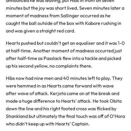
announced he was leaving, put Hibs in front on seven
minutes but the joy was short lived. Seven minutes later a
moment of madness from Sallinger occurred as he
caught the ball outside of the box with Kabore rushing in
and was given a straight red card.
Hearts pushed but couldn’t get an equaliser and it was 1-0
at half-time. Another moment of madness occurred just
after half-time as Passlack flew into a tackle and picked
up his second yellow, no complaints there.
Hibs now had nine men and 40 minutes left to play. They
were hemmed in as Hearts came forward with wave
after wave of attack. Kerjota came on at the break and
made a huge difference to Hearts' attack. He took Obita
down the line and his right footed cross was flicked by
Shankland but ultimately the final touch was off of O’Hora
who didn’t keep up with Hearts’ Captain.