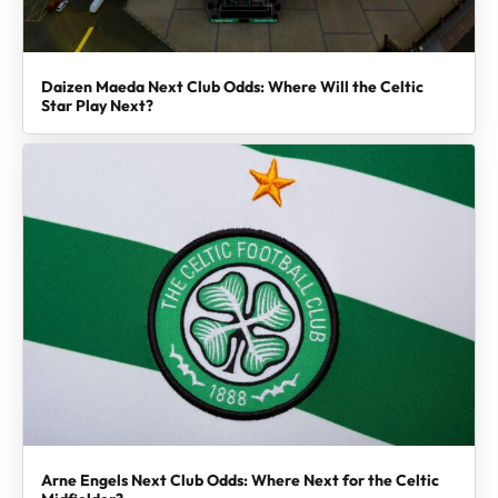
Daizen Maeda Next Club Odds: Where Will the Celtic
Star Play Next?
Arne Engels Next Club Odds: Where Next for the Celtic