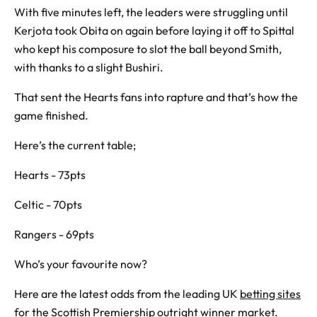
With five minutes left, the leaders were struggling until
Kerjota took Obita on again before laying it off to Spittal
who kept his composure to slot the ball beyond Smith,
with thanks to a slight Bushiri.
That sent the Hearts fans into rapture and that’s how the
game finished.
Here’s the current table;
Hearts - 73pts
Celtic - 70pts
Rangers - 69pts
Who’s your favourite now?
Here are the latest odds from the leading UK
betting sites
for the Scottish Premiership outright winner market.