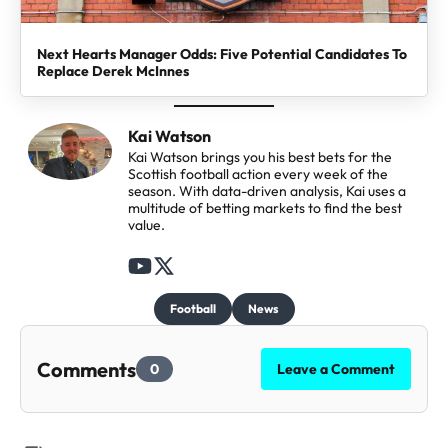
Next Hearts Manager Odds: Five Potential Candidates To
Replace Derek McInnes
Kai Watson
Kai Watson brings you his best bets for the
Scottish football action every week of the
season. With data-driven analysis, Kai uses a
multitude of betting markets to find the best
value.
F
F
o
o
Football
News
l
l
l
l
Comments
0
Leave a Comment
o
o
w
w
t
t