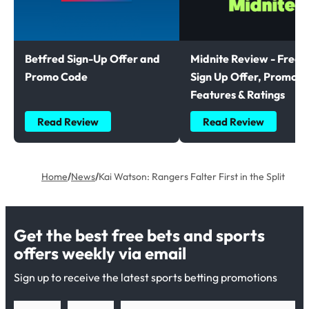
Betfred Sign-Up Offer and
Midnite Review - Free B
Promo Code
Sign Up Offer, Promoti
Features & Ratings
Read Review
Read Review
Home
/
News
/
Kai Watson: Rangers Falter First in the Split
Get the best free bets and sports
offers weekly via email
Sign up to receive the latest sports betting promotions