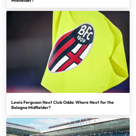
Midfielder?
Lewis Ferguson Next Club Odds: Where Next for the
Bologna Midfielder?