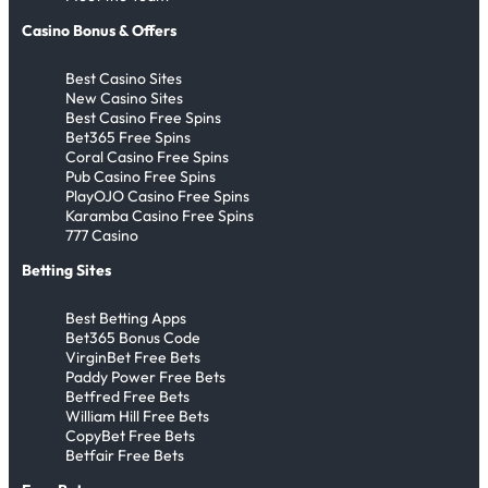
Casino Bonus & Offers
Best Casino Sites
New Casino Sites
Best Casino Free Spins
Bet365 Free Spins
Coral Casino Free Spins
Pub Casino Free Spins
PlayOJO Casino Free Spins
Karamba Casino Free Spins
777 Casino
Betting Sites
Best Betting Apps
Bet365 Bonus Code
VirginBet Free Bets
Paddy Power Free Bets
Betfred Free Bets
William Hill Free Bets
CopyBet Free Bets
Betfair Free Bets