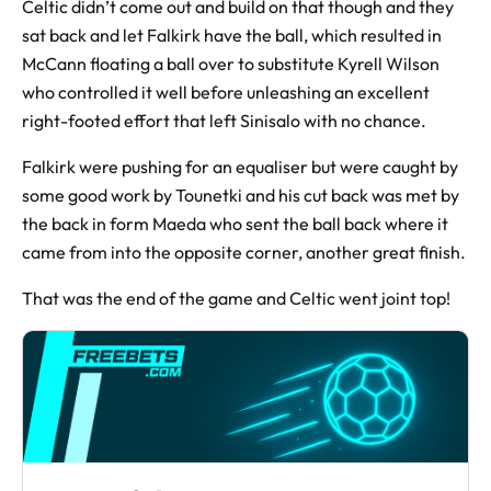
Celtic didn’t come out and build on that though and they
sat back and let Falkirk have the ball, which resulted in
McCann floating a ball over to substitute Kyrell Wilson
who controlled it well before unleashing an excellent
right-footed effort that left Sinisalo with no chance.
Falkirk were pushing for an equaliser but were caught by
some good work by Tounetki and his cut back was met by
the back in form Maeda who sent the ball back where it
came from into the opposite corner, another great finish.
That was the end of the game and Celtic went joint top!