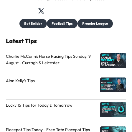
F
o
Bet Builder
Football Tips
Premier League
l
l
Latest Tips
o
w
Charlie McCann's Horse Racing Tips Sunday, 9
t
August - Curragh & Leicester
h
e
Alan Kelly’s Tips
a
u
t
Lucky 15 Tips for Today & Tomorrow
h
o
r
o
Placepot Tips Today - Free Tote Placepot Tips