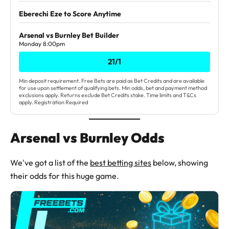
Eberechi Eze to Score Anytime
Arsenal vs Burnley Bet Builder
Monday 8:00pm
21/1
Min deposit requirement. Free Bets are paid as Bet Credits and are available
for use upon settlement of qualifying bets. Min odds, bet and payment method
exclusions apply. Returns exclude Bet Credits stake. Time limits and T&Cs
apply. Registration Required
Arsenal vs Burnley Odds
We've got a list of the
best betting sites
below, showing
their odds for this huge game.