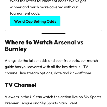
Want the latest tournament odds? We've got
winner and much more covered with our
tournament odds.
World Cup Betting Odds
Where to Watch
Arsenal vs
Burnley
Alongside the latest odds and best
free bets
, our match
guide has you covered with all the key details - TV
channel, live stream options, date and kick-off time.
TV Channel
Viewers in the UK can watch the action live on Sky Sports
Premier League and Sky Sports Main Event.