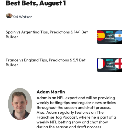
Best Bets, August 1
Kai Watson
Spain vs Argentina Tips, Predictions & 14/1 Bet
Builder
France vs England Tips, Predictions & 5/1 Bet
Builder
Adam Martin
Adam is an NFL expert and will be providing
weekly betting tips and regular news articles
throughout the season and draft process.
Also, Adam regularly features on The
Franchise Tag Podcast, where he is part of a
weekly NFL betting show and chat show
during the season and draft process.