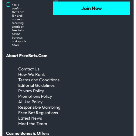
Yes, I
Join Now
confirm
that I am
18+ and I
agree to
receiving
emails on
free bets,
casino
bonuses
and sports
news.
About FreeBets.Com
Contact Us
How We Rank
Terms and Conditions
Editorial Guidelines
Privacy Policy
Promotions Policy
AI Use Policy
Responsible Gambling
Free Bet Regulations
Latest News
Meet the Team
Casino Bonus & Offers