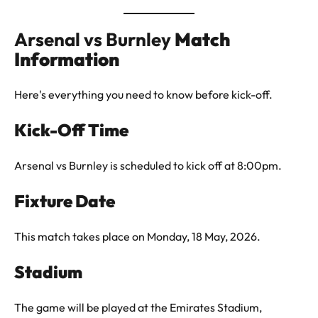
Arsenal vs Burnley
Match
Information
Here's everything you need to know before kick-off.
Kick-Off Time
Arsenal vs Burnley is scheduled to kick off at 8:00pm.
Fixture Date
This match takes place on Monday, 18 May, 2026.
Stadium
The game will be played at the Emirates Stadium,