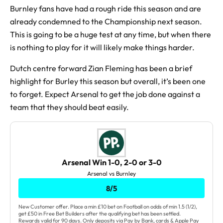
Burnley fans have had a rough ride this season and are
already condemned to the Championship next season.
This is going to be a huge test at any time, but when there
is nothing to play for it will likely make things harder.
Dutch centre forward Zian Fleming has been a brief
highlight for Burley this season but overall, it’s been one
to forget. Expect Arsenal to get the job done against a
team that they should beat easily.
Arsenal Win 1-0, 2-0 or 3-0
Arsenal vs Burnley
8/5
New Customer offer. Place a min £10 bet on Football on odds of min 1.5 (1/2),
get £50 in Free Bet Builders after the qualifying bet has been settled.
Rewards valid for 90 days. Only deposits via Pay by Bank, cards & Apple Pay