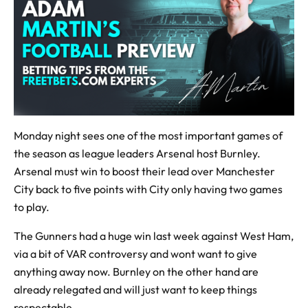
Monday night sees one of the most important games of
the season as league leaders Arsenal host Burnley.
Arsenal must win to boost their lead over Manchester
City back to five points with City only having two games
to play.
The Gunners had a huge win last week against West Ham,
via a bit of VAR controversy and wont want to give
anything away now. Burnley on the other hand are
already relegated and will just want to keep things
respectable.