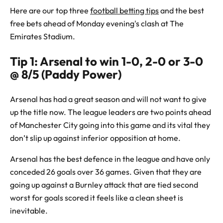
Here are our top three
football betting tips
and the best
free bets ahead of Monday evening's clash at The
Emirates Stadium.
Tip 1:
Arsenal to win 1-0, 2-0 or 3-0
@ 8/5 (Paddy Power)
Arsenal has had a great season and will not want to give
up the title now. The league leaders are two points ahead
of Manchester City going into this game and its vital they
don’t slip up against inferior opposition at home.
Arsenal has the best defence in the league and have only
conceded 26 goals over 36 games. Given that they are
going up against a Burnley attack that are tied second
worst for goals scored it feels like a clean sheet is
inevitable.