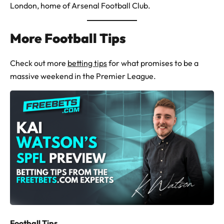
London, home of Arsenal Football Club.
More Football Tips
Check out more
betting tips
for what promises to be a
massive weekend in the Premier League.
Football Tips