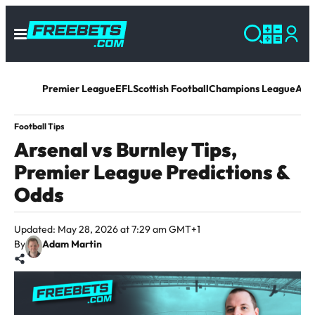
Premier League
EFL
Scottish Football
Champions League
Acc
Football Tips
Arsenal vs Burnley Tips,
Premier League Predictions &
Odds
Updated: May 28, 2026 at 7:29 am GMT+1
By
Adam Martin