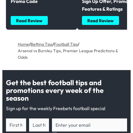
Promo Code
Sign Up Offer, Promoti
Features & Ratings
Read Review
Read Review
Home
/
Betting Tips
/
Football Tips
/
Arsenal vs Burnley Tips, Premier League Predictions &
Odds
Get the best football tips and
promotions every week of the
season
Sign up for the weekly Freebets football special