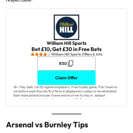
William Hill Sports
Bet £10, Get £30 in Free Bets
William Hill Sports Offers & Info
R30
Claim Offer
18+. Play Safe. UK/IE registered players. Free to play game. Pick 1 team to
win before each Round’s first fixture (displayed in Lobby) or be eliminated.
Each team picked once per Game and must win to stay in. Jackpot
awarded to last remaining player, or shared if all remaining players
eliminated in same Round or multiple players use all teams without a
wrong pick. Paid within 48h. Online. T&Cs apply.
Arsenal vs Burnley Tips