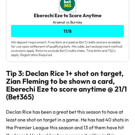
Eberechi Eze to Score Anytime
Arsenal vs Burnley
11/8
Min deposit requirement. Free Bets are paid as Bet Credits and are available
for use upon settlement of qualifying bets. Min odds, bet and payment method
exclusions apply. Returns exclude Bet Credits stake. Time limits and T&Cs
apply. Registration Required
Tip 3:
Declan Rice 1+ shot on target,
Zian Fleming to be shown a card,
Eberechi Eze to score anytime @ 21/1
(Bet365)
Declan Rice has been a great bet this season to have at
least one shot on target in a game. He has had 40 shots in
the Premier League this season and 13 of them have hit