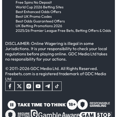
Free Spins No Deposit
World Cup 2026 Betting Sites
Best Enhanced Odds Offers
Best UK Promo Codes
Best Odds Guaranteed Offers
UK Betting Promotions 2026
2025/26 Premier League Free Bets, Betting Offers & Odds
DISCLAIMER: Online Wagering is illegal in some
Jurisdictions. It is your responsibility to check your local
regulations before playing online. GDC Media Ltd takes
no responsibility for your actions.
© 2011-2026 GDC Media Ltd. All Rights Reserved.
Freebets.com is a registered trademark of GDC Media
Ltd