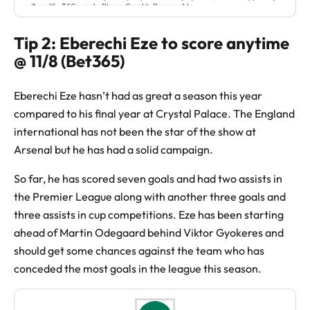
will qualify. T&Cs apply. Please Gamble Responsibly.
Tip 2:
Eberechi Eze to score anytime
@ 11/8 (Bet365)
Eberechi Eze hasn’t had as great a season this year
compared to his final year at Crystal Palace. The England
international has not been the star of the show at
Arsenal but he has had a solid campaign.
So far, he has scored seven goals and had two assists in
the Premier League along with another three goals and
three assists in cup competitions. Eze has been starting
ahead of Martin Odegaard behind Viktor Gyokeres and
should get some chances against the team who has
conceded the most goals in the league this season.