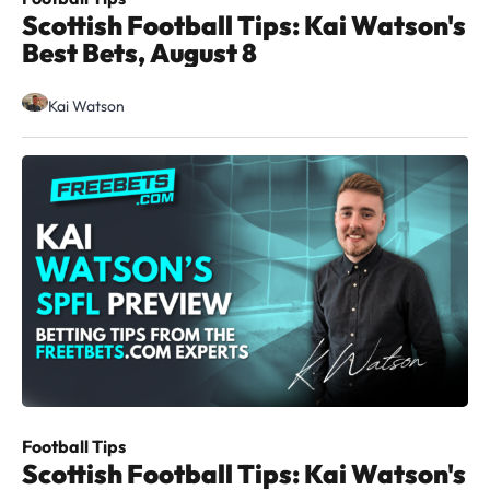
Scottish Football Tips: Kai Watson's
Best Bets, August 8
Kai Watson
Football Tips
Scottish Football Tips: Kai Watson's