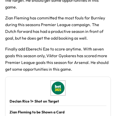
the target. He should get some opportunities in this
game.
Zian Fleming has committed the most fouls for Burnley
during this seasons Premier League campaign. The
Dutch forward has had a productive season in front of
goal, but he does get the odd booking as well.
Finally add Eberechi Eze to score anytime. With seven
goals this season only, Viktor Gyokeres has scored more
Premier League goals this season for Arsenal. He should
get some opportunities in this game.
Declan Rice 1+ Shot on Target
Zian Fleming to be Shown a Card