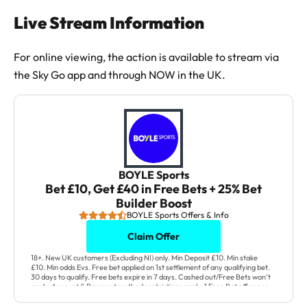
Live Stream Information
For online viewing, the action is available to stream via
the Sky Go app and through NOW in the UK.
BOYLE Sports
Bet £10, Get £40 in Free Bets + 25% Bet
Builder Boost
BOYLE Sports Offers & Info
Claim Offer
18+. New UK customers (Excluding NI) only. Min Deposit £10. Min stake
£10. Min odds Evs. Free bet applied on 1st settlement of any qualifying bet.
30 days to qualify. Free bets expire in 7 days. Cashed out/Free Bets won’t
apply. Account & Payment method restrictions apply. 1 Free Bet offer per
customer, household & IP Address only. T&Cs Apply