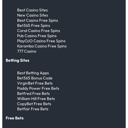
Best Casino Sites
New Casino Sites
Best Casino Free Spins
Bet365 Free Spins
Coral Casino Free Spins
Pub Casino Free Spins
PlayOJO Casino Free Spins
Karamba Casino Free Spins
777 Casino
Betting Sites
Best Betting Apps
Bet365 Bonus Code
VirginBet Free Bets
Paddy Power Free Bets
Betfred Free Bets
William Hill Free Bets
CopyBet Free Bets
Betfair Free Bets
Free Bets