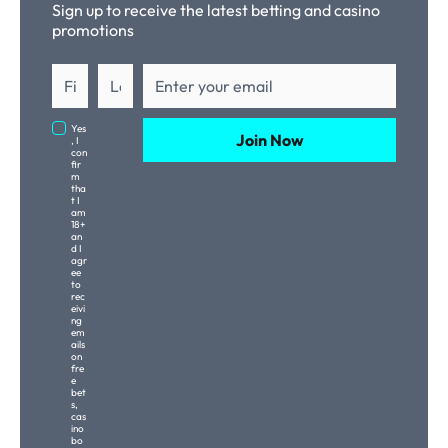
Sign up to receive the latest betting and casino
promotions
Yes
Join Now
, I
con
fir
m
tha
t I
am
18+
an
d I
agr
ee
to
rec
eivi
ng
em
ails
on
fre
e
bet
s,
cas
ino
bo