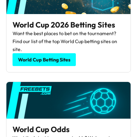
World Cup 2026 Betting Sites
Want the best places to bet on the tournament?
Find our list of the top World Cup betting sites on
site.
World Cup Betting Sites
World Cup Odds