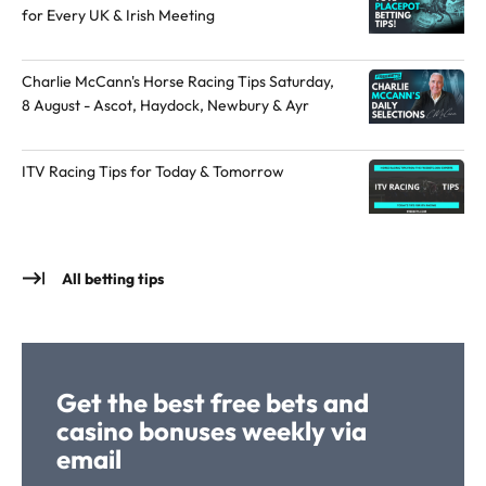
for Every UK & Irish Meeting
n
X
Charlie McCann's Horse Racing Tips Saturday,
8 August - Ascot, Haydock, Newbury & Ayr
ITV Racing Tips for Today & Tomorrow
All betting tips
Get the best free bets and
casino bonuses weekly via
email