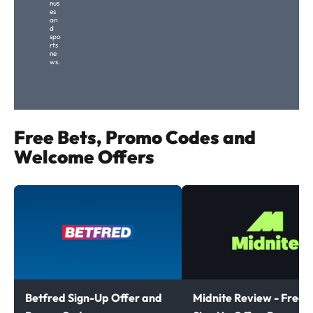
nus
es
an
d
spo
rts
ne
ws.
Free Bets, Promo Codes and
Welcome Offers
Betfred Sign-Up Offer and
Midnite Review - Free B